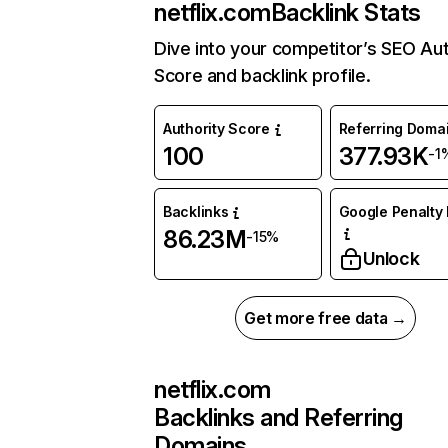
netflix.com
Backlink Stats
Dive into your competitor’s SEO Aut
Score and backlink profile.
Authority Score
Referring Doma
100
377.93K
-1
Backlinks
Google Penalty 
86.23M
-15%
Unlock
Get more free data →
netflix.com
Backlinks and Referring
Domains