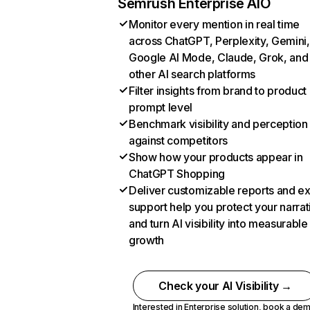
Semrush Enterprise AIO
Monitor every mention in real time
across ChatGPT, Perplexity, Gemini,
Google AI Mode, Claude, Grok, and
other AI search platforms
Filter insights from brand to product
prompt level
Benchmark visibility and perception
against competitors
Show how your products appear in
ChatGPT Shopping
Deliver customizable reports and e
support help you protect your narrat
and turn AI visibility into measurable
growth
Check your AI Visibility →
Interested in Enterprise solution,
book a de