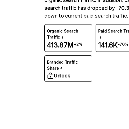
organic search traffic. In addition, p
search traffic has dropped by -70
down to current paid search traffic.
Organic Search
Paid Search Tra
Traffic
413.87M
141.6K
+2%
-70%
Branded Traffic
Share
Unlock