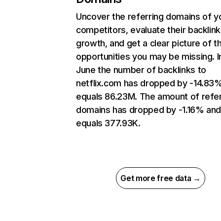
Uncover the referring domains of y
competitors, evaluate their backlink
growth, and get a clear picture of t
opportunities you may be missing. I
June the number of backlinks to
netflix.com has dropped by -14.83
equals 86.23M. The amount of refer
domains has dropped by -1.16% an
equals 377.93K.
Get more free data →