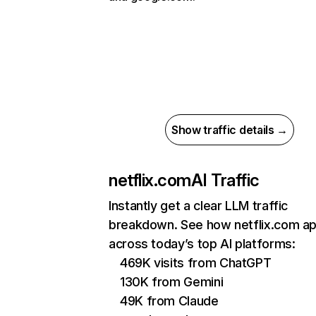
Show traffic details →
netflix.com
AI Traffic
Instantly get a clear LLM traffic
breakdown. See how netflix.com a
across today’s top AI platforms:
469K visits from ChatGPT
130K from Gemini
49K from Claude