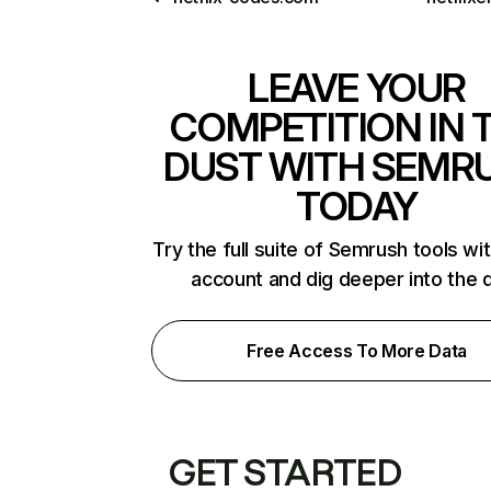
LEAVE YOUR
COMPETITION IN 
DUST WITH SEMR
TODAY
Try the full suite of Semrush tools wi
account and dig deeper into the 
Free Access To More Data
GET STARTED