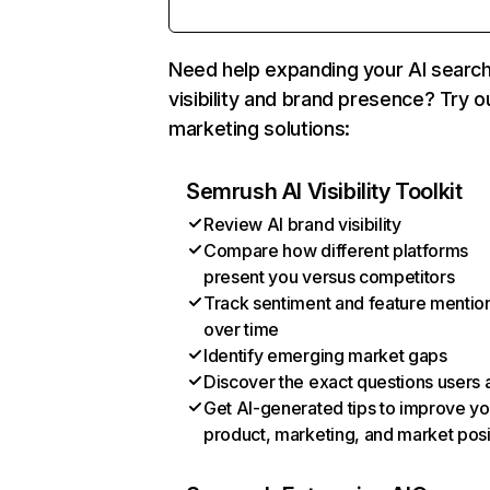
Need help expanding your AI searc
visibility and brand presence? Try o
marketing solutions:
Semrush AI Visibility Toolkit
Review AI brand visibility
Compare how different platforms
present you versus competitors
Track sentiment and feature mentio
over time
Identify emerging market gaps
Discover the exact questions users 
Get AI-generated tips to improve yo
product, marketing, and market posi