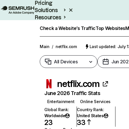
Pricing
Solutions
Resources
Enterprise
Check a Website’s Traffic
Top Websites
M
Main
/
netflix.com
Last updated: July 
All Devices
Jun 202
netflix.com
June 2026 Traffic Stats
Entertainment
Online Services
Global Rank
:
Country Rank
:
Worldwide
United States
23
33