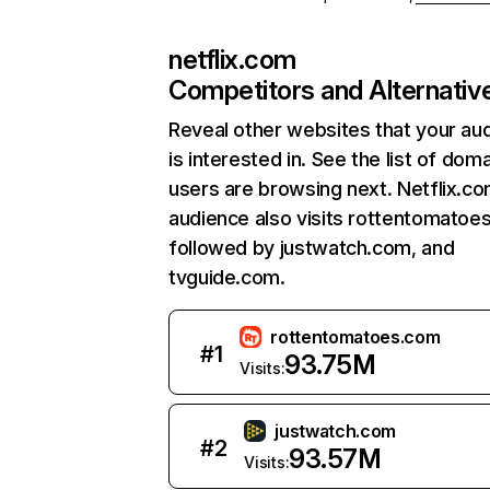
netflix.com
Competitors and Alternativ
Reveal other websites that your au
is interested in. See the list of dom
users are browsing next. Netflix.c
audience also visits rottentomatoe
followed by justwatch.com, and
tvguide.com.
rottentomatoes.com
#
1
93.75M
Visits:
justwatch.com
#
2
93.57M
Visits: