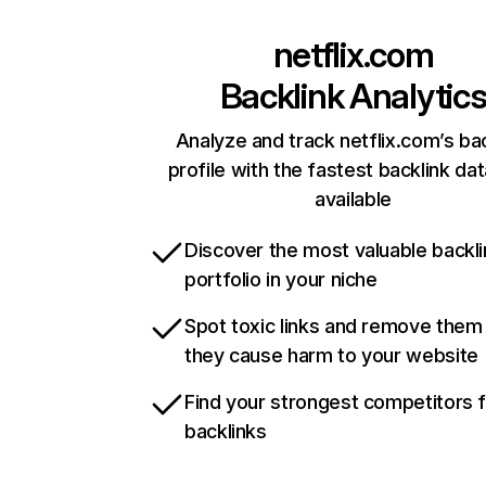
netflix.com
Backlink Analytic
Analyze and track netflix.com’s ba
profile with the fastest backlink da
available
Discover the most valuable backli
portfolio in your niche
Spot toxic links and remove them
they cause harm to your website
Find your strongest competitors 
backlinks