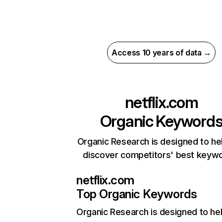
Access 10 years of data →
netflix.com
Organic Keyword
Organic Research is designed to he
discover competitors' best keyw
netflix.com
Top Organic Keywords
Organic Research
is designed to he