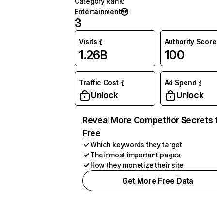
Category Rank
:
Entertainment
3
Visits
Authority Score
1.26B
100
Traffic Cost
Ad Spend
Unlock
Unlock
Reveal More Competitor Secrets 
Free
Which keywords they target
Their most important pages
How they monetize their site
Get More Free Data