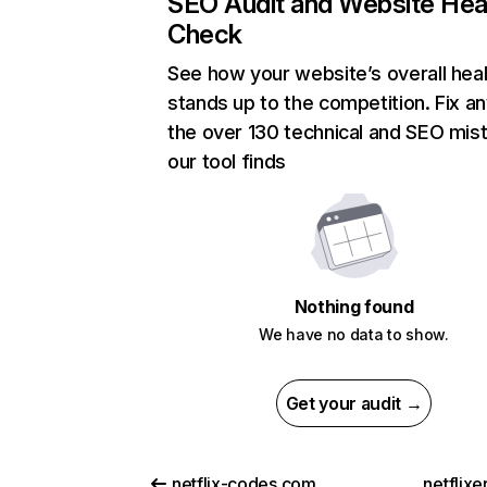
SEO Audit and Website Hea
Check
See how your website’s overall heal
stands up to the competition. Fix an
the over 130 technical and SEO mis
our tool finds
Nothing found
We have no data to show.
Get your audit →
netflix-codes.com
netflix