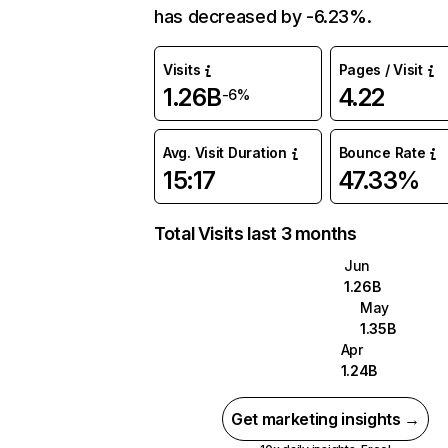
has decreased by -6.23%.
Visits
Pages / Visit
1.26B
4.22
-6%
Avg. Visit Duration
Bounce Rate
15:17
47.33%
Total Visits last 3 months
Jun
1.26B
May
1.35B
Apr
1.24B
Get marketing insights →