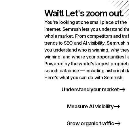
Wait! Let's zoom out.
You're looking at one small piece of the
internet. Semrush lets you understand th
whole market. From competitors and traf
trends to SEO and AI visibility, Semrush 
you understand who is winning, why they
winning, and where your opportunities li
Powered by the world's largest propriet
search database — including historical d
Here's what you can do with Semrush:
Understand your market
Measure AI visibility
Grow organic traffic