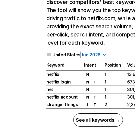
discover competitors' best keywor
The tool will show you the top key
driving traffic to netflix.com, while 
providing the exact search volume,
per-click, search intent, and compet
level for each keyword.
United States
Jun 2026
Keyword
Intent
Position
Vol
netflix
1
13,
N
netflix login
1
673
N
T
net
1
301
N
netflix account
1
301
N
T
stranger things
2
2,2
I
T
See all keywords →