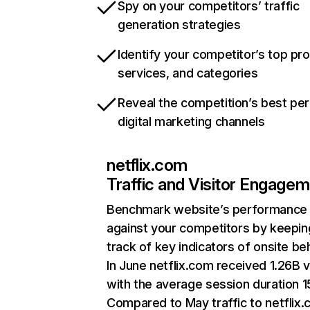
Spy on your competitors’ traffic
generation strategies
Identify your competitor’s top pr
services, and categories
Reveal the competition’s best pe
digital marketing channels
netflix.com
Traffic and Visitor Engage
Benchmark website’s performance
against your competitors by keepin
track of key indicators of onsite be
In June netflix.com received 1.26B v
with the average session duration 15
Compared to May traffic to netflix