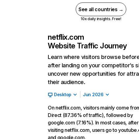
See all countries →
10x daily insights. Free!
netflix.com
Website Traffic Journey
Learn where visitors browse befor
after landing on your competitor’s s
uncover new opportunities for attra
their audience.
Desktop
Jun 2026
On netflix.com, visitors mainly come fro
Direct (87.36% of traffic), followed by
google.com (7.16%). In most cases, after
visiting netflix.com, users go to youtube
and google.com.