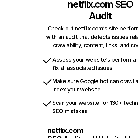
netflix.com
SEO
Audit
Check out netflix.com’s site perfo
with an audit that detects issues rel
crawlability, content, links, and c
Assess your website’s performa
fix all associated issues
Make sure Google bot can crawl 
index your website
Scan your website for 130+ techn
SEO mistakes
netflix.com