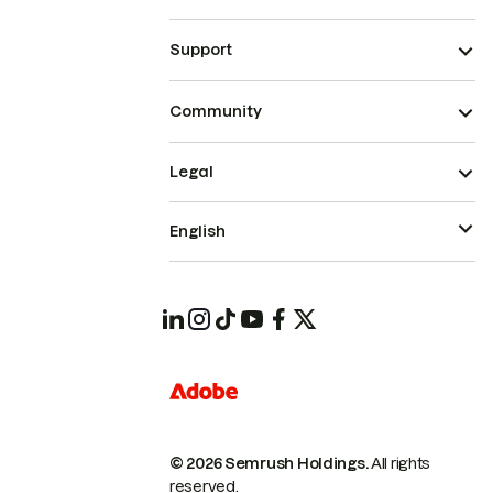
Support
Community
Legal
English
© 2026 Semrush Holdings.
All rights
reserved.