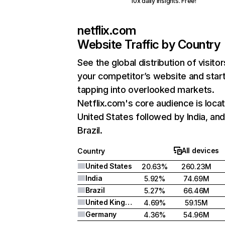
10x daily insights. Free!
netflix.com
Website Traffic by Country
See the global distribution of visitor
your competitor’s website and star
tapping into overlooked markets.
Netflix.com's core audience is locat
United States followed by India, an
Brazil.
All devices
Country
United States
20.63%
260.23M
India
5.92%
74.69M
Brazil
5.27%
66.46M
United Kingdom
4.69%
59.15M
Germany
4.36%
54.96M