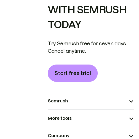
WITH SEMRUSH
TODAY
Try Semrush free for seven days.
Cancel anytime.
Start free trial
Semrush
More tools
Company