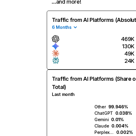
…and more!
Traffic from AI Platforms (Absolu
6 Months
469K
130K
49K
24K
Traffic from AI Platforms (Share o
Total)
Last month
Other
99.946%
ChatGPT
0.038%
Gemini
0.01%
Claude
0.004%
Perplexity
0.002%