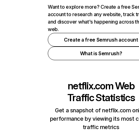
Want to explore more? Create a free S
account to research any website, track t
and discover what's happening across t
web.
Create a free Semrush account
What is Semrush?
netflix.com
Web
Traffic Statistics
Get a snapshot of netflix.com on
performance by viewing its most cr
traffic metrics