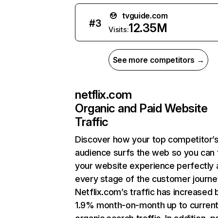
tvguide.com
#
3
12.35M
Visits:
See more competitors →
netflix.com
Organic and Paid Website
Traffic
Discover how your top competitor’
audience surfs the web so you can t
your website experience perfectly 
every stage of the customer journe
Netflix.com’s traffic has increased 
1.9% month-on-month up to curren