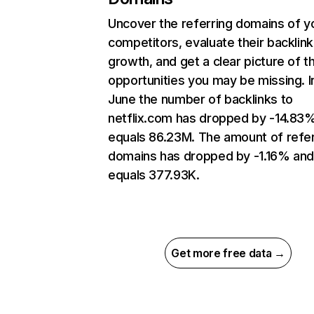
Uncover the referring domains of y
competitors, evaluate their backlink
growth, and get a clear picture of t
opportunities you may be missing. I
June the number of backlinks to
netflix.com has dropped by -14.83
equals 86.23M. The amount of refer
domains has dropped by -1.16% an
equals 377.93K.
Get more free data →