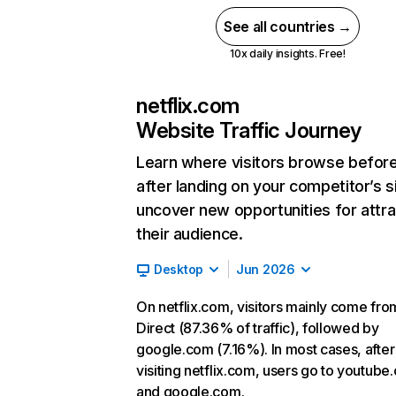
See all countries →
10x daily insights. Free!
netflix.com
Website Traffic Journey
Learn where visitors browse befor
after landing on your competitor’s s
uncover new opportunities for attra
their audience.
Desktop
Jun 2026
On netflix.com, visitors mainly come fro
Direct (87.36% of traffic), followed by
google.com (7.16%). In most cases, after
visiting netflix.com, users go to youtube
and google.com.