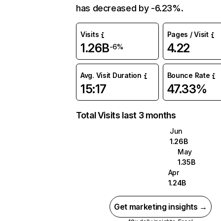
has decreased by -6.23%.
Visits
Pages / Visit
1.26B
4.22
-6%
Avg. Visit Duration
Bounce Rate
15:17
47.33%
Total Visits last 3 months
Jun
1.26B
May
1.35B
Apr
1.24B
Get marketing insights →