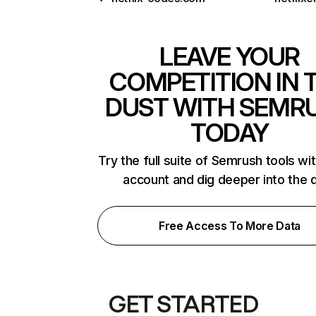
LEAVE YOUR
COMPETITION IN 
DUST WITH SEMR
TODAY
Try the full suite of Semrush tools wi
account and dig deeper into the 
Free Access To More Data
GET STARTED