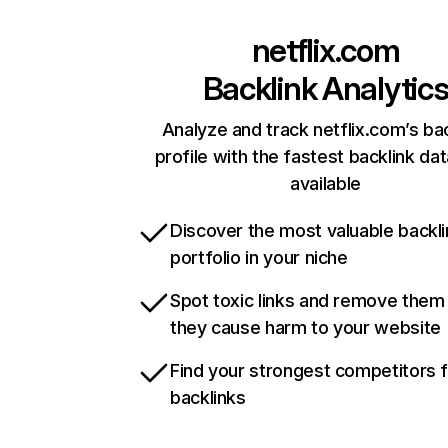
netflix.com
Backlink Analytic
Analyze and track netflix.com’s ba
profile with the fastest backlink da
available
Discover the most valuable backli
portfolio in your niche
Spot toxic links and remove them
they cause harm to your website
Find your strongest competitors 
backlinks