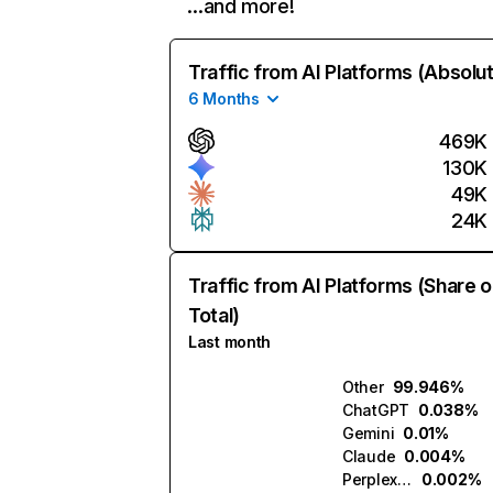
…and more!
Traffic from AI Platforms (Absolu
6 Months
469K
130K
49K
24K
Traffic from AI Platforms (Share o
Total)
Last month
Other
99.946%
ChatGPT
0.038%
Gemini
0.01%
Claude
0.004%
Perplexity
0.002%