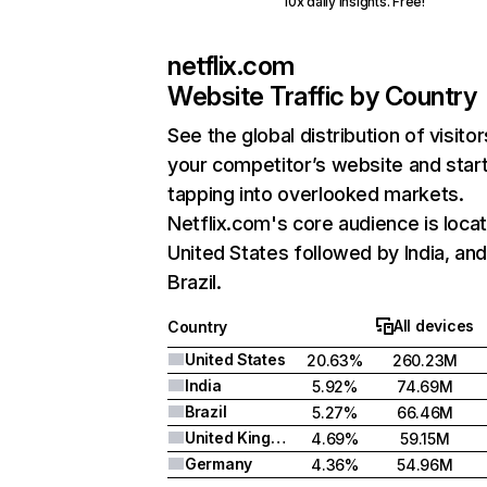
10x daily insights. Free!
netflix.com
Website Traffic by Country
See the global distribution of visitor
your competitor’s website and star
tapping into overlooked markets.
Netflix.com's core audience is locat
United States followed by India, an
Brazil.
All devices
Country
United States
20.63%
260.23M
India
5.92%
74.69M
Brazil
5.27%
66.46M
United Kingdom
4.69%
59.15M
Germany
4.36%
54.96M