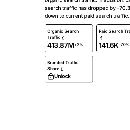
organic search traffic. In addition, p
search traffic has dropped by -70
down to current paid search traffic.
Organic Search
Paid Search Tra
Traffic
413.87M
141.6K
+2%
-70%
Branded Traffic
Share
Unlock