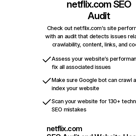
netflix.com
SEO
Audit
Check out netflix.com’s site perfo
with an audit that detects issues rel
crawlability, content, links, and c
Assess your website’s performa
fix all associated issues
Make sure Google bot can crawl 
index your website
Scan your website for 130+ techn
SEO mistakes
netflix.com