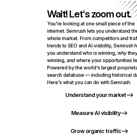
Wait! Let's zoom out.
You're looking at one small piece of the
internet. Semrush lets you understand th
whole market. From competitors and traf
trends to SEO and AI visibility, Semrush 
you understand who is winning, why they
winning, and where your opportunities li
Powered by the world's largest propriet
search database — including historical d
Here's what you can do with Semrush:
Understand your market
Measure AI visibility
Grow organic traffic