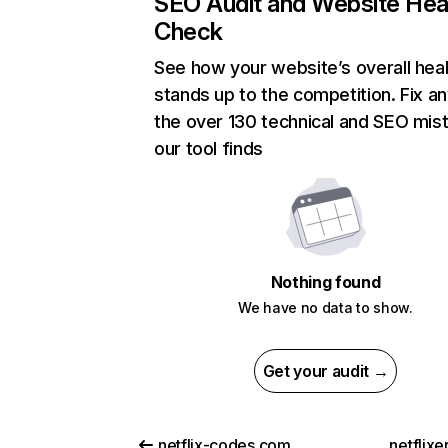
SEO Audit and Website Hea
Check
See how your website’s overall heal
stands up to the competition. Fix an
the over 130 technical and SEO mis
our tool finds
Nothing found
We have no data to show.
Get your audit →
netflix-codes.com
netflix