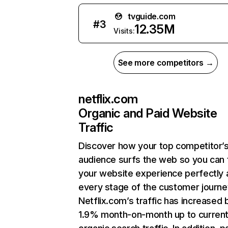
tvguide.com
#
3
12.35M
Visits:
See more competitors →
netflix.com
Organic and Paid Website
Traffic
Discover how your top competitor’
audience surfs the web so you can t
your website experience perfectly 
every stage of the customer journe
Netflix.com’s traffic has increased 
1.9% month-on-month up to curren