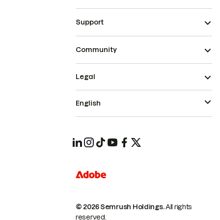
Support
Community
Legal
English
© 2026 Semrush Holdings.
All rights
reserved.