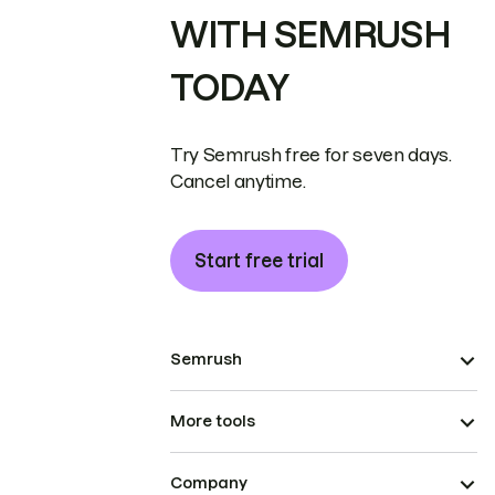
WITH SEMRUSH
TODAY
Try Semrush free for seven days.
Cancel anytime.
Start free trial
Semrush
More tools
Company