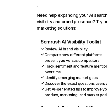
Need help expanding your AI searc
visibility and brand presence? Try o
marketing solutions:
Semrush AI Visibility Toolkit
Review AI brand visibility
Compare how different platforms
present you versus competitors
Track sentiment and feature mentio
over time
Identify emerging market gaps
Discover the exact questions users 
Get AI-generated tips to improve yo
product, marketing, and market posi