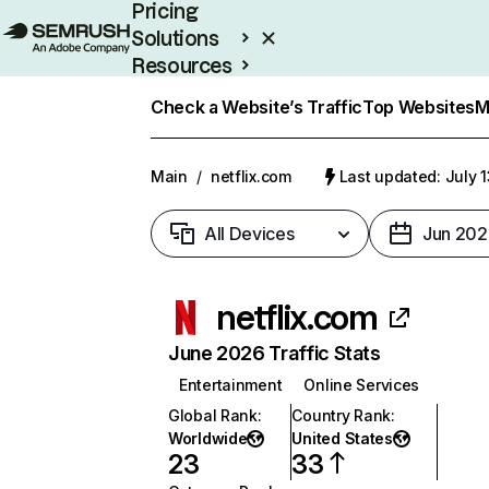
Pricing
Solutions
Resources
Enterprise
Check a Website’s Traffic
Top Websites
M
Main
/
netflix.com
Last updated: July 
All Devices
Jun 202
netflix.com
June 2026 Traffic Stats
Entertainment
Online Services
Global Rank
:
Country Rank
:
Worldwide
United States
23
33