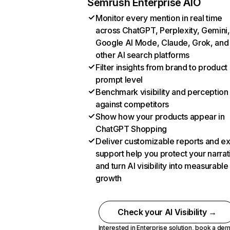
Semrush Enterprise AIO
Monitor every mention in real time
across ChatGPT, Perplexity, Gemini,
Google AI Mode, Claude, Grok, and
other AI search platforms
Filter insights from brand to product
prompt level
Benchmark visibility and perception
against competitors
Show how your products appear in
ChatGPT Shopping
Deliver customizable reports and e
support help you protect your narrat
and turn AI visibility into measurable
growth
Check your AI Visibility →
Interested in Enterprise solution,
book a de