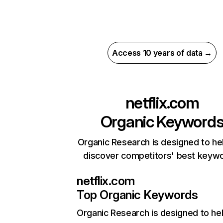
Access 10 years of data →
netflix.com
Organic Keyword
Organic Research is designed to he
discover competitors' best keyw
netflix.com
Top Organic Keywords
Organic Research
is designed to he