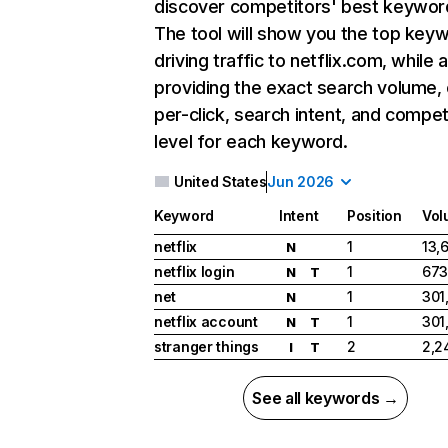
discover competitors' best keywor
The tool will show you the top key
driving traffic to netflix.com, while 
providing the exact search volume,
per-click, search intent, and compet
level for each keyword.
United States
Jun 2026
Keyword
Intent
Position
Vol
netflix
1
13,
N
netflix login
1
673
N
T
net
1
301
N
netflix account
1
301
N
T
stranger things
2
2,2
I
T
See all keywords →