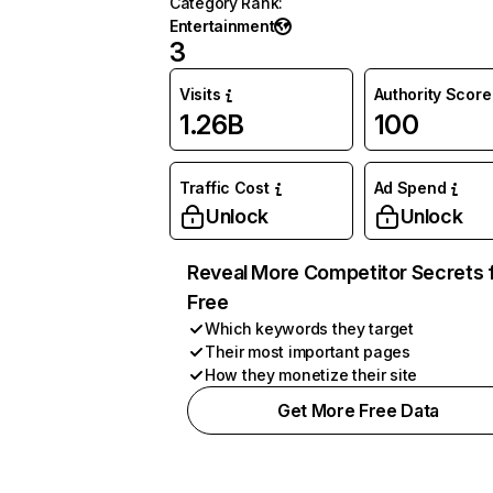
Category Rank
:
Entertainment
3
Visits
Authority Score
1.26B
100
Traffic Cost
Ad Spend
Unlock
Unlock
Reveal More Competitor Secrets 
Free
Which keywords they target
Their most important pages
How they monetize their site
Get More Free Data