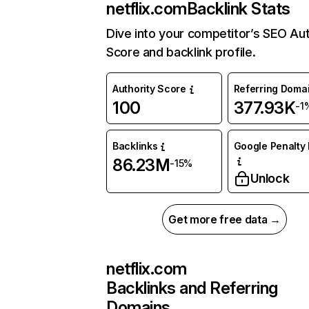
netflix.com
Backlink Stats
Dive into your competitor’s SEO Aut
Score and backlink profile.
Authority Score
Referring Doma
100
377.93K
-1
Backlinks
Google Penalty 
86.23M
-15%
Unlock
Get more free data →
netflix.com
Backlinks and Referring
Domains