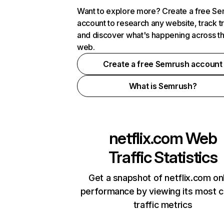
Want to explore more? Create a free S
account to research any website, track t
and discover what's happening across t
web.
Create a free Semrush account
What is Semrush?
netflix.com
Web
Traffic Statistics
Get a snapshot of netflix.com on
performance by viewing its most cr
traffic metrics