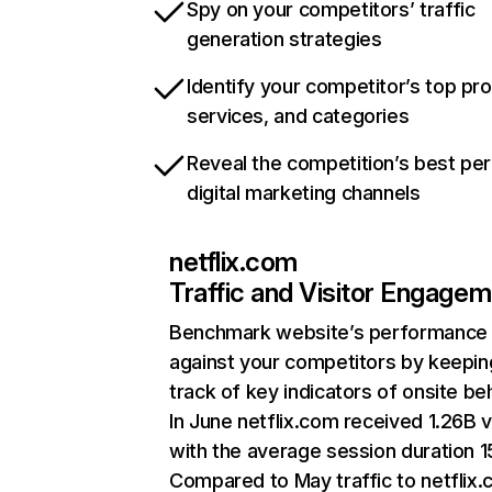
Spy on your competitors’ traffic
generation strategies
Identify your competitor’s top pr
services, and categories
Reveal the competition’s best pe
digital marketing channels
netflix.com
Traffic and Visitor Engage
Benchmark website’s performance
against your competitors by keepin
track of key indicators of onsite be
In June netflix.com received 1.26B v
with the average session duration 15
Compared to May traffic to netflix