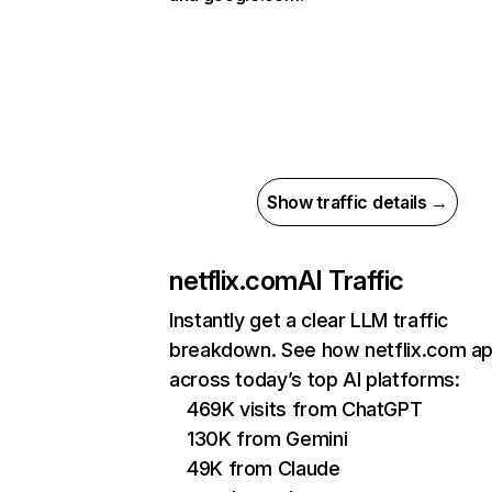
Show traffic details →
netflix.com
AI Traffic
Instantly get a clear LLM traffic
breakdown. See how netflix.com a
across today’s top AI platforms:
469K visits from ChatGPT
130K from Gemini
49K from Claude