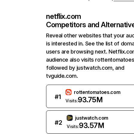
netflix.com
Competitors and Alternativ
Reveal other websites that your au
is interested in. See the list of dom
users are browsing next. Netflix.c
audience also visits rottentomatoe
followed by justwatch.com, and
tvguide.com.
rottentomatoes.com
#
1
93.75M
Visits:
justwatch.com
#
2
93.57M
Visits: