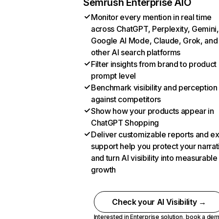
Semrush Enterprise AIO
Monitor every mention in real time
across ChatGPT, Perplexity, Gemini,
Google AI Mode, Claude, Grok, and
other AI search platforms
Filter insights from brand to product
prompt level
Benchmark visibility and perception
against competitors
Show how your products appear in
ChatGPT Shopping
Deliver customizable reports and e
support help you protect your narrat
and turn AI visibility into measurable
growth
Check your AI Visibility →
Interested in Enterprise solution,
book a de