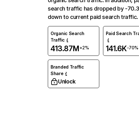
organic search traffic. In addition, p
search traffic has dropped by -70
down to current paid search traffic.
Organic Search
Paid Search Tra
Traffic
413.87M
141.6K
+2%
-70%
Branded Traffic
Share
Unlock