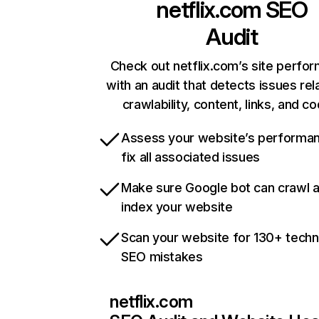
netflix.com
SEO
Audit
Check out netflix.com’s site perfo
with an audit that detects issues rel
crawlability, content, links, and c
Assess your website’s performa
fix all associated issues
Make sure Google bot can crawl 
index your website
Scan your website for 130+ techn
SEO mistakes
netflix.com