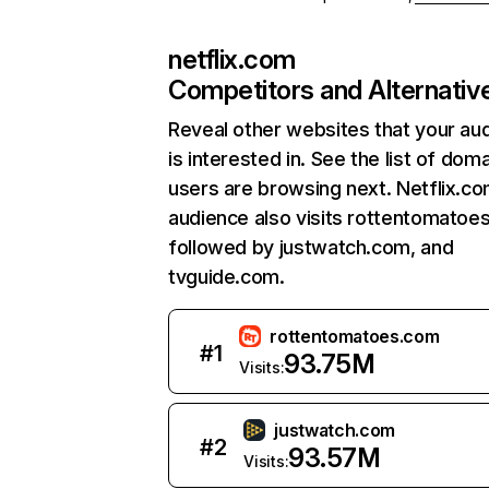
netflix.com
Competitors and Alternativ
Reveal other websites that your au
is interested in. See the list of dom
users are browsing next. Netflix.c
audience also visits rottentomatoe
followed by justwatch.com, and
tvguide.com.
rottentomatoes.com
#
1
93.75M
Visits:
justwatch.com
#
2
93.57M
Visits: