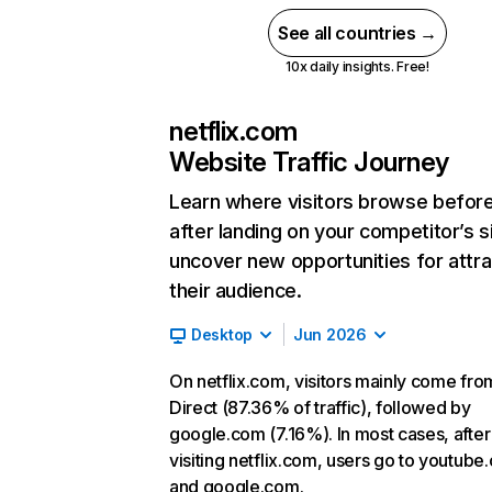
See all countries →
10x daily insights. Free!
netflix.com
Website Traffic Journey
Learn where visitors browse befor
after landing on your competitor’s s
uncover new opportunities for attra
their audience.
Desktop
Jun 2026
On netflix.com, visitors mainly come fro
Direct (87.36% of traffic), followed by
google.com (7.16%). In most cases, after
visiting netflix.com, users go to youtube
and google.com.