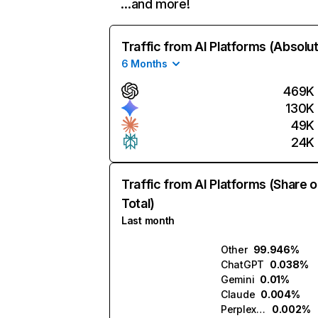
…and more!
Traffic from AI Platforms (Absolu
6 Months
469K
130K
49K
24K
Traffic from AI Platforms (Share o
Total)
Last month
Other
99.946%
ChatGPT
0.038%
Gemini
0.01%
Claude
0.004%
Perplexity
0.002%