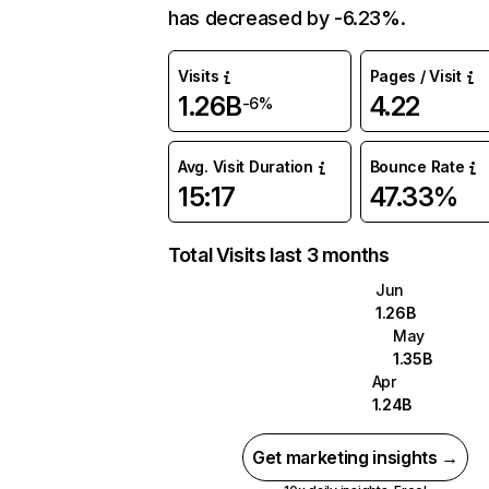
has decreased by -6.23%.
Visits
Pages / Visit
1.26B
4.22
-6%
Avg. Visit Duration
Bounce Rate
15:17
47.33%
Total Visits last 3 months
Jun
1.26B
May
1.35B
Apr
1.24B
Get marketing insights →