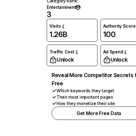
Category Rank
:
Entertainment
3
Visits
Authority Score
1.26B
100
Traffic Cost
Ad Spend
Unlock
Unlock
Reveal More Competitor Secrets 
Free
Which keywords they target
Their most important pages
How they monetize their site
Get More Free Data