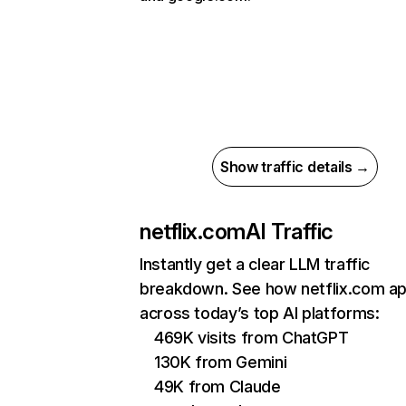
Show traffic details →
netflix.com
AI Traffic
Instantly get a clear LLM traffic
breakdown. See how netflix.com a
across today’s top AI platforms:
469K visits from ChatGPT
130K from Gemini
49K from Claude