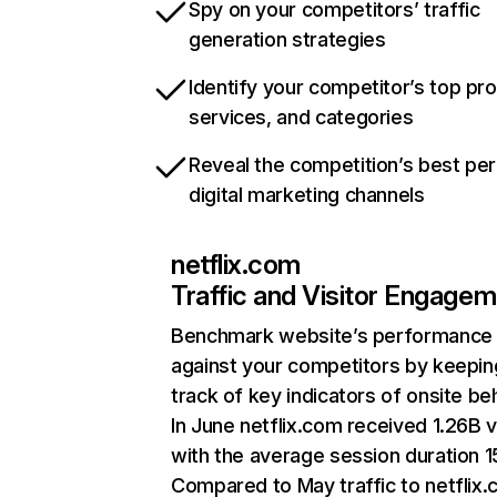
Spy on your competitors’ traffic
generation strategies
Identify your competitor’s top pr
services, and categories
Reveal the competition’s best pe
digital marketing channels
netflix.com
Traffic and Visitor Engage
Benchmark website’s performance
against your competitors by keepin
track of key indicators of onsite be
In June netflix.com received 1.26B v
with the average session duration 15
Compared to May traffic to netflix