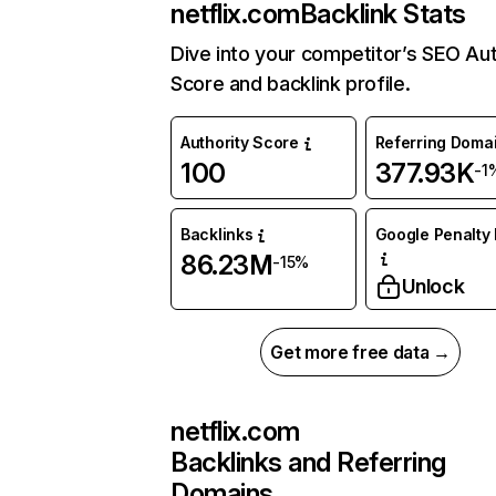
netflix.com
Backlink Stats
Dive into your competitor’s SEO Aut
Score and backlink profile.
Authority Score
Referring Doma
100
377.93K
-1
Backlinks
Google Penalty 
86.23M
-15%
Unlock
Get more free data →
netflix.com
Backlinks and Referring
Domains