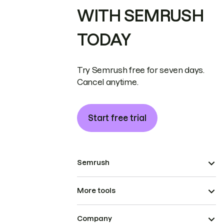
WITH SEMRUSH
TODAY
Try Semrush free for seven days.
Cancel anytime.
Start free trial
Semrush
More tools
Company