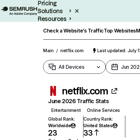
Pricing
Solutions
Resources
Enterprise
Check a Website’s Traffic
Top Websites
M
Main
/
netflix.com
Last updated: July 
All Devices
Jun 202
netflix.com
June 2026 Traffic Stats
Entertainment
Online Services
Global Rank
:
Country Rank
:
Worldwide
United States
23
33