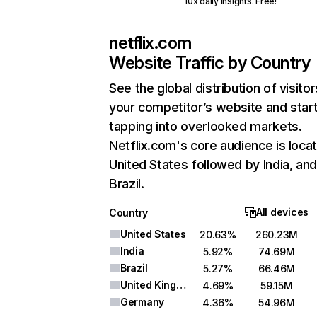
10x daily insights. Free!
netflix.com
Website Traffic by Country
See the global distribution of visitor
your competitor’s website and star
tapping into overlooked markets.
Netflix.com's core audience is locat
United States followed by India, an
Brazil.
All devices
Country
United States
20.63%
260.23M
India
5.92%
74.69M
Brazil
5.27%
66.46M
United Kingdom
4.69%
59.15M
Germany
4.36%
54.96M