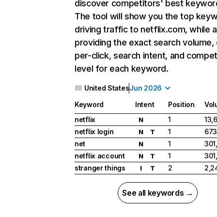
discover competitors' best keywor
The tool will show you the top key
driving traffic to netflix.com, while 
providing the exact search volume,
per-click, search intent, and compet
level for each keyword.
United States
Jun 2026
Keyword
Intent
Position
Vol
netflix
1
13,
N
netflix login
1
673
N
T
net
1
301
N
netflix account
1
301
N
T
stranger things
2
2,2
I
T
See all keywords →