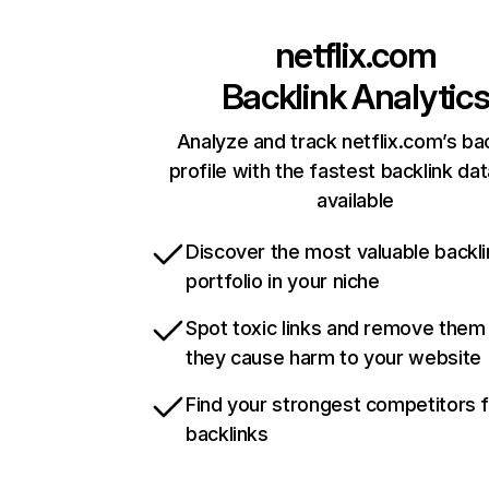
netflix.com
Backlink Analytic
Analyze and track netflix.com’s ba
profile with the fastest backlink da
available
Discover the most valuable backli
portfolio in your niche
Spot toxic links and remove them
they cause harm to your website
Find your strongest competitors 
backlinks