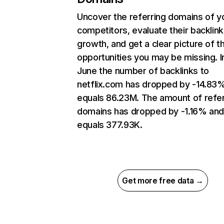
Uncover the referring domains of y
competitors, evaluate their backlink
growth, and get a clear picture of t
opportunities you may be missing. I
June the number of backlinks to
netflix.com has dropped by -14.83
equals 86.23M. The amount of refer
domains has dropped by -1.16% an
equals 377.93K.
Get more free data →