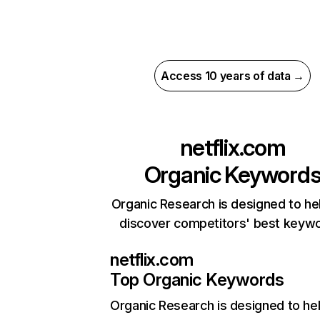
Access 10 years of data →
netflix.com
Organic Keyword
Organic Research is designed to he
discover competitors' best keyw
netflix.com
Top Organic Keywords
Organic Research
is designed to he