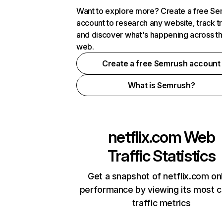
Want to explore more? Create a free S
account to research any website, track t
and discover what's happening across t
web.
Create a free Semrush account
What is Semrush?
netflix.com
Web
Traffic Statistics
Get a snapshot of netflix.com on
performance by viewing its most cr
traffic metrics