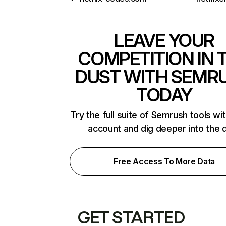
LEAVE YOUR
COMPETITION IN 
DUST WITH SEMR
TODAY
Try the full suite of Semrush tools wi
account and dig deeper into the 
Free Access To More Data
GET STARTED