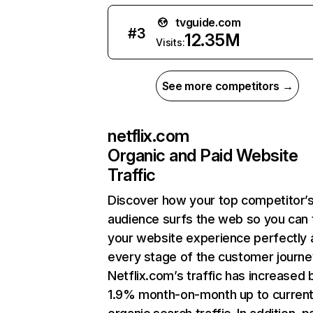
tvguide.com
#
3
12.35M
Visits:
See more competitors →
netflix.com
Organic and Paid Website
Traffic
Discover how your top competitor’
audience surfs the web so you can t
your website experience perfectly 
every stage of the customer journe
Netflix.com’s traffic has increased 
1.9% month-on-month up to curren