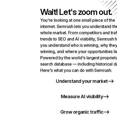
Wait! Let's zoom out.
You're looking at one small piece of the
internet. Semrush lets you understand th
whole market. From competitors and traf
trends to SEO and AI visibility, Semrush 
you understand who is winning, why they
winning, and where your opportunities li
Powered by the world's largest propriet
search database — including historical d
Here's what you can do with Semrush:
Understand your market
Measure AI visibility
Grow organic traffic