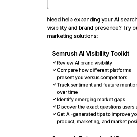
Need help expanding your AI searc
visibility and brand presence? Try o
marketing solutions:
Semrush AI Visibility Toolkit
Review AI brand visibility
Compare how different platforms
present you versus competitors
Track sentiment and feature mentio
over time
Identify emerging market gaps
Discover the exact questions users 
Get AI-generated tips to improve yo
product, marketing, and market posi