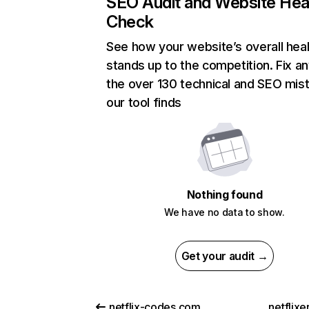
SEO Audit and Website Hea
Check
See how your website’s overall heal
stands up to the competition. Fix an
the over 130 technical and SEO mis
our tool finds
Nothing found
We have no data to show.
Get your audit →
netflix-codes.com
netflix