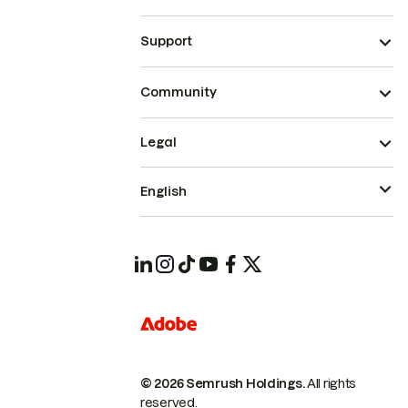
Support
Community
Legal
English
© 2026 Semrush Holdings.
All rights
reserved.