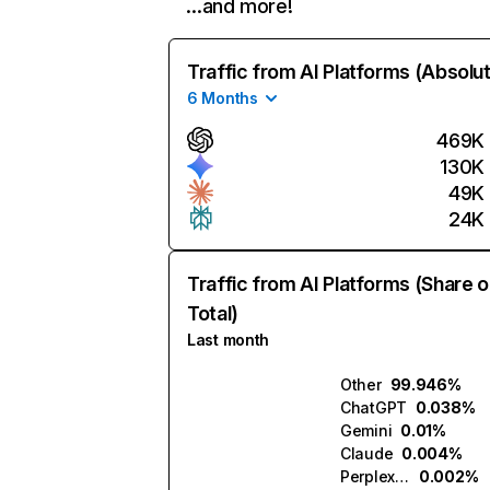
…and more!
Traffic from AI Platforms (Absolu
6 Months
469K
130K
49K
24K
Traffic from AI Platforms (Share o
Total)
Last month
Other
99.946%
ChatGPT
0.038%
Gemini
0.01%
Claude
0.004%
Perplexity
0.002%