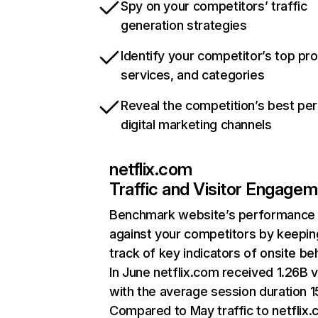
Spy on your competitors’ traffic
generation strategies
Identify your competitor’s top pr
services, and categories
Reveal the competition’s best pe
digital marketing channels
netflix.com
Traffic and Visitor Engage
Benchmark website’s performance
against your competitors by keepin
track of key indicators of onsite be
In June netflix.com received 1.26B v
with the average session duration 15
Compared to May traffic to netflix