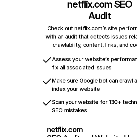
netflix.com
SEO
Audit
Check out netflix.com’s site perfo
with an audit that detects issues rel
crawlability, content, links, and c
Assess your website’s performa
fix all associated issues
Make sure Google bot can crawl 
index your website
Scan your website for 130+ techn
SEO mistakes
netflix.com