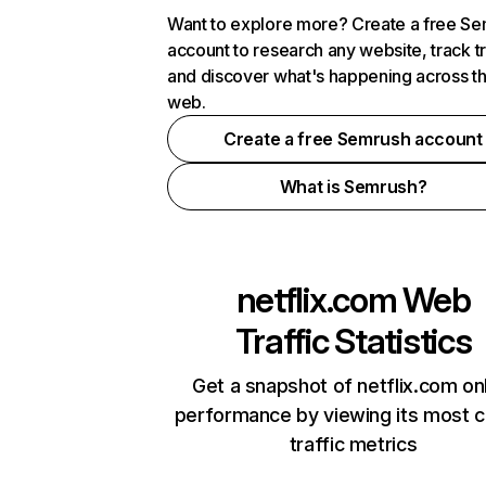
Want to explore more? Create a free S
account to research any website, track t
and discover what's happening across t
web.
Create a free Semrush account
What is Semrush?
netflix.com
Web
Traffic Statistics
Get a snapshot of netflix.com on
performance by viewing its most cr
traffic metrics