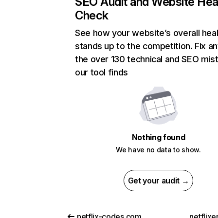
SEO Audit and Website Hea
Check
See how your website’s overall heal
stands up to the competition. Fix an
the over 130 technical and SEO mis
our tool finds
Nothing found
We have no data to show.
Get your audit →
netflix-codes.com
netflix