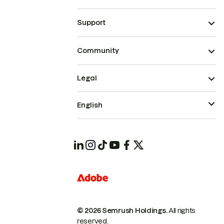
Support
Community
Legal
English
© 2026 Semrush Holdings.
All rights
reserved.