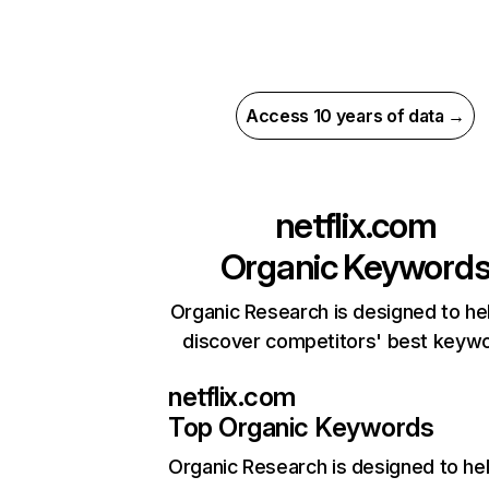
Access 10 years of data →
netflix.com
Organic Keyword
Organic Research is designed to he
discover competitors' best keyw
netflix.com
Top Organic Keywords
Organic Research
is designed to he