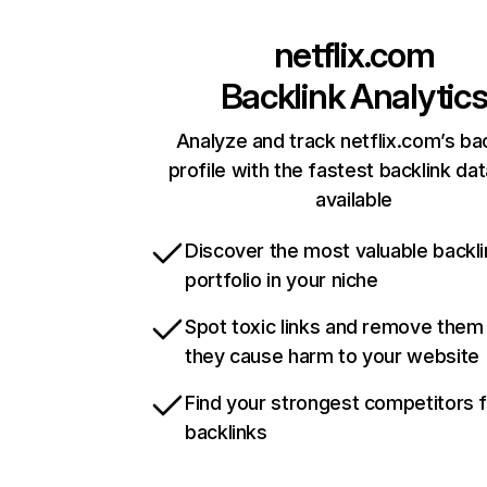
netflix.com
Backlink Analytic
Analyze and track netflix.com’s ba
profile with the fastest backlink da
available
Discover the most valuable backli
portfolio in your niche
Spot toxic links and remove them
they cause harm to your website
Find your strongest competitors 
backlinks