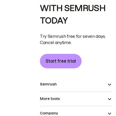
WITH SEMRUSH
TODAY
Try Semrush free for seven days.
Cancel anytime.
Start free trial
Semrush
More tools
Company