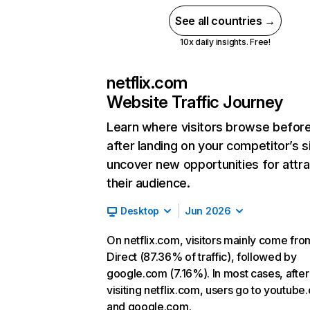
See all countries →
10x daily insights. Free!
netflix.com
Website Traffic Journey
Learn where visitors browse befor
after landing on your competitor’s s
uncover new opportunities for attra
their audience.
Desktop
Jun 2026
On netflix.com, visitors mainly come fro
Direct (87.36% of traffic), followed by
google.com (7.16%). In most cases, after
visiting netflix.com, users go to youtube
and google.com.