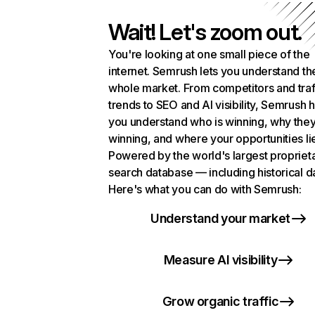
Wait! Let's zoom out.
You're looking at one small piece of the
internet. Semrush lets you understand th
whole market. From competitors and traf
trends to SEO and AI visibility, Semrush 
you understand who is winning, why they
winning, and where your opportunities li
Powered by the world's largest propriet
search database — including historical d
Here's what you can do with Semrush:
Understand your market
Measure AI visibility
Grow organic traffic