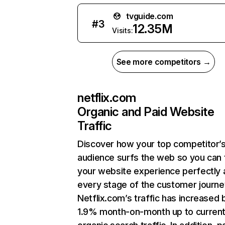
tvguide.com
#
3
12.35M
Visits:
See more competitors →
netflix.com
Organic and Paid Website
Traffic
Discover how your top competitor’
audience surfs the web so you can t
your website experience perfectly 
every stage of the customer journe
Netflix.com’s traffic has increased 
1.9% month-on-month up to curren