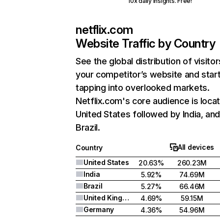
10x daily insights. Free!
netflix.com
Website Traffic by Country
See the global distribution of visitor
your competitor’s website and star
tapping into overlooked markets.
Netflix.com's core audience is locat
United States followed by India, an
Brazil.
All devices
Country
United States
20.63%
260.23M
India
5.92%
74.69M
Brazil
5.27%
66.46M
United Kingdom
4.69%
59.15M
Germany
4.36%
54.96M