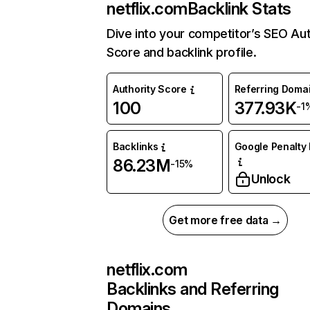
netflix.com
Backlink Stats
Dive into your competitor’s SEO Aut
Score and backlink profile.
Authority Score
Referring Doma
100
377.93K
-1
Backlinks
Google Penalty 
86.23M
-15%
Unlock
Get more free data →
netflix.com
Backlinks and Referring
Domains