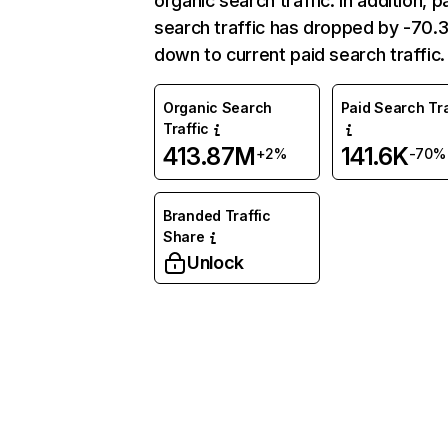
organic search traffic. In addition, p
search traffic has dropped by -70
down to current paid search traffic.
Organic Search
Paid Search Tra
Traffic
413.87M
141.6K
+2%
-70%
Branded Traffic
Share
Unlock