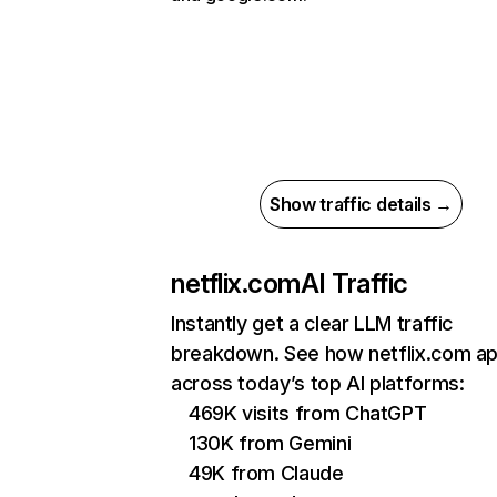
Show traffic details →
netflix.com
AI Traffic
Instantly get a clear LLM traffic
breakdown. See how netflix.com a
across today’s top AI platforms:
469K visits from ChatGPT
130K from Gemini
49K from Claude