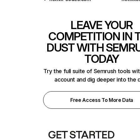
LEAVE YOUR
COMPETITION IN 
DUST WITH SEMR
TODAY
Try the full suite of Semrush tools wi
account and dig deeper into the 
Free Access To More Data
GET STARTED