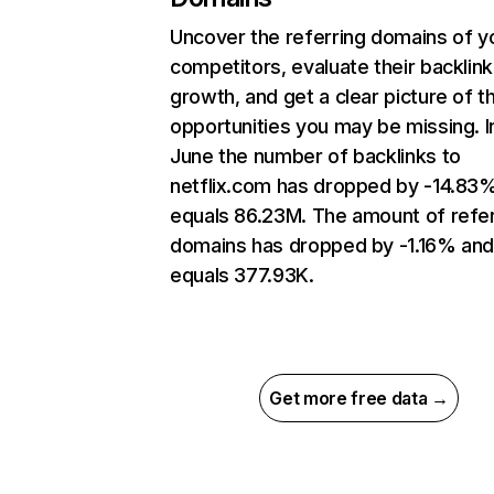
Uncover the referring domains of y
competitors, evaluate their backlink
growth, and get a clear picture of t
opportunities you may be missing. I
June the number of backlinks to
netflix.com has dropped by -14.83
equals 86.23M. The amount of refer
domains has dropped by -1.16% an
equals 377.93K.
Get more free data →