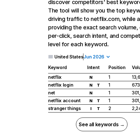
discover competitors' best keywor
The tool will show you the top key
driving traffic to netflix.com, while 
providing the exact search volume,
per-click, search intent, and compet
level for each keyword.
United States
Jun 2026
Keyword
Intent
Position
Vol
netflix
1
13,
N
netflix login
1
673
N
T
net
1
301
N
netflix account
1
301
N
T
stranger things
2
2,2
I
T
See all keywords →