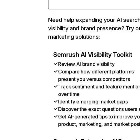
Need help expanding your AI searc
visibility and brand presence? Try o
marketing solutions:
Semrush AI Visibility Toolkit
Review AI brand visibility
Compare how different platforms
present you versus competitors
Track sentiment and feature mentio
over time
Identify emerging market gaps
Discover the exact questions users 
Get AI-generated tips to improve yo
product, marketing, and market posi