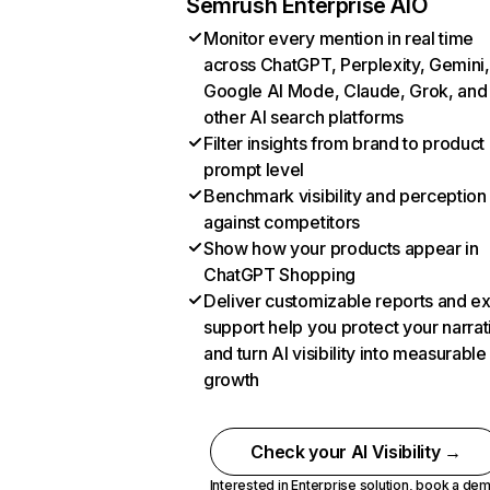
Semrush Enterprise AIO
Monitor every mention in real time
across ChatGPT, Perplexity, Gemini,
Google AI Mode, Claude, Grok, and
other AI search platforms
Filter insights from brand to product
prompt level
Benchmark visibility and perception
against competitors
Show how your products appear in
ChatGPT Shopping
Deliver customizable reports and e
support help you protect your narrat
and turn AI visibility into measurable
growth
Check your AI Visibility →
Interested in Enterprise solution,
book a de