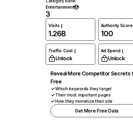
Category Rank
:
Entertainment
3
Visits
Authority Score
1.26B
100
Traffic Cost
Ad Spend
Unlock
Unlock
Reveal More Competitor Secrets 
Free
Which keywords they target
Their most important pages
How they monetize their site
Get More Free Data