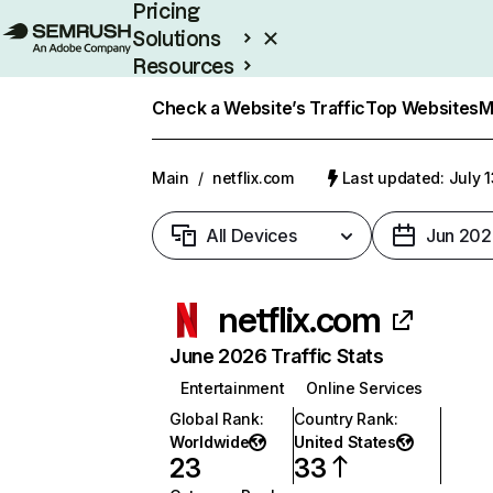
Pricing
Solutions
Resources
Enterprise
Check a Website’s Traffic
Top Websites
M
Main
/
netflix.com
Last updated: July 
All Devices
Jun 202
netflix.com
June 2026 Traffic Stats
Entertainment
Online Services
Global Rank
:
Country Rank
:
Worldwide
United States
23
33