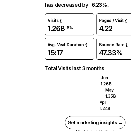
has decreased by -6.23%.
Visits
Pages / Visit
1.26B
4.22
-6%
Avg. Visit Duration
Bounce Rate
15:17
47.33%
Total Visits last 3 months
Jun
1.26B
May
1.35B
Apr
1.24B
Get marketing insights →