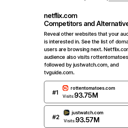
netflix.com
Competitors and Alternativ
Reveal other websites that your au
is interested in. See the list of dom
users are browsing next. Netflix.c
audience also visits rottentomatoe
followed by justwatch.com, and
tvguide.com.
rottentomatoes.com
#
1
93.75M
Visits:
justwatch.com
#
2
93.57M
Visits: