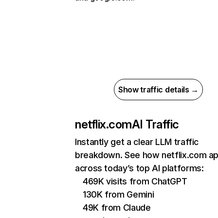
Show traffic details →
netflix.com
AI Traffic
Instantly get a clear LLM traffic
breakdown. See how netflix.com a
across today’s top AI platforms:
469K visits from ChatGPT
130K from Gemini
49K from Claude