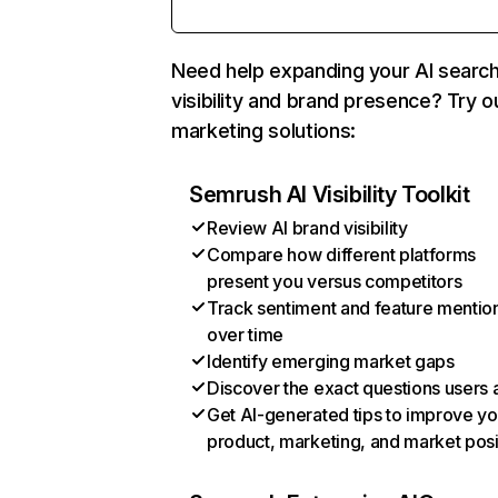
Need help expanding your AI searc
visibility and brand presence? Try o
marketing solutions:
Semrush AI Visibility Toolkit
Review AI brand visibility
Compare how different platforms
present you versus competitors
Track sentiment and feature mentio
over time
Identify emerging market gaps
Discover the exact questions users 
Get AI-generated tips to improve yo
product, marketing, and market posi