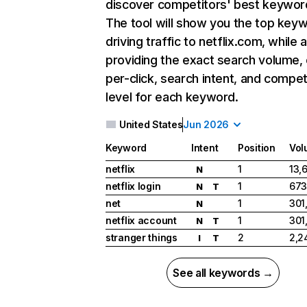
discover competitors' best keywor
The tool will show you the top key
driving traffic to netflix.com, while 
providing the exact search volume,
per-click, search intent, and compet
level for each keyword.
United States
Jun 2026
Keyword
Intent
Position
Vol
netflix
1
13,
N
netflix login
1
673
N
T
net
1
301
N
netflix account
1
301
N
T
stranger things
2
2,2
I
T
See all keywords →