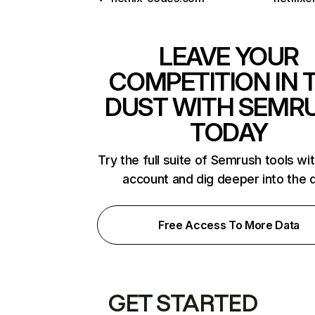
LEAVE YOUR
COMPETITION IN 
DUST WITH SEMR
TODAY
Try the full suite of Semrush tools wi
account and dig deeper into the 
Free Access To More Data
GET STARTED