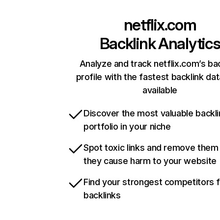
netflix.com
Backlink Analytic
Analyze and track netflix.com’s ba
profile with the fastest backlink da
available
Discover the most valuable backli
portfolio in your niche
Spot toxic links and remove them
they cause harm to your website
Find your strongest competitors 
backlinks