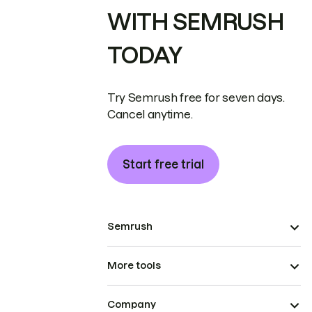
WITH SEMRUSH
TODAY
Try Semrush free for seven days.
Cancel anytime.
Start free trial
Semrush
More tools
Company