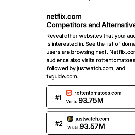
netflix.com
Competitors and Alternativ
Reveal other websites that your au
is interested in. See the list of dom
users are browsing next. Netflix.c
audience also visits rottentomatoe
followed by justwatch.com, and
tvguide.com.
rottentomatoes.com
#
1
93.75M
Visits:
justwatch.com
#
2
93.57M
Visits: