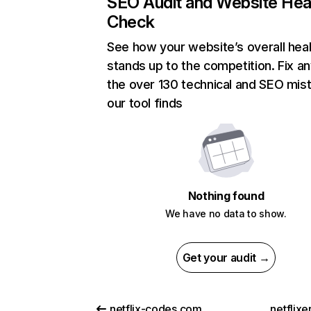
SEO Audit and Website Hea
Check
See how your website’s overall heal
stands up to the competition. Fix an
the over 130 technical and SEO mis
our tool finds
Nothing found
We have no data to show.
Get your audit →
netflix-codes.com
netflix