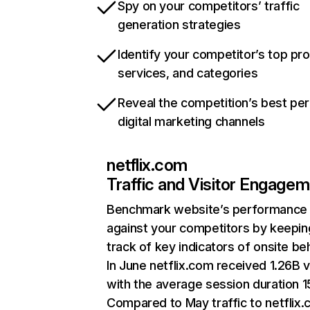
Spy on your competitors’ traffic
generation strategies
Identify your competitor’s top pr
services, and categories
Reveal the competition’s best pe
digital marketing channels
netflix.com
Traffic and Visitor Engage
Benchmark website’s performance
against your competitors by keepin
track of key indicators of onsite be
In June netflix.com received 1.26B v
with the average session duration 15
Compared to May traffic to netflix