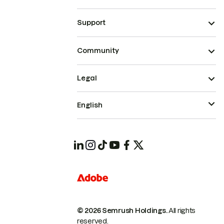
Support
Community
Legal
English
© 2026 Semrush Holdings.
All rights
reserved.