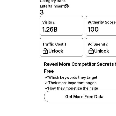
Category Rank
:
Entertainment
3
Visits
Authority Score
1.26B
100
Traffic Cost
Ad Spend
Unlock
Unlock
Reveal More Competitor Secrets 
Free
Which keywords they target
Their most important pages
How they monetize their site
Get More Free Data