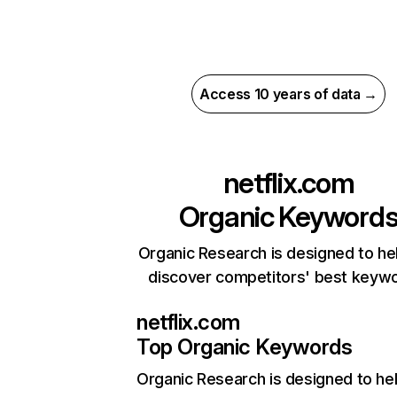
Access 10 years of data →
netflix.com
Organic Keyword
Organic Research is designed to he
discover competitors' best keyw
netflix.com
Top Organic Keywords
Organic Research
is designed to he