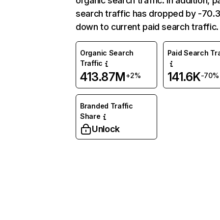
organic search traffic. In addition, p
search traffic has dropped by -70
down to current paid search traffic.
Organic Search
Paid Search Tra
Traffic
413.87M
141.6K
+2%
-70%
Branded Traffic
Share
Unlock