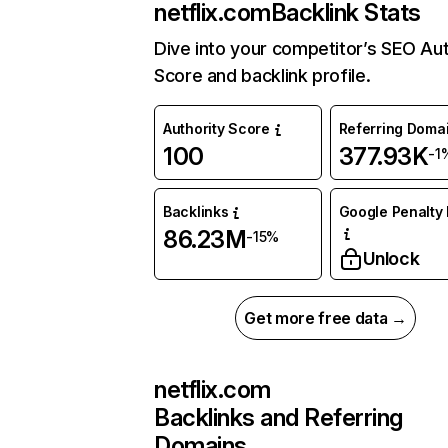
netflix.com
Backlink Stats
Dive into your competitor’s SEO Aut
Score and backlink profile.
Authority Score
Referring Doma
100
377.93K
-1
Backlinks
Google Penalty 
86.23M
-15%
Unlock
Get more free data →
netflix.com
Backlinks and Referring
Domains