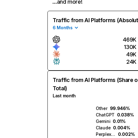
…and more!
Traffic from AI Platforms (Absolu
6 Months
469K
130K
49K
24K
Traffic from AI Platforms (Share o
Total)
Last month
Other
99.946%
ChatGPT
0.038%
Gemini
0.01%
Claude
0.004%
Perplexity
0.002%