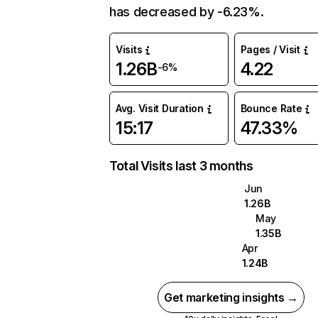
has decreased by -6.23%.
Visits
Pages / Visit
1.26B
4.22
-6%
Avg. Visit Duration
Bounce Rate
15:17
47.33%
Total Visits last 3 months
Jun
1.26B
May
1.35B
Apr
1.24B
Get marketing insights →