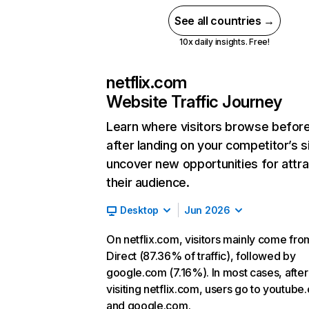
See all countries →
10x daily insights. Free!
netflix.com
Website Traffic Journey
Learn where visitors browse befor
after landing on your competitor’s s
uncover new opportunities for attra
their audience.
Desktop
Jun 2026
On netflix.com, visitors mainly come fro
Direct (87.36% of traffic), followed by
google.com (7.16%). In most cases, after
visiting netflix.com, users go to youtube
and google.com.