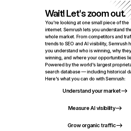
Wait! Let's zoom out.
You're looking at one small piece of the
internet. Semrush lets you understand th
whole market. From competitors and traf
trends to SEO and AI visibility, Semrush 
you understand who is winning, why they
winning, and where your opportunities li
Powered by the world's largest propriet
search database — including historical d
Here's what you can do with Semrush:
Understand your market
Measure AI visibility
Grow organic traffic