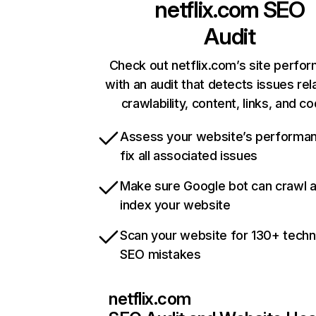
netflix.com
SEO
Audit
Check out netflix.com’s site perfo
with an audit that detects issues rel
crawlability, content, links, and c
Assess your website’s performa
fix all associated issues
Make sure Google bot can crawl 
index your website
Scan your website for 130+ techn
SEO mistakes
netflix.com