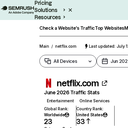
Pricing
Solutions
Resources
Enterprise
Check a Website’s Traffic
Top Websites
M
Main
/
netflix.com
Last updated: July 
All Devices
Jun 202
netflix.com
June 2026 Traffic Stats
Entertainment
Online Services
Global Rank
:
Country Rank
:
Worldwide
United States
23
33