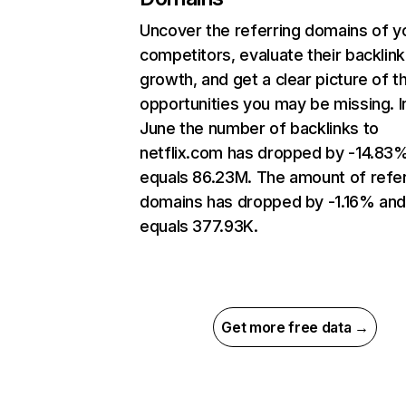
Uncover the referring domains of y
competitors, evaluate their backlink
growth, and get a clear picture of t
opportunities you may be missing. I
June the number of backlinks to
netflix.com has dropped by -14.83
equals 86.23M. The amount of refer
domains has dropped by -1.16% an
equals 377.93K.
Get more free data →