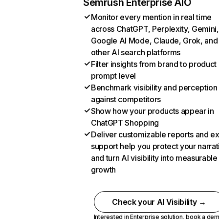
Semrush Enterprise AIO
Monitor every mention in real time
across ChatGPT, Perplexity, Gemini,
Google AI Mode, Claude, Grok, and
other AI search platforms
Filter insights from brand to product
prompt level
Benchmark visibility and perception
against competitors
Show how your products appear in
ChatGPT Shopping
Deliver customizable reports and e
support help you protect your narrat
and turn AI visibility into measurable
growth
Check your AI Visibility →
Interested in Enterprise solution,
book a de