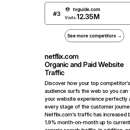
tvguide.com
#
3
12.35M
Visits:
See more competitors →
netflix.com
Organic and Paid Website
Traffic
Discover how your top competitor’
audience surfs the web so you can t
your website experience perfectly 
every stage of the customer journe
Netflix.com’s traffic has increased 
1.9% month-on-month up to curren