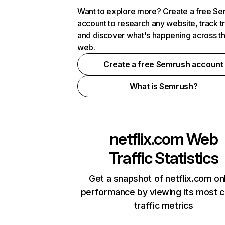
Want to explore more? Create a free S
account to research any website, track t
and discover what's happening across t
web.
Create a free Semrush account
What is Semrush?
netflix.com
Web
Traffic Statistics
Get a snapshot of netflix.com on
performance by viewing its most cr
traffic metrics