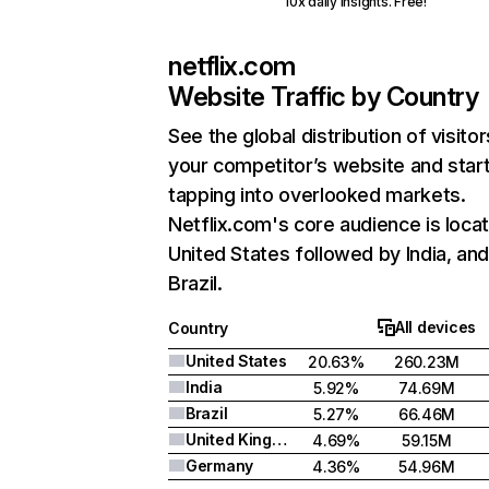
10x daily insights. Free!
netflix.com
Website Traffic by Country
See the global distribution of visitor
your competitor’s website and star
tapping into overlooked markets.
Netflix.com's core audience is locat
United States followed by India, an
Brazil.
All devices
Country
United States
20.63%
260.23M
India
5.92%
74.69M
Brazil
5.27%
66.46M
United Kingdom
4.69%
59.15M
Germany
4.36%
54.96M