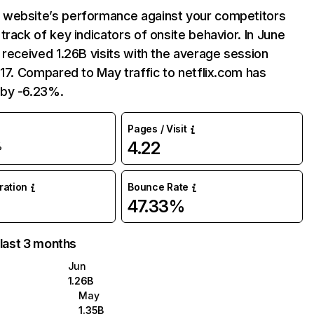
website’s performance against your competitors
track of key indicators of onsite behavior. In June
 received 1.26B visits with the average session
:17. Compared to May traffic to netflix.com has
by -6.23%.
Pages / Visit
4.22
%
uration
Bounce Rate
47.33%
 last 3 months
Jun
1.26B
May
1.35B