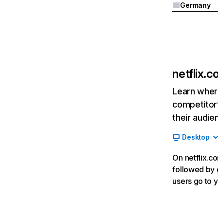
Germany
netflix.
Learn where
competitor’
their audie
Desktop
On netflix.co
followed by g
users go to