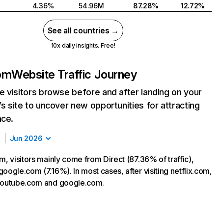
4.36%
54.96M
87.28%
12.72%
See all countries →
10x daily insights. Free!
com
Website Traffic Journey
 visitors browse before and after landing on your
s site to uncover new opportunities for attracting
nce.
Jun 2026
m, visitors mainly come from Direct (87.36% of traffic),
oogle.com (7.16%). In most cases, after visiting netflix.com,
 youtube.com and google.com.