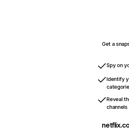
Get a snaps
Spy on yo
Identify 
categori
Reveal th
channels
netflix.