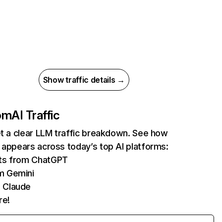
Show traffic details →
com
AI Traffic
et a clear LLM traffic breakdown. See how
 appears across today’s top AI platforms:
its from ChatGPT
m Gemini
 Claude
re!