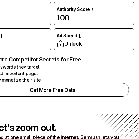
Authority Score
100
Ad Spend
Unlock
ore Competitor Secrets for Free
ywords they target
st important pages
 monetize their site
Get More Free Data
et's zoom out.
g at one small piece of the internet. Semrush lets you