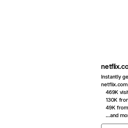
netflix.
Instantly g
netflix.com
469K vis
130K fro
49K from
…and mo