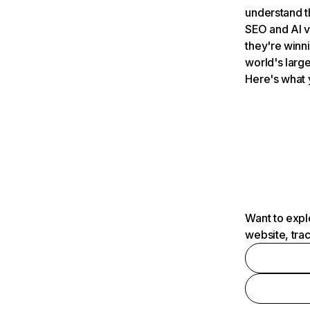
understand t
SEO and AI v
they're winn
world's large
Here's what 
Want to expl
website, tra