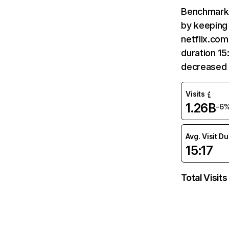
Benchmark 
by keeping 
netflix.com
duration 15
decreased 
Visits
1.26B
-6
Avg. Visit D
15:17
Total Visits