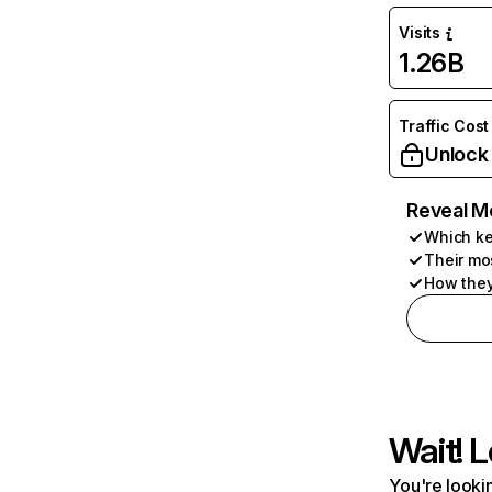
Visits
1.26B
Traffic Cost
Unlock
Reveal M
Which ke
Their mo
How they
Wait! L
You're lookin