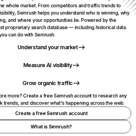
he whole market. From competitors and traffic trends to
isibility, Semrush helps you understand who is winning, why
ing, and where your opportunities lie. Powered by the
st proprietary search database — including historical data.
you can do with Semrush:
Understand your market
Measure AI visibility
Grow organic traffic
ore more? Create a free Semrush account to research any
ck trends, and discover what's happening across the web.
Create a free Semrush account
What is Semrush?