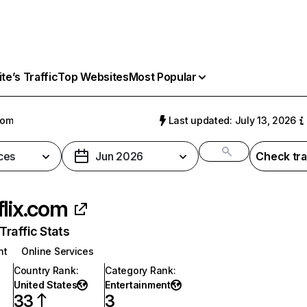
e’s Traffic
Top Websites
Most Popular
com
Last updated: July 13, 2026
ces
Jun 2026
Check tra
flix.com
raffic Stats
nt
Online Services
Country Rank
:
Category Rank
:
United States
Entertainment
33
3