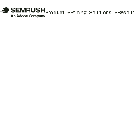
Product
Pricing
Solutions
Resour