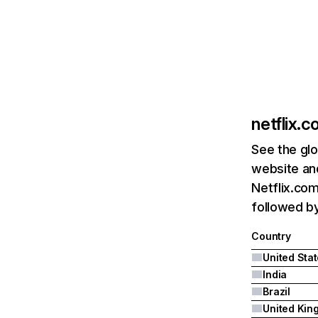
netflix.
See the glo
website and
Netflix.com
followed by 
Country
United Sta
India
Brazil