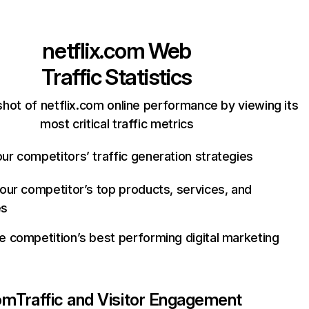
netflix.com
Web
Traffic Statistics
hot of netflix.com online performance by viewing its
most critical traffic metrics
ur competitors’ traffic generation strategies
your competitor’s top products, services, and
es
e competition’s best performing digital marketing
com
Traffic and Visitor Engagement