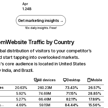
Apr
1.24B
Get marketing insights →
10x daily insights. Free!
com
Website Traffic by Country
bal distribution of visitors to your competitor’s
 start tapping into overlooked markets.
's core audience is located in United States
India, and Brazil.
All devices
Desktop
Mobile
tes
20.63%
260.23M
73.43%
26.57%
5.92%
74.69M
71.15%
28.85%
5.27%
66.46M
82.11%
17.89%
United Kingdom
4.69%
59.15M
84.44%
15.56%