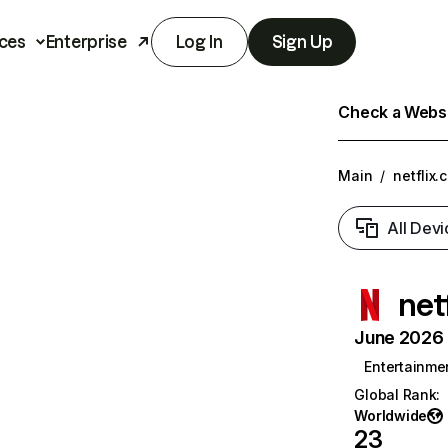
ces
Enterprise
Log In
Sign Up
Check a Websit
Main
/
netflix.
All Devi
net
June 2026 T
Entertainme
Global Rank
:
Worldwide
23