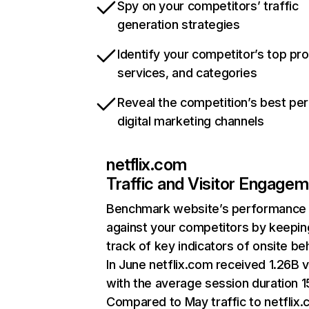
Spy on your competitors’ traffic
generation strategies
Identify your competitor’s top pr
services, and categories
Reveal the competition’s best pe
digital marketing channels
netflix.com
Traffic and Visitor Engage
Benchmark website’s performance
against your competitors by keepin
track of key indicators of onsite be
In June netflix.com received 1.26B v
with the average session duration 15
Compared to May traffic to netflix