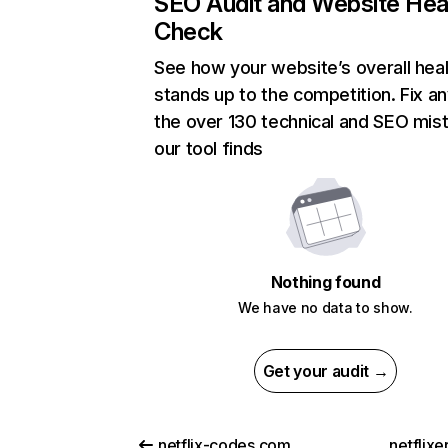
SEO Audit and Website Hea
Check
See how your website’s overall heal
stands up to the competition. Fix an
the over 130 technical and SEO mis
our tool finds
Nothing found
We have no data to show.
Get your audit →
netflix-codes.com
netflix