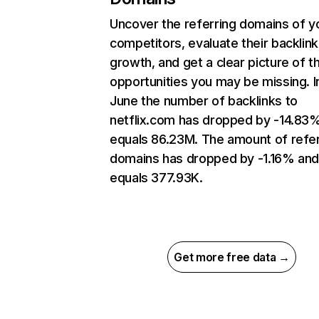
Uncover the referring domains of y
competitors, evaluate their backlink
growth, and get a clear picture of t
opportunities you may be missing. I
June the number of backlinks to
netflix.com has dropped by -14.83
equals 86.23M. The amount of refer
domains has dropped by -1.16% an
equals 377.93K.
Get more free data →