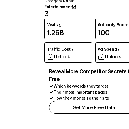
Category Rank
:
Entertainment
3
Visits
Authority Score
1.26B
100
Traffic Cost
Ad Spend
Unlock
Unlock
Reveal More Competitor Secrets 
Free
Which keywords they target
Their most important pages
How they monetize their site
Get More Free Data