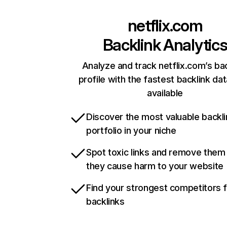
netflix.com
Backlink Analytic
Analyze and track netflix.com’s ba
profile with the fastest backlink da
available
Discover the most valuable backli
portfolio in your niche
Spot toxic links and remove them
they cause harm to your website
Find your strongest competitors 
backlinks