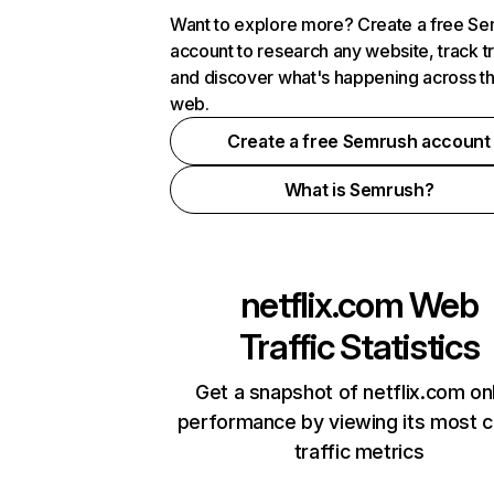
Want to explore more? Create a free S
account to research any website, track t
and discover what's happening across t
web.
Create a free Semrush account
What is Semrush?
netflix.com
Web
Traffic Statistics
Get a snapshot of netflix.com on
performance by viewing its most cr
traffic metrics