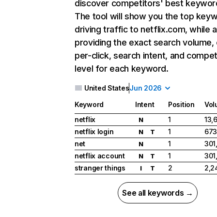
discover competitors' best keywor
The tool will show you the top key
driving traffic to netflix.com, while 
providing the exact search volume,
per-click, search intent, and compet
level for each keyword.
United States
Jun 2026
Keyword
Intent
Position
Vol
netflix
1
13,
N
netflix login
1
673
N
T
net
1
301
N
netflix account
1
301
N
T
stranger things
2
2,2
I
T
See all keywords →