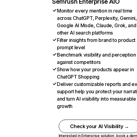
Semrush Enterprise AIO
Monitor every mention in real time
across ChatGPT, Perplexity, Gemini,
Google AI Mode, Claude, Grok, and
other AI search platforms
Filter insights from brand to product
prompt level
Benchmark visibility and perception
against competitors
Show how your products appear in
ChatGPT Shopping
Deliver customizable reports and e
support help you protect your narrat
and turn AI visibility into measurable
growth
Check your AI Visibility →
Interested in Enterprise solution,
book a de