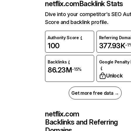
netflix.com
Backlink Stats
Dive into your competitor’s SEO Aut
Score and backlink profile.
Authority Score
Referring Doma
100
377.93K
-1
Backlinks
Google Penalty 
86.23M
-15%
Unlock
Get more free data →
netflix.com
Backlinks and Referring
Domains