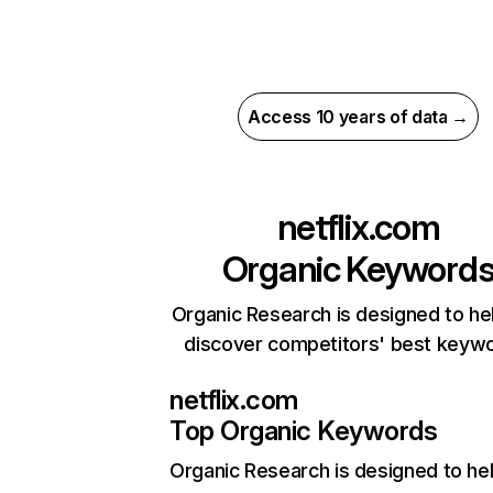
Access 10 years of data →
netflix.com
Organic Keyword
Organic Research is designed to he
discover competitors' best keyw
netflix.com
Top Organic Keywords
Organic Research
is designed to he