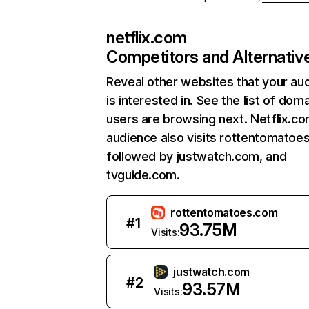
netflix.com
Competitors and Alternativ
Reveal other websites that your au
is interested in. See the list of dom
users are browsing next. Netflix.c
audience also visits rottentomatoe
followed by justwatch.com, and
tvguide.com.
rottentomatoes.com
#
1
93.75M
Visits:
justwatch.com
#
2
93.57M
Visits: