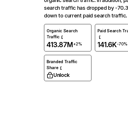
organic search traffic. In addition, p
search traffic has dropped by -70
down to current paid search traffic.
Organic Search
Paid Search Tra
Traffic
413.87M
141.6K
+2%
-70%
Branded Traffic
Share
Unlock