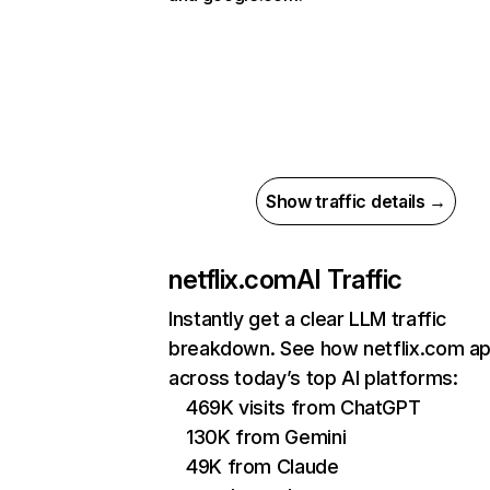
Show traffic details →
netflix.com
AI Traffic
Instantly get a clear LLM traffic
breakdown. See how netflix.com a
across today’s top AI platforms:
469K visits from ChatGPT
130K from Gemini
49K from Claude