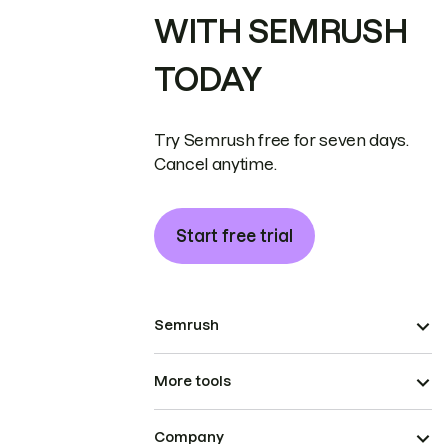
WITH SEMRUSH
TODAY
Try Semrush free for seven days.
Cancel anytime.
Start free trial
Semrush
More tools
Company