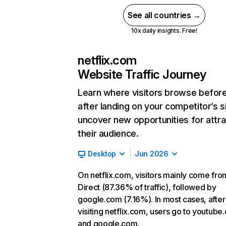
See all countries →
10x daily insights. Free!
netflix.com
Website Traffic Journey
Learn where visitors browse befor
after landing on your competitor’s s
uncover new opportunities for attra
their audience.
Desktop
Jun 2026
On netflix.com, visitors mainly come fro
Direct (87.36% of traffic), followed by
google.com (7.16%). In most cases, after
visiting netflix.com, users go to youtube
and google.com.