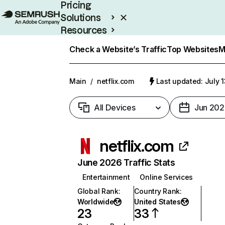
Pricing
Solutions
Resources
Enterprise
Check a Website’s Traffic
Top Websites
M
Main
/
netflix.com
Last updated: July 
All Devices
Jun 202
netflix.com
June 2026 Traffic Stats
Entertainment
Online Services
Global Rank
:
Country Rank
:
Worldwide
United States
23
33