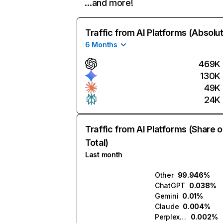
…and more!
Traffic from AI Platforms (Absolu
6 Months
469K
130K
49K
24K
Traffic from AI Platforms (Share o
Total)
Last month
Other
99.946%
ChatGPT
0.038%
Gemini
0.01%
Claude
0.004%
Perplexity
0.002%