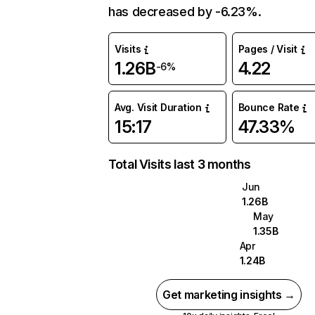
has decreased by -6.23%.
Visits
Pages / Visit
1.26B
4.22
-6%
Avg. Visit Duration
Bounce Rate
15:17
47.33%
Total Visits last 3 months
Jun
1.26B
May
1.35B
Apr
1.24B
Get marketing insights →