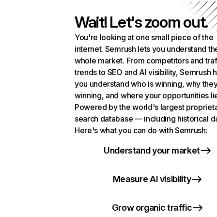
Wait! Let's zoom out.
You're looking at one small piece of the
internet. Semrush lets you understand th
whole market. From competitors and traf
trends to SEO and AI visibility, Semrush 
you understand who is winning, why they
winning, and where your opportunities li
Powered by the world's largest propriet
search database — including historical d
Here's what you can do with Semrush:
Understand your market
Measure AI visibility
Grow organic traffic