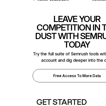
LEAVE YOUR
COMPETITION IN 
DUST WITH SEMR
TODAY
Try the full suite of Semrush tools wi
account and dig deeper into the 
Free Access To More Data
GET STARTED