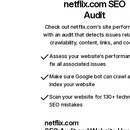
netflix.com
SEO
Audit
Check out netflix.com’s site perfo
with an audit that detects issues rel
crawlability, content, links, and c
Assess your website’s performa
fix all associated issues
Make sure Google bot can crawl 
index your website
Scan your website for 130+ techn
SEO mistakes
netflix.com