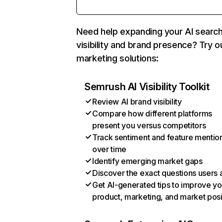
Need help expanding your AI searc
visibility and brand presence? Try o
marketing solutions:
Semrush AI Visibility Toolkit
Review AI brand visibility
Compare how different platforms
present you versus competitors
Track sentiment and feature mentio
over time
Identify emerging market gaps
Discover the exact questions users 
Get AI-generated tips to improve yo
product, marketing, and market posi