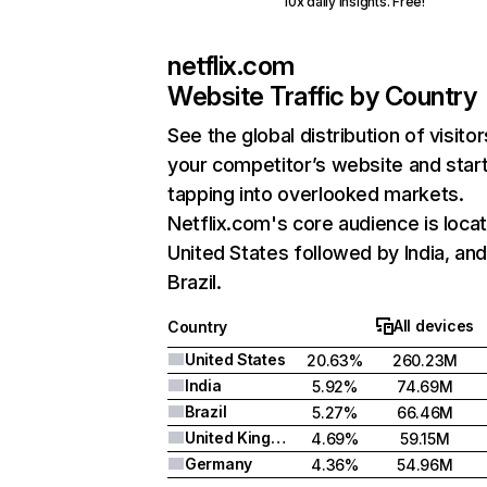
10x daily insights. Free!
netflix.com
Website Traffic by Country
See the global distribution of visitor
your competitor’s website and star
tapping into overlooked markets.
Netflix.com's core audience is locat
United States followed by India, an
Brazil.
All devices
Country
United States
20.63%
260.23M
India
5.92%
74.69M
Brazil
5.27%
66.46M
United Kingdom
4.69%
59.15M
Germany
4.36%
54.96M