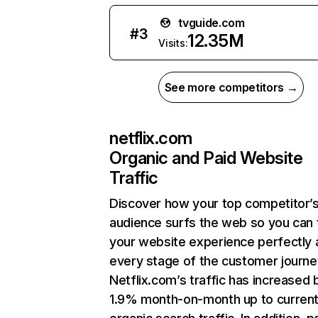
tvguide.com
#
3
12.35M
Visits:
See more competitors →
netflix.com
Organic and Paid Website
Traffic
Discover how your top competitor’
audience surfs the web so you can t
your website experience perfectly 
every stage of the customer journe
Netflix.com’s traffic has increased 
1.9% month-on-month up to curren