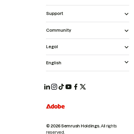
Support
Community
Legal
English
© 2026 Semrush Holdings.
All rights
reserved.