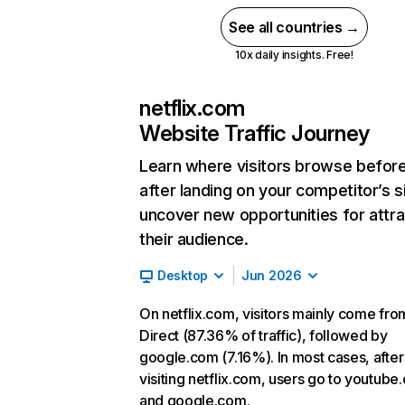
See all countries →
10x daily insights. Free!
netflix.com
Website Traffic Journey
Learn where visitors browse befor
after landing on your competitor’s s
uncover new opportunities for attra
their audience.
Desktop
Jun 2026
On netflix.com, visitors mainly come fro
Direct (87.36% of traffic), followed by
google.com (7.16%). In most cases, after
visiting netflix.com, users go to youtube
and google.com.