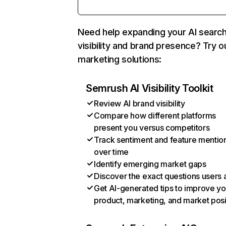
Need help expanding your AI searc
visibility and brand presence? Try o
marketing solutions:
Semrush AI Visibility Toolkit
Review AI brand visibility
Compare how different platforms
present you versus competitors
Track sentiment and feature mentio
over time
Identify emerging market gaps
Discover the exact questions users 
Get AI-generated tips to improve yo
product, marketing, and market posi