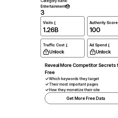
Category Rank
:
Entertainment
3
Visits
Authority Score
1.26B
100
Traffic Cost
Ad Spend
Unlock
Unlock
Reveal More Competitor Secrets 
Free
Which keywords they target
Their most important pages
How they monetize their site
Get More Free Data