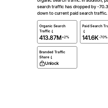
organic search traffic. In addition, p
search traffic has dropped by -70
down to current paid search traffic.
Organic Search
Paid Search Tra
Traffic
413.87M
141.6K
+2%
-70%
Branded Traffic
Share
Unlock