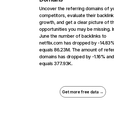
Uncover the referring domains of y
competitors, evaluate their backlink
growth, and get a clear picture of t
opportunities you may be missing. I
June the number of backlinks to
netflix.com has dropped by -14.83
equals 86.23M. The amount of refer
domains has dropped by -1.16% an
equals 377.93K.
Get more free data →