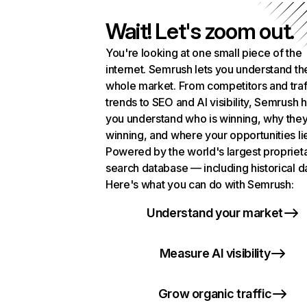
Wait! Let's zoom out.
You're looking at one small piece of the
internet. Semrush lets you understand th
whole market. From competitors and traf
trends to SEO and AI visibility, Semrush 
you understand who is winning, why they
winning, and where your opportunities li
Powered by the world's largest propriet
search database — including historical d
Here's what you can do with Semrush:
Understand your market
Measure AI visibility
Grow organic traffic