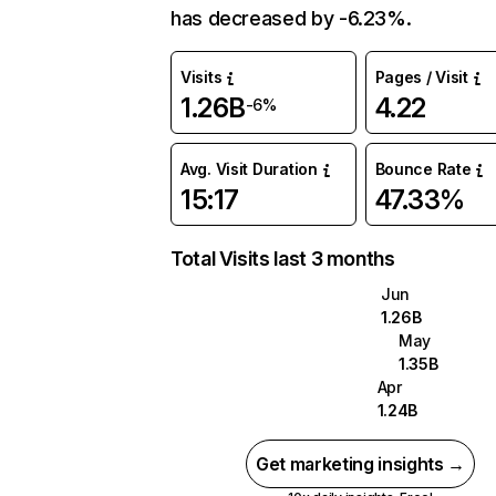
has decreased by -6.23%.
Visits
Pages / Visit
1.26B
4.22
-6%
Avg. Visit Duration
Bounce Rate
15:17
47.33%
Total Visits last 3 months
Jun
1.26B
May
1.35B
Apr
1.24B
Get marketing insights →