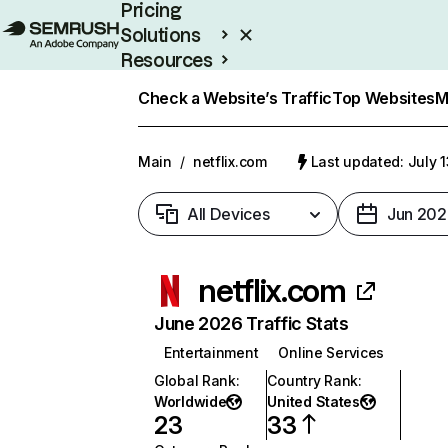
Pricing
Solutions
Resources
Enterprise
Check a Website’s Traffic
Top Websites
M
Main
/
netflix.com
Last updated: July 
All Devices
Jun 202
netflix.com
June 2026 Traffic Stats
Entertainment
Online Services
Global Rank
:
Country Rank
:
Worldwide
United States
23
33