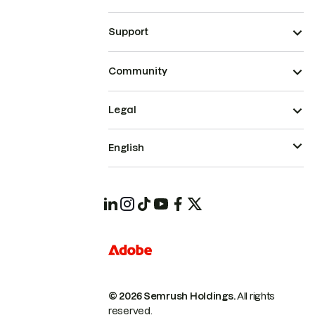
Support
Community
Legal
English
© 2026 Semrush Holdings.
All rights
reserved.