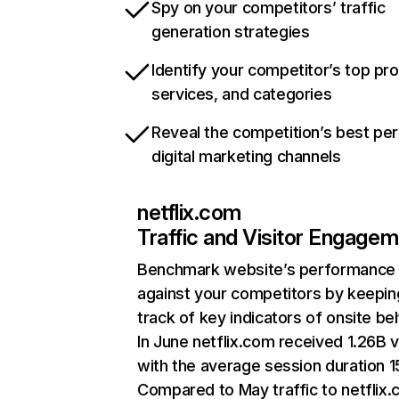
Spy on your competitors’ traffic
generation strategies
Identify your competitor’s top pr
services, and categories
Reveal the competition’s best pe
digital marketing channels
netflix.com
Traffic and Visitor Engage
Benchmark website’s performance
against your competitors by keepin
track of key indicators of onsite be
In June netflix.com received 1.26B v
with the average session duration 15
Compared to May traffic to netflix