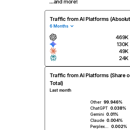
…and more!
Traffic from AI Platforms (Absolu
6 Months
469K
130K
49K
24K
Traffic from AI Platforms (Share o
Total)
Last month
Other
99.946%
ChatGPT
0.038%
Gemini
0.01%
Claude
0.004%
Perplexity
0.002%