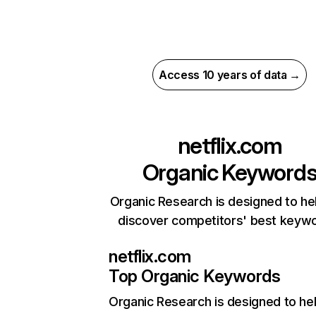
Access 10 years of data →
netflix.com
Organic Keyword
Organic Research is designed to he
discover competitors' best keyw
netflix.com
Top Organic Keywords
Organic Research
is designed to he