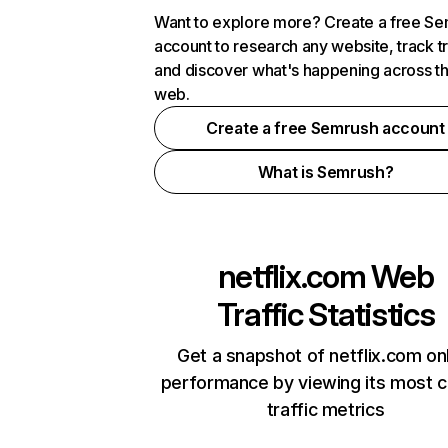
Want to explore more? Create a free S
account to research any website, track t
and discover what's happening across t
web.
Create a free Semrush account
What is Semrush?
netflix.com
Web
Traffic Statistics
Get a snapshot of netflix.com on
performance by viewing its most cr
traffic metrics