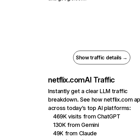
Show traffic details →
netflix.com
AI Traffic
Instantly get a clear LLM traffic
breakdown. See how netflix.com a
across today’s top AI platforms:
469K visits from ChatGPT
130K from Gemini
49K from Claude