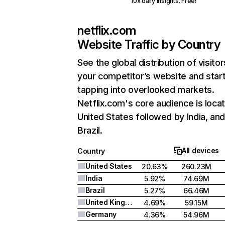
10x daily insights. Free!
netflix.com
Website Traffic by Country
See the global distribution of visitor
your competitor’s website and star
tapping into overlooked markets.
Netflix.com's core audience is locat
United States followed by India, an
Brazil.
All devices
Country
United States
20.63%
260.23M
India
5.92%
74.69M
Brazil
5.27%
66.46M
United Kingdom
4.69%
59.15M
Germany
4.36%
54.96M