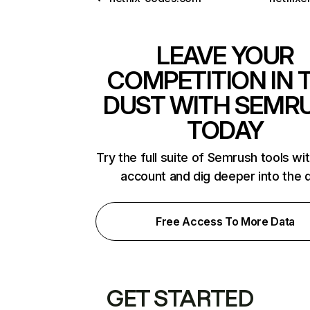
LEAVE YOUR
COMPETITION IN 
DUST WITH SEMR
TODAY
Try the full suite of Semrush tools wi
account and dig deeper into the 
Free Access To More Data
GET STARTED