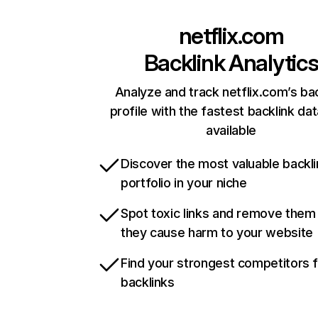
netflix.com
Backlink Analytic
Analyze and track netflix.com’s ba
profile with the fastest backlink da
available
Discover the most valuable backli
portfolio in your niche
Spot toxic links and remove them
they cause harm to your website
Find your strongest competitors 
backlinks