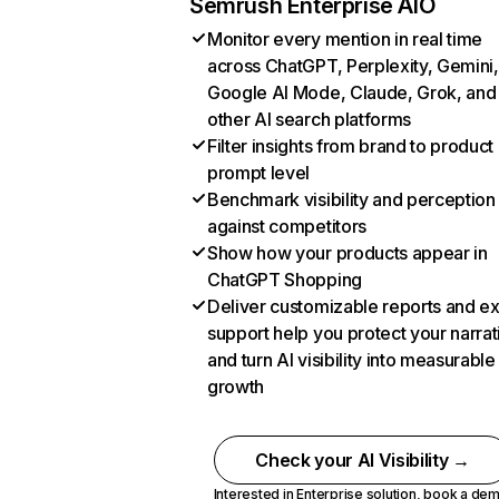
Semrush Enterprise AIO
Monitor every mention in real time
across ChatGPT, Perplexity, Gemini,
Google AI Mode, Claude, Grok, and
other AI search platforms
Filter insights from brand to product
prompt level
Benchmark visibility and perception
against competitors
Show how your products appear in
ChatGPT Shopping
Deliver customizable reports and e
support help you protect your narrat
and turn AI visibility into measurable
growth
Check your AI Visibility →
Interested in Enterprise solution,
book a de