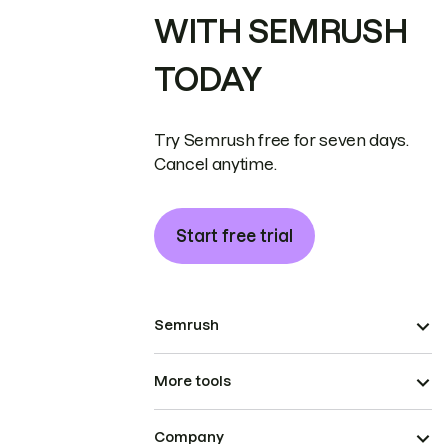
WITH SEMRUSH
TODAY
Try Semrush free for seven days.
Cancel anytime.
Start free trial
Semrush
More tools
Company