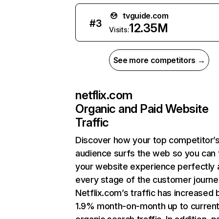
tvguide.com
#
3
12.35M
Visits:
See more competitors →
netflix.com
Organic and Paid Website
Traffic
Discover how your top competitor’
audience surfs the web so you can t
your website experience perfectly 
every stage of the customer journe
Netflix.com’s traffic has increased 
1.9% month-on-month up to curren