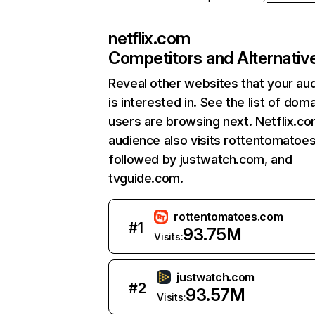
netflix.com
Competitors and Alternativ
Reveal other websites that your au
is interested in. See the list of dom
users are browsing next. Netflix.c
audience also visits rottentomatoe
followed by justwatch.com, and
tvguide.com.
rottentomatoes.com
#
1
93.75M
Visits:
justwatch.com
#
2
93.57M
Visits: