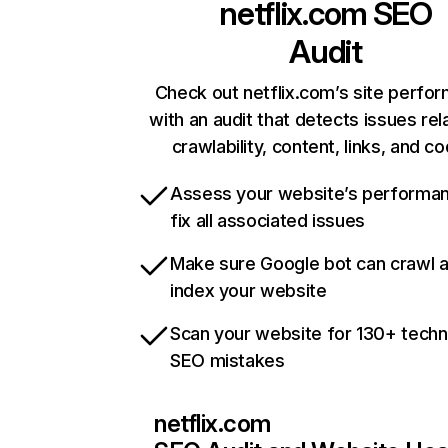
netflix.com
SEO
Audit
Check out netflix.com’s site perfo
with an audit that detects issues rel
crawlability, content, links, and c
Assess your website’s performa
fix all associated issues
Make sure Google bot can crawl 
index your website
Scan your website for 130+ techn
SEO mistakes
netflix.com