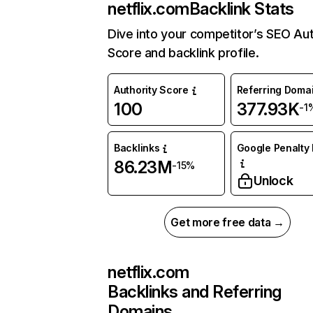
netflix.com
Backlink Stats
Dive into your competitor’s SEO Aut
Score and backlink profile.
Authority Score
Referring Doma
100
377.93K
-1
Backlinks
Google Penalty 
86.23M
-15%
Unlock
Get more free data →
netflix.com
Backlinks and Referring
Domains