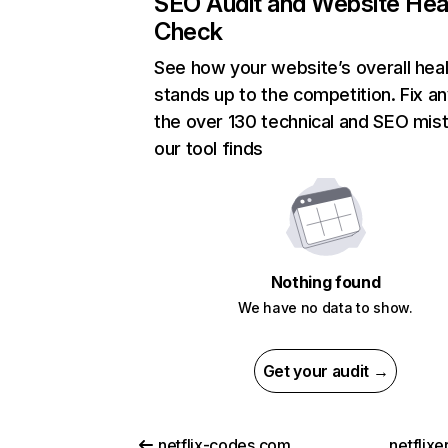
SEO Audit and Website Hea
Check
See how your website’s overall heal
stands up to the competition. Fix an
the over 130 technical and SEO mis
our tool finds
Nothing found
We have no data to show.
Get your audit →
netflix-codes.com
netflix