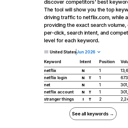
discover competitors' best keywor
The tool will show you the top key
driving traffic to netflix.com, while 
providing the exact search volume,
per-click, search intent, and compet
level for each keyword.
United States
Jun 2026
Keyword
Intent
Position
Vol
netflix
1
13,
N
netflix login
1
673
N
T
net
1
301
N
netflix account
1
301
N
T
stranger things
2
2,2
I
T
See all keywords →