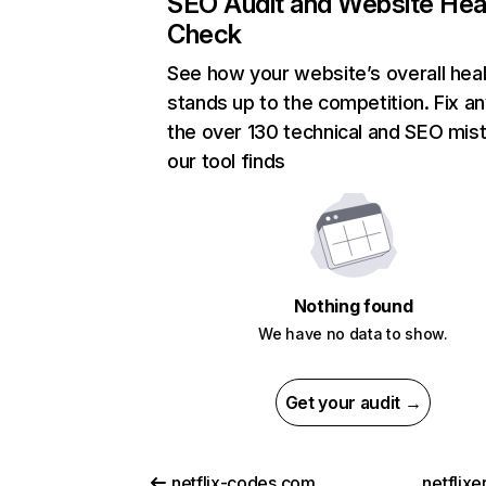
SEO Audit and Website Hea
Check
See how your website’s overall heal
stands up to the competition. Fix an
the over 130 technical and SEO mis
our tool finds
Nothing found
We have no data to show.
Get your audit →
netflix-codes.com
netflix