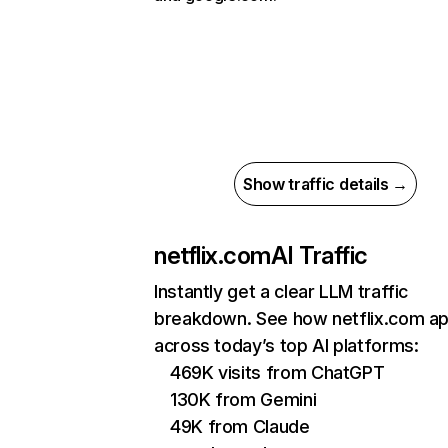
Show traffic details →
netflix.com
AI Traffic
Instantly get a clear LLM traffic
breakdown. See how netflix.com a
across today’s top AI platforms:
469K visits from ChatGPT
130K from Gemini
49K from Claude