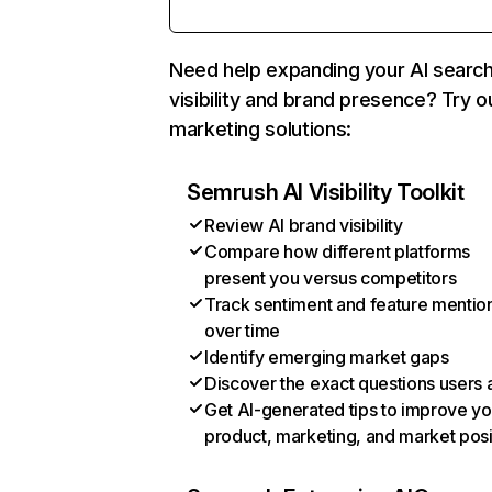
Need help expanding your AI searc
visibility and brand presence? Try o
marketing solutions:
Semrush AI Visibility Toolkit
Review AI brand visibility
Compare how different platforms
present you versus competitors
Track sentiment and feature mentio
over time
Identify emerging market gaps
Discover the exact questions users 
Get AI-generated tips to improve yo
product, marketing, and market posi