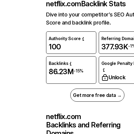
netflix.com
Backlink Stats
Dive into your competitor’s SEO Aut
Score and backlink profile.
Authority Score
Referring Doma
100
377.93K
-1
Backlinks
Google Penalty 
86.23M
-15%
Unlock
Get more free data →
netflix.com
Backlinks and Referring
Domains