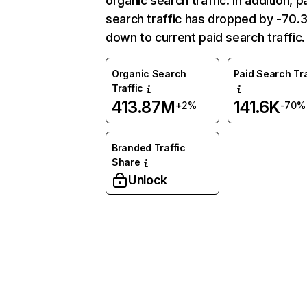
organic search traffic. In addition, p
search traffic has dropped by -70
down to current paid search traffic.
Organic Search
Paid Search Tra
Traffic
413.87M
141.6K
+2%
-70%
Branded Traffic
Share
Unlock