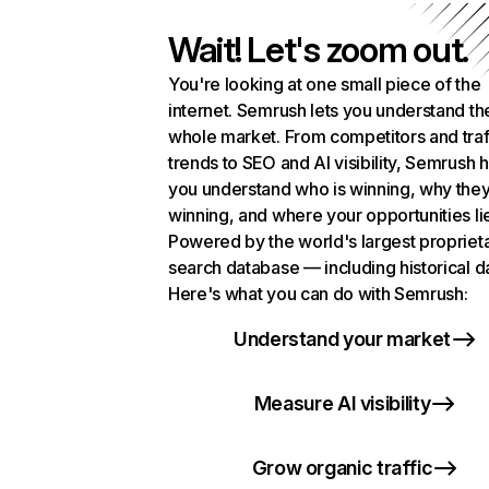
Wait! Let's zoom out.
You're looking at one small piece of the
internet. Semrush lets you understand th
whole market. From competitors and traf
trends to SEO and AI visibility, Semrush 
you understand who is winning, why they
winning, and where your opportunities li
Powered by the world's largest propriet
search database — including historical d
Here's what you can do with Semrush:
Understand your market
Measure AI visibility
Grow organic traffic