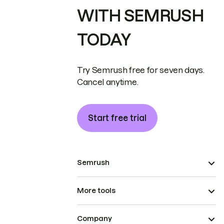
WITH SEMRUSH
TODAY
Try Semrush free for seven days.
Cancel anytime.
Start free trial
Semrush
More tools
Company