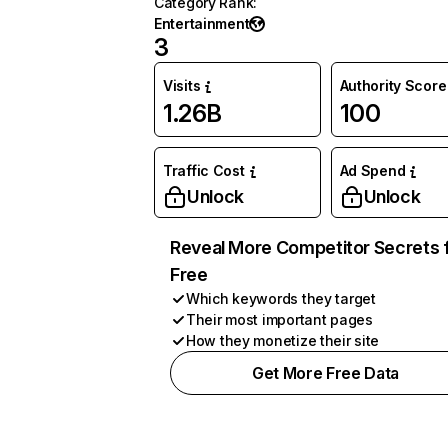
Category Rank
:
Entertainment
3
Visits
Authority Score
1.26B
100
Traffic Cost
Ad Spend
Unlock
Unlock
Reveal More Competitor Secrets 
Free
Which keywords they target
Their most important pages
How they monetize their site
Get More Free Data