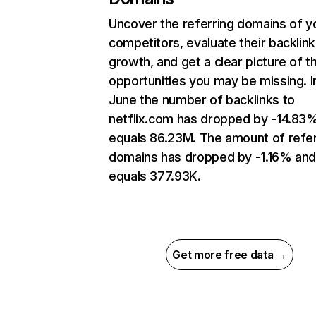
Uncover the referring domains of y
competitors, evaluate their backlink
growth, and get a clear picture of t
opportunities you may be missing. I
June the number of backlinks to
netflix.com has dropped by -14.83
equals 86.23M. The amount of refer
domains has dropped by -1.16% an
equals 377.93K.
Get more free data →