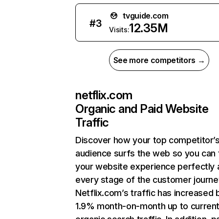
tvguide.com
#
3
12.35M
Visits:
See more competitors →
netflix.com
Organic and Paid Website
Traffic
Discover how your top competitor’
audience surfs the web so you can t
your website experience perfectly 
every stage of the customer journe
Netflix.com’s traffic has increased 
1.9% month-on-month up to curren