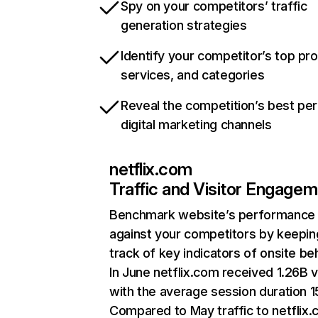
Spy on your competitors’ traffic
generation strategies
Identify your competitor’s top pr
services, and categories
Reveal the competition’s best pe
digital marketing channels
netflix.com
Traffic and Visitor Engage
Benchmark website’s performance
against your competitors by keepin
track of key indicators of onsite be
In June netflix.com received 1.26B v
with the average session duration 15
Compared to May traffic to netflix