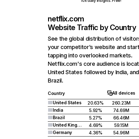
10x daily insights. Free!
netflix.com
Website Traffic by Country
See the global distribution of visitor
your competitor’s website and star
tapping into overlooked markets.
Netflix.com's core audience is locat
United States followed by India, an
Brazil.
All devices
Country
United States
20.63%
260.23M
India
5.92%
74.69M
Brazil
5.27%
66.46M
United Kingdom
4.69%
59.15M
Germany
4.36%
54.96M