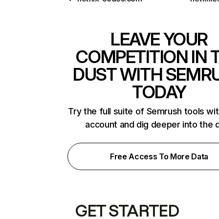
LEAVE YOUR
COMPETITION IN 
DUST WITH SEMR
TODAY
Try the full suite of Semrush tools wi
account and dig deeper into the 
Free Access To More Data
GET STARTED