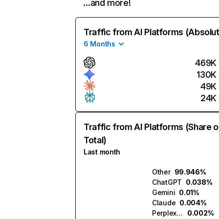
…and more!
Traffic from AI Platforms (Absolu
6 Months
469K
130K
49K
24K
Traffic from AI Platforms (Share o
Total)
Last month
Other
99.946%
ChatGPT
0.038%
Gemini
0.01%
Claude
0.004%
Perplexity
0.002%