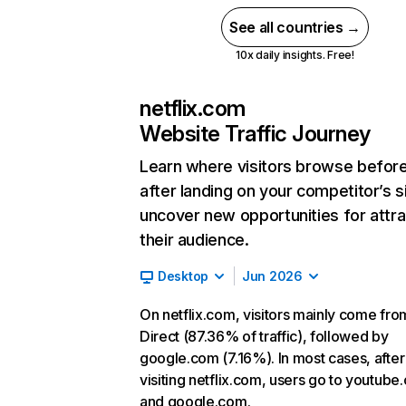
See all countries →
10x daily insights. Free!
netflix.com
Website Traffic Journey
Learn where visitors browse befor
after landing on your competitor’s s
uncover new opportunities for attra
their audience.
Desktop
Jun 2026
On netflix.com, visitors mainly come fro
Direct (87.36% of traffic), followed by
google.com (7.16%). In most cases, after
visiting netflix.com, users go to youtube
and google.com.