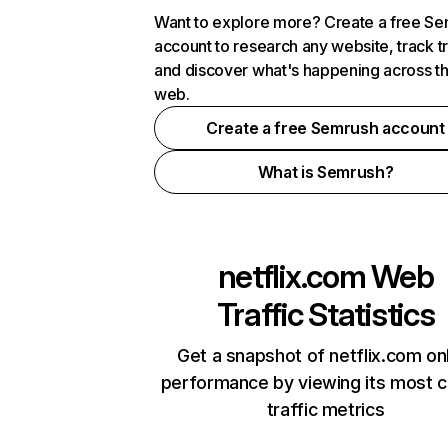
Want to explore more? Create a free S
account to research any website, track t
and discover what's happening across t
web.
Create a free Semrush account
What is Semrush?
netflix.com
Web
Traffic Statistics
Get a snapshot of netflix.com on
performance by viewing its most cr
traffic metrics