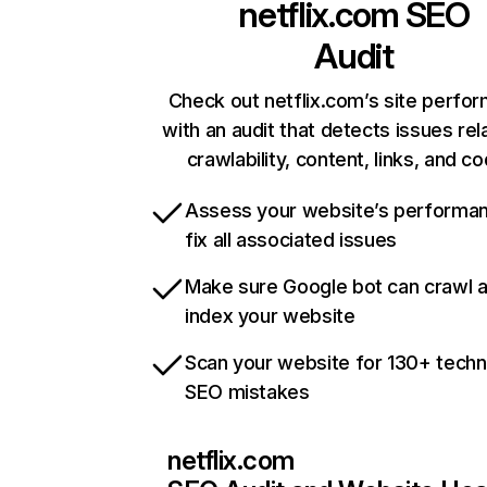
netflix.com
SEO
Audit
Check out netflix.com’s site perfo
with an audit that detects issues rel
crawlability, content, links, and c
Assess your website’s performa
fix all associated issues
Make sure Google bot can crawl 
index your website
Scan your website for 130+ techn
SEO mistakes
netflix.com