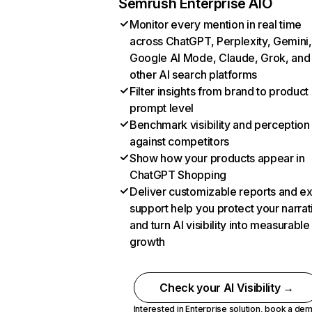
Semrush Enterprise AIO
Monitor every mention in real time
across ChatGPT, Perplexity, Gemini,
Google AI Mode, Claude, Grok, and
other AI search platforms
Filter insights from brand to product
prompt level
Benchmark visibility and perception
against competitors
Show how your products appear in
ChatGPT Shopping
Deliver customizable reports and e
support help you protect your narrat
and turn AI visibility into measurable
growth
Check your AI Visibility →
Interested in Enterprise solution,
book a de