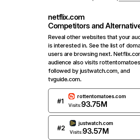
netflix.com
Competitors and Alternativ
Reveal other websites that your au
is interested in. See the list of dom
users are browsing next. Netflix.c
audience also visits rottentomatoe
followed by justwatch.com, and
tvguide.com.
rottentomatoes.com
#
1
93.75M
Visits:
justwatch.com
#
2
93.57M
Visits: