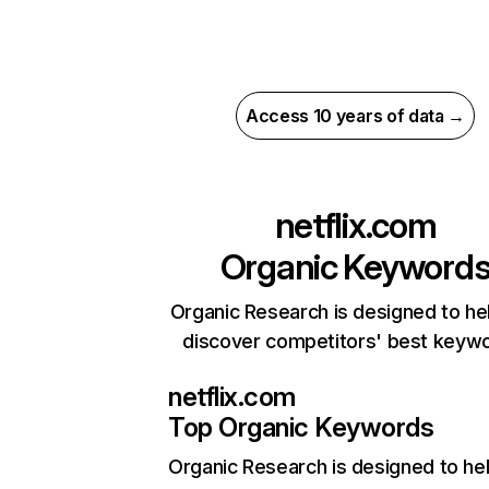
Access 10 years of data →
netflix.com
Organic Keyword
Organic Research is designed to he
discover competitors' best keyw
netflix.com
Top Organic Keywords
Organic Research
is designed to he