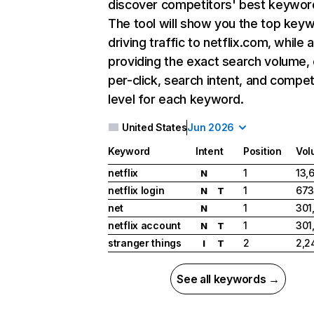
discover competitors' best keywor
The tool will show you the top key
driving traffic to netflix.com, while 
providing the exact search volume,
per-click, search intent, and compet
level for each keyword.
United States
Jun 2026
Keyword
Intent
Position
Vol
netflix
1
13,
N
netflix login
1
673
N
T
net
1
301
N
netflix account
1
301
N
T
stranger things
2
2,2
I
T
See all keywords →