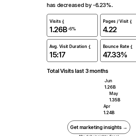
has decreased by -6.23%.
Visits
Pages / Visit
1.26B
4.22
-6%
Avg. Visit Duration
Bounce Rate
15:17
47.33%
Total Visits last 3 months
Jun
1.26B
May
1.35B
Apr
1.24B
Get marketing insights →