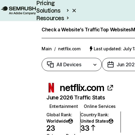
Pricing
Solutions
Resources
Enterprise
Check a Website’s Traffic
Top Websites
M
Main
/
netflix.com
Last updated: July 
All Devices
Jun 202
netflix.com
June 2026 Traffic Stats
Entertainment
Online Services
Global Rank
:
Country Rank
:
Worldwide
United States
23
33