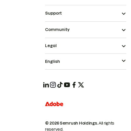
Support
Community
Legal
English
© 2026 Semrush Holdings.
All rights
reserved.