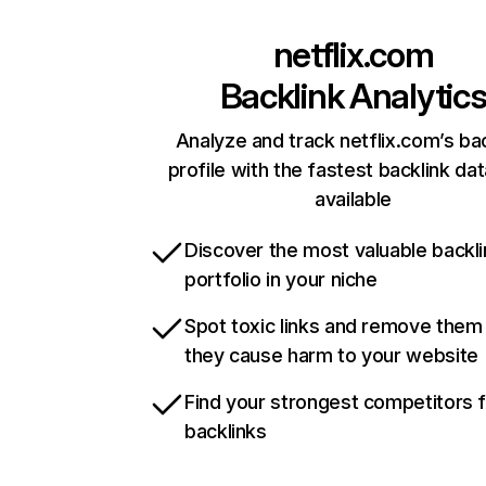
netflix.com
Backlink Analytic
Analyze and track netflix.com’s ba
profile with the fastest backlink da
available
Discover the most valuable backli
portfolio in your niche
Spot toxic links and remove them
they cause harm to your website
Find your strongest competitors 
backlinks