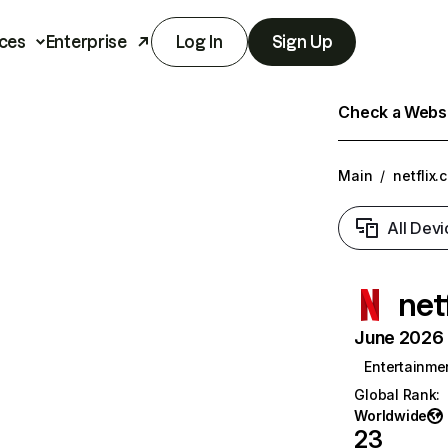
ces
Enterprise
Log In
Sign Up
Check a Websit
Main
/
netflix.
All Devi
net
June 2026 T
Entertainme
Global Rank
:
Worldwide
23