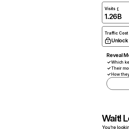
Visits
1.26B
Traffic Cost
Unlock
Reveal M
Which ke
Their mo
How they
Wait! L
You're lookin