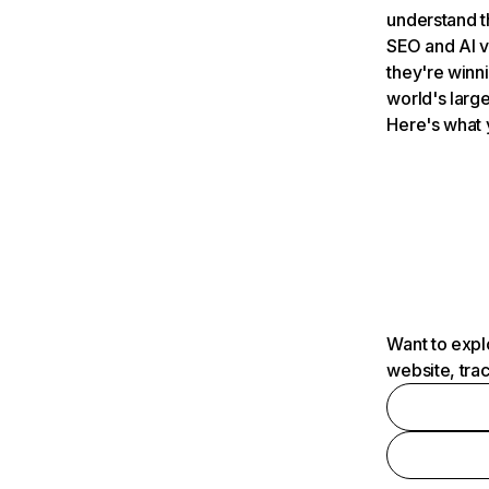
understand t
SEO and AI v
they're winn
world's large
Here's what 
Want to expl
website, tra