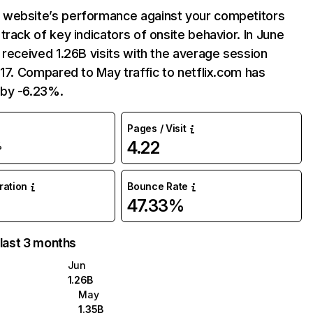
website’s performance against your competitors
track of key indicators of onsite behavior. In June
 received 1.26B visits with the average session
:17. Compared to May traffic to netflix.com has
by -6.23%.
Pages / Visit
4.22
%
uration
Bounce Rate
47.33%
 last 3 months
Jun
1.26B
May
1.35B