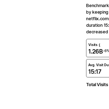
Benchmark 
by keeping 
netflix.com
duration 15
decreased 
Visits
1.26B
-6
Avg. Visit D
15:17
Total Visits