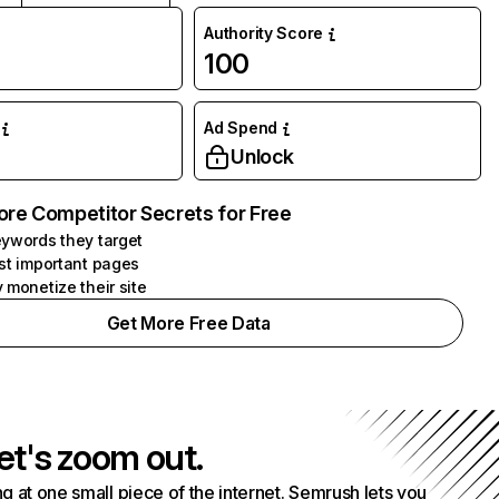
Authority Score
100
Ad Spend
Unlock
ore Competitor Secrets for Free
ywords they target
st important pages
 monetize their site
Get More Free Data
et's zoom out.
g at one small piece of the internet. Semrush lets you