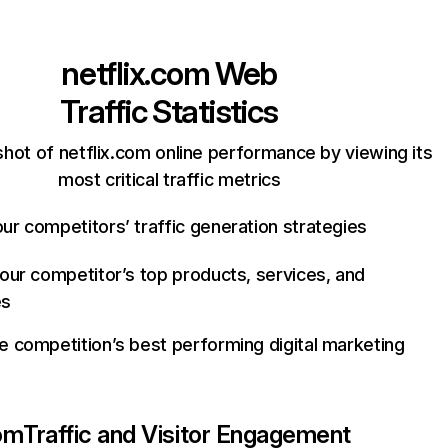
netflix.com
Web
Traffic Statistics
hot of netflix.com online performance by viewing its
most critical traffic metrics
ur competitors’ traffic generation strategies
your competitor’s top products, services, and
es
e competition’s best performing digital marketing
com
Traffic and Visitor Engagement