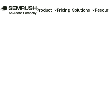
Product
Pricing
Solutions
Resour