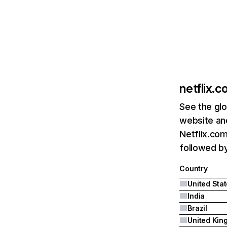
netflix.
See the glo
website and
Netflix.com
followed by 
Country
United Sta
India
Brazil