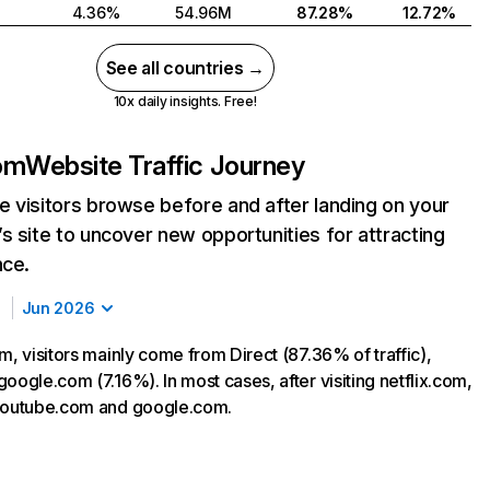
4.36%
54.96M
87.28%
12.72%
See all countries →
10x daily insights. Free!
com
Website Traffic Journey
 visitors browse before and after landing on your
s site to uncover new opportunities for attracting
nce.
Jun 2026
m, visitors mainly come from Direct (87.36% of traffic),
oogle.com (7.16%). In most cases, after visiting netflix.com,
 youtube.com and google.com.