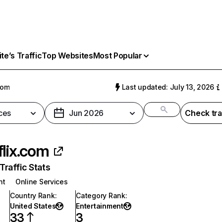
e’s Traffic
Top Websites
Most Popular
com
Last updated: July 13, 2026
ces
Jun 2026
Check tra
flix.com
raffic Stats
nt
Online Services
Country Rank
:
Category Rank
:
United States
Entertainment
33
3