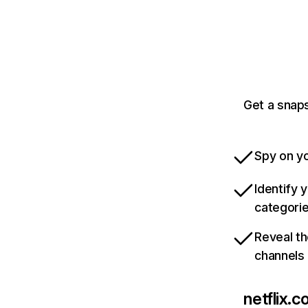
Get a snaps
Spy on yo
Identify 
categori
Reveal th
channels
netflix.