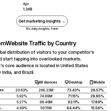
Apr
1.24B
Get marketing insights →
10x daily insights. Free!
com
Website Traffic by Country
bal distribution of visitors to your competitor’s
 start tapping into overlooked markets.
's core audience is located in United States
India, and Brazil.
All devices
Desktop
Mobile
tes
20.63%
260.23M
73.43%
26.57%
5.92%
74.69M
71.15%
28.85%
5.27%
66.46M
82.11%
17.89%
United Kingdom
4.69%
59.15M
84.44%
15.56%