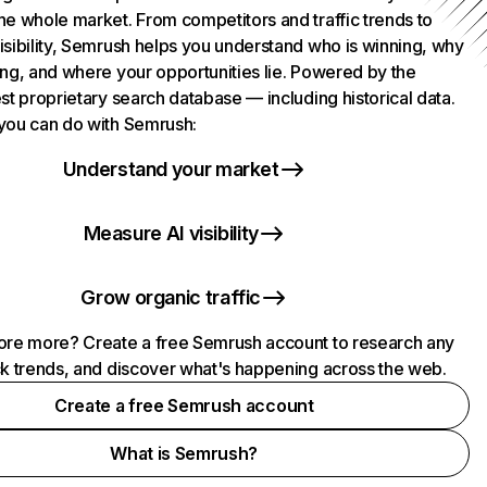
he whole market. From competitors and traffic trends to
isibility, Semrush helps you understand who is winning, why
ing, and where your opportunities lie. Powered by the
st proprietary search database — including historical data.
you can do with Semrush:
Understand your market
Measure AI visibility
Grow organic traffic
ore more? Create a free Semrush account to research any
ck trends, and discover what's happening across the web.
Create a free Semrush account
What is Semrush?