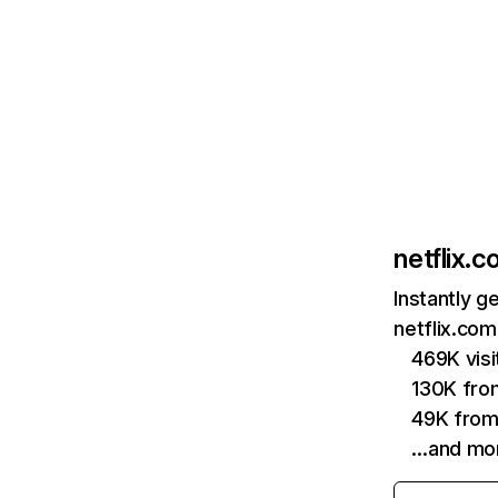
netflix.
Instantly g
netflix.com
469K vis
130K fro
49K from
…and mo