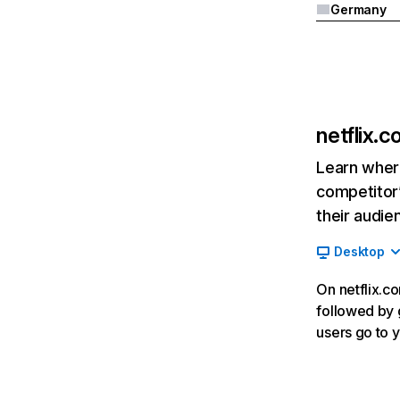
Germany
netflix.
Learn where
competitor’
their audie
Desktop
On netflix.co
followed by g
users go to