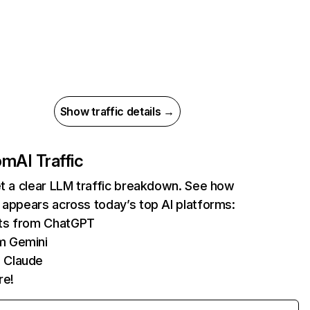
Show traffic details →
com
AI Traffic
et a clear LLM traffic breakdown. See how
 appears across today’s top AI platforms:
its from ChatGPT
m Gemini
 Claude
re!