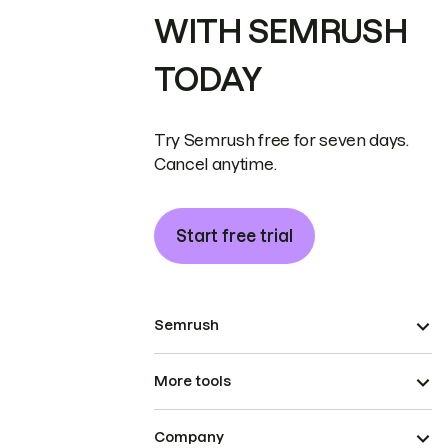
WITH SEMRUSH
TODAY
Try Semrush free for seven days.
Cancel anytime.
Start free trial
Semrush
More tools
Company