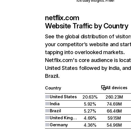
10x daily insights. Free!
netflix.com
Website Traffic by Country
See the global distribution of visitor
your competitor’s website and star
tapping into overlooked markets.
Netflix.com's core audience is locat
United States followed by India, an
Brazil.
All devices
Country
United States
20.63%
260.23M
India
5.92%
74.69M
Brazil
5.27%
66.46M
United Kingdom
4.69%
59.15M
Germany
4.36%
54.96M