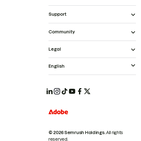
Support
Community
Legal
English
© 2026 Semrush Holdings.
All rights
reserved.