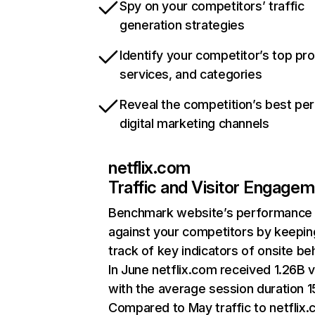
Spy on your competitors’ traffic
generation strategies
Identify your competitor’s top pr
services, and categories
Reveal the competition’s best pe
digital marketing channels
netflix.com
Traffic and Visitor Engage
Benchmark website’s performance
against your competitors by keepin
track of key indicators of onsite be
In June netflix.com received 1.26B v
with the average session duration 15
Compared to May traffic to netflix