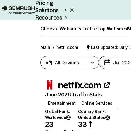
Pricing
Solutions
Resources
Enterprise
Check a Website’s Traffic
Top Websites
M
Main
/
netflix.com
Last updated: July 
All Devices
Jun 202
netflix.com
June 2026 Traffic Stats
Entertainment
Online Services
Global Rank
:
Country Rank
:
Worldwide
United States
23
33