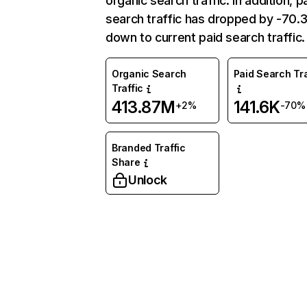
organic search traffic. In addition, p
search traffic has dropped by -70
down to current paid search traffic.
Organic Search
Paid Search Tra
Traffic
413.87M
141.6K
+2%
-70%
Branded Traffic
Share
Unlock