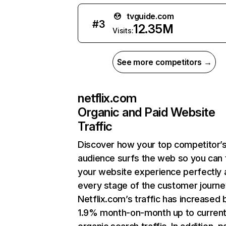
tvguide.com
#
3
12.35M
Visits:
See more competitors →
netflix.com
Organic and Paid Website
Traffic
Discover how your top competitor’
audience surfs the web so you can t
your website experience perfectly 
every stage of the customer journe
Netflix.com’s traffic has increased 
1.9% month-on-month up to curren