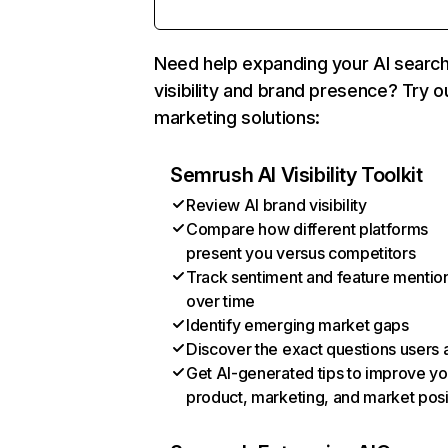
Need help expanding your AI searc
visibility and brand presence? Try o
marketing solutions:
Semrush AI Visibility Toolkit
Review AI brand visibility
Compare how different platforms
present you versus competitors
Track sentiment and feature mentio
over time
Identify emerging market gaps
Discover the exact questions users 
Get AI-generated tips to improve yo
product, marketing, and market posi