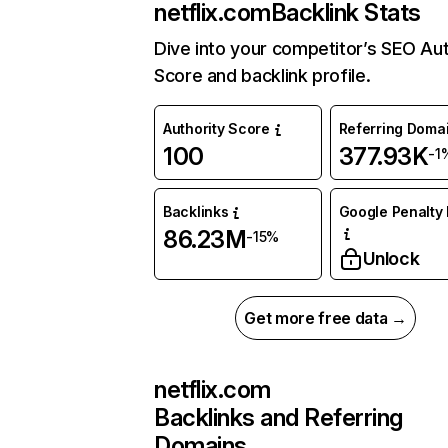
netflix.com
Backlink Stats
Dive into your competitor’s SEO Aut
Score and backlink profile.
Authority Score
Referring Doma
100
377.93K
-1
Backlinks
Google Penalty 
86.23M
-15%
Unlock
Get more free data →
netflix.com
Backlinks and Referring
Domains