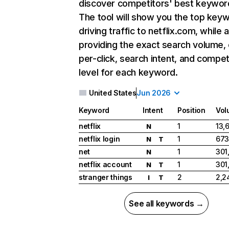
discover competitors' best keywor
The tool will show you the top key
driving traffic to netflix.com, while 
providing the exact search volume,
per-click, search intent, and compet
level for each keyword.
United States
Jun 2026
Keyword
Intent
Position
Vol
netflix
1
13,
N
netflix login
1
673
N
T
net
1
301
N
netflix account
1
301
N
T
stranger things
2
2,2
I
T
See all keywords →