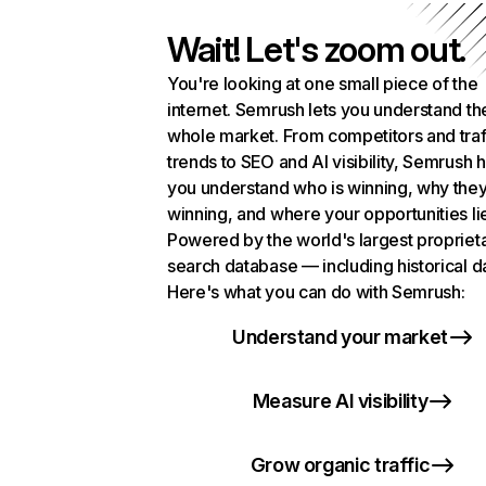
Wait! Let's zoom out.
You're looking at one small piece of the
internet. Semrush lets you understand th
whole market. From competitors and traf
trends to SEO and AI visibility, Semrush 
you understand who is winning, why they
winning, and where your opportunities li
Powered by the world's largest propriet
search database — including historical d
Here's what you can do with Semrush:
Understand your market
Measure AI visibility
Grow organic traffic