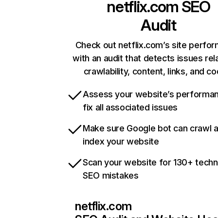
netflix.com
SEO
Audit
Check out netflix.com’s site perfo
with an audit that detects issues rel
crawlability, content, links, and c
Assess your website’s performa
fix all associated issues
Make sure Google bot can crawl 
index your website
Scan your website for 130+ techn
SEO mistakes
netflix.com