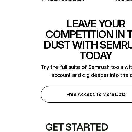
LEAVE YOUR
COMPETITION IN 
DUST WITH SEMR
TODAY
Try the full suite of Semrush tools wi
account and dig deeper into the 
Free Access To More Data
GET STARTED