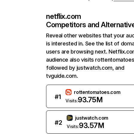
netflix.com
Competitors and Alternativ
Reveal other websites that your au
is interested in. See the list of dom
users are browsing next. Netflix.c
audience also visits rottentomatoe
followed by justwatch.com, and
tvguide.com.
rottentomatoes.com
#
1
93.75M
Visits:
justwatch.com
#
2
93.57M
Visits: