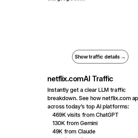
Show traffic details →
netflix.com
AI Traffic
Instantly get a clear LLM traffic
breakdown. See how netflix.com a
across today’s top AI platforms:
469K visits from ChatGPT
130K from Gemini
49K from Claude