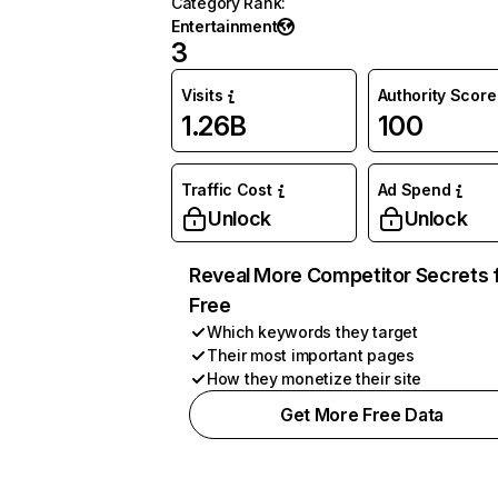
Category Rank
:
Entertainment
3
Visits
Authority Score
1.26B
100
Traffic Cost
Ad Spend
Unlock
Unlock
Reveal More Competitor Secrets 
Free
Which keywords they target
Their most important pages
How they monetize their site
Get More Free Data