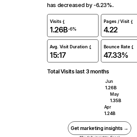
has decreased by -6.23%.
Visits
Pages / Visit
1.26B
4.22
-6%
Avg. Visit Duration
Bounce Rate
15:17
47.33%
Total Visits last 3 months
Jun
1.26B
May
1.35B
Apr
1.24B
Get marketing insights →