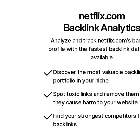
netflix.com
Backlink Analytic
Analyze and track netflix.com’s ba
profile with the fastest backlink da
available
Discover the most valuable backli
portfolio in your niche
Spot toxic links and remove them
they cause harm to your website
Find your strongest competitors 
backlinks