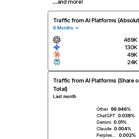
…and more!
Traffic from AI Platforms (Absolu
6 Months
469K
130K
49K
24K
Traffic from AI Platforms (Share o
Total)
Last month
Other
99.946%
ChatGPT
0.038%
Gemini
0.01%
Claude
0.004%
Perplexity
0.002%