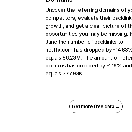
Uncover the referring domains of y
competitors, evaluate their backlink
growth, and get a clear picture of t
opportunities you may be missing. I
June the number of backlinks to
netflix.com has dropped by -14.83
equals 86.23M. The amount of refer
domains has dropped by -1.16% an
equals 377.93K.
Get more free data →