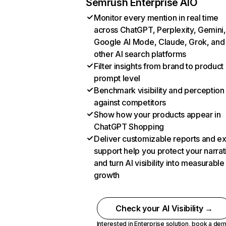
Semrush Enterprise AIO
Monitor every mention in real time
across ChatGPT, Perplexity, Gemini,
Google AI Mode, Claude, Grok, and
other AI search platforms
Filter insights from brand to product
prompt level
Benchmark visibility and perception
against competitors
Show how your products appear in
ChatGPT Shopping
Deliver customizable reports and e
support help you protect your narrat
and turn AI visibility into measurable
growth
Check your AI Visibility →
Interested in Enterprise solution,
book a de