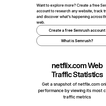
Want to explore more? Create a free S
account to research any website, track t
and discover what's happening across t
web.
Create a free Semrush account
What is Semrush?
netflix.com
Web
Traffic Statistics
Get a snapshot of netflix.com on
performance by viewing its most cr
traffic metrics