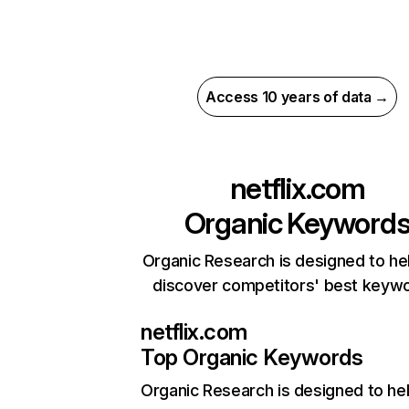
Access 10 years of data →
netflix.com
Organic Keyword
Organic Research is designed to he
discover competitors' best keyw
netflix.com
Top Organic Keywords
Organic Research
is designed to he