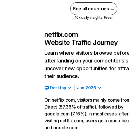
See all countries →
10x daily insights. Free!
netflix.com
Website Traffic Journey
Learn where visitors browse befor
after landing on your competitor’s s
uncover new opportunities for attra
their audience.
Desktop
Jun 2026
On netflix.com, visitors mainly come fro
Direct (87.36% of traffic), followed by
google.com (7.16%). In most cases, after
visiting netflix.com, users go to youtube
and google.com.