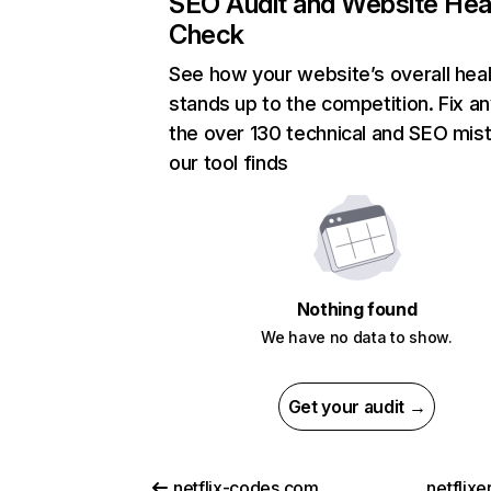
SEO Audit and Website Hea
Check
See how your website’s overall heal
stands up to the competition. Fix an
the over 130 technical and SEO mis
our tool finds
Nothing found
We have no data to show.
Get your audit →
netflix-codes.com
netflix