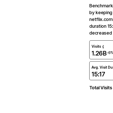
Benchmark 
by keeping 
netflix.com
duration 15
decreased 
Visits
1.26B
-6
Avg. Visit D
15:17
Total Visits