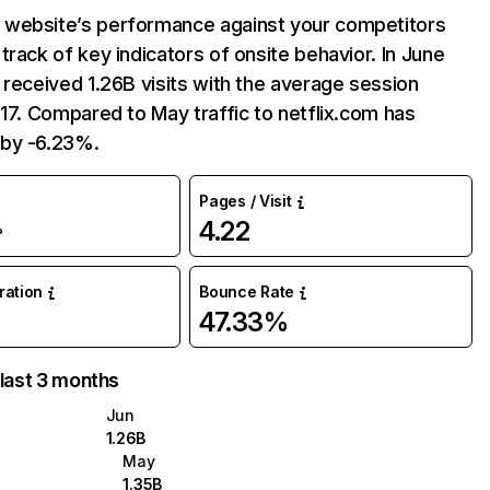
website’s performance against your competitors
track of key indicators of onsite behavior. In June
 received 1.26B visits with the average session
:17. Compared to May traffic to netflix.com has
by -6.23%.
Pages / Visit
4.22
%
uration
Bounce Rate
47.33%
 last 3 months
Jun
1.26B
May
1.35B