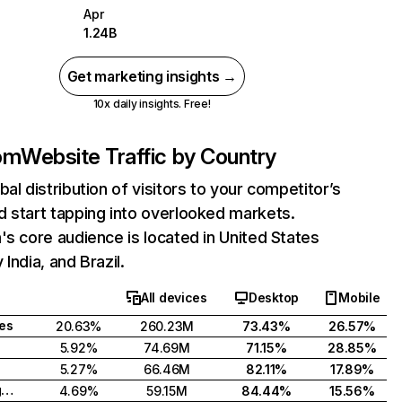
Apr
1.24B
Get marketing insights →
10x daily insights. Free!
com
Website Traffic by Country
bal distribution of visitors to your competitor’s
 start tapping into overlooked markets.
's core audience is located in United States
India, and Brazil.
All devices
Desktop
Mobile
tes
20.63%
260.23M
73.43%
26.57%
5.92%
74.69M
71.15%
28.85%
5.27%
66.46M
82.11%
17.89%
United Kingdom
4.69%
59.15M
84.44%
15.56%