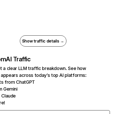
Show traffic details →
com
AI Traffic
et a clear LLM traffic breakdown. See how
 appears across today’s top AI platforms:
its from ChatGPT
m Gemini
 Claude
re!