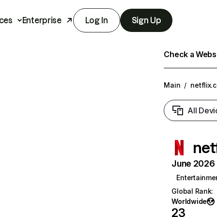
ces
Enterprise
Log In
Sign Up
Check a Websit
Main
/
netflix.
All Devi
net
June 2026 T
Entertainme
Global Rank
:
Worldwide
23