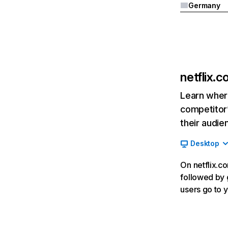
Germany
netflix.
Learn where
competitor’
their audie
Desktop
On netflix.co
followed by g
users go to