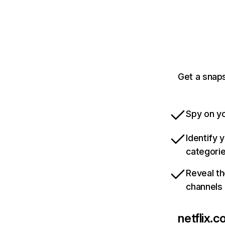
Get a snaps
Spy on yo
Identify 
categori
Reveal th
channels
netflix.