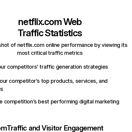
netflix.com
Web
Traffic Statistics
hot of netflix.com online performance by viewing its
most critical traffic metrics
ur competitors’ traffic generation strategies
your competitor’s top products, services, and
es
e competition’s best performing digital marketing
com
Traffic and Visitor Engagement