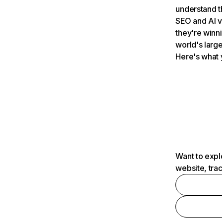
understand t
SEO and AI v
they're winn
world's large
Here's what 
Want to expl
website, tra