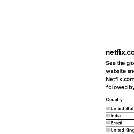
netflix.
See the glo
website and
Netflix.com
followed by 
Country
United Sta
India
Brazil