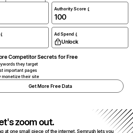
Authority Score
100
Ad Spend
Unlock
ore Competitor Secrets for Free
ywords they target
st important pages
 monetize their site
Get More Free Data
et's zoom out.
g at one small piece of the internet. Semrush lets you