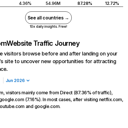
4.36%
54.96M
87.28%
12.72%
See all countries →
10x daily insights. Free!
com
Website Traffic Journey
 visitors browse before and after landing on your
s site to uncover new opportunities for attracting
nce.
Jun 2026
m, visitors mainly come from Direct (87.36% of traffic),
oogle.com (7.16%). In most cases, after visiting netflix.com,
 youtube.com and google.com.