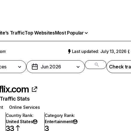
e’s Traffic
Top Websites
Most Popular
com
Last updated: July 13, 2026
ces
Jun 2026
Check tra
flix.com
raffic Stats
nt
Online Services
Country Rank
:
Category Rank
:
United States
Entertainment
33
3