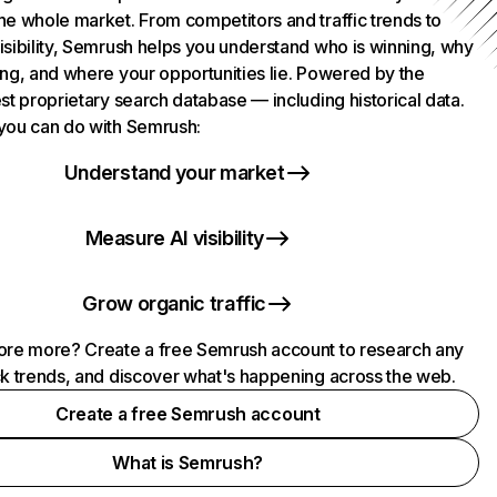
he whole market. From competitors and traffic trends to
isibility, Semrush helps you understand who is winning, why
ing, and where your opportunities lie. Powered by the
st proprietary search database — including historical data.
you can do with Semrush:
Understand your market
Measure AI visibility
Grow organic traffic
ore more? Create a free Semrush account to research any
ck trends, and discover what's happening across the web.
Create a free Semrush account
What is Semrush?