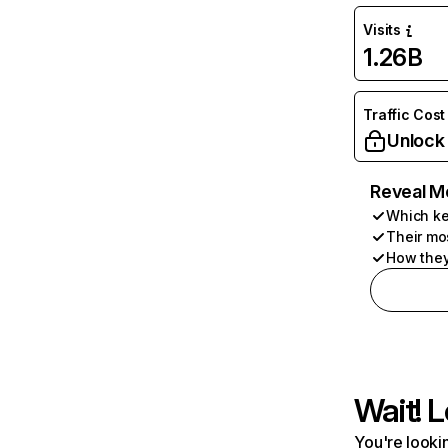
Visits
1.26B
Traffic Cost
Unlock
Reveal M
Which ke
Their mo
How they
Wait! L
You're lookin