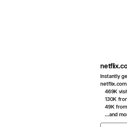
netflix.
Instantly g
netflix.com
469K vis
130K fro
49K from
…and mo