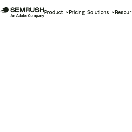
Product
Pricing
Solutions
Resour