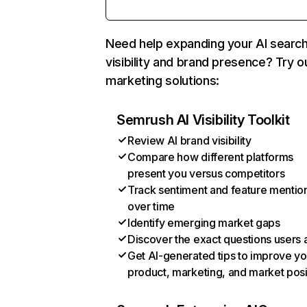
Need help expanding your AI searc
visibility and brand presence? Try o
marketing solutions:
Semrush AI Visibility Toolkit
Review AI brand visibility
Compare how different platforms
present you versus competitors
Track sentiment and feature mentio
over time
Identify emerging market gaps
Discover the exact questions users 
Get AI-generated tips to improve yo
product, marketing, and market posi