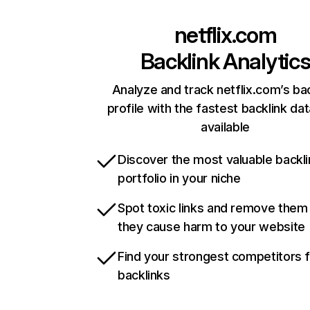
netflix.com
Backlink Analytic
Analyze and track netflix.com’s ba
profile with the fastest backlink da
available
Discover the most valuable backli
portfolio in your niche
Spot toxic links and remove them
they cause harm to your website
Find your strongest competitors 
backlinks