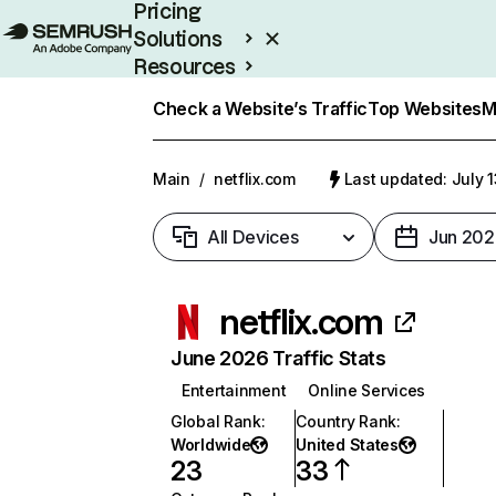
Pricing
Solutions
Resources
Enterprise
Check a Website’s Traffic
Top Websites
M
Main
/
netflix.com
Last updated: July 
All Devices
Jun 202
netflix.com
June 2026 Traffic Stats
Entertainment
Online Services
Global Rank
:
Country Rank
:
Worldwide
United States
23
33