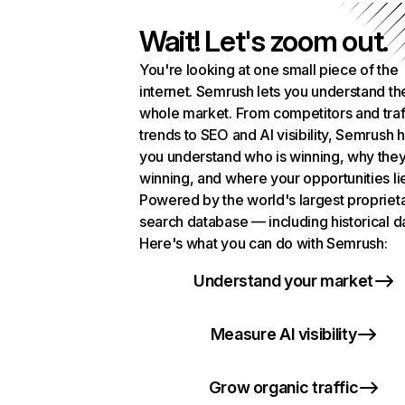
Wait! Let's zoom out.
You're looking at one small piece of the
internet. Semrush lets you understand th
whole market. From competitors and traf
trends to SEO and AI visibility, Semrush 
you understand who is winning, why they
winning, and where your opportunities li
Powered by the world's largest propriet
search database — including historical d
Here's what you can do with Semrush:
Understand your market
Measure AI visibility
Grow organic traffic