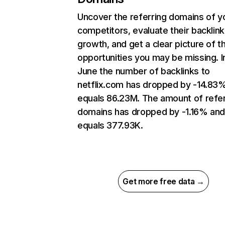
Uncover the referring domains of y
competitors, evaluate their backlink
growth, and get a clear picture of t
opportunities you may be missing. I
June the number of backlinks to
netflix.com has dropped by -14.83
equals 86.23M. The amount of refer
domains has dropped by -1.16% an
equals 377.93K.
Get more free data →