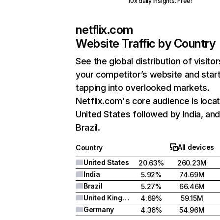
10x daily insights. Free!
netflix.com
Website Traffic by Country
See the global distribution of visitor
your competitor’s website and star
tapping into overlooked markets.
Netflix.com's core audience is locat
United States followed by India, an
Brazil.
All devices
Country
United States
20.63%
260.23M
India
5.92%
74.69M
Brazil
5.27%
66.46M
United Kingdom
4.69%
59.15M
Germany
4.36%
54.96M