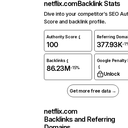
netflix.com
Backlink Stats
Dive into your competitor’s SEO Aut
Score and backlink profile.
Authority Score
Referring Doma
100
377.93K
-1
Backlinks
Google Penalty 
86.23M
-15%
Unlock
Get more free data →
netflix.com
Backlinks and Referring
Domains