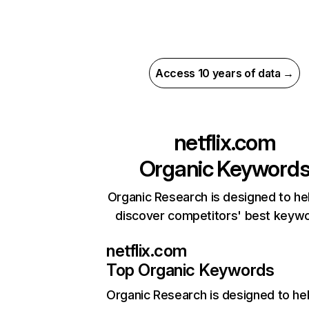
Access 10 years of data →
netflix.com
Organic Keyword
Organic Research is designed to he
discover competitors' best keyw
netflix.com
Top Organic Keywords
Organic Research
is designed to he