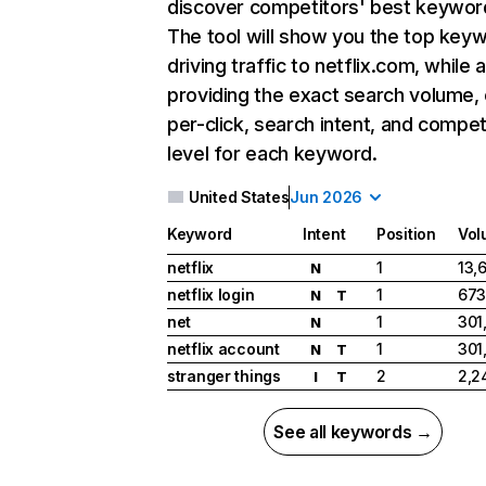
discover competitors' best keywor
The tool will show you the top key
driving traffic to netflix.com, while 
providing the exact search volume,
per-click, search intent, and compet
level for each keyword.
United States
Jun 2026
Keyword
Intent
Position
Vol
netflix
1
13,
N
netflix login
1
673
N
T
net
1
301
N
netflix account
1
301
N
T
stranger things
2
2,2
I
T
See all keywords →