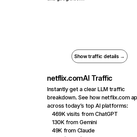
Show traffic details →
netflix.com
AI Traffic
Instantly get a clear LLM traffic
breakdown. See how netflix.com a
across today’s top AI platforms:
469K visits from ChatGPT
130K from Gemini
49K from Claude