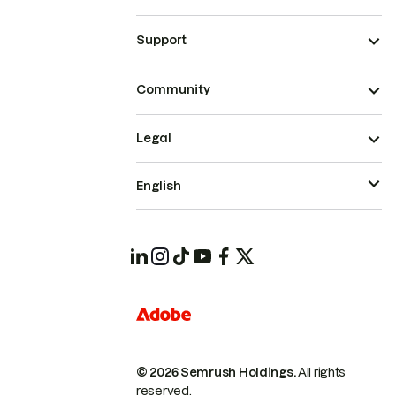
Support
Community
Legal
English
© 2026 Semrush Holdings.
All rights
reserved.