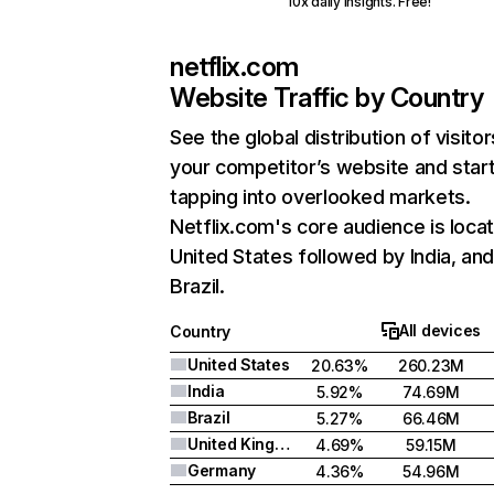
10x daily insights. Free!
netflix.com
Website Traffic by Country
See the global distribution of visitor
your competitor’s website and star
tapping into overlooked markets.
Netflix.com's core audience is locat
United States followed by India, an
Brazil.
All devices
Country
United States
20.63%
260.23M
India
5.92%
74.69M
Brazil
5.27%
66.46M
United Kingdom
4.69%
59.15M
Germany
4.36%
54.96M