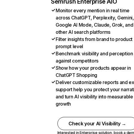
Semrush Enterprise AIO
Monitor every mention in real time
across ChatGPT, Perplexity, Gemini,
Google AI Mode, Claude, Grok, and
other AI search platforms
Filter insights from brand to product
prompt level
Benchmark visibility and perception
against competitors
Show how your products appear in
ChatGPT Shopping
Deliver customizable reports and e
support help you protect your narrat
and turn AI visibility into measurable
growth
Check your AI Visibility →
Interested in Enterprise solution,
book a de