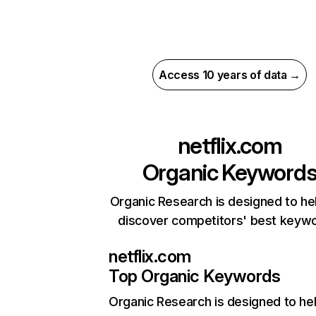
Access 10 years of data →
netflix.com
Organic Keyword
Organic Research is designed to he
discover competitors' best keyw
netflix.com
Top Organic Keywords
Organic Research
is designed to he