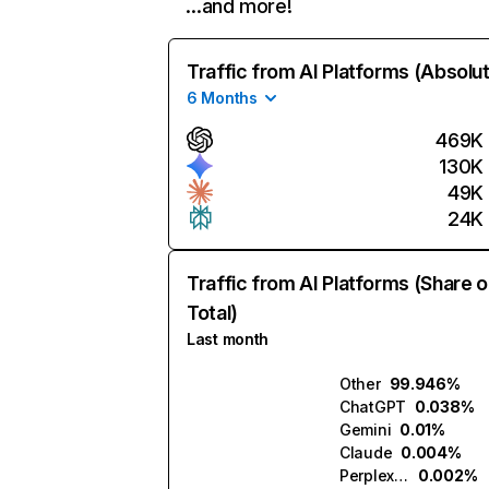
…and more!
Traffic from AI Platforms (Absolu
6 Months
469K
130K
49K
24K
Traffic from AI Platforms (Share o
Total)
Last month
Other
99.946%
ChatGPT
0.038%
Gemini
0.01%
Claude
0.004%
Perplexity
0.002%