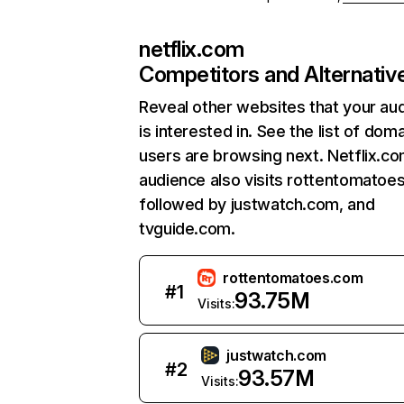
netflix.com
Competitors and Alternativ
Reveal other websites that your au
is interested in. See the list of dom
users are browsing next. Netflix.c
audience also visits rottentomatoe
followed by justwatch.com, and
tvguide.com.
rottentomatoes.com
#
1
93.75M
Visits:
justwatch.com
#
2
93.57M
Visits: