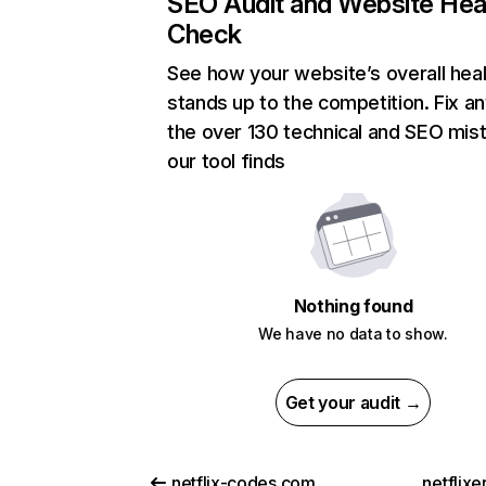
SEO Audit and Website Hea
Check
See how your website’s overall heal
stands up to the competition. Fix an
the over 130 technical and SEO mis
our tool finds
Nothing found
We have no data to show.
Get your audit →
netflix-codes.com
netflix