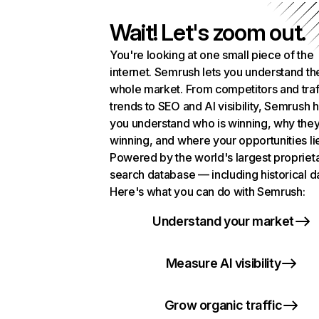
Wait! Let's zoom out.
You're looking at one small piece of the
internet. Semrush lets you understand th
whole market. From competitors and traf
trends to SEO and AI visibility, Semrush 
you understand who is winning, why they
winning, and where your opportunities li
Powered by the world's largest propriet
search database — including historical d
Here's what you can do with Semrush:
Understand your market
Measure AI visibility
Grow organic traffic