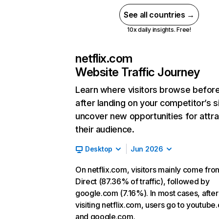
See all countries →
10x daily insights. Free!
netflix.com
Website Traffic Journey
Learn where visitors browse befor
after landing on your competitor’s s
uncover new opportunities for attra
their audience.
Desktop
Jun 2026
On netflix.com, visitors mainly come fro
Direct (87.36% of traffic), followed by
google.com (7.16%). In most cases, after
visiting netflix.com, users go to youtube
and google.com.