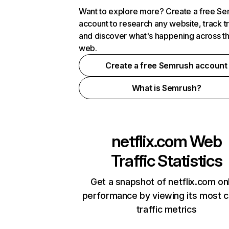
Want to explore more? Create a free S
account to research any website, track t
and discover what's happening across t
web.
Create a free Semrush account
What is Semrush?
netflix.com
Web
Traffic Statistics
Get a snapshot of netflix.com on
performance by viewing its most cr
traffic metrics