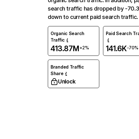
organic search traffic. In addition, p
search traffic has dropped by -70
down to current paid search traffic.
Organic Search
Paid Search Tra
Traffic
413.87M
141.6K
+2%
-70%
Branded Traffic
Share
Unlock