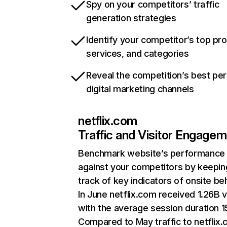
Spy on your competitors’ traffic
generation strategies
Identify your competitor’s top pr
services, and categories
Reveal the competition’s best pe
digital marketing channels
netflix.com
Traffic and Visitor Engage
Benchmark website’s performance
against your competitors by keepin
track of key indicators of onsite be
In June netflix.com received 1.26B v
with the average session duration 15
Compared to May traffic to netflix