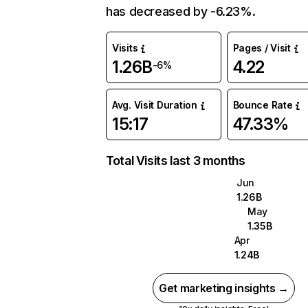
has decreased by -6.23%.
Visits
Pages / Visit
1.26B
4.22
-6%
Avg. Visit Duration
Bounce Rate
15:17
47.33%
Total Visits last 3 months
Jun
1.26B
May
1.35B
Apr
1.24B
Get marketing insights →