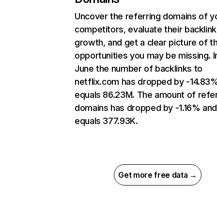
Uncover the referring domains of y
competitors, evaluate their backlink
growth, and get a clear picture of t
opportunities you may be missing. I
June the number of backlinks to
netflix.com has dropped by -14.83
equals 86.23M. The amount of refer
domains has dropped by -1.16% an
equals 377.93K.
Get more free data →