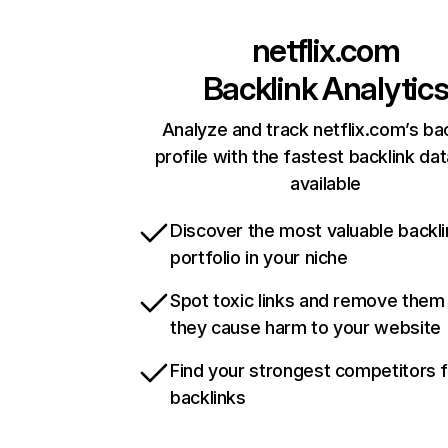
netflix.com
Backlink Analytic
Analyze and track netflix.com’s ba
profile with the fastest backlink da
available
Discover the most valuable backli
portfolio in your niche
Spot toxic links and remove them
they cause harm to your website
Find your strongest competitors 
backlinks