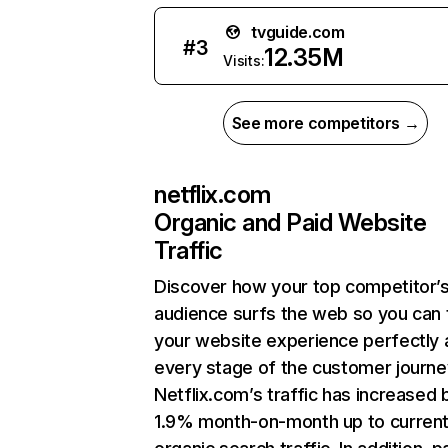
tvguide.com
#
3
12.35M
Visits:
See more competitors →
netflix.com
Organic and Paid Website
Traffic
Discover how your top competitor’
audience surfs the web so you can t
your website experience perfectly 
every stage of the customer journe
Netflix.com’s traffic has increased 
1.9% month-on-month up to curren