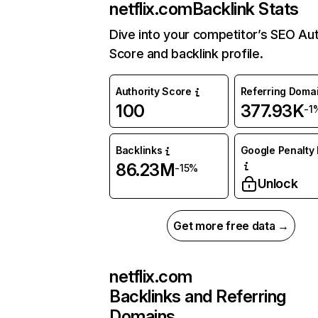
netflix.com
Backlink Stats
Dive into your competitor’s SEO Aut
Score and backlink profile.
Authority Score
Referring Doma
100
377.93K
-1
Backlinks
Google Penalty 
86.23M
-15%
Unlock
Get more free data →
netflix.com
Backlinks and Referring
Domains