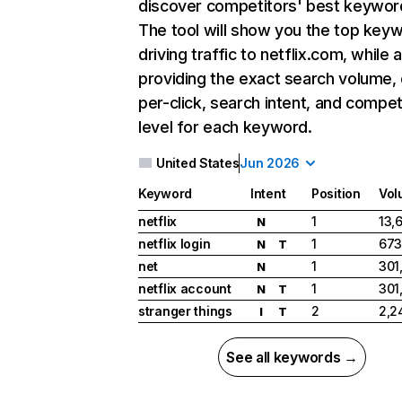
discover competitors' best keywor
The tool will show you the top key
driving traffic to netflix.com, while 
providing the exact search volume,
per-click, search intent, and compet
level for each keyword.
United States
Jun 2026
Keyword
Intent
Position
Vol
netflix
1
13,
N
netflix login
1
673
N
T
net
1
301
N
netflix account
1
301
N
T
stranger things
2
2,2
I
T
See all keywords →