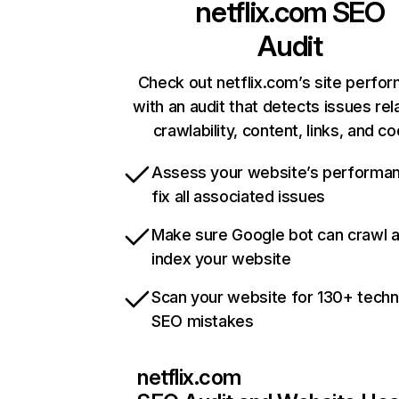
netflix.com
SEO
Audit
Check out netflix.com’s site perfo
with an audit that detects issues rel
crawlability, content, links, and c
Assess your website’s performa
fix all associated issues
Make sure Google bot can crawl 
index your website
Scan your website for 130+ techn
SEO mistakes
netflix.com