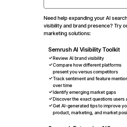
Need help expanding your AI searc
visibility and brand presence? Try o
marketing solutions:
Semrush AI Visibility Toolkit
Review AI brand visibility
Compare how different platforms
present you versus competitors
Track sentiment and feature mentio
over time
Identify emerging market gaps
Discover the exact questions users 
Get AI-generated tips to improve yo
product, marketing, and market posi