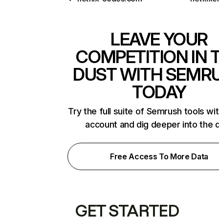
LEAVE YOUR
COMPETITION IN 
DUST WITH SEMR
TODAY
Try the full suite of Semrush tools wi
account and dig deeper into the 
Free Access To More Data
GET STARTED