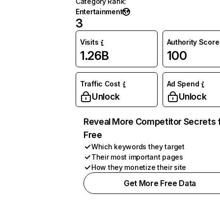
Category Rank
:
Entertainment
3
Visits
Authority Score
1.26B
100
Traffic Cost
Ad Spend
Unlock
Unlock
Reveal More Competitor Secrets 
Free
Which keywords they target
Their most important pages
How they monetize their site
Get More Free Data