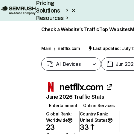
Pricing
Solutions
Resources
Enterprise
Check a Website’s Traffic
Top Websites
M
Main
/
netflix.com
Last updated: July 
All Devices
Jun 202
netflix.com
June 2026 Traffic Stats
Entertainment
Online Services
Global Rank
:
Country Rank
:
Worldwide
United States
23
33