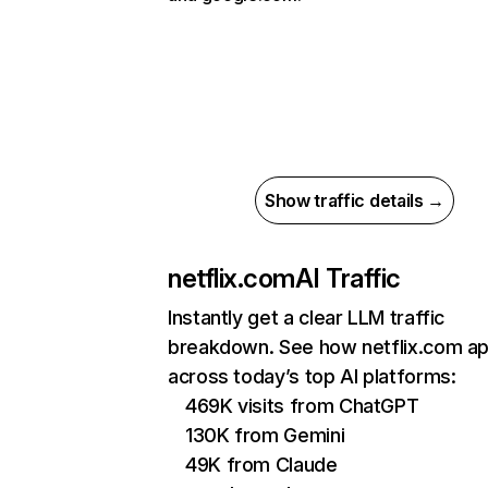
Show traffic details →
netflix.com
AI Traffic
Instantly get a clear LLM traffic
breakdown. See how netflix.com a
across today’s top AI platforms:
469K visits from ChatGPT
130K from Gemini
49K from Claude