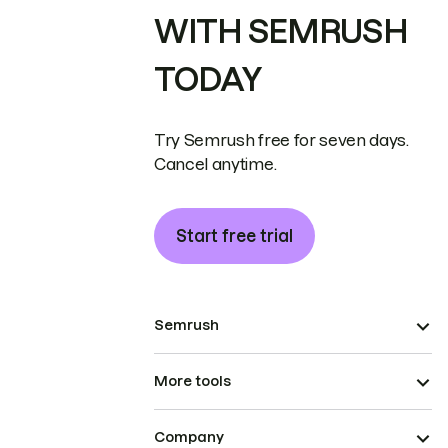
WITH SEMRUSH
TODAY
Try Semrush free for seven days.
Cancel anytime.
Start free trial
Semrush
More tools
Company