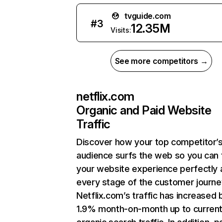
tvguide.com
#
3
12.35M
Visits:
See more competitors →
netflix.com
Organic and Paid Website
Traffic
Discover how your top competitor’
audience surfs the web so you can t
your website experience perfectly 
every stage of the customer journe
Netflix.com’s traffic has increased 
1.9% month-on-month up to curren