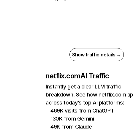
Show traffic details →
netflix.com
AI Traffic
Instantly get a clear LLM traffic
breakdown. See how netflix.com a
across today’s top AI platforms:
469K visits from ChatGPT
130K from Gemini
49K from Claude