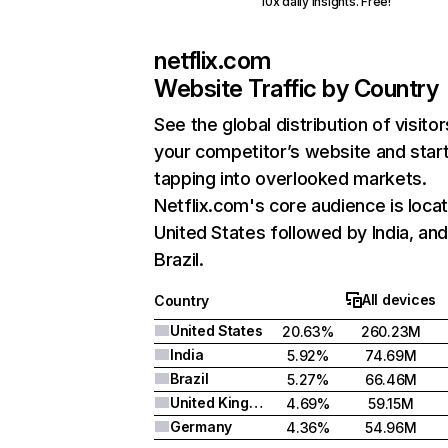
10x daily insights. Free!
netflix.com
Website Traffic by Country
See the global distribution of visitor
your competitor’s website and star
tapping into overlooked markets.
Netflix.com's core audience is locat
United States followed by India, an
Brazil.
All devices
Country
United States
20.63%
260.23M
India
5.92%
74.69M
Brazil
5.27%
66.46M
United Kingdom
4.69%
59.15M
Germany
4.36%
54.96M