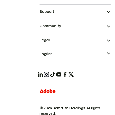
Support
Community
Legal
English
© 2026 Semrush Holdings.
All rights
reserved.