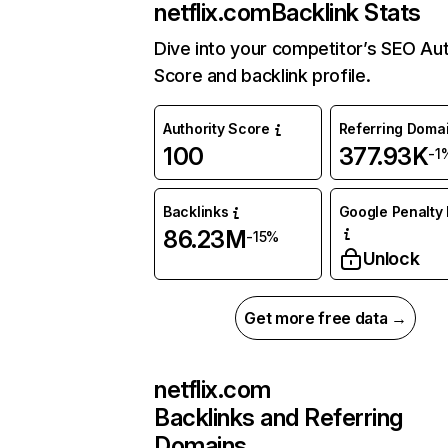
netflix.com
Backlink Stats
Dive into your competitor’s SEO Aut
Score and backlink profile.
Authority Score
Referring Doma
100
377.93K
-1
Backlinks
Google Penalty 
86.23M
-15%
Unlock
Get more free data →
netflix.com
Backlinks and Referring
Domains