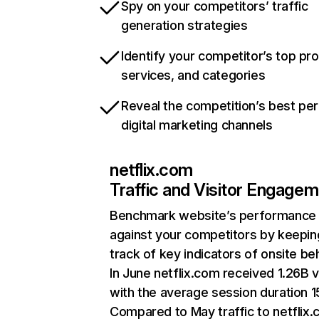
Spy on your competitors’ traffic
generation strategies
Identify your competitor’s top pr
services, and categories
Reveal the competition’s best pe
digital marketing channels
netflix.com
Traffic and Visitor Engage
Benchmark website’s performance
against your competitors by keepin
track of key indicators of onsite be
In June netflix.com received 1.26B v
with the average session duration 15
Compared to May traffic to netflix