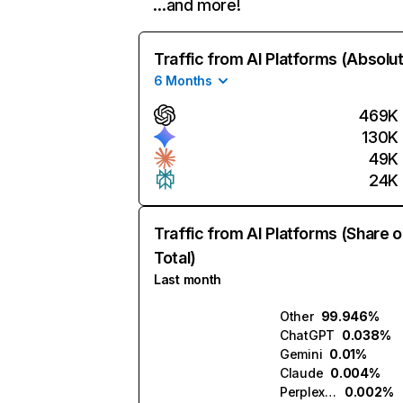
…and more!
Traffic from AI Platforms (Absolu
6 Months
469K
130K
49K
24K
Traffic from AI Platforms (Share o
Total)
Last month
Other
99.946%
ChatGPT
0.038%
Gemini
0.01%
Claude
0.004%
Perplexity
0.002%