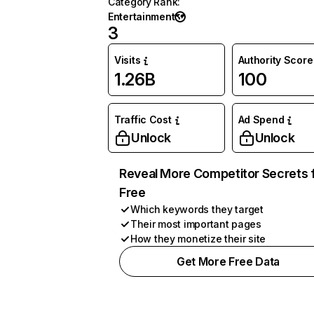
Category Rank
:
Entertainment
3
Visits
Authority Score
1.26B
100
Traffic Cost
Ad Spend
Unlock
Unlock
Reveal More Competitor Secrets 
Free
Which keywords they target
Their most important pages
How they monetize their site
Get More Free Data