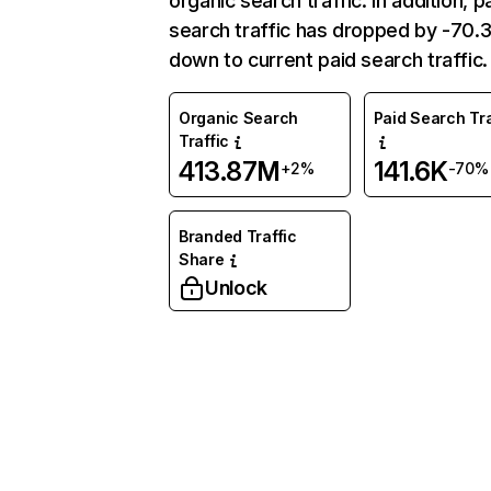
organic search traffic. In addition, p
search traffic has dropped by -70
down to current paid search traffic.
Organic Search
Paid Search Tra
Traffic
413.87M
141.6K
+2%
-70%
Branded Traffic
Share
Unlock