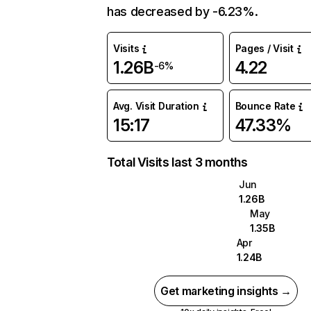
has decreased by -6.23%.
Visits
Pages / Visit
1.26B
4.22
-6%
Avg. Visit Duration
Bounce Rate
15:17
47.33%
Total Visits last 3 months
Jun
1.26B
May
1.35B
Apr
1.24B
Get marketing insights →