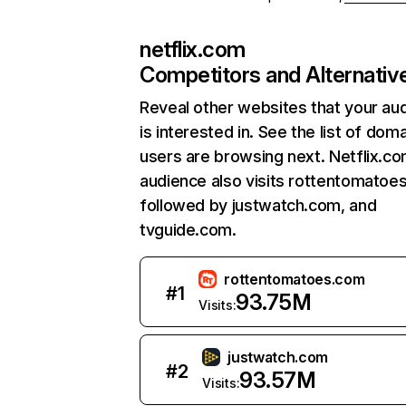
netflix.com
Competitors and Alternativ
Reveal other websites that your au
is interested in. See the list of dom
users are browsing next. Netflix.c
audience also visits rottentomatoe
followed by justwatch.com, and
tvguide.com.
rottentomatoes.com
#
1
93.75M
Visits:
justwatch.com
#
2
93.57M
Visits: