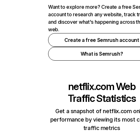
Want to explore more? Create a free S
account to research any website, track t
and discover what's happening across t
web.
Create a free Semrush account
What is Semrush?
netflix.com
Web
Traffic Statistics
Get a snapshot of netflix.com on
performance by viewing its most cr
traffic metrics