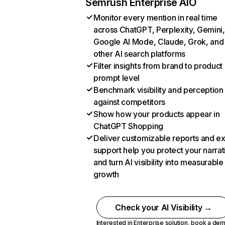
Semrush Enterprise AIO
Monitor every mention in real time
across ChatGPT, Perplexity, Gemini,
Google AI Mode, Claude, Grok, and
other AI search platforms
Filter insights from brand to product
prompt level
Benchmark visibility and perception
against competitors
Show how your products appear in
ChatGPT Shopping
Deliver customizable reports and e
support help you protect your narrat
and turn AI visibility into measurable
growth
Check your AI Visibility →
Interested in Enterprise solution,
book a de