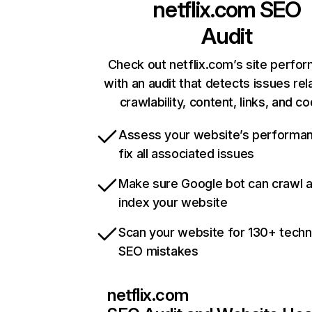
netflix.com
SEO
Audit
Check out netflix.com’s site perfo
with an audit that detects issues rel
crawlability, content, links, and c
Assess your website’s performa
fix all associated issues
Make sure Google bot can crawl 
index your website
Scan your website for 130+ techn
SEO mistakes
netflix.com