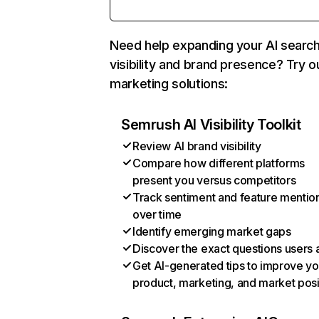
Need help expanding your AI searc
visibility and brand presence? Try o
marketing solutions:
Semrush AI Visibility Toolkit
Review AI brand visibility
Compare how different platforms
present you versus competitors
Track sentiment and feature mentio
over time
Identify emerging market gaps
Discover the exact questions users 
Get AI-generated tips to improve yo
product, marketing, and market posi