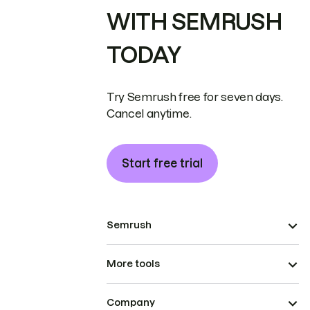
WITH SEMRUSH
TODAY
Try Semrush free for seven days.
Cancel anytime.
Start free trial
Semrush
More tools
Company