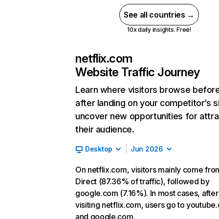
See all countries →
10x daily insights. Free!
netflix.com
Website Traffic Journey
Learn where visitors browse befor
after landing on your competitor’s s
uncover new opportunities for attra
their audience.
Desktop
Jun 2026
On netflix.com, visitors mainly come fro
Direct (87.36% of traffic), followed by
google.com (7.16%). In most cases, after
visiting netflix.com, users go to youtube
and google.com.