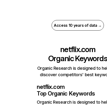
Access 10 years of data →
netflix.com
Organic Keyword
Organic Research is designed to he
discover competitors' best keyw
netflix.com
Top Organic Keywords
Organic Research
is designed to he