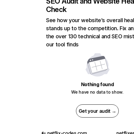
SEO Audit and Website Hea
Check
See how your website’s overall heal
stands up to the competition. Fix an
the over 130 technical and SEO mis
our tool finds
Nothing found
We have no data to show.
Get your audit →
netflix-codes.com
netflix