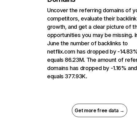
Uncover the referring domains of y
competitors, evaluate their backlink
growth, and get a clear picture of t
opportunities you may be missing. I
June the number of backlinks to
netflix.com has dropped by -14.83
equals 86.23M. The amount of refer
domains has dropped by -1.16% an
equals 377.93K.
Get more free data →