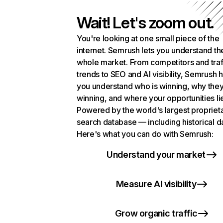
Wait! Let's zoom out.
You're looking at one small piece of the
internet. Semrush lets you understand th
whole market. From competitors and traf
trends to SEO and AI visibility, Semrush 
you understand who is winning, why they
winning, and where your opportunities li
Powered by the world's largest propriet
search database — including historical d
Here's what you can do with Semrush:
Understand your market
Measure AI visibility
Grow organic traffic