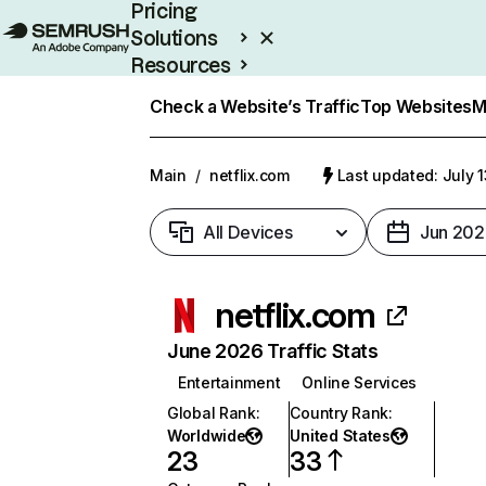
Pricing
Solutions
Resources
Enterprise
Check a Website’s Traffic
Top Websites
M
Main
/
netflix.com
Last updated: July 
All Devices
Jun 202
netflix.com
June 2026 Traffic Stats
Entertainment
Online Services
Global Rank
:
Country Rank
:
Worldwide
United States
23
33