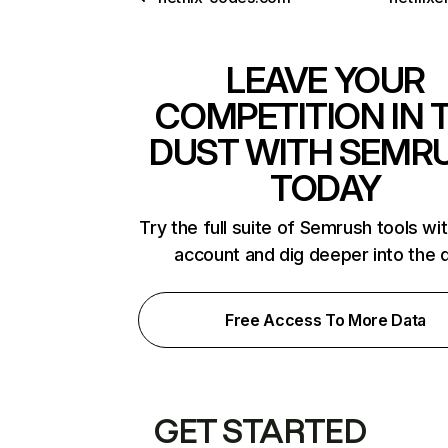
LEAVE YOUR
COMPETITION IN 
DUST WITH SEMR
TODAY
Try the full suite of Semrush tools wi
account and dig deeper into the 
Free Access To More Data
GET STARTED