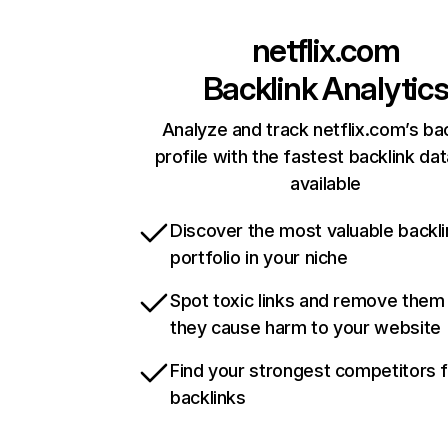
netflix.com
Backlink Analytic
Analyze and track netflix.com’s ba
profile with the fastest backlink da
available
Discover the most valuable backli
portfolio in your niche
Spot toxic links and remove them
they cause harm to your website
Find your strongest competitors 
backlinks