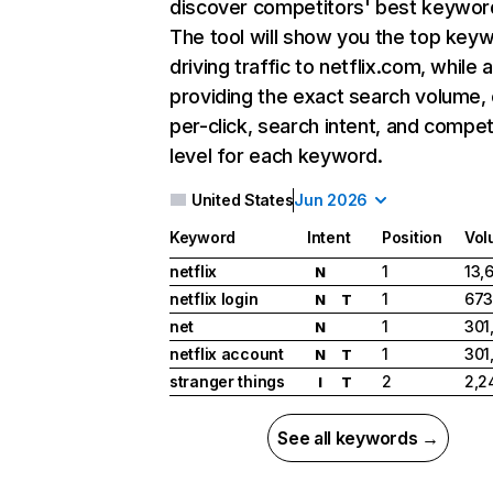
discover competitors' best keywor
The tool will show you the top key
driving traffic to netflix.com, while 
providing the exact search volume,
per-click, search intent, and compet
level for each keyword.
United States
Jun 2026
Keyword
Intent
Position
Vol
netflix
1
13,
N
netflix login
1
673
N
T
net
1
301
N
netflix account
1
301
N
T
stranger things
2
2,2
I
T
See all keywords →