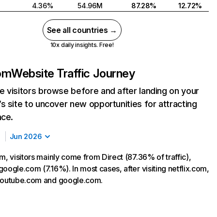
4.36%
54.96M
87.28%
12.72%
See all countries →
10x daily insights. Free!
com
Website Traffic Journey
 visitors browse before and after landing on your
s site to uncover new opportunities for attracting
nce.
Jun 2026
m, visitors mainly come from Direct (87.36% of traffic),
oogle.com (7.16%). In most cases, after visiting netflix.com,
 youtube.com and google.com.