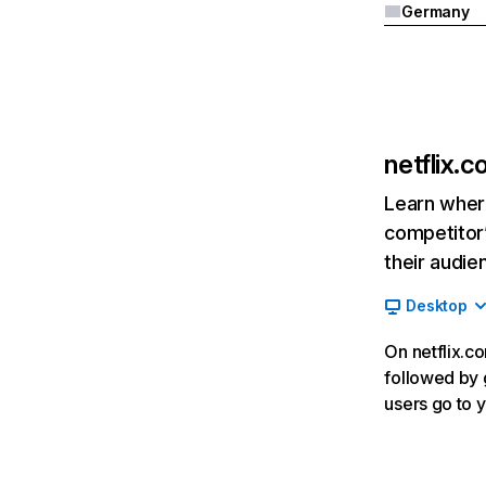
Germany
netflix.
Learn where
competitor’
their audie
Desktop
On netflix.co
followed by g
users go to