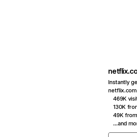
netflix.
Instantly g
netflix.com
469K vis
130K fro
49K from
…and mo