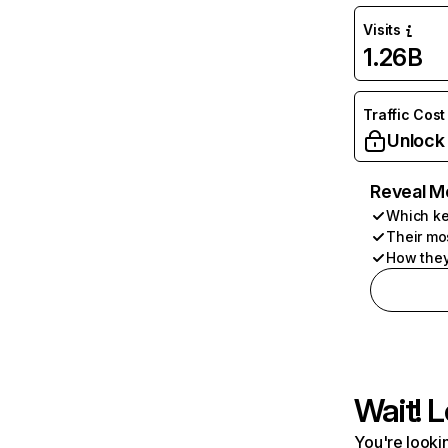
Visits
1.26B
Traffic Cost
Unlock
Reveal M
Which ke
Their mo
How they
Wait! L
You're lookin