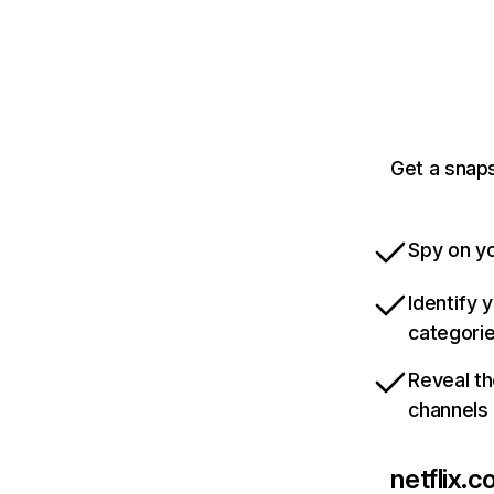
Get a snaps
Spy on yo
Identify 
categori
Reveal th
channels
netflix.