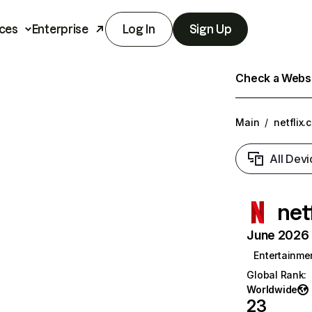
ces
Enterprise
Log In
Sign Up
Check a Websit
Main
/
netflix.
All Devi
net
June 2026 T
Entertainme
Global Rank
:
Worldwide
23