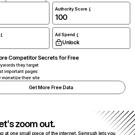
Authority Score
100
Ad Spend
Unlock
ore Competitor Secrets for Free
ywords they target
st important pages
 monetize their site
Get More Free Data
et's zoom out.
g at one small piece of the internet. Semrush lets you