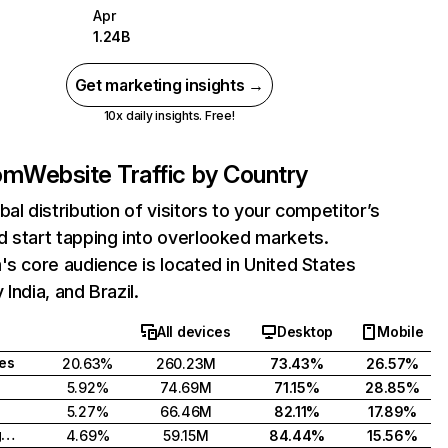
Apr
1.24B
Get marketing insights →
10x daily insights. Free!
com
Website Traffic by Country
bal distribution of visitors to your competitor’s
 start tapping into overlooked markets.
's core audience is located in United States
India, and Brazil.
All devices
Desktop
Mobile
tes
20.63%
260.23M
73.43%
26.57%
5.92%
74.69M
71.15%
28.85%
5.27%
66.46M
82.11%
17.89%
United Kingdom
4.69%
59.15M
84.44%
15.56%