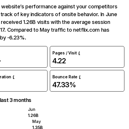
website’s performance against your competitors
track of key indicators of onsite behavior. In June
 received 1.26B visits with the average session
:17. Compared to May traffic to netflix.com has
by -6.23%.
Pages / Visit
4.22
%
uration
Bounce Rate
47.33%
 last 3 months
Jun
1.26B
May
1.35B