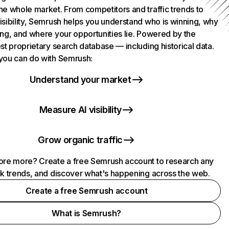
he whole market. From competitors and traffic trends to
isibility, Semrush helps you understand who is winning, why
ing, and where your opportunities lie. Powered by the
st proprietary search database — including historical data.
you can do with Semrush:
Understand your market
Measure AI visibility
Grow organic traffic
ore more? Create a free Semrush account to research any
ck trends, and discover what's happening across the web.
Create a free Semrush account
What is Semrush?