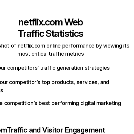
netflix.com
Web
Traffic Statistics
hot of netflix.com online performance by viewing its
most critical traffic metrics
ur competitors’ traffic generation strategies
your competitor’s top products, services, and
es
e competition’s best performing digital marketing
com
Traffic and Visitor Engagement