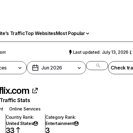
e’s Traffic
Top Websites
Most Popular
com
Last updated: July 13, 2026
ces
Jun 2026
Check tra
flix.com
raffic Stats
nt
Online Services
Country Rank
:
Category Rank
:
United States
Entertainment
33
3