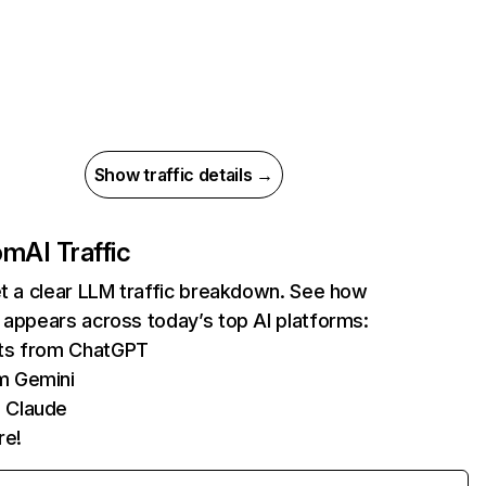
Show traffic details →
com
AI Traffic
et a clear LLM traffic breakdown. See how
 appears across today’s top AI platforms:
its from ChatGPT
m Gemini
 Claude
re!