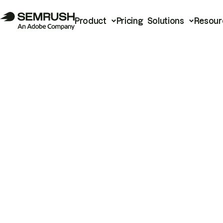
Product
Pricing
Solutions
Resour