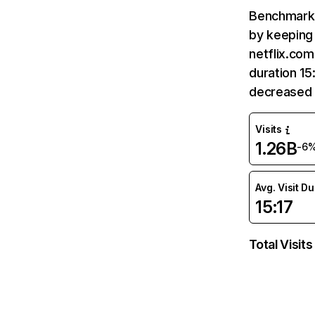
Benchmark 
by keeping 
netflix.com
duration 15
decreased 
Visits
1.26B
-6
Avg. Visit D
15:17
Total Visits