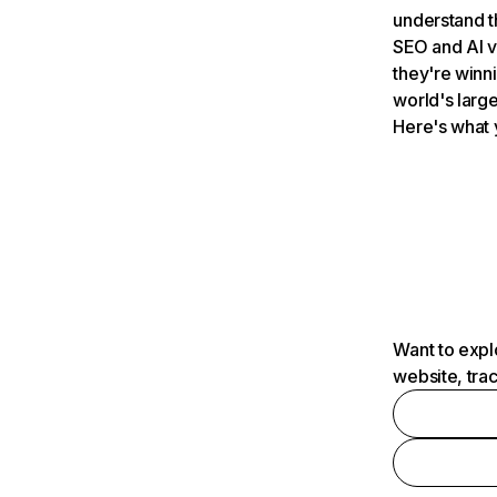
understand t
SEO and AI v
they're winn
world's large
Here's what 
Want to expl
website, tra