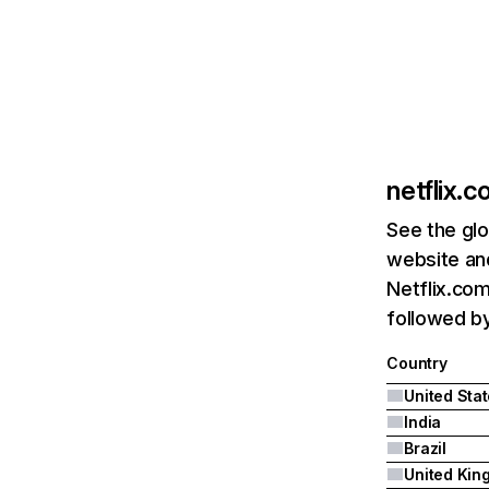
netflix.
See the glo
website and
Netflix.com
followed by 
Country
United Sta
India
Brazil