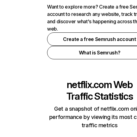
Want to explore more? Create a free S
account to research any website, track t
and discover what's happening across t
web.
Create a free Semrush account
What is Semrush?
netflix.com
Web
Traffic Statistics
Get a snapshot of netflix.com on
performance by viewing its most cr
traffic metrics