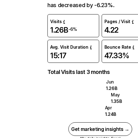
has decreased by -6.23%.
Visits
Pages / Visit
1.26B
4.22
-6%
Avg. Visit Duration
Bounce Rate
15:17
47.33%
Total Visits last 3 months
Jun
1.26B
May
1.35B
Apr
1.24B
Get marketing insights →