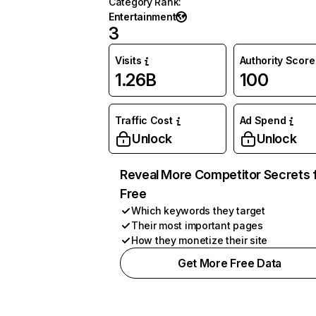
Category Rank
:
Entertainment
3
Visits
Authority Score
1.26B
100
Traffic Cost
Ad Spend
Unlock
Unlock
Reveal More Competitor Secrets 
Free
Which keywords they target
Their most important pages
How they monetize their site
Get More Free Data