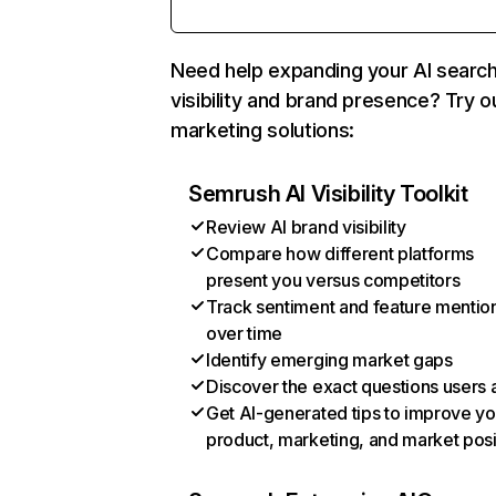
Need help expanding your AI searc
visibility and brand presence? Try o
marketing solutions:
Semrush AI Visibility Toolkit
Review AI brand visibility
Compare how different platforms
present you versus competitors
Track sentiment and feature mentio
over time
Identify emerging market gaps
Discover the exact questions users 
Get AI-generated tips to improve yo
product, marketing, and market posi