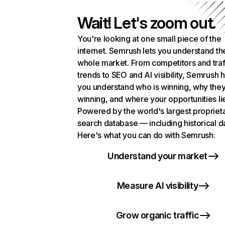
Wait! Let's zoom out.
You're looking at one small piece of the
internet. Semrush lets you understand th
whole market. From competitors and traf
trends to SEO and AI visibility, Semrush 
you understand who is winning, why they
winning, and where your opportunities li
Powered by the world's largest propriet
search database — including historical d
Here's what you can do with Semrush:
Understand your market
Measure AI visibility
Grow organic traffic