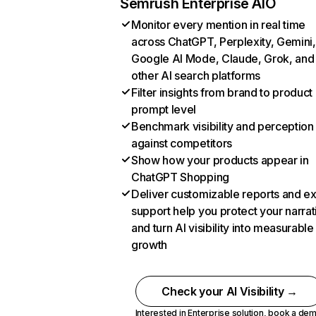
Semrush Enterprise AIO
Monitor every mention in real time
across ChatGPT, Perplexity, Gemini,
Google AI Mode, Claude, Grok, and
other AI search platforms
Filter insights from brand to product
prompt level
Benchmark visibility and perception
against competitors
Show how your products appear in
ChatGPT Shopping
Deliver customizable reports and e
support help you protect your narrat
and turn AI visibility into measurable
growth
Check your AI Visibility →
Interested in Enterprise solution,
book a de