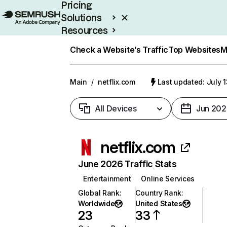
Pricing
Solutions
Resources
Enterprise
Check a Website’s Traffic
Top Websites
M
Main
/
netflix.com
Last updated: July 
All Devices
Jun 202
netflix.com
June 2026 Traffic Stats
Entertainment
Online Services
Global Rank
:
Country Rank
:
Worldwide
United States
23
33