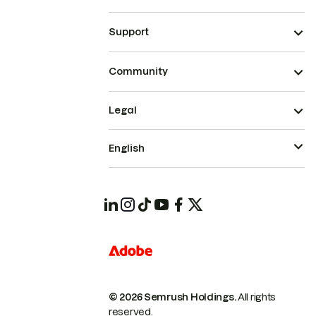
Support
Community
Legal
English
© 2026 Semrush Holdings.
All rights
reserved.