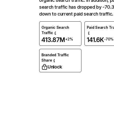
organic search traffic. In addition, p
search traffic has dropped by -70
down to current paid search traffic.
Organic Search
Paid Search Tra
Traffic
413.87M
141.6K
+2%
-70%
Branded Traffic
Share
Unlock