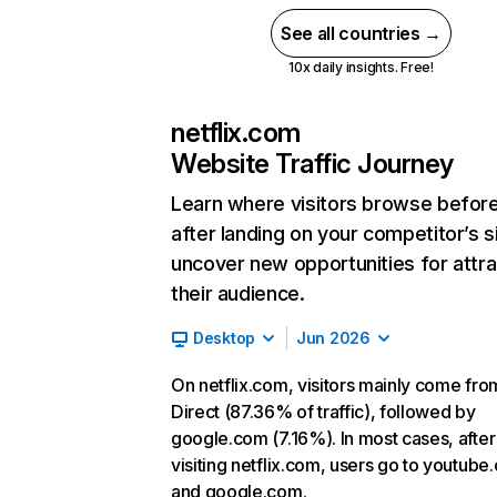
See all countries →
10x daily insights. Free!
netflix.com
Website Traffic Journey
Learn where visitors browse befor
after landing on your competitor’s s
uncover new opportunities for attra
their audience.
Desktop
Jun 2026
On netflix.com, visitors mainly come fro
Direct (87.36% of traffic), followed by
google.com (7.16%). In most cases, after
visiting netflix.com, users go to youtube
and google.com.