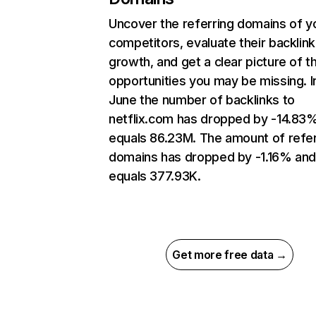
Uncover the referring domains of y
competitors, evaluate their backlink
growth, and get a clear picture of t
opportunities you may be missing. I
June the number of backlinks to
netflix.com has dropped by -14.83
equals 86.23M. The amount of refer
domains has dropped by -1.16% an
equals 377.93K.
Get more free data →