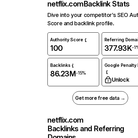
netflix.com
Backlink Stats
Dive into your competitor’s SEO Aut
Score and backlink profile.
Authority Score
Referring Doma
100
377.93K
-1
Backlinks
Google Penalty 
86.23M
-15%
Unlock
Get more free data →
netflix.com
Backlinks and Referring
Domains