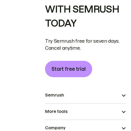
WITH SEMRUSH
TODAY
Try Semrush free for seven days.
Cancel anytime.
Start free trial
Semrush
More tools
Company