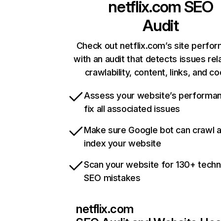
netflix.com
SEO
Audit
Check out netflix.com’s site perfo
with an audit that detects issues rel
crawlability, content, links, and c
Assess your website’s performa
fix all associated issues
Make sure Google bot can crawl 
index your website
Scan your website for 130+ techn
SEO mistakes
netflix.com