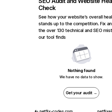
SEO Audit and Website Hea
Check
See how your website’s overall heal
stands up to the competition. Fix an
the over 130 technical and SEO mis
our tool finds
Nothing found
We have no data to show.
Get your audit →
netflix-codes.com
netflix