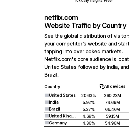
10x daily insights. Free!
netflix.com
Website Traffic by Country
See the global distribution of visitor
your competitor’s website and star
tapping into overlooked markets.
Netflix.com's core audience is locat
United States followed by India, an
Brazil.
All devices
Country
United States
20.63%
260.23M
India
5.92%
74.69M
Brazil
5.27%
66.46M
United Kingdom
4.69%
59.15M
Germany
4.36%
54.96M