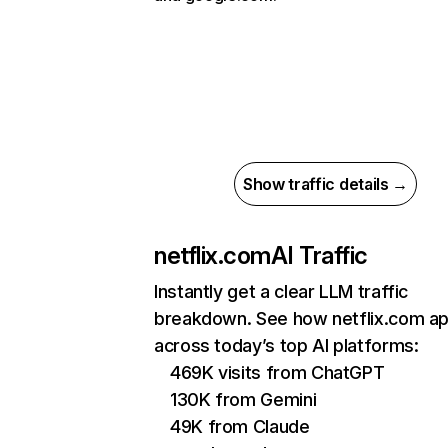
Show traffic details →
netflix.com
AI Traffic
Instantly get a clear LLM traffic
breakdown. See how netflix.com a
across today’s top AI platforms:
469K visits from ChatGPT
130K from Gemini
49K from Claude