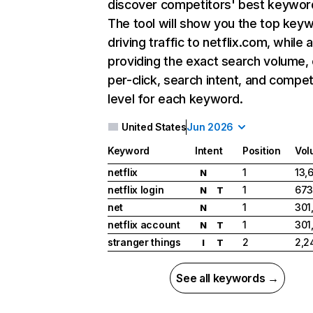
discover competitors' best keywor
The tool will show you the top key
driving traffic to netflix.com, while 
providing the exact search volume,
per-click, search intent, and compet
level for each keyword.
United States
Jun 2026
Keyword
Intent
Position
Vol
netflix
1
13,
N
netflix login
1
673
N
T
net
1
301
N
netflix account
1
301
N
T
stranger things
2
2,2
I
T
See all keywords →