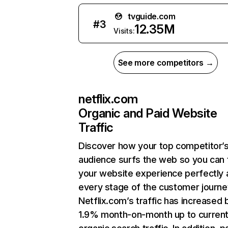
tvguide.com
#
3
12.35M
Visits:
See more competitors →
netflix.com
Organic and Paid Website
Traffic
Discover how your top competitor’
audience surfs the web so you can t
your website experience perfectly 
every stage of the customer journe
Netflix.com’s traffic has increased 
1.9% month-on-month up to curren