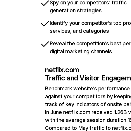
Spy on your competitors’ traffic
generation strategies
Identify your competitor’s top pr
services, and categories
Reveal the competition’s best pe
digital marketing channels
netflix.com
Traffic and Visitor Engage
Benchmark website’s performance
against your competitors by keepin
track of key indicators of onsite be
In June netflix.com received 1.26B v
with the average session duration 15
Compared to May traffic to netflix