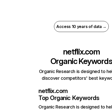
Access 10 years of data →
netflix.com
Organic Keyword
Organic Research is designed to he
discover competitors' best keyw
netflix.com
Top Organic Keywords
Organic Research
is designed to he