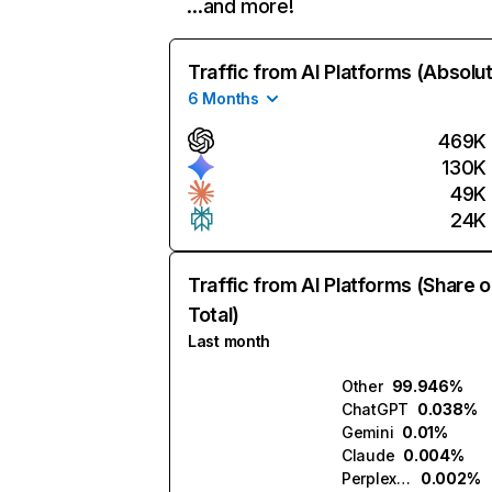
…and more!
Traffic from AI Platforms (Absolu
6 Months
469K
130K
49K
24K
Traffic from AI Platforms (Share o
Total)
Last month
Other
99.946%
ChatGPT
0.038%
Gemini
0.01%
Claude
0.004%
Perplexity
0.002%