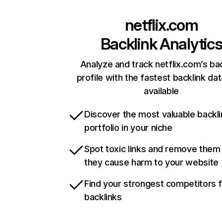
netflix.com
Backlink Analytic
Analyze and track netflix.com’s ba
profile with the fastest backlink da
available
Discover the most valuable backli
portfolio in your niche
Spot toxic links and remove them
they cause harm to your website
Find your strongest competitors 
backlinks