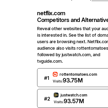
netflix.com
Competitors and Alternativ
Reveal other websites that your au
is interested in. See the list of dom
users are browsing next. Netflix.c
audience also visits rottentomatoe
followed by justwatch.com, and
tvguide.com.
rottentomatoes.com
#
1
93.75M
Visits:
justwatch.com
#
2
93.57M
Visits: