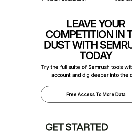
LEAVE YOUR
COMPETITION IN 
DUST WITH SEMR
TODAY
Try the full suite of Semrush tools wi
account and dig deeper into the 
Free Access To More Data
GET STARTED