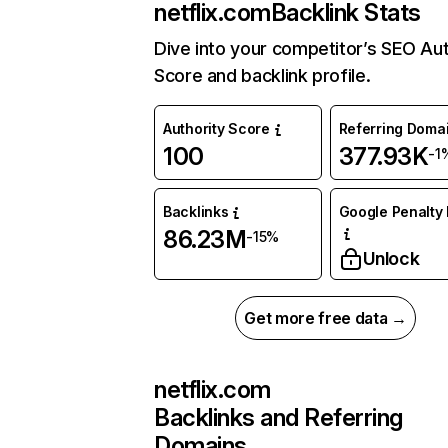
netflix.com
Backlink Stats
Dive into your competitor’s SEO Aut
Score and backlink profile.
Authority Score
Referring Doma
100
377.93K
-1
Backlinks
Google Penalty 
86.23M
-15%
Unlock
Get more free data →
netflix.com
Backlinks and Referring
Domains