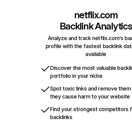
netflix.com
Backlink Analytic
Analyze and track netflix.com’s ba
profile with the fastest backlink da
available
Discover the most valuable backli
portfolio in your niche
Spot toxic links and remove them
they cause harm to your website
Find your strongest competitors 
backlinks