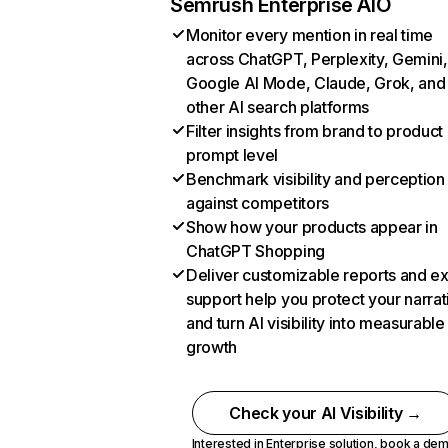
Semrush Enterprise AIO
Monitor every mention in real time
across ChatGPT, Perplexity, Gemini,
Google AI Mode, Claude, Grok, and
other AI search platforms
Filter insights from brand to product
prompt level
Benchmark visibility and perception
against competitors
Show how your products appear in
ChatGPT Shopping
Deliver customizable reports and e
support help you protect your narrat
and turn AI visibility into measurable
growth
Check your AI Visibility →
Interested in Enterprise solution,
book a de