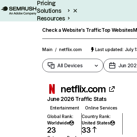
Pricing
Solutions
Resources
Enterprise
Check a Website’s Traffic
Top Websites
M
Main
/
netflix.com
Last updated: July 
All Devices
Jun 202
netflix.com
June 2026 Traffic Stats
Entertainment
Online Services
Global Rank
:
Country Rank
:
Worldwide
United States
23
33