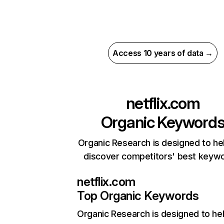
Access 10 years of data →
netflix.com
Organic Keyword
Organic Research is designed to he
discover competitors' best keyw
netflix.com
Top Organic Keywords
Organic Research
is designed to he