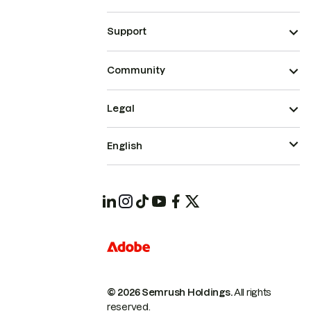
Support
Community
Legal
English
© 2026 Semrush Holdings.
All rights
reserved.