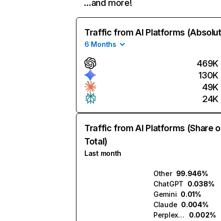
…and more!
Traffic from AI Platforms (Absolu
6 Months
469K
130K
49K
24K
Traffic from AI Platforms (Share o
Total)
Last month
Other
99.946%
ChatGPT
0.038%
Gemini
0.01%
Claude
0.004%
Perplexity
0.002%