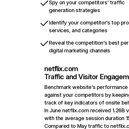
Spy on your competitors’ traffic
generation strategies
Identify your competitor’s top pr
services, and categories
Reveal the competition’s best pe
digital marketing channels
netflix.com
Traffic and Visitor Engage
Benchmark website’s performance
against your competitors by keepin
track of key indicators of onsite be
In June netflix.com received 1.26B v
with the average session duration 15
Compared to May traffic to netflix