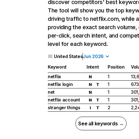
discover competitors' best keywor
The tool will show you the top key
driving traffic to netflix.com, while 
providing the exact search volume,
per-click, search intent, and compet
level for each keyword.
United States
Jun 2026
Keyword
Intent
Position
Vol
netflix
1
13,
N
netflix login
1
673
N
T
net
1
301
N
netflix account
1
301
N
T
stranger things
2
2,2
I
T
See all keywords →