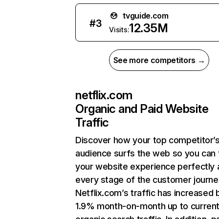
tvguide.com
#
3
12.35M
Visits:
See more competitors →
netflix.com
Organic and Paid Website
Traffic
Discover how your top competitor’
audience surfs the web so you can t
your website experience perfectly 
every stage of the customer journe
Netflix.com’s traffic has increased 
1.9% month-on-month up to curren