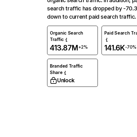
organic search traffic. In addition, p
search traffic has dropped by -70
down to current paid search traffic.
Organic Search
Paid Search Tra
Traffic
413.87M
141.6K
+2%
-70%
Branded Traffic
Share
Unlock