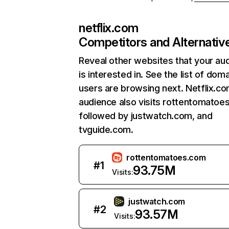
netflix.com
Competitors and Alternativ
Reveal other websites that your au
is interested in. See the list of dom
users are browsing next. Netflix.c
audience also visits rottentomatoe
followed by justwatch.com, and
tvguide.com.
rottentomatoes.com
#
1
93.75M
Visits:
justwatch.com
#
2
93.57M
Visits: