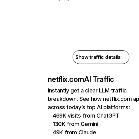
Show traffic details →
netflix.com
AI Traffic
Instantly get a clear LLM traffic
breakdown. See how netflix.com a
across today’s top AI platforms:
469K visits from ChatGPT
130K from Gemini
49K from Claude