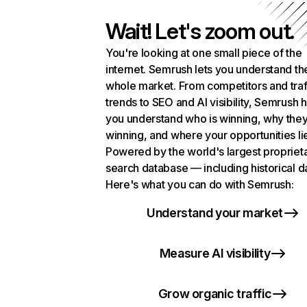
Wait! Let's zoom out.
You're looking at one small piece of the
internet. Semrush lets you understand th
whole market. From competitors and traf
trends to SEO and AI visibility, Semrush 
you understand who is winning, why they
winning, and where your opportunities li
Powered by the world's largest propriet
search database — including historical d
Here's what you can do with Semrush:
Understand your market
Measure AI visibility
Grow organic traffic