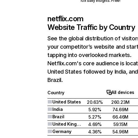
10x daily insights. Free!
netflix.com
Website Traffic by Country
See the global distribution of visitor
your competitor’s website and star
tapping into overlooked markets.
Netflix.com's core audience is locat
United States followed by India, an
Brazil.
All devices
Country
United States
20.63%
260.23M
India
5.92%
74.69M
Brazil
5.27%
66.46M
United Kingdom
4.69%
59.15M
Germany
4.36%
54.96M