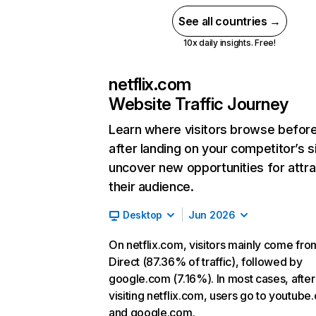
See all countries →
10x daily insights. Free!
netflix.com
Website Traffic Journey
Learn where visitors browse befor
after landing on your competitor’s s
uncover new opportunities for attra
their audience.
Desktop
Jun 2026
On netflix.com, visitors mainly come fro
Direct (87.36% of traffic), followed by
google.com (7.16%). In most cases, after
visiting netflix.com, users go to youtube
and google.com.