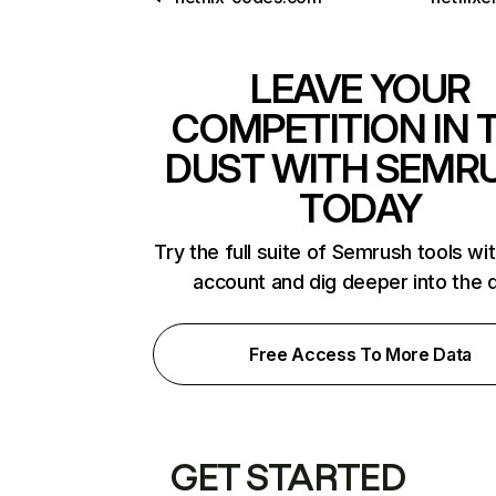
LEAVE YOUR
COMPETITION IN 
DUST WITH SEMR
TODAY
Try the full suite of Semrush tools wi
account and dig deeper into the 
Free Access To More Data
GET STARTED