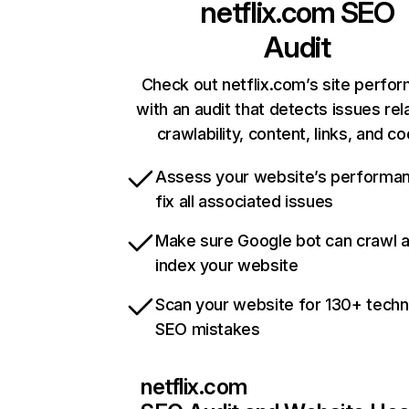
netflix.com
SEO
Audit
Check out netflix.com’s site perfo
with an audit that detects issues rel
crawlability, content, links, and c
Assess your website’s performa
fix all associated issues
Make sure Google bot can crawl 
index your website
Scan your website for 130+ techn
SEO mistakes
netflix.com