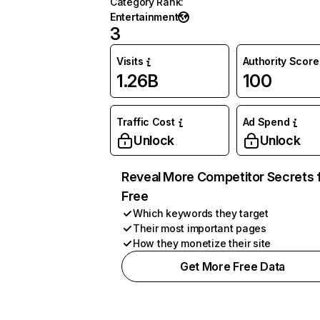
Category Rank
:
Entertainment
3
Visits
Authority Score
1.26B
100
Traffic Cost
Ad Spend
Unlock
Unlock
Reveal More Competitor Secrets 
Free
Which keywords they target
Their most important pages
How they monetize their site
Get More Free Data