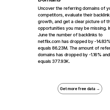
Uncover the referring domains of y
competitors, evaluate their backlink
growth, and get a clear picture of t
opportunities you may be missing. I
June the number of backlinks to
netflix.com has dropped by -14.83
equals 86.23M. The amount of refer
domains has dropped by -1.16% an
equals 377.93K.
Get more free data →