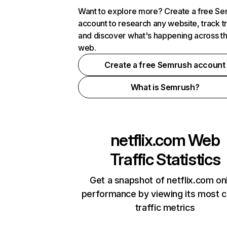
Want to explore more? Create a free S
account to research any website, track t
and discover what's happening across t
web.
Create a free Semrush account
What is Semrush?
netflix.com
Web
Traffic Statistics
Get a snapshot of netflix.com on
performance by viewing its most cr
traffic metrics