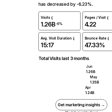
has decreased by -6.23%.
Visits
Pages / Visit
1.26B
4.22
-6%
Avg. Visit Duration
Bounce Rate
15:17
47.33%
Total Visits last 3 months
Jun
1.26B
May
1.35B
Apr
1.24B
Get marketing insights →