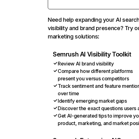
Need help expanding your AI searc
visibility and brand presence? Try o
marketing solutions:
Semrush AI Visibility Toolkit
Review AI brand visibility
Compare how different platforms
present you versus competitors
Track sentiment and feature mentio
over time
Identify emerging market gaps
Discover the exact questions users 
Get AI-generated tips to improve yo
product, marketing, and market posi