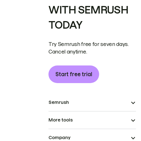
WITH SEMRUSH
TODAY
Try Semrush free for seven days.
Cancel anytime.
Start free trial
Semrush
More tools
Company