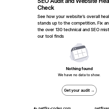
SEO Audit and Website Hea
Check
See how your website’s overall heal
stands up to the competition. Fix an
the over 130 technical and SEO mis
our tool finds
Nothing found
We have no data to show.
Get your audit →
netflix-codes.com
netflix