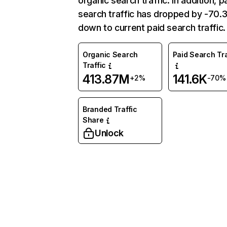
organic search traffic. In addition, p
search traffic has dropped by -70
down to current paid search traffic.
Organic Search
Paid Search Tra
Traffic
413.87M
141.6K
+2%
-70%
Branded Traffic
Share
Unlock