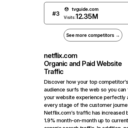
tvguide.com
#
3
12.35M
Visits:
See more competitors →
netflix.com
Organic and Paid Website
Traffic
Discover how your top competitor’
audience surfs the web so you can t
your website experience perfectly 
every stage of the customer journe
Netflix.com’s traffic has increased 
1.9% month-on-month up to curren