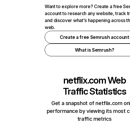
Want to explore more? Create a free S
account to research any website, track t
and discover what's happening across t
web.
Create a free Semrush account
What is Semrush?
netflix.com
Web
Traffic Statistics
Get a snapshot of netflix.com on
performance by viewing its most cr
traffic metrics