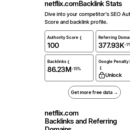
netflix.com
Backlink Stats
Dive into your competitor’s SEO Aut
Score and backlink profile.
Authority Score
Referring Doma
100
377.93K
-1
Backlinks
Google Penalty 
86.23M
-15%
Unlock
Get more free data →
netflix.com
Backlinks and Referring
Domains