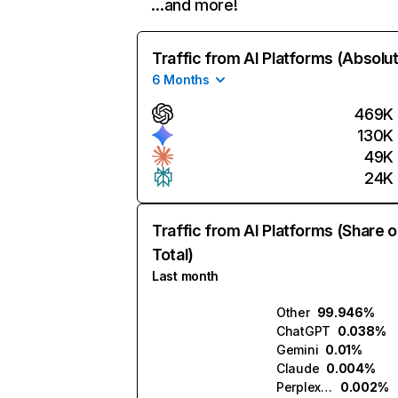
…and more!
Traffic from AI Platforms (Absolu
6 Months
469K
130K
49K
24K
Traffic from AI Platforms (Share o
Total)
Last month
Other
99.946%
ChatGPT
0.038%
Gemini
0.01%
Claude
0.004%
Perplexity
0.002%