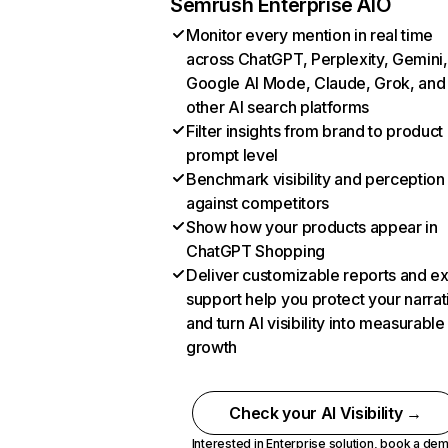
Semrush Enterprise AIO
Monitor every mention in real time
across ChatGPT, Perplexity, Gemini,
Google AI Mode, Claude, Grok, and
other AI search platforms
Filter insights from brand to product
prompt level
Benchmark visibility and perception
against competitors
Show how your products appear in
ChatGPT Shopping
Deliver customizable reports and e
support help you protect your narrat
and turn AI visibility into measurable
growth
Check your AI Visibility →
Interested in Enterprise solution,
book a de