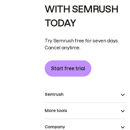
WITH SEMRUSH
TODAY
Try Semrush free for seven days.
Cancel anytime.
Start free trial
Semrush
More tools
Company