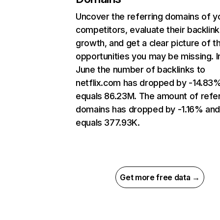
Uncover the referring domains of y
competitors, evaluate their backlink
growth, and get a clear picture of t
opportunities you may be missing. I
June the number of backlinks to
netflix.com has dropped by -14.83
equals 86.23M. The amount of refer
domains has dropped by -1.16% an
equals 377.93K.
Get more free data →