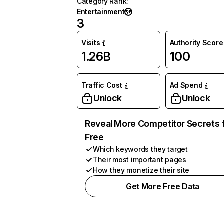
Category Rank
:
Entertainment
3
Visits
Authority Score
1.26B
100
Traffic Cost
Ad Spend
Unlock
Unlock
Reveal More Competitor Secrets 
Free
Which keywords they target
Their most important pages
How they monetize their site
Get More Free Data