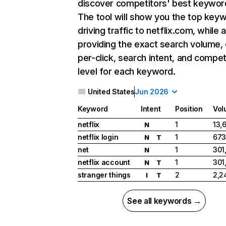
discover competitors' best keywor
The tool will show you the top key
driving traffic to netflix.com, while 
providing the exact search volume,
per-click, search intent, and compet
level for each keyword.
United States
Jun 2026
Keyword
Intent
Position
Vol
netflix
1
13,
N
netflix login
1
673
N
T
net
1
301
N
netflix account
1
301
N
T
stranger things
2
2,2
I
T
See all keywords →