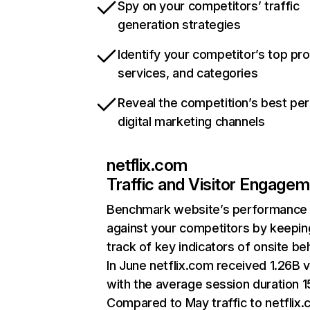
Spy on your competitors’ traffic
generation strategies
Identify your competitor’s top pr
services, and categories
Reveal the competition’s best pe
digital marketing channels
netflix.com
Traffic and Visitor Engage
Benchmark website’s performance
against your competitors by keepin
track of key indicators of onsite be
In June netflix.com received 1.26B v
with the average session duration 15
Compared to May traffic to netflix