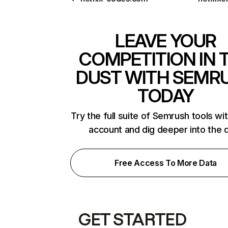
LEAVE YOUR
COMPETITION IN 
DUST WITH SEMR
TODAY
Try the full suite of Semrush tools wi
account and dig deeper into the 
Free Access To More Data
GET STARTED