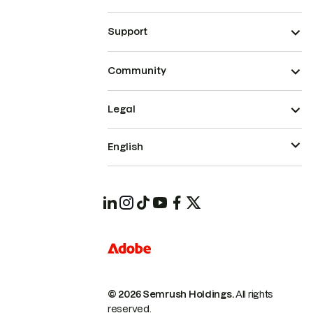
Support
Community
Legal
English
© 2026 Semrush Holdings.
All rights
reserved.