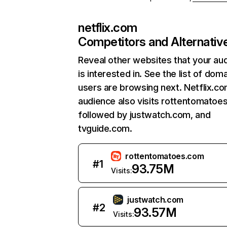
netflix.com
Competitors and Alternativ
Reveal other websites that your au
is interested in. See the list of dom
users are browsing next. Netflix.c
audience also visits rottentomatoe
followed by justwatch.com, and
tvguide.com.
rottentomatoes.com
#
1
93.75M
Visits:
justwatch.com
#
2
93.57M
Visits: