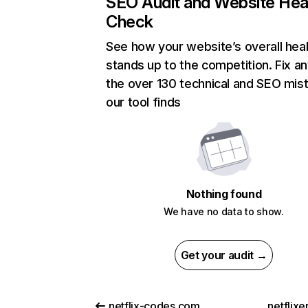
SEO Audit and Website Hea
Check
See how your website’s overall heal
stands up to the competition. Fix an
the over 130 technical and SEO mis
our tool finds
Nothing found
We have no data to show.
Get your audit →
netflix-codes.com
netflix