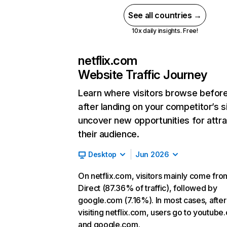
See all countries →
10x daily insights. Free!
netflix.com
Website Traffic Journey
Learn where visitors browse befor
after landing on your competitor’s s
uncover new opportunities for attra
their audience.
Desktop
Jun 2026
On netflix.com, visitors mainly come fro
Direct (87.36% of traffic), followed by
google.com (7.16%). In most cases, after
visiting netflix.com, users go to youtube
and google.com.