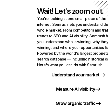
Wait! Let's zoom out.
You're looking at one small piece of the
internet. Semrush lets you understand th
whole market. From competitors and traf
trends to SEO and AI visibility, Semrush 
you understand who is winning, why they
winning, and where your opportunities li
Powered by the world's largest propriet
search database — including historical d
Here's what you can do with Semrush:
Understand your market
Measure AI visibility
Grow organic traffic