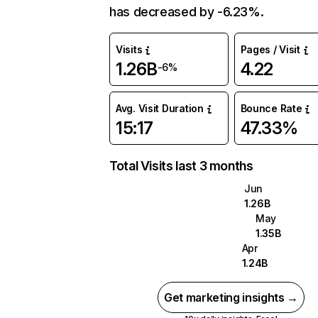
has decreased by -6.23%.
Visits
Pages / Visit
1.26B
4.22
-6%
Avg. Visit Duration
Bounce Rate
15:17
47.33%
Total Visits last 3 months
Jun
1.26B
May
1.35B
Apr
1.24B
Get marketing insights →