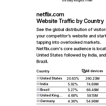
10x daily insights. Free!
netflix.com
Website Traffic by Country
See the global distribution of visitor
your competitor’s website and star
tapping into overlooked markets.
Netflix.com's core audience is locat
United States followed by India, an
Brazil.
All devices
Country
United States
20.63%
260.23M
India
5.92%
74.69M
Brazil
5.27%
66.46M
United Kingdom
4.69%
59.15M
Germany
4.36%
54.96M