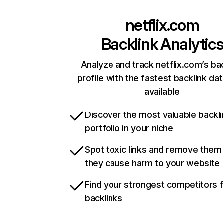
netflix.com
Backlink Analytic
Analyze and track netflix.com’s ba
profile with the fastest backlink da
available
Discover the most valuable backli
portfolio in your niche
Spot toxic links and remove them
they cause harm to your website
Find your strongest competitors 
backlinks