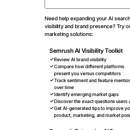
Need help expanding your AI searc
visibility and brand presence? Try o
marketing solutions:
Semrush AI Visibility Toolkit
Review AI brand visibility
Compare how different platforms
present you versus competitors
Track sentiment and feature mentio
over time
Identify emerging market gaps
Discover the exact questions users 
Get AI-generated tips to improve yo
product, marketing, and market posi