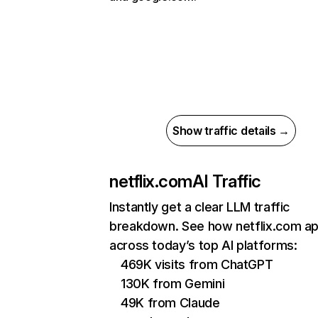
Show traffic details →
netflix.com
AI Traffic
Instantly get a clear LLM traffic
breakdown. See how netflix.com a
across today’s top AI platforms:
469K visits from ChatGPT
130K from Gemini
49K from Claude