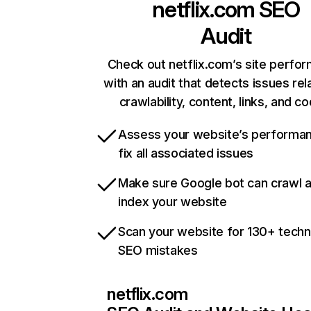
netflix.com
SEO
Audit
Check out netflix.com’s site perfo
with an audit that detects issues rel
crawlability, content, links, and c
Assess your website’s performa
fix all associated issues
Make sure Google bot can crawl 
index your website
Scan your website for 130+ techn
SEO mistakes
netflix.com