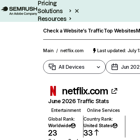
Pricing
Solutions
Resources
Enterprise
Check a Website’s Traffic
Top Websites
M
Main
/
netflix.com
Last updated: July 
All Devices
Jun 202
netflix.com
June 2026 Traffic Stats
Entertainment
Online Services
Global Rank
:
Country Rank
:
Worldwide
United States
23
33