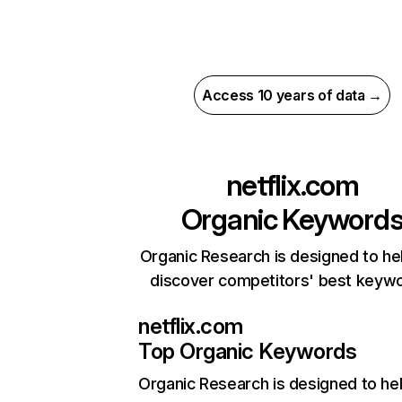
Access 10 years of data →
netflix.com
Organic Keyword
Organic Research is designed to he
discover competitors' best keyw
netflix.com
Top Organic Keywords
Organic Research
is designed to he