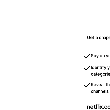
Get a snaps
Spy on yo
Identify 
categori
Reveal th
channels
netflix.