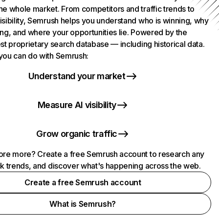
he whole market. From competitors and traffic trends to
isibility, Semrush helps you understand who is winning, why
ing, and where your opportunities lie. Powered by the
st proprietary search database — including historical data.
you can do with Semrush:
Understand your market
Measure AI visibility
Grow organic traffic
ore more? Create a free Semrush account to research any
ck trends, and discover what's happening across the web.
Create a free Semrush account
What is Semrush?