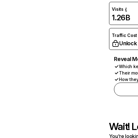
Visits
1.26B
Traffic Cost
Unlock
Reveal M
Which ke
Their mo
How they
Wait! L
You're lookin