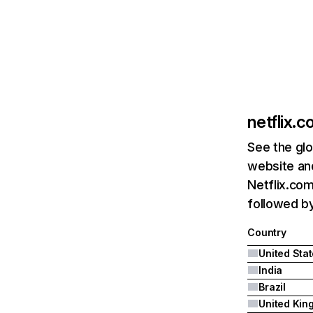
netflix.
See the glo
website and
Netflix.com
followed by 
Country
United Sta
India
Brazil