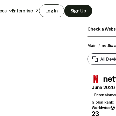
ces
Enterprise
Log In
Sign Up
Check a Websit
Main
/
netflix.
All Devi
net
June 2026 T
Entertainme
Global Rank
:
Worldwide
23