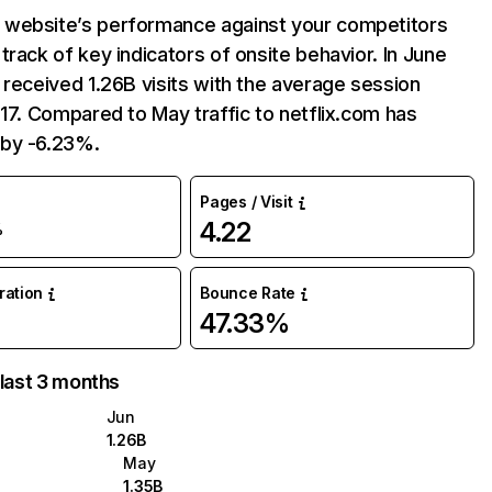
website’s performance against your competitors
track of key indicators of onsite behavior. In June
 received 1.26B visits with the average session
:17. Compared to May traffic to netflix.com has
by -6.23%.
Pages / Visit
4.22
%
uration
Bounce Rate
47.33%
 last 3 months
Jun
1.26B
May
1.35B