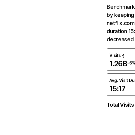
Benchmark 
by keeping 
netflix.com
duration 15
decreased 
Visits
1.26B
-6
Avg. Visit D
15:17
Total Visits