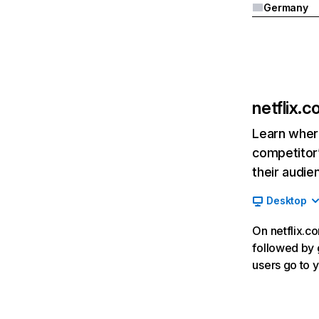
Germany
netflix.
Learn where
competitor’
their audie
Desktop
On netflix.co
followed by g
users go to