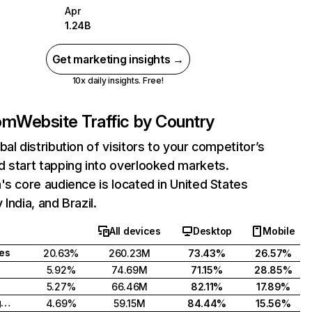
Apr
1.24B
Get marketing insights →
10x daily insights. Free!
com
Website Traffic by Country
bal distribution of visitors to your competitor’s
 start tapping into overlooked markets.
's core audience is located in United States
India, and Brazil.
All devices
Desktop
Mobile
tes
20.63%
260.23M
73.43%
26.57%
5.92%
74.69M
71.15%
28.85%
5.27%
66.46M
82.11%
17.89%
United Kingdom
4.69%
59.15M
84.44%
15.56%