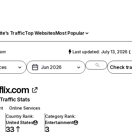
e’s Traffic
Top Websites
Most Popular
com
Last updated: July 13, 2026
ces
Jun 2026
Check tra
flix.com
raffic Stats
nt
Online Services
Country Rank
:
Category Rank
:
United States
Entertainment
33
3