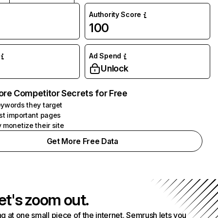
Authority Score
100
Ad Spend
Unlock
ore Competitor Secrets for Free
ywords they target
st important pages
 monetize their site
Get More Free Data
et's zoom out.
g at one small piece of the internet. Semrush lets you