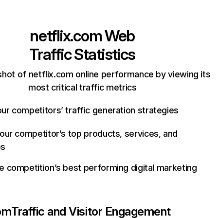
netflix.com
Web
Traffic Statistics
hot of netflix.com online performance by viewing its
most critical traffic metrics
ur competitors’ traffic generation strategies
your competitor’s top products, services, and
es
e competition’s best performing digital marketing
com
Traffic and Visitor Engagement