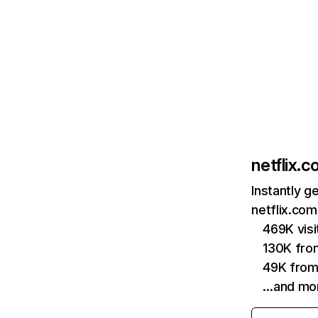
netflix.
Instantly g
netflix.com
469K vis
130K fro
49K from
…and mo