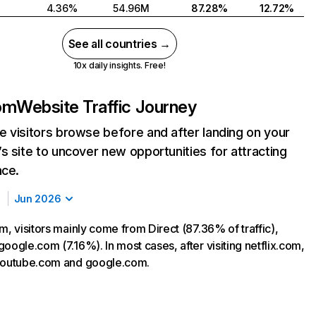
4.36%
54.96M
87.28%
12.72%
See all countries →
10x daily insights. Free!
com
Website Traffic Journey
 visitors browse before and after landing on your
s site to uncover new opportunities for attracting
nce.
Jun 2026
m, visitors mainly come from Direct (87.36% of traffic),
oogle.com (7.16%). In most cases, after visiting netflix.com,
 youtube.com and google.com.