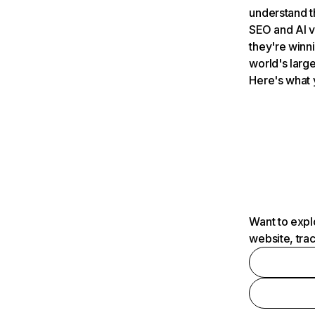
understand t
SEO and AI v
they're winn
world's large
Here's what 
Want to expl
website, tra