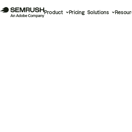
Product
Pricing
Solutions
Resour