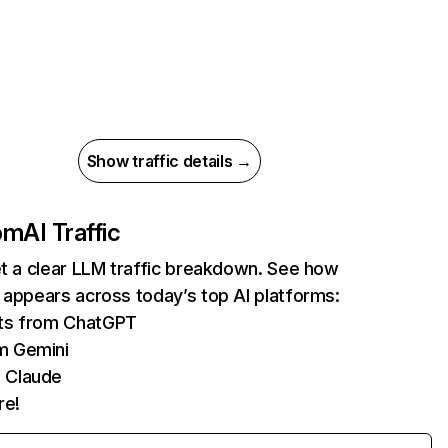
Show traffic details →
com
AI Traffic
et a clear LLM traffic breakdown. See how
 appears across today’s top AI platforms:
its from ChatGPT
m Gemini
 Claude
re!