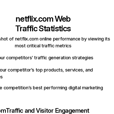
netflix.com
Web
Traffic Statistics
hot of netflix.com online performance by viewing its
most critical traffic metrics
ur competitors’ traffic generation strategies
your competitor’s top products, services, and
es
e competition’s best performing digital marketing
com
Traffic and Visitor Engagement