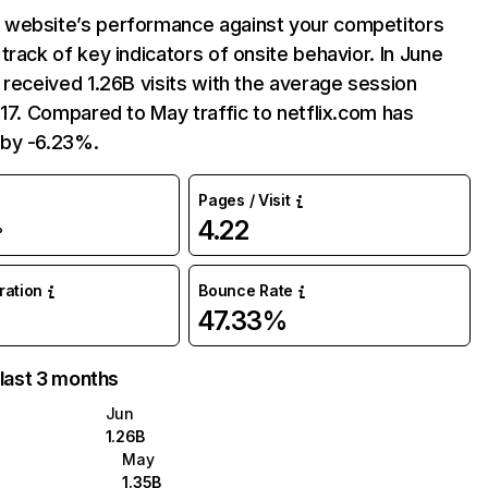
website’s performance against your competitors
track of key indicators of onsite behavior. In June
 received 1.26B visits with the average session
:17. Compared to May traffic to netflix.com has
by -6.23%.
Pages / Visit
4.22
%
uration
Bounce Rate
47.33%
 last 3 months
Jun
1.26B
May
1.35B