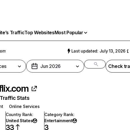
e’s Traffic
Top Websites
Most Popular
com
Last updated: July 13, 2026
ces
Jun 2026
Check tra
flix.com
raffic Stats
nt
Online Services
Country Rank
:
Category Rank
:
United States
Entertainment
33
3