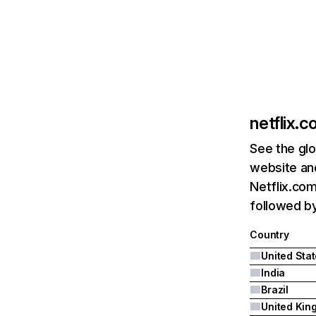
netflix.
See the glo
website and
Netflix.com
followed by 
Country
United Sta
India
Brazil