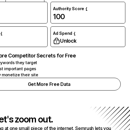
Authority Score
100
Ad Spend
Unlock
ore Competitor Secrets for Free
ywords they target
st important pages
 monetize their site
Get More Free Data
et's zoom out.
g at one small piece of the internet. Semrush lets you