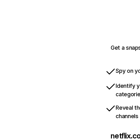
Get a snaps
Spy on yo
Identify 
categori
Reveal th
channels
netflix.