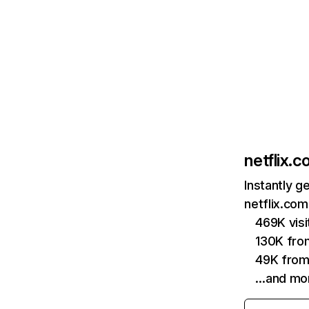
netflix.
Instantly g
netflix.com
469K vis
130K fro
49K from
…and mo