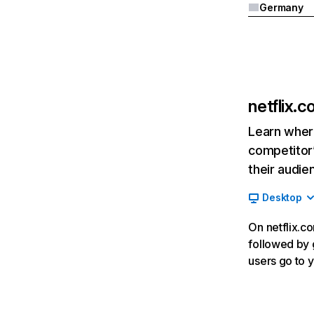
Germany
netflix.
Learn where
competitor’
their audie
Desktop
On netflix.co
followed by g
users go to