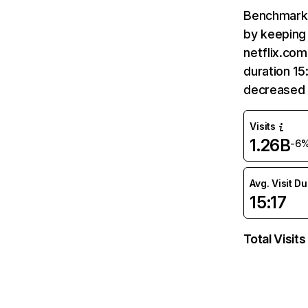
Benchmark 
by keeping 
netflix.com
duration 15
decreased 
Visits
1.26B
-6
Avg. Visit D
15:17
Total Visits