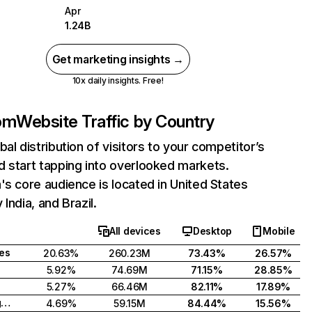
Apr
1.24B
Get marketing insights →
10x daily insights. Free!
com
Website Traffic by Country
bal distribution of visitors to your competitor’s
 start tapping into overlooked markets.
's core audience is located in United States
India, and Brazil.
All devices
Desktop
Mobile
tes
20.63%
260.23M
73.43%
26.57%
5.92%
74.69M
71.15%
28.85%
5.27%
66.46M
82.11%
17.89%
United Kingdom
4.69%
59.15M
84.44%
15.56%