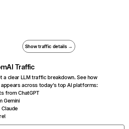
Show traffic details →
com
AI Traffic
et a clear LLM traffic breakdown. See how
 appears across today’s top AI platforms:
its from ChatGPT
m Gemini
 Claude
re!