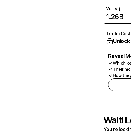
Visits
1.26B
Traffic Cost
Unlock
Reveal M
Which ke
Their mo
How they
Wait! L
You're lookin