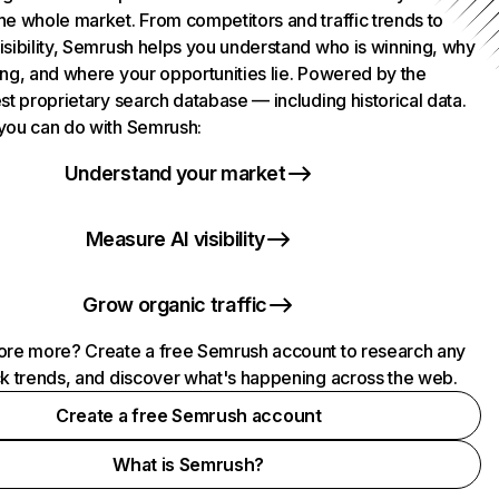
he whole market. From competitors and traffic trends to
isibility, Semrush helps you understand who is winning, why
ing, and where your opportunities lie. Powered by the
st proprietary search database — including historical data.
you can do with Semrush:
Understand your market
Measure AI visibility
Grow organic traffic
ore more? Create a free Semrush account to research any
ck trends, and discover what's happening across the web.
Create a free Semrush account
What is Semrush?