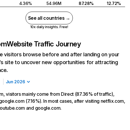
4.36%
54.96M
87.28%
12.72%
See all countries →
10x daily insights. Free!
com
Website Traffic Journey
 visitors browse before and after landing on your
s site to uncover new opportunities for attracting
nce.
Jun 2026
m, visitors mainly come from Direct (87.36% of traffic),
oogle.com (7.16%). In most cases, after visiting netflix.com,
 youtube.com and google.com.