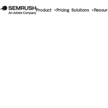
Product
Pricing
Solutions
Resour