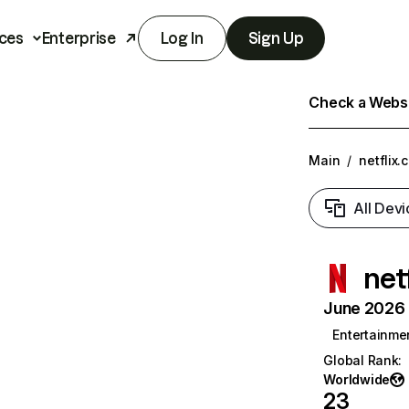
ces
Enterprise
Log In
Sign Up
Check a Websit
Main
/
netflix.
All Devi
net
June 2026 T
Entertainme
Global Rank
:
Worldwide
23