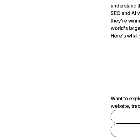
understand t
SEO and AI v
they're winn
world's large
Here's what 
Want to expl
website, tra