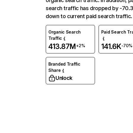
organic search traffic. In addition, p
search traffic has dropped by -70
down to current paid search traffic.
Organic Search
Paid Search Tra
Traffic
413.87M
141.6K
+2%
-70%
Branded Traffic
Share
Unlock