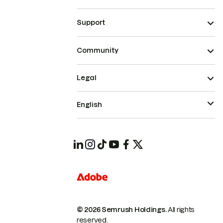
Support
Community
Legal
English
© 2026 Semrush Holdings.
All rights
reserved.