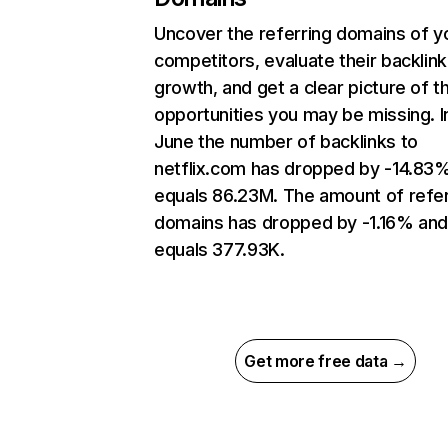
Uncover the referring domains of y
competitors, evaluate their backlink
growth, and get a clear picture of t
opportunities you may be missing. I
June the number of backlinks to
netflix.com has dropped by -14.83
equals 86.23M. The amount of refer
domains has dropped by -1.16% an
equals 377.93K.
Get more free data →