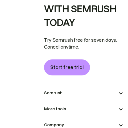
WITH SEMRUSH
TODAY
Try Semrush free for seven days.
Cancel anytime.
Start free trial
Semrush
More tools
Company