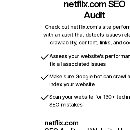
netflix.com
SEO
Audit
Check out netflix.com’s site perfo
with an audit that detects issues rel
crawlability, content, links, and c
Assess your website’s performa
fix all associated issues
Make sure Google bot can crawl 
index your website
Scan your website for 130+ techn
SEO mistakes
netflix.com