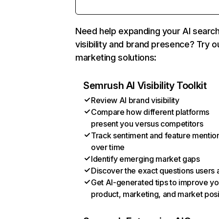
Need help expanding your AI searc
visibility and brand presence? Try o
marketing solutions:
Semrush AI Visibility Toolkit
Review AI brand visibility
Compare how different platforms
present you versus competitors
Track sentiment and feature mentio
over time
Identify emerging market gaps
Discover the exact questions users 
Get AI-generated tips to improve yo
product, marketing, and market posi