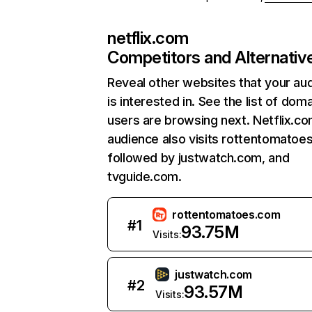
netflix.com
Competitors and Alternativ
Reveal other websites that your au
is interested in. See the list of dom
users are browsing next. Netflix.c
audience also visits rottentomatoe
followed by justwatch.com, and
tvguide.com.
rottentomatoes.com
#
1
93.75M
Visits:
justwatch.com
#
2
93.57M
Visits: