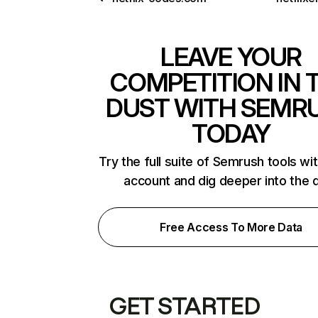
LEAVE YOUR
COMPETITION IN 
DUST WITH SEMR
TODAY
Try the full suite of Semrush tools wi
account and dig deeper into the 
Free Access To More Data
GET STARTED