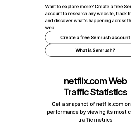
Want to explore more? Create a free S
account to research any website, track t
and discover what's happening across t
web.
Create a free Semrush account
What is Semrush?
netflix.com
Web
Traffic Statistics
Get a snapshot of netflix.com on
performance by viewing its most cr
traffic metrics