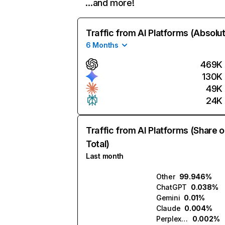
…and more!
Traffic from AI Platforms (Absolu
6 Months
469K
130K
49K
24K
Traffic from AI Platforms (Share o
Total)
Last month
Other
99.946%
ChatGPT
0.038%
Gemini
0.01%
Claude
0.004%
Perplexity
0.002%