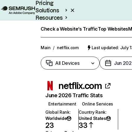
Pricing
Solutions
Resources
Enterprise
Check a Website’s Traffic
Top Websites
M
Main
/
netflix.com
Last updated: July 
All Devices
Jun 202
netflix.com
June 2026 Traffic Stats
Entertainment
Online Services
Global Rank
:
Country Rank
:
Worldwide
United States
23
33