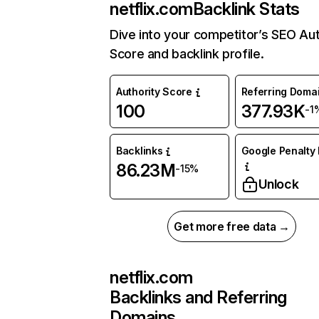
netflix.com
Backlink Stats
Dive into your competitor’s SEO Aut
Score and backlink profile.
Authority Score
Referring Doma
100
377.93K
-1
Backlinks
Google Penalty 
86.23M
-15%
Unlock
Get more free data →
netflix.com
Backlinks and Referring
Domains