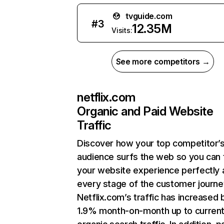
tvguide.com
#
3
12.35M
Visits:
See more competitors →
netflix.com
Organic and Paid Website
Traffic
Discover how your top competitor’
audience surfs the web so you can t
your website experience perfectly 
every stage of the customer journe
Netflix.com’s traffic has increased 
1.9% month-on-month up to curren