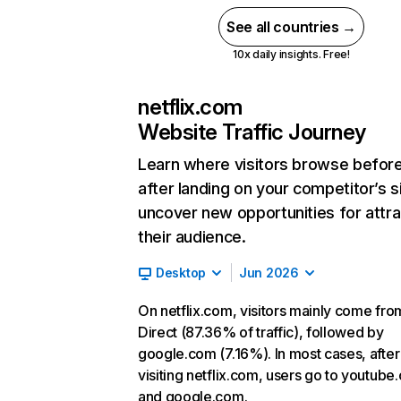
See all countries →
10x daily insights. Free!
netflix.com
Website Traffic Journey
Learn where visitors browse befor
after landing on your competitor’s s
uncover new opportunities for attra
their audience.
Desktop
Jun 2026
On netflix.com, visitors mainly come fro
Direct (87.36% of traffic), followed by
google.com (7.16%). In most cases, after
visiting netflix.com, users go to youtube
and google.com.