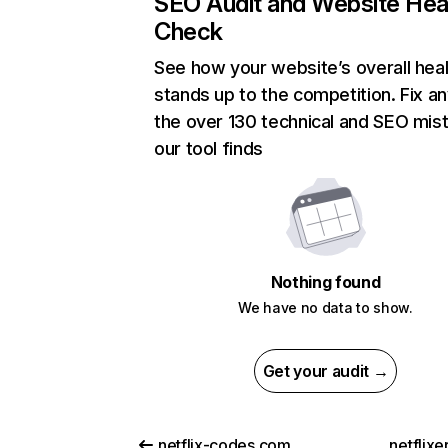
SEO Audit and Website Hea
Check
See how your website’s overall heal
stands up to the competition. Fix an
the over 130 technical and SEO mis
our tool finds
Nothing found
We have no data to show.
Get your audit →
netflix-codes.com
netflix