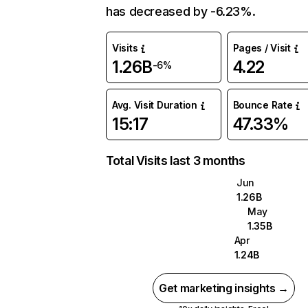
has decreased by -6.23%.
Visits
Pages / Visit
1.26B
4.22
-6%
Avg. Visit Duration
Bounce Rate
15:17
47.33%
Total Visits last 3 months
Jun
1.26B
May
1.35B
Apr
1.24B
Get marketing insights →