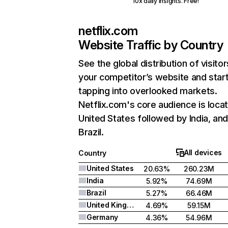
10x daily insights. Free!
netflix.com
Website Traffic by Country
See the global distribution of visitor
your competitor’s website and star
tapping into overlooked markets.
Netflix.com's core audience is locat
United States followed by India, an
Brazil.
All devices
Country
United States
20.63%
260.23M
India
5.92%
74.69M
Brazil
5.27%
66.46M
United Kingdom
4.69%
59.15M
Germany
4.36%
54.96M