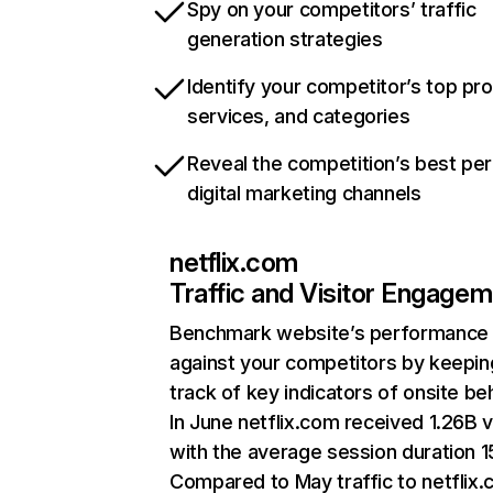
Spy on your competitors’ traffic
generation strategies
Identify your competitor’s top pr
services, and categories
Reveal the competition’s best pe
digital marketing channels
netflix.com
Traffic and Visitor Engage
Benchmark website’s performance
against your competitors by keepin
track of key indicators of onsite be
In June netflix.com received 1.26B v
with the average session duration 15
Compared to May traffic to netflix