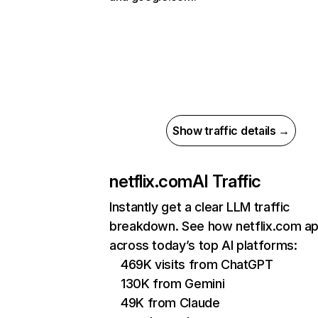
Show traffic details →
netflix.com
AI Traffic
Instantly get a clear LLM traffic
breakdown. See how netflix.com a
across today’s top AI platforms:
469K visits from ChatGPT
130K from Gemini
49K from Claude