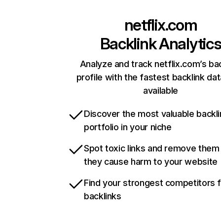
netflix.com
Backlink Analytic
Analyze and track netflix.com’s ba
profile with the fastest backlink da
available
Discover the most valuable backli
portfolio in your niche
Spot toxic links and remove them
they cause harm to your website
Find your strongest competitors 
backlinks