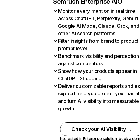
Semrush Enterprise AIO
Monitor every mention in real time
across ChatGPT, Perplexity, Gemini,
Google AI Mode, Claude, Grok, and
other AI search platforms
Filter insights from brand to product
prompt level
Benchmark visibility and perception
against competitors
Show how your products appear in
ChatGPT Shopping
Deliver customizable reports and e
support help you protect your narrat
and turn AI visibility into measurable
growth
Check your AI Visibility →
Interested in Enterprise solution,
book a de