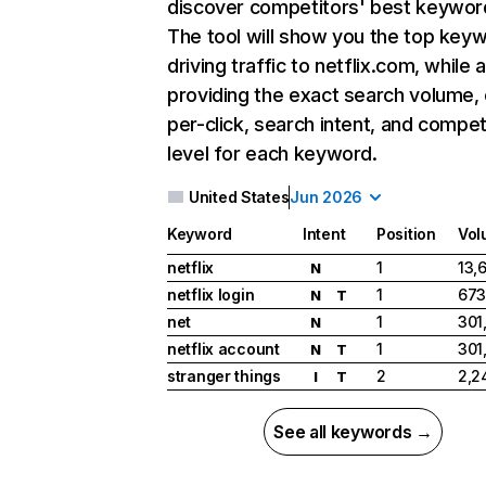
discover competitors' best keywor
The tool will show you the top key
driving traffic to netflix.com, while 
providing the exact search volume,
per-click, search intent, and compet
level for each keyword.
United States
Jun 2026
Keyword
Intent
Position
Vol
netflix
1
13,
N
netflix login
1
673
N
T
net
1
301
N
netflix account
1
301
N
T
stranger things
2
2,2
I
T
See all keywords →