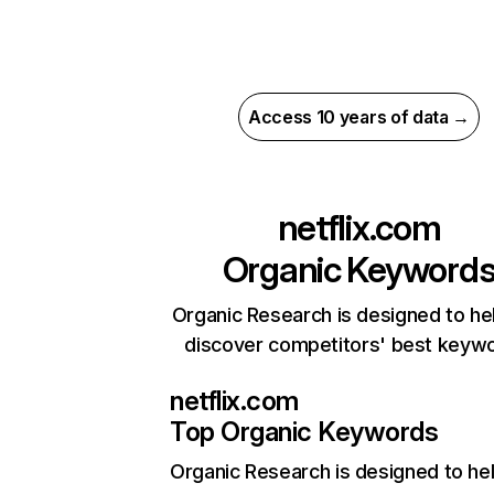
Access 10 years of data →
netflix.com
Organic Keyword
Organic Research is designed to he
discover competitors' best keyw
netflix.com
Top Organic Keywords
Organic Research
is designed to he