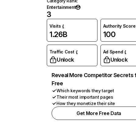
Category Rank
:
Entertainment
3
Visits
Authority Score
1.26B
100
Traffic Cost
Ad Spend
Unlock
Unlock
Reveal More Competitor Secrets 
Free
Which keywords they target
Their most important pages
How they monetize their site
Get More Free Data