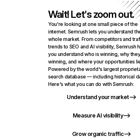
Wait! Let's zoom out.
You're looking at one small piece of the
internet. Semrush lets you understand th
whole market. From competitors and traf
trends to SEO and AI visibility, Semrush 
you understand who is winning, why they
winning, and where your opportunities li
Powered by the world's largest propriet
search database — including historical d
Here's what you can do with Semrush:
Understand your market
Measure AI visibility
Grow organic traffic