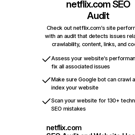
netflix.com
SEO
Audit
Check out netflix.com’s site perfo
with an audit that detects issues rel
crawlability, content, links, and c
Assess your website’s performa
fix all associated issues
Make sure Google bot can crawl 
index your website
Scan your website for 130+ techn
SEO mistakes
netflix.com