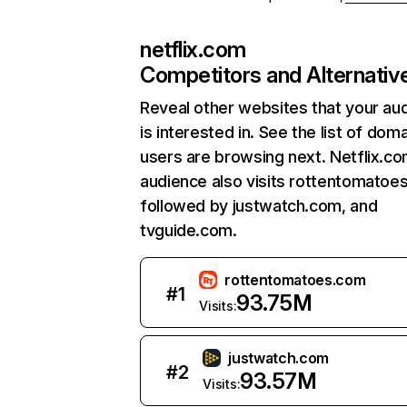
netflix.com
Competitors and Alternativ
Reveal other websites that your au
is interested in. See the list of dom
users are browsing next. Netflix.c
audience also visits rottentomatoe
followed by justwatch.com, and
tvguide.com.
rottentomatoes.com
#
1
93.75M
Visits:
justwatch.com
#
2
93.57M
Visits: