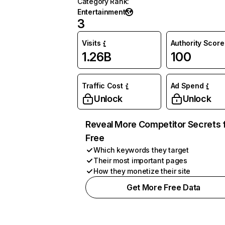
Category Rank
:
Entertainment
3
Visits
Authority Score
1.26B
100
Traffic Cost
Ad Spend
Unlock
Unlock
Reveal More Competitor Secrets 
Free
Which keywords they target
Their most important pages
How they monetize their site
Get More Free Data