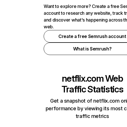
Want to explore more? Create a free S
account to research any website, track t
and discover what's happening across t
web.
Create a free Semrush account
What is Semrush?
netflix.com
Web
Traffic Statistics
Get a snapshot of netflix.com on
performance by viewing its most cr
traffic metrics