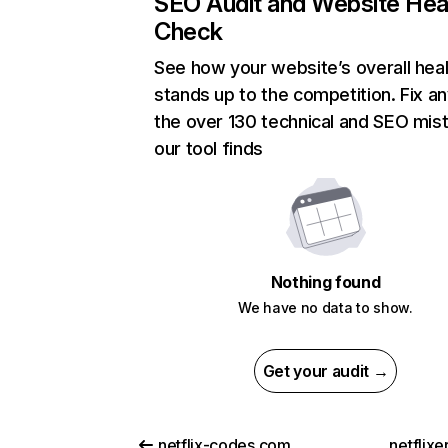
SEO Audit and Website Hea
Check
See how your website’s overall heal
stands up to the competition. Fix an
the over 130 technical and SEO mis
our tool finds
Nothing found
We have no data to show.
Get your audit →
netflix-codes.com
netflix