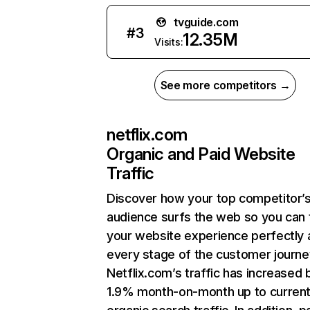
tvguide.com
#
3
12.35M
Visits:
See more competitors →
netflix.com
Organic and Paid Website
Traffic
Discover how your top competitor’
audience surfs the web so you can t
your website experience perfectly 
every stage of the customer journe
Netflix.com’s traffic has increased 
1.9% month-on-month up to curren