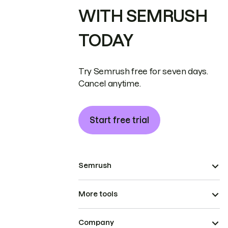
WITH SEMRUSH
TODAY
Try Semrush free for seven days.
Cancel anytime.
Start free trial
Semrush
More tools
Company