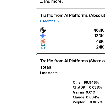
…and more!
Traffic from AI Platforms (Absolu
6 Months
469K
130K
49K
24K
Traffic from AI Platforms (Share o
Total)
Last month
Other
99.946%
ChatGPT
0.038%
Gemini
0.01%
Claude
0.004%
Perplexity
0.002%