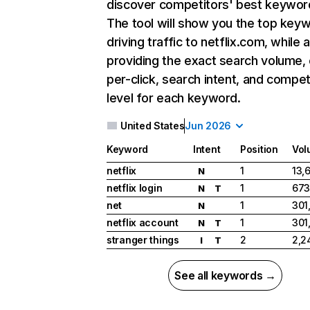
discover competitors' best keywor
The tool will show you the top key
driving traffic to netflix.com, while 
providing the exact search volume,
per-click, search intent, and compet
level for each keyword.
United States
Jun 2026
Keyword
Intent
Position
Vol
netflix
1
13,
N
netflix login
1
673
N
T
net
1
301
N
netflix account
1
301
N
T
stranger things
2
2,2
I
T
See all keywords →