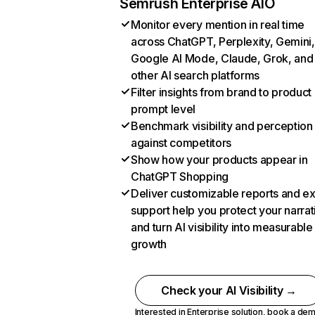
Semrush Enterprise AIO
Monitor every mention in real time
across ChatGPT, Perplexity, Gemini,
Google AI Mode, Claude, Grok, and
other AI search platforms
Filter insights from brand to product
prompt level
Benchmark visibility and perception
against competitors
Show how your products appear in
ChatGPT Shopping
Deliver customizable reports and e
support help you protect your narrat
and turn AI visibility into measurable
growth
Check your AI Visibility →
Interested in Enterprise solution,
book a de