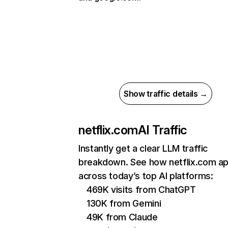
Show traffic details →
netflix.com
AI Traffic
Instantly get a clear LLM traffic
breakdown. See how netflix.com a
across today’s top AI platforms:
469K visits from ChatGPT
130K from Gemini
49K from Claude