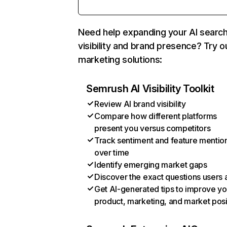
Need help expanding your AI searc
visibility and brand presence? Try o
marketing solutions:
Semrush AI Visibility Toolkit
Review AI brand visibility
Compare how different platforms
present you versus competitors
Track sentiment and feature mentio
over time
Identify emerging market gaps
Discover the exact questions users 
Get AI-generated tips to improve yo
product, marketing, and market posi