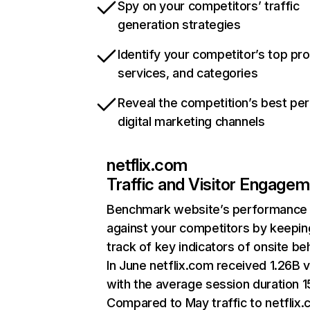
Spy on your competitors’ traffic
generation strategies
Identify your competitor’s top pr
services, and categories
Reveal the competition’s best pe
digital marketing channels
netflix.com
Traffic and Visitor Engage
Benchmark website’s performance
against your competitors by keepin
track of key indicators of onsite be
In June netflix.com received 1.26B v
with the average session duration 15
Compared to May traffic to netflix