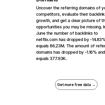
Uncover the referring domains of y
competitors, evaluate their backlink
growth, and get a clear picture of t
opportunities you may be missing. I
June the number of backlinks to
netflix.com has dropped by -14.83
equals 86.23M. The amount of refer
domains has dropped by -1.16% an
equals 377.93K.
Get more free data →