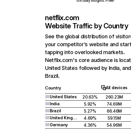
10x daily insights. Free!
netflix.com
Website Traffic by Country
See the global distribution of visitor
your competitor’s website and star
tapping into overlooked markets.
Netflix.com's core audience is locat
United States followed by India, an
Brazil.
All devices
Country
United States
20.63%
260.23M
India
5.92%
74.69M
Brazil
5.27%
66.46M
United Kingdom
4.69%
59.15M
Germany
4.36%
54.96M