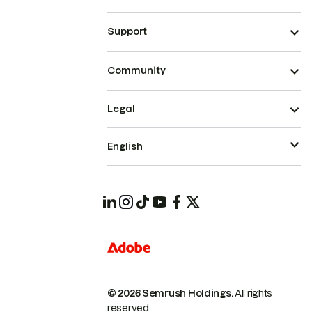
Support
Community
Legal
English
© 2026 Semrush Holdings.
All rights
reserved.