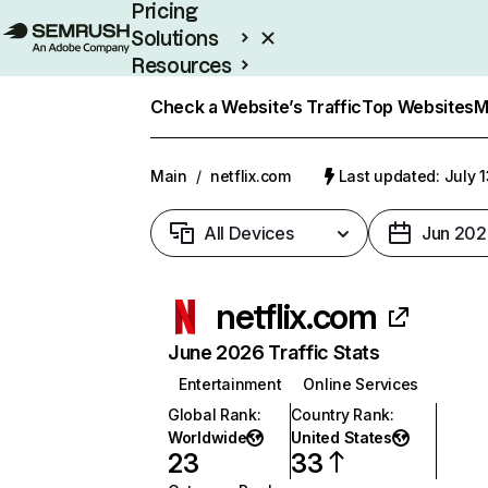
Pricing
Solutions
Resources
Enterprise
Check a Website’s Traffic
Top Websites
M
Main
/
netflix.com
Last updated: July 
All Devices
Jun 202
netflix.com
June 2026 Traffic Stats
Entertainment
Online Services
Global Rank
:
Country Rank
:
Worldwide
United States
23
33