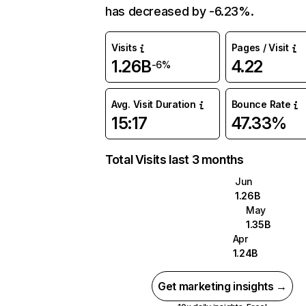
has decreased by -6.23%.
Visits
Pages / Visit
1.26B
4.22
-6%
Avg. Visit Duration
Bounce Rate
15:17
47.33%
Total Visits last 3 months
Jun
1.26B
May
1.35B
Apr
1.24B
Get marketing insights →