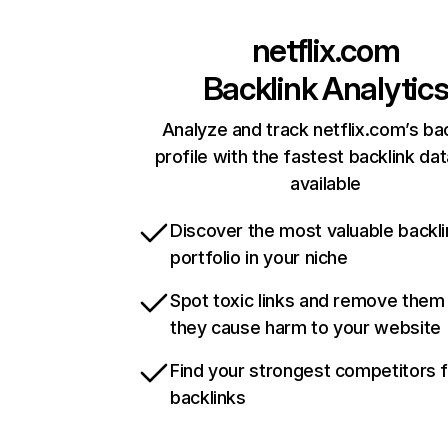
netflix.com
Backlink Analytic
Analyze and track netflix.com’s ba
profile with the fastest backlink da
available
Discover the most valuable backli
portfolio in your niche
Spot toxic links and remove them
they cause harm to your website
Find your strongest competitors 
backlinks