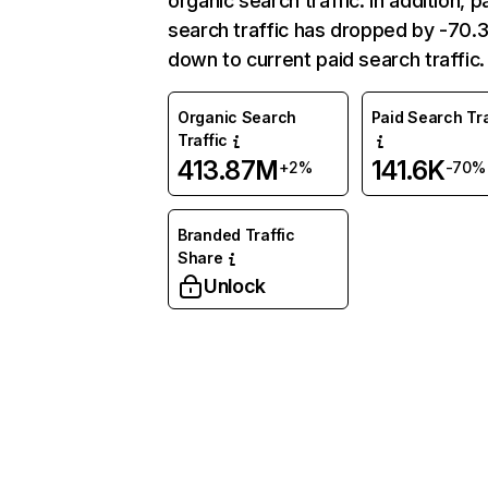
organic search traffic. In addition, p
search traffic has dropped by -70
down to current paid search traffic.
Organic Search
Paid Search Tra
Traffic
413.87M
141.6K
+2%
-70%
Branded Traffic
Share
Unlock