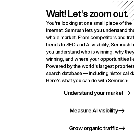
Wait! Let's zoom out.
You're looking at one small piece of the
internet. Semrush lets you understand th
whole market. From competitors and traf
trends to SEO and AI visibility, Semrush 
you understand who is winning, why they
winning, and where your opportunities li
Powered by the world's largest propriet
search database — including historical d
Here's what you can do with Semrush:
Understand your market
Measure AI visibility
Grow organic traffic