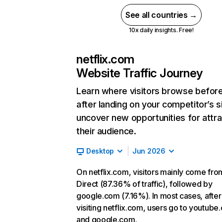
See all countries →
10x daily insights. Free!
netflix.com
Website Traffic Journey
Learn where visitors browse befor
after landing on your competitor’s s
uncover new opportunities for attra
their audience.
Desktop
Jun 2026
On netflix.com, visitors mainly come fro
Direct (87.36% of traffic), followed by
google.com (7.16%). In most cases, after
visiting netflix.com, users go to youtube
and google.com.