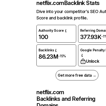
netflix.com
Backlink Stats
Dive into your competitor’s SEO Aut
Score and backlink profile.
Authority Score
Referring Doma
100
377.93K
-1
Backlinks
Google Penalty 
86.23M
-15%
Unlock
Get more free data →
netflix.com
Backlinks and Referring
Domains