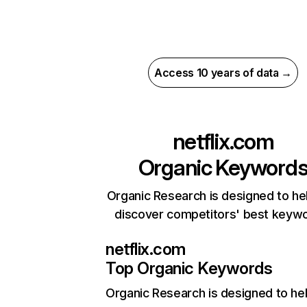
Access 10 years of data →
netflix.com
Organic Keyword
Organic Research is designed to he
discover competitors' best keyw
netflix.com
Top Organic Keywords
Organic Research
is designed to he