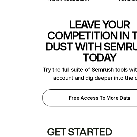
LEAVE YOUR
COMPETITION IN 
DUST WITH SEMR
TODAY
Try the full suite of Semrush tools wi
account and dig deeper into the 
Free Access To More Data
GET STARTED