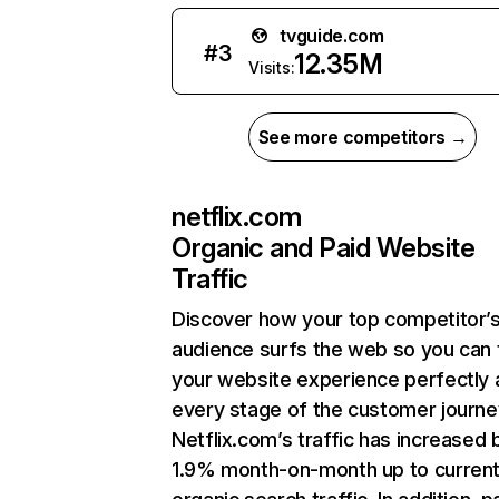
tvguide.com
#
3
12.35M
Visits:
See more competitors →
netflix.com
Organic and Paid Website
Traffic
Discover how your top competitor’
audience surfs the web so you can t
your website experience perfectly 
every stage of the customer journe
Netflix.com’s traffic has increased 
1.9% month-on-month up to curren