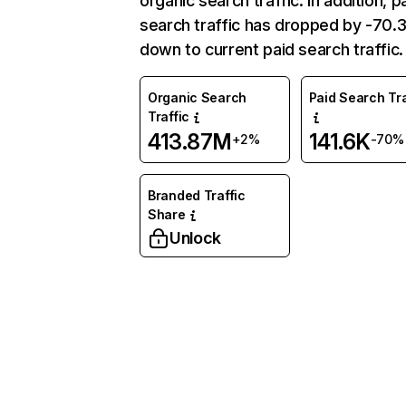
organic search traffic. In addition, p
search traffic has dropped by -70
down to current paid search traffic.
Organic Search
Paid Search Tra
Traffic
413.87M
141.6K
+2%
-70%
Branded Traffic
Share
Unlock