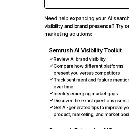
Need help expanding your AI searc
visibility and brand presence? Try o
marketing solutions:
Semrush AI Visibility Toolkit
Review AI brand visibility
Compare how different platforms
present you versus competitors
Track sentiment and feature mentio
over time
Identify emerging market gaps
Discover the exact questions users 
Get AI-generated tips to improve yo
product, marketing, and market posi