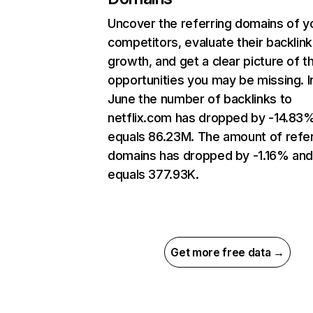
Uncover the referring domains of y
competitors, evaluate their backlink
growth, and get a clear picture of t
opportunities you may be missing. I
June the number of backlinks to
netflix.com has dropped by -14.83
equals 86.23M. The amount of refer
domains has dropped by -1.16% an
equals 377.93K.
Get more free data →