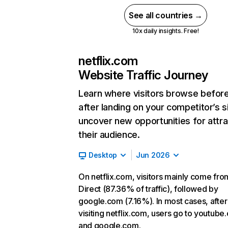
See all countries →
10x daily insights. Free!
netflix.com
Website Traffic Journey
Learn where visitors browse befor
after landing on your competitor’s s
uncover new opportunities for attra
their audience.
Desktop
Jun 2026
On netflix.com, visitors mainly come fro
Direct (87.36% of traffic), followed by
google.com (7.16%). In most cases, after
visiting netflix.com, users go to youtube
and google.com.