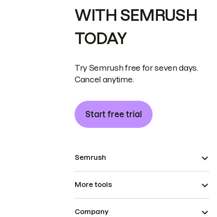
WITH SEMRUSH
TODAY
Try Semrush free for seven days.
Cancel anytime.
Start free trial
Semrush
More tools
Company