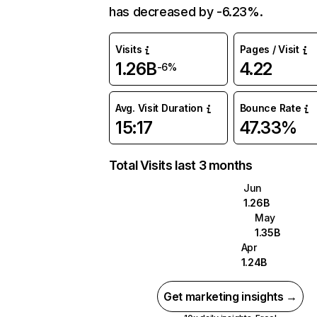
has decreased by -6.23%.
Visits
Pages / Visit
1.26B
4.22
-6%
Avg. Visit Duration
Bounce Rate
15:17
47.33%
Total Visits last 3 months
Jun
1.26B
May
1.35B
Apr
1.24B
Get marketing insights →