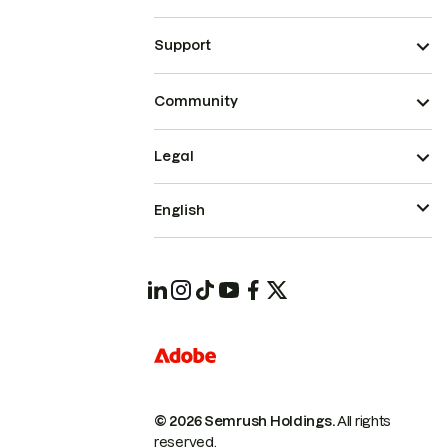
Support
Community
Legal
English
© 2026 Semrush Holdings.
All rights
reserved.