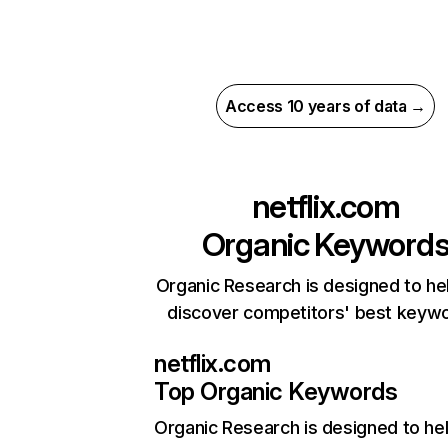
Access 10 years of data →
netflix.com
Organic Keyword
Organic Research is designed to he
discover competitors' best keyw
netflix.com
Top Organic Keywords
Organic Research
is designed to he