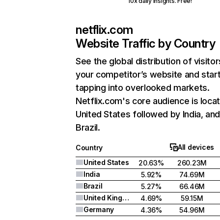
10x daily insights. Free!
netflix.com
Website Traffic by Country
See the global distribution of visitor
your competitor’s website and star
tapping into overlooked markets.
Netflix.com's core audience is locat
United States followed by India, an
Brazil.
All devices
Country
United States
20.63%
260.23M
India
5.92%
74.69M
Brazil
5.27%
66.46M
United Kingdom
4.69%
59.15M
Germany
4.36%
54.96M