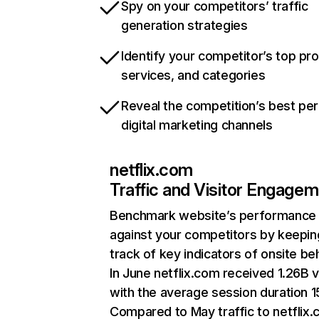
Spy on your competitors’ traffic
generation strategies
Identify your competitor’s top pr
services, and categories
Reveal the competition’s best pe
digital marketing channels
netflix.com
Traffic and Visitor Engage
Benchmark website’s performance
against your competitors by keepin
track of key indicators of onsite be
In June netflix.com received 1.26B v
with the average session duration 15
Compared to May traffic to netflix