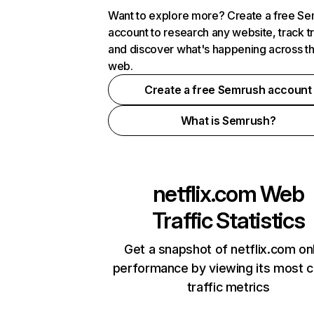
Want to explore more? Create a free S
account to research any website, track t
and discover what's happening across t
web.
Create a free Semrush account
What is Semrush?
netflix.com
Web
Traffic Statistics
Get a snapshot of netflix.com on
performance by viewing its most cr
traffic metrics