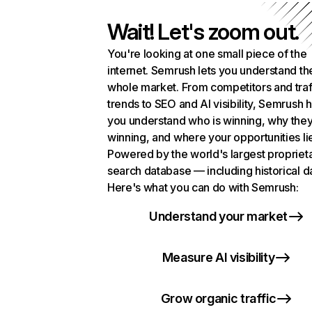
Wait! Let's zoom out.
You're looking at one small piece of the
internet. Semrush lets you understand th
whole market. From competitors and traf
trends to SEO and AI visibility, Semrush 
you understand who is winning, why they
winning, and where your opportunities li
Powered by the world's largest propriet
search database — including historical d
Here's what you can do with Semrush:
Understand your market
Measure AI visibility
Grow organic traffic