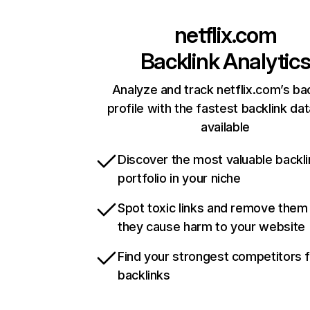
netflix.com
Backlink Analytic
Analyze and track netflix.com’s ba
profile with the fastest backlink da
available
Discover the most valuable backli
portfolio in your niche
Spot toxic links and remove them
they cause harm to your website
Find your strongest competitors 
backlinks