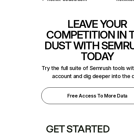
LEAVE YOUR
COMPETITION IN 
DUST WITH SEMR
TODAY
Try the full suite of Semrush tools wi
account and dig deeper into the 
Free Access To More Data
GET STARTED