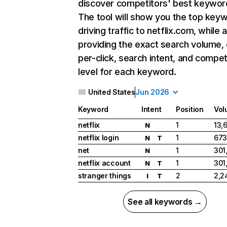
discover competitors' best keywor
The tool will show you the top key
driving traffic to netflix.com, while 
providing the exact search volume,
per-click, search intent, and compet
level for each keyword.
United States
Jun 2026
Keyword
Intent
Position
Vol
netflix
1
13,
N
netflix login
1
673
N
T
net
1
301
N
netflix account
1
301
N
T
stranger things
2
2,2
I
T
See all keywords →