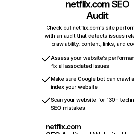
netflix.com
SEO
Audit
Check out netflix.com’s site perfo
with an audit that detects issues rel
crawlability, content, links, and c
Assess your website’s performa
fix all associated issues
Make sure Google bot can crawl 
index your website
Scan your website for 130+ techn
SEO mistakes
netflix.com