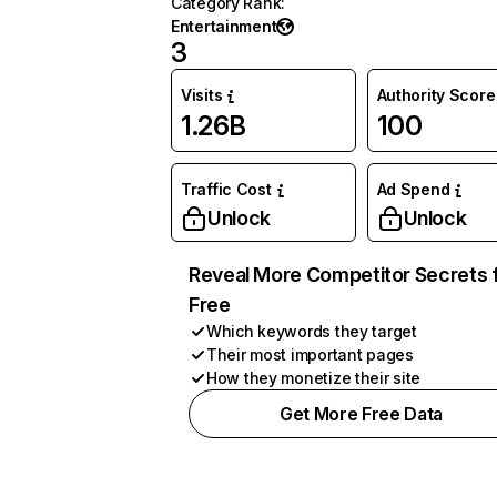
Category Rank
:
Entertainment
3
Visits
Authority Score
1.26B
100
Traffic Cost
Ad Spend
Unlock
Unlock
Reveal More Competitor Secrets 
Free
Which keywords they target
Their most important pages
How they monetize their site
Get More Free Data