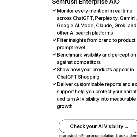
Semrush Enterprise AIO
Monitor every mention in real time
across ChatGPT, Perplexity, Gemini,
Google AI Mode, Claude, Grok, and
other AI search platforms
Filter insights from brand to product
prompt level
Benchmark visibility and perception
against competitors
Show how your products appear in
ChatGPT Shopping
Deliver customizable reports and e
support help you protect your narrat
and turn AI visibility into measurable
growth
Check your AI Visibility →
Interested in Enterprise solution,
book a de