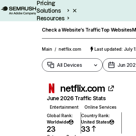
Pricing
Solutions
Resources
Enterprise
Check a Website’s Traffic
Top Websites
M
Main
/
netflix.com
Last updated: July 
All Devices
Jun 202
netflix.com
June 2026 Traffic Stats
Entertainment
Online Services
Global Rank
:
Country Rank
:
Worldwide
United States
23
33