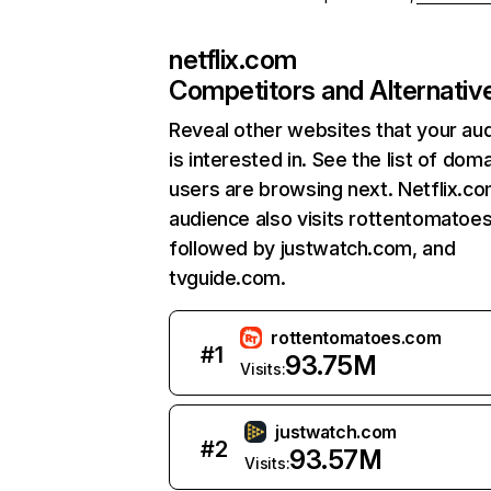
netflix.com
Competitors and Alternativ
Reveal other websites that your au
is interested in. See the list of dom
users are browsing next. Netflix.c
audience also visits rottentomatoe
followed by justwatch.com, and
tvguide.com.
rottentomatoes.com
#
1
93.75M
Visits:
justwatch.com
#
2
93.57M
Visits: