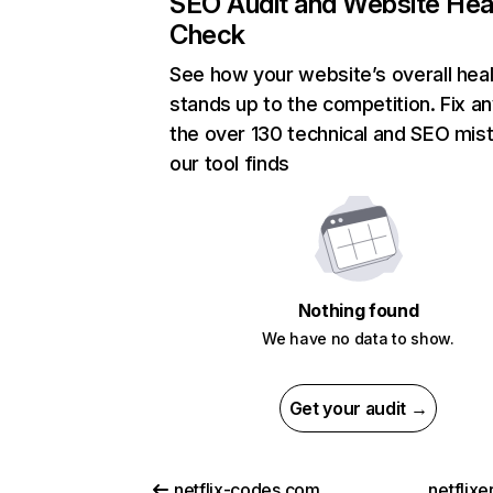
SEO Audit and Website Hea
Check
See how your website’s overall heal
stands up to the competition. Fix an
the over 130 technical and SEO mis
our tool finds
Nothing found
We have no data to show.
Get your audit →
netflix-codes.com
netflix