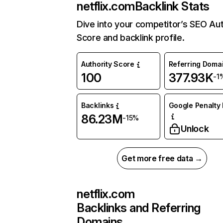
netflix.com
Backlink Stats
Dive into your competitor’s SEO Aut
Score and backlink profile.
Authority Score
Referring Doma
100
377.93K
-1
Backlinks
Google Penalty 
86.23M
-15%
Unlock
Get more free data →
netflix.com
Backlinks and Referring
Domains