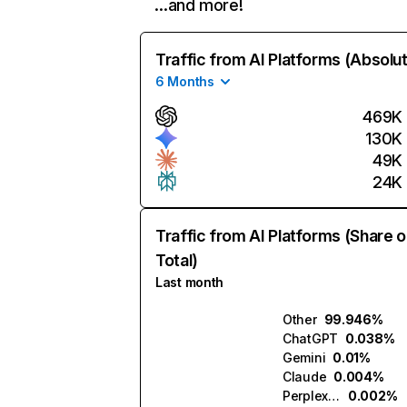
…and more!
Traffic from AI Platforms (Absolu
6 Months
469K
130K
49K
24K
Traffic from AI Platforms (Share o
Total)
Last month
Other
99.946%
ChatGPT
0.038%
Gemini
0.01%
Claude
0.004%
Perplexity
0.002%