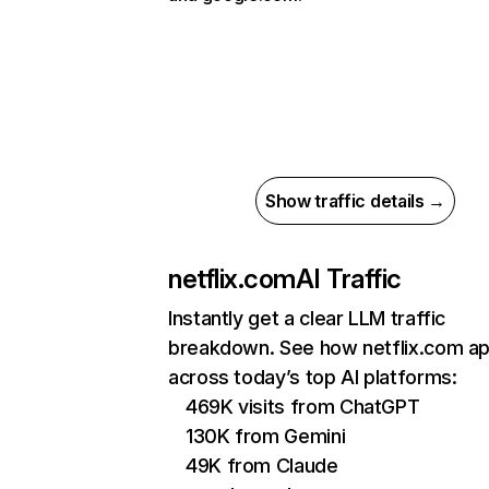
Show traffic details →
netflix.com
AI Traffic
Instantly get a clear LLM traffic
breakdown. See how netflix.com a
across today’s top AI platforms:
469K visits from ChatGPT
130K from Gemini
49K from Claude