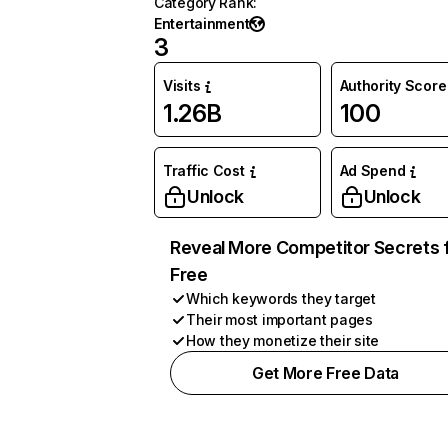
Category Rank
:
Entertainment
3
Visits
Authority Score
1.26B
100
Traffic Cost
Ad Spend
Unlock
Unlock
Reveal More Competitor Secrets 
Free
Which keywords they target
Their most important pages
How they monetize their site
Get More Free Data