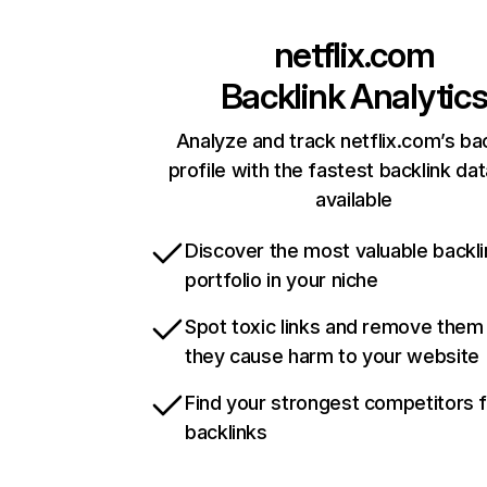
netflix.com
Backlink Analytic
Analyze and track netflix.com’s ba
profile with the fastest backlink da
available
Discover the most valuable backli
portfolio in your niche
Spot toxic links and remove them
they cause harm to your website
Find your strongest competitors 
backlinks