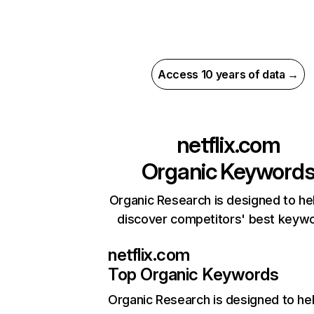
Access 10 years of data →
netflix.com
Organic Keyword
Organic Research is designed to he
discover competitors' best keyw
netflix.com
Top Organic Keywords
Organic Research
is designed to he