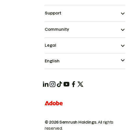
Support
Community
Legal
English
© 2026 Semrush Holdings.
All rights
reserved.