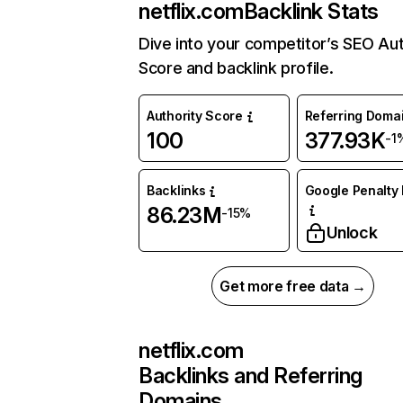
netflix.com
Backlink Stats
Dive into your competitor’s SEO Aut
Score and backlink profile.
Authority Score
Referring Doma
100
377.93K
-1
Backlinks
Google Penalty 
86.23M
-15%
Unlock
Get more free data →
netflix.com
Backlinks and Referring
Domains