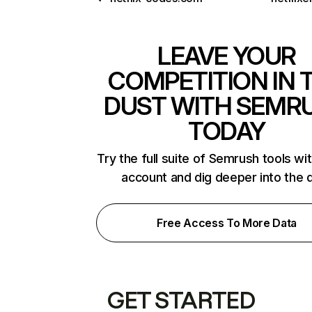
LEAVE YOUR
COMPETITION IN 
DUST WITH SEMR
TODAY
Try the full suite of Semrush tools wi
account and dig deeper into the 
Free Access To More Data
GET STARTED