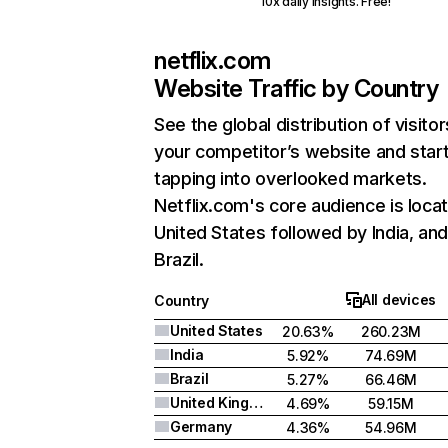
10x daily insights. Free!
netflix.com
Website Traffic by Country
See the global distribution of visitor
your competitor’s website and star
tapping into overlooked markets.
Netflix.com's core audience is locat
United States followed by India, an
Brazil.
All devices
Country
United States
20.63%
260.23M
India
5.92%
74.69M
Brazil
5.27%
66.46M
United Kingdom
4.69%
59.15M
Germany
4.36%
54.96M