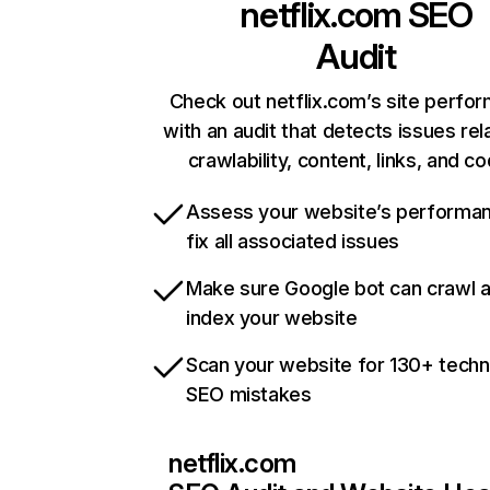
netflix.com
SEO
Audit
Check out netflix.com’s site perfo
with an audit that detects issues rel
crawlability, content, links, and c
Assess your website’s performa
fix all associated issues
Make sure Google bot can crawl 
index your website
Scan your website for 130+ techn
SEO mistakes
netflix.com