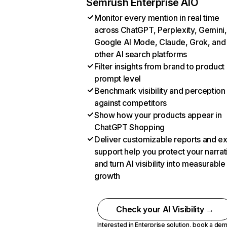
Semrush Enterprise AIO
Monitor every mention in real time
across ChatGPT, Perplexity, Gemini,
Google AI Mode, Claude, Grok, and
other AI search platforms
Filter insights from brand to product
prompt level
Benchmark visibility and perception
against competitors
Show how your products appear in
ChatGPT Shopping
Deliver customizable reports and e
support help you protect your narrat
and turn AI visibility into measurable
growth
Check your AI Visibility →
Interested in Enterprise solution,
book a de