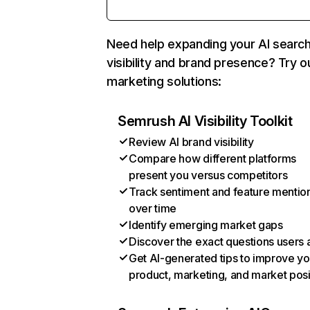
Need help expanding your AI searc
visibility and brand presence? Try o
marketing solutions:
Semrush AI Visibility Toolkit
Review AI brand visibility
Compare how different platforms
present you versus competitors
Track sentiment and feature mentio
over time
Identify emerging market gaps
Discover the exact questions users 
Get AI-generated tips to improve yo
product, marketing, and market posi