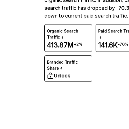
organic search traffic. In addition, p
search traffic has dropped by -70
down to current paid search traffic.
Organic Search
Paid Search Tra
Traffic
413.87M
141.6K
+2%
-70%
Branded Traffic
Share
Unlock