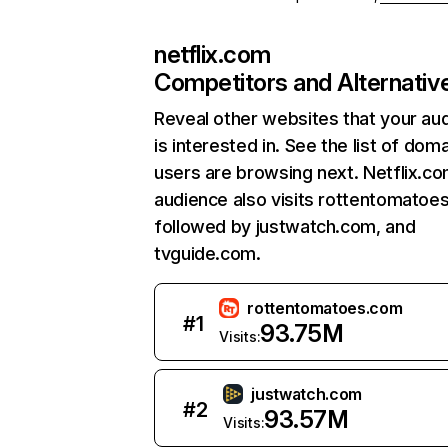
netflix.com
Competitors and Alternativ
Reveal other websites that your au
is interested in. See the list of dom
users are browsing next. Netflix.c
audience also visits rottentomatoe
followed by justwatch.com, and
tvguide.com.
rottentomatoes.com
#
1
93.75M
Visits:
justwatch.com
#
2
93.57M
Visits: