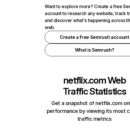
Want to explore more? Create a free S
account to research any website, track t
and discover what's happening across t
web.
Create a free Semrush account
What is Semrush?
netflix.com
Web
Traffic Statistics
Get a snapshot of netflix.com on
performance by viewing its most cr
traffic metrics