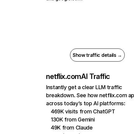
Show traffic details →
netflix.com
AI Traffic
Instantly get a clear LLM traffic
breakdown. See how netflix.com a
across today’s top AI platforms:
469K visits from ChatGPT
130K from Gemini
49K from Claude