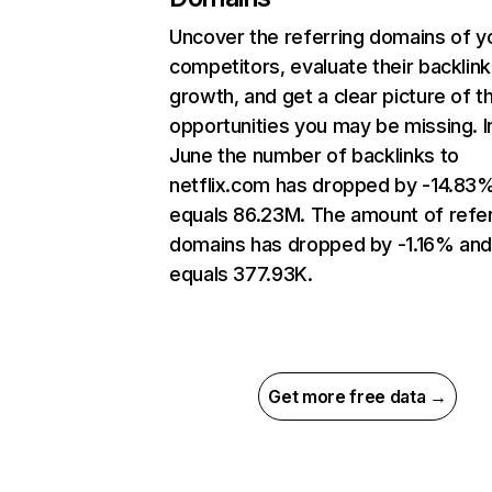
Uncover the referring domains of y
competitors, evaluate their backlink
growth, and get a clear picture of t
opportunities you may be missing. I
June the number of backlinks to
netflix.com has dropped by -14.83
equals 86.23M. The amount of refer
domains has dropped by -1.16% an
equals 377.93K.
Get more free data →