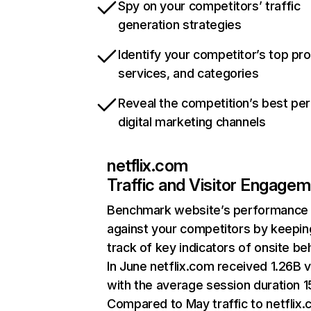
Spy on your competitors’ traffic
generation strategies
Identify your competitor’s top pr
services, and categories
Reveal the competition’s best pe
digital marketing channels
netflix.com
Traffic and Visitor Engage
Benchmark website’s performance
against your competitors by keepin
track of key indicators of onsite be
In June netflix.com received 1.26B v
with the average session duration 15
Compared to May traffic to netflix