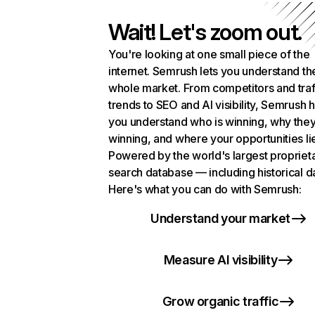
Wait! Let's zoom out.
You're looking at one small piece of the
internet. Semrush lets you understand th
whole market. From competitors and traf
trends to SEO and AI visibility, Semrush 
you understand who is winning, why they
winning, and where your opportunities li
Powered by the world's largest propriet
search database — including historical d
Here's what you can do with Semrush:
Understand your market
Measure AI visibility
Grow organic traffic