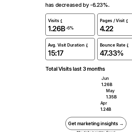
has decreased by -6.23%.
Visits
Pages / Visit
1.26B
4.22
-6%
Avg. Visit Duration
Bounce Rate
15:17
47.33%
Total Visits last 3 months
Jun
1.26B
May
1.35B
Apr
1.24B
Get marketing insights →