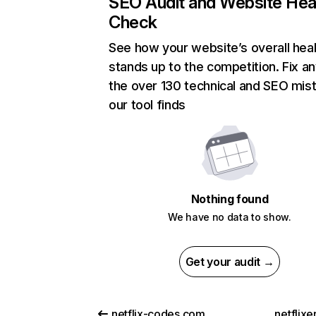
SEO Audit and Website Hea
Check
See how your website’s overall heal
stands up to the competition. Fix an
the over 130 technical and SEO mis
our tool finds
Nothing found
We have no data to show.
Get your audit →
netflix-codes.com
netflix