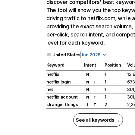
discover competitors' best keywor
The tool will show you the top key
driving traffic to netflix.com, while 
providing the exact search volume,
per-click, search intent, and compet
level for each keyword.
United States
Jun 2026
Keyword
Intent
Position
Vol
netflix
1
13,
N
netflix login
1
673
N
T
net
1
301
N
netflix account
1
301
N
T
stranger things
2
2,2
I
T
See all keywords →