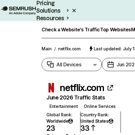
Pricing
Solutions
Resources
Enterprise
Check a Website’s Traffic
Top Websites
M
Main
/
netflix.com
Last updated: July 
All Devices
Jun 202
netflix.com
June 2026 Traffic Stats
Entertainment
Online Services
Global Rank
:
Country Rank
:
Worldwide
United States
23
33