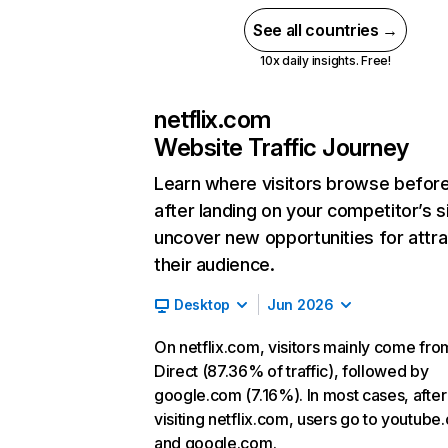
See all countries →
10x daily insights. Free!
netflix.com
Website Traffic Journey
Learn where visitors browse befor
after landing on your competitor’s s
uncover new opportunities for attra
their audience.
Desktop
Jun 2026
On netflix.com, visitors mainly come fro
Direct (87.36% of traffic), followed by
google.com (7.16%). In most cases, after
visiting netflix.com, users go to youtube
and google.com.