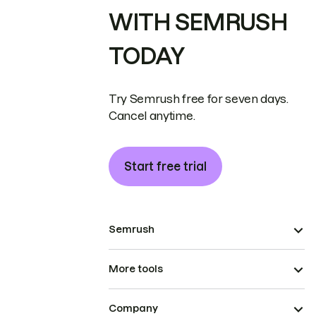
WITH SEMRUSH
TODAY
Try Semrush free for seven days.
Cancel anytime.
Start free trial
Semrush
More tools
Company