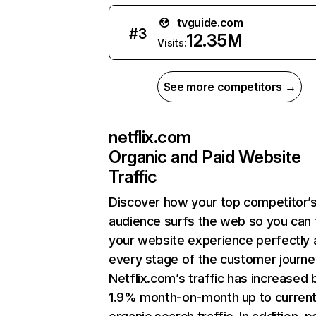
tvguide.com
#
3
12.35M
Visits:
See more competitors →
netflix.com
Organic and Paid Website
Traffic
Discover how your top competitor’
audience surfs the web so you can t
your website experience perfectly 
every stage of the customer journe
Netflix.com’s traffic has increased 
1.9% month-on-month up to curren