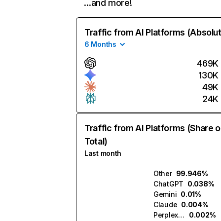
…and more!
Traffic from AI Platforms (Absolu
6 Months
469K
130K
49K
24K
Traffic from AI Platforms (Share o
Total)
Last month
Other
99.946%
ChatGPT
0.038%
Gemini
0.01%
Claude
0.004%
Perplexity
0.002%