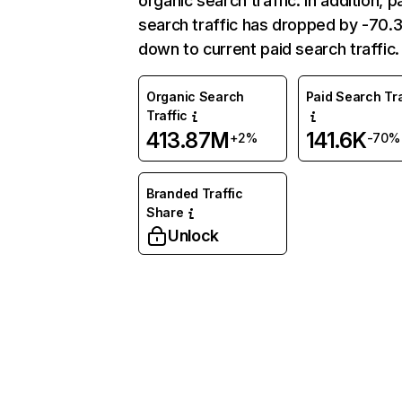
organic search traffic. In addition, p
search traffic has dropped by -70
down to current paid search traffic.
Organic Search
Paid Search Tra
Traffic
413.87M
141.6K
+2%
-70%
Branded Traffic
Share
Unlock