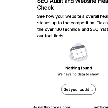
SEO Audit and Website Hea
Check
See how your website’s overall heal
stands up to the competition. Fix an
the over 130 technical and SEO mis
our tool finds
Nothing found
We have no data to show.
Get your audit →
netflix-codes.com
netflix