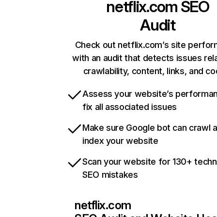
netflix.com
SEO
Audit
Check out netflix.com’s site perfo
with an audit that detects issues rel
crawlability, content, links, and c
Assess your website’s performa
fix all associated issues
Make sure Google bot can crawl 
index your website
Scan your website for 130+ techn
SEO mistakes
netflix.com