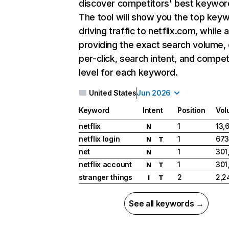
discover competitors' best keywor
The tool will show you the top key
driving traffic to netflix.com, while 
providing the exact search volume,
per-click, search intent, and compet
level for each keyword.
United States
Jun 2026
Keyword
Intent
Position
Vol
netflix
1
13,
N
netflix login
1
673
N
T
net
1
301
N
netflix account
1
301
N
T
stranger things
2
2,2
I
T
See all keywords →