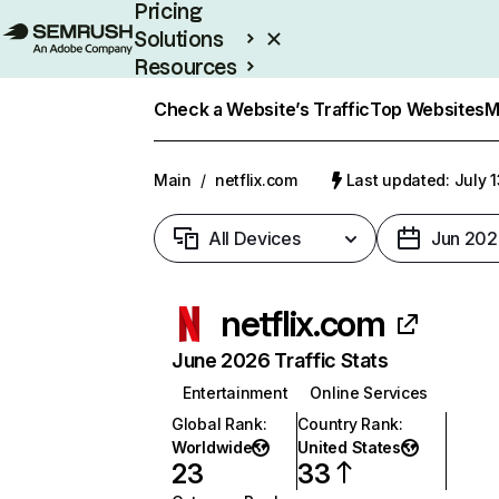
Pricing
Solutions
Resources
Enterprise
Check a Website’s Traffic
Top Websites
M
Main
/
netflix.com
Last updated: July 
All Devices
Jun 202
netflix.com
June 2026 Traffic Stats
Entertainment
Online Services
Global Rank
:
Country Rank
:
Worldwide
United States
23
33