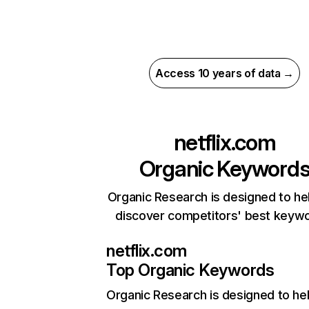
Access 10 years of data →
netflix.com
Organic Keyword
Organic Research is designed to he
discover competitors' best keyw
netflix.com
Top Organic Keywords
Organic Research
is designed to he