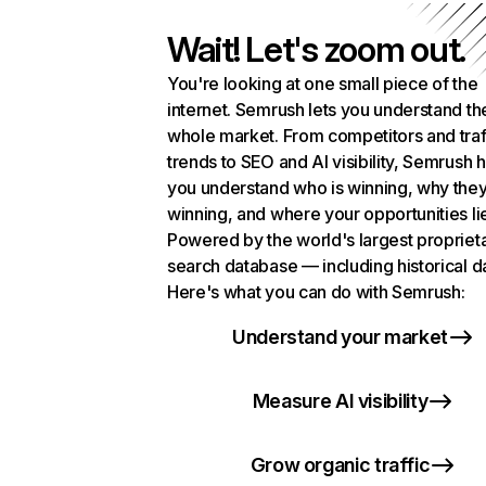
Wait! Let's zoom out.
You're looking at one small piece of the
internet. Semrush lets you understand th
whole market. From competitors and traf
trends to SEO and AI visibility, Semrush 
you understand who is winning, why they
winning, and where your opportunities li
Powered by the world's largest propriet
search database — including historical d
Here's what you can do with Semrush:
Understand your market
Measure AI visibility
Grow organic traffic