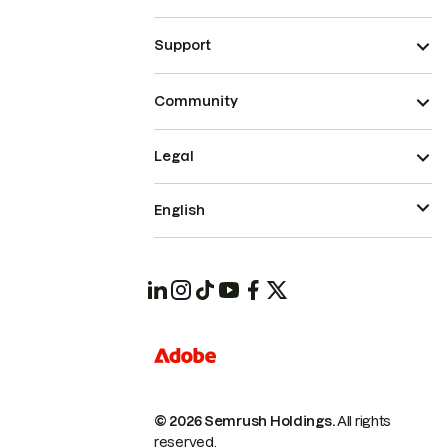
Support
Community
Legal
English
© 2026 Semrush Holdings.
All rights
reserved.