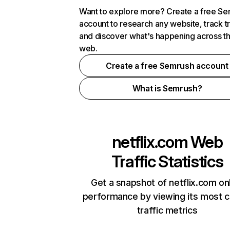
Want to explore more? Create a free S
account to research any website, track t
and discover what's happening across t
web.
Create a free Semrush account
What is Semrush?
netflix.com
Web
Traffic Statistics
Get a snapshot of netflix.com on
performance by viewing its most cr
traffic metrics