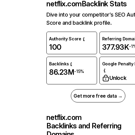
netflix.com
Backlink Stats
Dive into your competitor’s SEO Aut
Score and backlink profile.
Authority Score
Referring Doma
100
377.93K
-1
Backlinks
Google Penalty 
86.23M
-15%
Unlock
Get more free data →
netflix.com
Backlinks and Referring
Domains