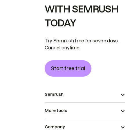
WITH SEMRUSH
TODAY
Try Semrush free for seven days.
Cancel anytime.
Start free trial
Semrush
More tools
Company