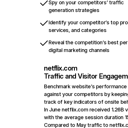
Spy on your competitors’ traffic
generation strategies
Identify your competitor’s top pr
services, and categories
Reveal the competition’s best pe
digital marketing channels
netflix.com
Traffic and Visitor Engage
Benchmark website’s performance
against your competitors by keepin
track of key indicators of onsite be
In June netflix.com received 1.26B v
with the average session duration 15
Compared to May traffic to netflix