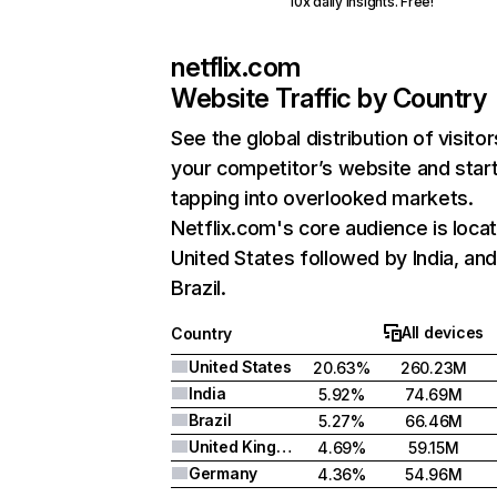
10x daily insights. Free!
netflix.com
Website Traffic by Country
See the global distribution of visitor
your competitor’s website and star
tapping into overlooked markets.
Netflix.com's core audience is locat
United States followed by India, an
Brazil.
All devices
Country
United States
20.63%
260.23M
India
5.92%
74.69M
Brazil
5.27%
66.46M
United Kingdom
4.69%
59.15M
Germany
4.36%
54.96M