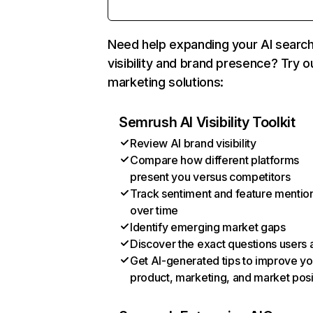
Need help expanding your AI searc
visibility and brand presence? Try o
marketing solutions:
Semrush AI Visibility Toolkit
Review AI brand visibility
Compare how different platforms
present you versus competitors
Track sentiment and feature mentio
over time
Identify emerging market gaps
Discover the exact questions users 
Get AI-generated tips to improve yo
product, marketing, and market posi