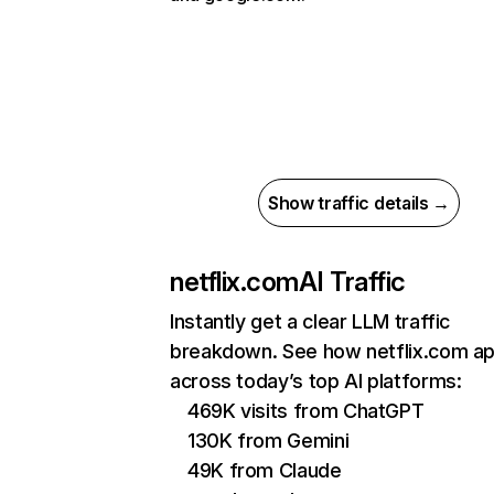
Show traffic details →
netflix.com
AI Traffic
Instantly get a clear LLM traffic
breakdown. See how netflix.com a
across today’s top AI platforms:
469K visits from ChatGPT
130K from Gemini
49K from Claude