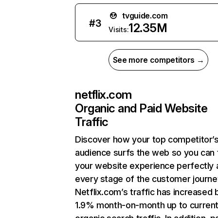
tvguide.com
#
3
12.35M
Visits:
See more competitors →
netflix.com
Organic and Paid Website
Traffic
Discover how your top competitor’
audience surfs the web so you can t
your website experience perfectly 
every stage of the customer journe
Netflix.com’s traffic has increased 
1.9% month-on-month up to curren