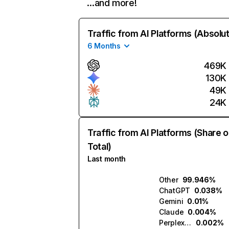
…and more!
Traffic from AI Platforms (Absolu
6 Months
469K
130K
49K
24K
Traffic from AI Platforms (Share o
Total)
Last month
Other
99.946%
ChatGPT
0.038%
Gemini
0.01%
Claude
0.004%
Perplexity
0.002%