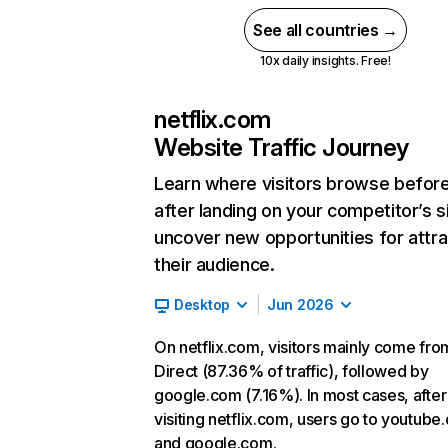
See all countries →
10x daily insights. Free!
netflix.com
Website Traffic Journey
Learn where visitors browse befor
after landing on your competitor’s s
uncover new opportunities for attra
their audience.
Desktop
Jun 2026
On netflix.com, visitors mainly come fro
Direct (87.36% of traffic), followed by
google.com (7.16%). In most cases, after
visiting netflix.com, users go to youtube
and google.com.