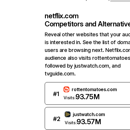
netflix.com
Competitors and Alternativ
Reveal other websites that your au
is interested in. See the list of dom
users are browsing next. Netflix.c
audience also visits rottentomatoe
followed by justwatch.com, and
tvguide.com.
rottentomatoes.com
#
1
93.75M
Visits:
justwatch.com
#
2
93.57M
Visits: