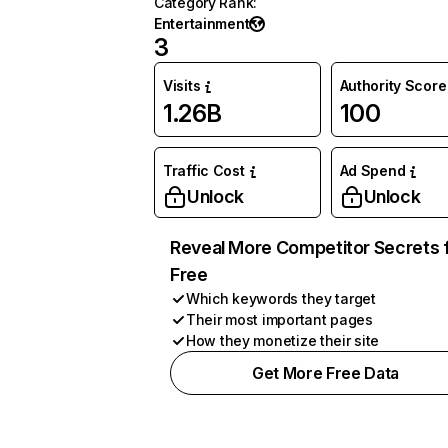
Category Rank
:
Entertainment
3
Visits
Authority Score
1.26B
100
Traffic Cost
Ad Spend
Unlock
Unlock
Reveal More Competitor Secrets 
Free
Which keywords they target
Their most important pages
How they monetize their site
Get More Free Data