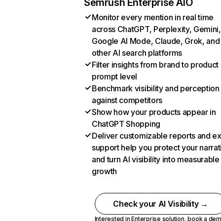
Semrush Enterprise AIO
Monitor every mention in real time
across ChatGPT, Perplexity, Gemini,
Google AI Mode, Claude, Grok, and
other AI search platforms
Filter insights from brand to product
prompt level
Benchmark visibility and perception
against competitors
Show how your products appear in
ChatGPT Shopping
Deliver customizable reports and e
support help you protect your narrat
and turn AI visibility into measurable
growth
Check your AI Visibility →
Interested in Enterprise solution,
book a de