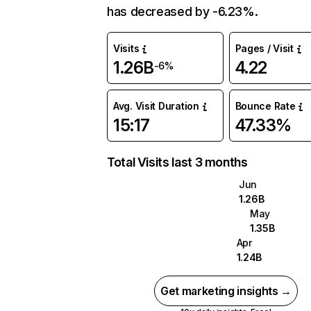
has decreased by -6.23%.
Visits
Pages / Visit
1.26B
4.22
-6%
Avg. Visit Duration
Bounce Rate
15:17
47.33%
Total Visits last 3 months
Jun
1.26B
May
1.35B
Apr
1.24B
Get marketing insights →