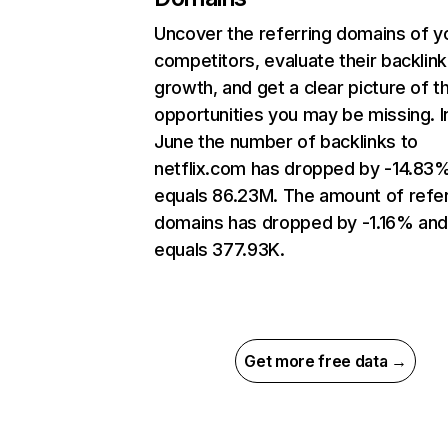
Uncover the referring domains of y
competitors, evaluate their backlink
growth, and get a clear picture of t
opportunities you may be missing. I
June the number of backlinks to
netflix.com has dropped by -14.83
equals 86.23M. The amount of refer
domains has dropped by -1.16% an
equals 377.93K.
Get more free data →