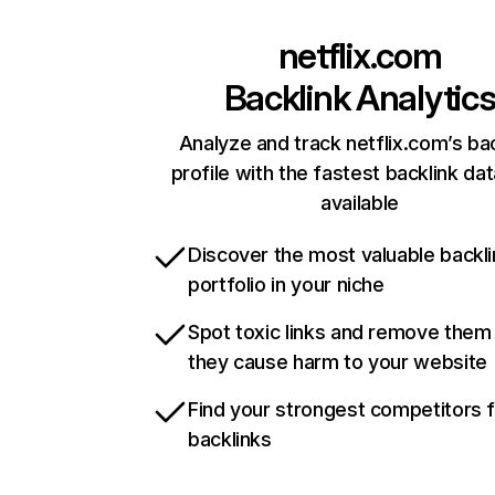
netflix.com
Backlink Analytic
Analyze and track netflix.com’s ba
profile with the fastest backlink da
available
Discover the most valuable backli
portfolio in your niche
Spot toxic links and remove them
they cause harm to your website
Find your strongest competitors 
backlinks