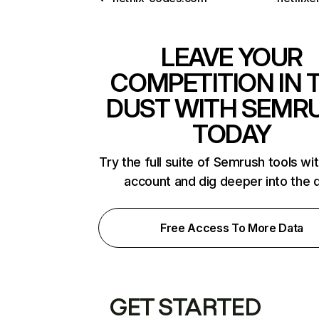
LEAVE YOUR
COMPETITION IN 
DUST WITH SEMR
TODAY
Try the full suite of Semrush tools wi
account and dig deeper into the 
Free Access To More Data
GET STARTED