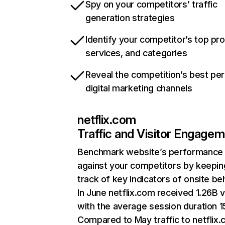
Spy on your competitors’ traffic
generation strategies
Identify your competitor’s top pr
services, and categories
Reveal the competition’s best pe
digital marketing channels
netflix.com
Traffic and Visitor Engage
Benchmark website’s performance
against your competitors by keepin
track of key indicators of onsite be
In June netflix.com received 1.26B v
with the average session duration 15
Compared to May traffic to netflix