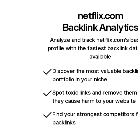
netflix.com
Backlink Analytic
Analyze and track netflix.com’s ba
profile with the fastest backlink da
available
Discover the most valuable backli
portfolio in your niche
Spot toxic links and remove them
they cause harm to your website
Find your strongest competitors 
backlinks