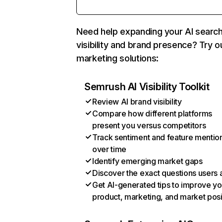
Need help expanding your AI searc
visibility and brand presence? Try o
marketing solutions:
Semrush AI Visibility Toolkit
Review AI brand visibility
Compare how different platforms
present you versus competitors
Track sentiment and feature mentio
over time
Identify emerging market gaps
Discover the exact questions users 
Get AI-generated tips to improve yo
product, marketing, and market posi