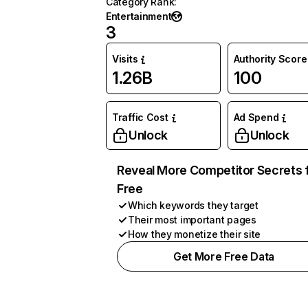
Category Rank
:
Entertainment
3
Visits
Authority Score
1.26B
100
Traffic Cost
Ad Spend
Unlock
Unlock
Reveal More Competitor Secrets 
Free
Which keywords they target
Their most important pages
How they monetize their site
Get More Free Data