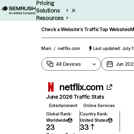
Pricing
Solutions
Resources
Enterprise
Check a Website’s Traffic
Top Websites
M
Main
/
netflix.com
Last updated: July 
All Devices
Jun 202
netflix.com
June 2026 Traffic Stats
Entertainment
Online Services
Global Rank
:
Country Rank
:
Worldwide
United States
23
33