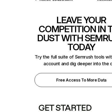
LEAVE YOUR
COMPETITION IN 
DUST WITH SEMR
TODAY
Try the full suite of Semrush tools wi
account and dig deeper into the 
Free Access To More Data
GET STARTED