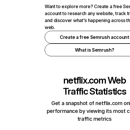
Want to explore more? Create a free S
account to research any website, track t
and discover what's happening across t
web.
Create a free Semrush account
What is Semrush?
netflix.com
Web
Traffic Statistics
Get a snapshot of netflix.com on
performance by viewing its most cr
traffic metrics