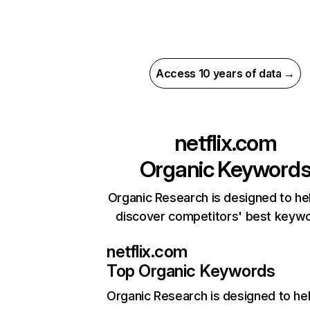
Access 10 years of data →
netflix.com
Organic Keyword
Organic Research is designed to he
discover competitors' best keyw
netflix.com
Top Organic Keywords
Organic Research
is designed to he