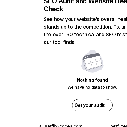
SEO Audit and Website Hea
Check
See how your website’s overall heal
stands up to the competition. Fix an
the over 130 technical and SEO mis
our tool finds
Nothing found
We have no data to show.
Get your audit →
netflix-codes.com
netflix