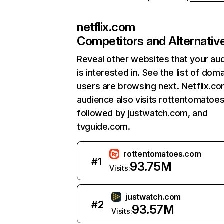
netflix.com
Competitors and Alternativ
Reveal other websites that your au
is interested in. See the list of dom
users are browsing next. Netflix.c
audience also visits rottentomatoe
followed by justwatch.com, and
tvguide.com.
rottentomatoes.com
#
1
93.75M
Visits:
justwatch.com
#
2
93.57M
Visits: