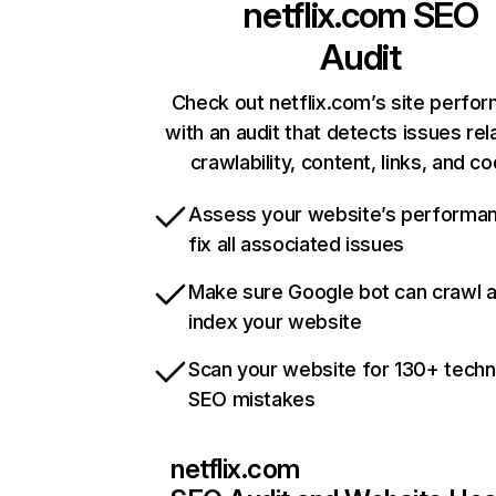
netflix.com
SEO
Audit
Check out netflix.com’s site perfo
with an audit that detects issues rel
crawlability, content, links, and c
Assess your website’s performa
fix all associated issues
Make sure Google bot can crawl 
index your website
Scan your website for 130+ techn
SEO mistakes
netflix.com