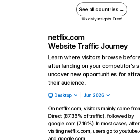
See all countries →
10x daily insights. Free!
netflix.com
Website Traffic Journey
Learn where visitors browse befor
after landing on your competitor’s s
uncover new opportunities for attra
their audience.
Desktop
Jun 2026
On netflix.com, visitors mainly come fro
Direct (87.36% of traffic), followed by
google.com (7.16%). In most cases, after
visiting netflix.com, users go to youtube
and google.com.