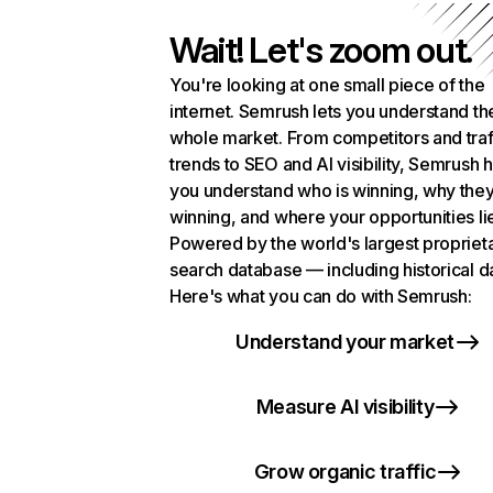
Wait! Let's zoom out.
You're looking at one small piece of the
internet. Semrush lets you understand th
whole market. From competitors and traf
trends to SEO and AI visibility, Semrush 
you understand who is winning, why they
winning, and where your opportunities li
Powered by the world's largest propriet
search database — including historical d
Here's what you can do with Semrush:
Understand your market
Measure AI visibility
Grow organic traffic