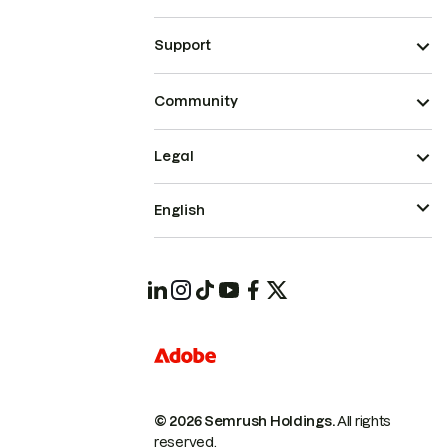
Support
Community
Legal
English
© 2026 Semrush Holdings.
All rights
reserved.