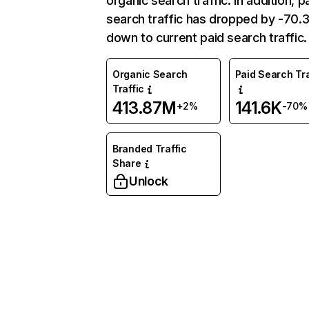
organic search traffic. In addition, p
search traffic has dropped by -70
down to current paid search traffic.
Organic Search
Paid Search Tra
Traffic
413.87M
141.6K
+2%
-70%
Branded Traffic
Share
Unlock