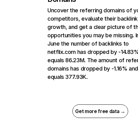
Uncover the referring domains of y
competitors, evaluate their backlink
growth, and get a clear picture of t
opportunities you may be missing. I
June the number of backlinks to
netflix.com has dropped by -14.83
equals 86.23M. The amount of refer
domains has dropped by -1.16% an
equals 377.93K.
Get more free data →