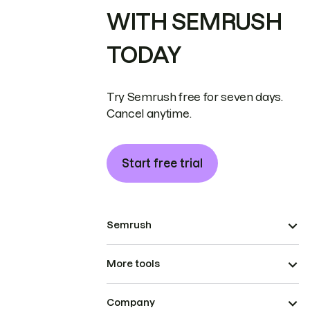
WITH SEMRUSH
TODAY
Try Semrush free for seven days.
Cancel anytime.
Start free trial
Semrush
More tools
Company