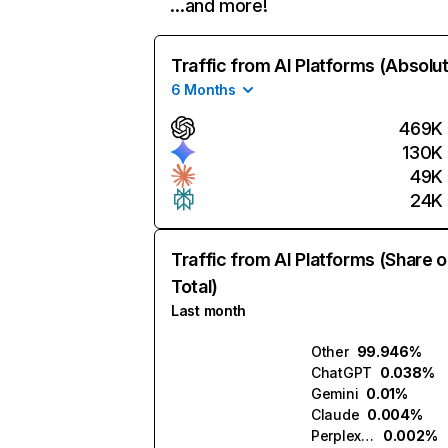
…and more!
Traffic from AI Platforms (Absolu
6 Months
469K
130K
49K
24K
Traffic from AI Platforms (Share o
Total)
Last month
Other
99.946%
ChatGPT
0.038%
Gemini
0.01%
Claude
0.004%
Perplexity
0.002%