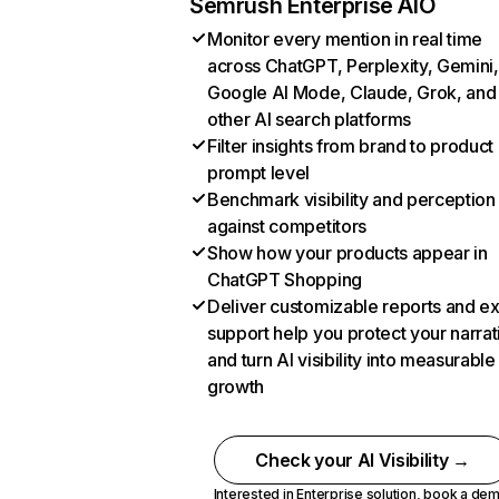
Semrush Enterprise AIO
Monitor every mention in real time
across ChatGPT, Perplexity, Gemini,
Google AI Mode, Claude, Grok, and
other AI search platforms
Filter insights from brand to product
prompt level
Benchmark visibility and perception
against competitors
Show how your products appear in
ChatGPT Shopping
Deliver customizable reports and e
support help you protect your narrat
and turn AI visibility into measurable
growth
Check your AI Visibility →
Interested in Enterprise solution,
book a de