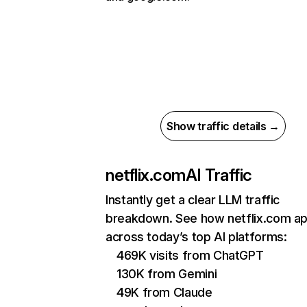
Show traffic details →
netflix.com
AI Traffic
Instantly get a clear LLM traffic
breakdown. See how netflix.com a
across today’s top AI platforms:
469K visits from ChatGPT
130K from Gemini
49K from Claude