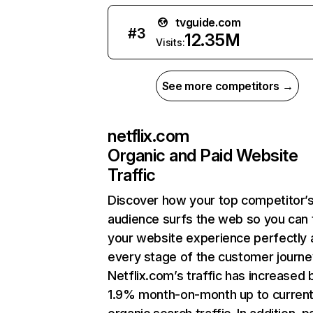
tvguide.com
#
3
12.35M
Visits:
See more competitors →
netflix.com
Organic and Paid Website
Traffic
Discover how your top competitor’
audience surfs the web so you can t
your website experience perfectly 
every stage of the customer journe
Netflix.com’s traffic has increased 
1.9% month-on-month up to curren