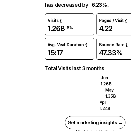
has decreased by -6.23%.
Visits
Pages / Visit
1.26B
4.22
-6%
Avg. Visit Duration
Bounce Rate
15:17
47.33%
Total Visits last 3 months
Jun
1.26B
May
1.35B
Apr
1.24B
Get marketing insights →