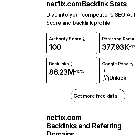
netflix.com
Backlink Stats
Dive into your competitor’s SEO Aut
Score and backlink profile.
Authority Score
Referring Doma
100
377.93K
-1
Backlinks
Google Penalty 
86.23M
-15%
Unlock
Get more free data →
netflix.com
Backlinks and Referring
Domains