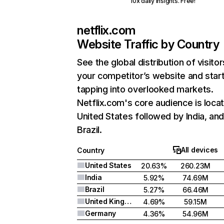
10x daily insights. Free!
netflix.com
Website Traffic by Country
See the global distribution of visitor
your competitor’s website and star
tapping into overlooked markets.
Netflix.com's core audience is locat
United States followed by India, an
Brazil.
All devices
Country
United States
20.63%
260.23M
India
5.92%
74.69M
Brazil
5.27%
66.46M
United Kingdom
4.69%
59.15M
Germany
4.36%
54.96M