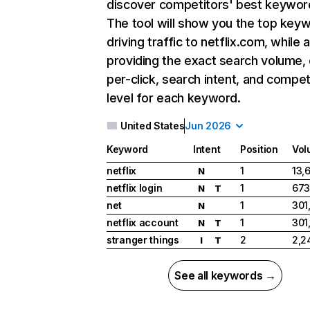
discover competitors' best keywor
The tool will show you the top key
driving traffic to netflix.com, while 
providing the exact search volume,
per-click, search intent, and compet
level for each keyword.
United States
Jun 2026
Keyword
Intent
Position
Vol
netflix
1
13,
N
netflix login
1
673
N
T
net
1
301
N
netflix account
1
301
N
T
stranger things
2
2,2
I
T
See all keywords →