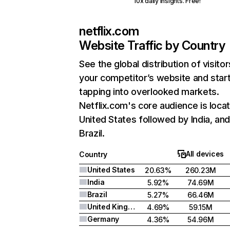
10x daily insights. Free!
netflix.com
Website Traffic by Country
See the global distribution of visitor
your competitor’s website and star
tapping into overlooked markets.
Netflix.com's core audience is locat
United States followed by India, an
Brazil.
All devices
Country
United States
20.63%
260.23M
India
5.92%
74.69M
Brazil
5.27%
66.46M
United Kingdom
4.69%
59.15M
Germany
4.36%
54.96M