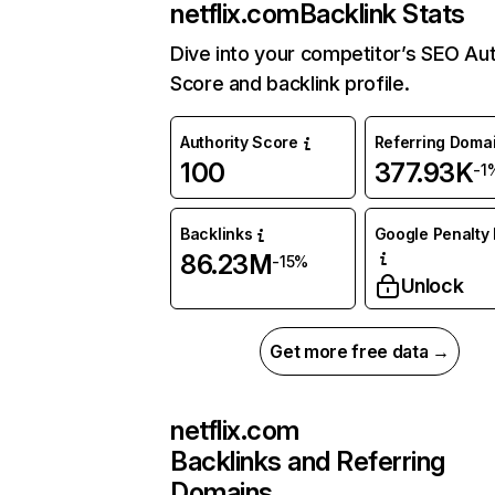
netflix.com
Backlink Stats
Dive into your competitor’s SEO Aut
Score and backlink profile.
Authority Score
Referring Doma
100
377.93K
-1
Backlinks
Google Penalty 
86.23M
-15%
Unlock
Get more free data →
netflix.com
Backlinks and Referring
Domains