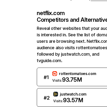
netflix.com
Competitors and Alternativ
Reveal other websites that your au
is interested in. See the list of dom
users are browsing next. Netflix.c
audience also visits rottentomatoe
followed by justwatch.com, and
tvguide.com.
rottentomatoes.com
#
1
93.75M
Visits:
justwatch.com
#
2
93.57M
Visits: