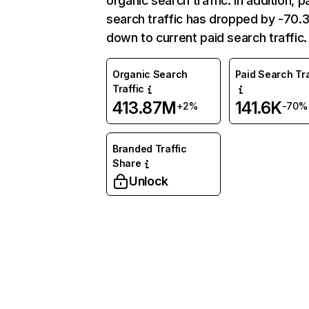
organic search traffic. In addition, p
search traffic has dropped by -70
down to current paid search traffic.
Organic Search
Paid Search Tra
Traffic
413.87M
141.6K
+2%
-70%
Branded Traffic
Share
Unlock