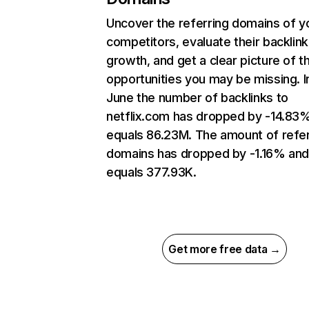
Uncover the referring domains of y
competitors, evaluate their backlink
growth, and get a clear picture of t
opportunities you may be missing. I
June the number of backlinks to
netflix.com has dropped by -14.83
equals 86.23M. The amount of refer
domains has dropped by -1.16% an
equals 377.93K.
Get more free data →