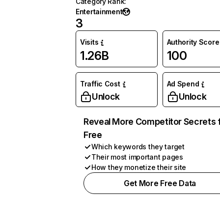
Category Rank
:
Entertainment
3
Visits
Authority Score
1.26B
100
Traffic Cost
Ad Spend
Unlock
Unlock
Reveal More Competitor Secrets 
Free
Which keywords they target
Their most important pages
How they monetize their site
Get More Free Data