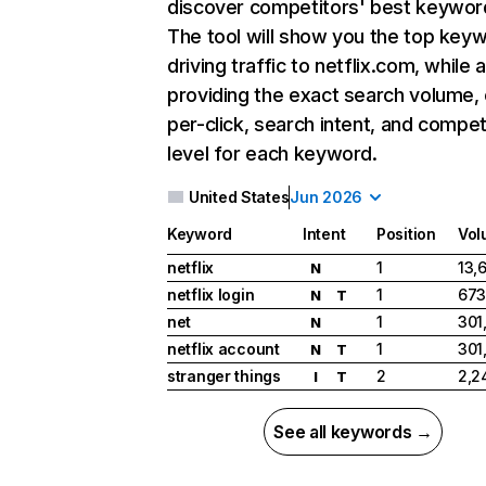
discover competitors' best keywor
The tool will show you the top key
driving traffic to netflix.com, while 
providing the exact search volume,
per-click, search intent, and compet
level for each keyword.
United States
Jun 2026
Keyword
Intent
Position
Vol
netflix
1
13,
N
netflix login
1
673
N
T
net
1
301
N
netflix account
1
301
N
T
stranger things
2
2,2
I
T
See all keywords →