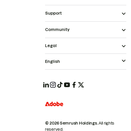
Support
Community
Legal
English
© 2026 Semrush Holdings.
All rights
reserved.