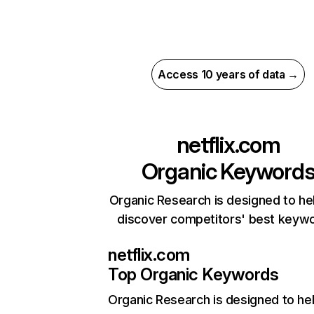
Access 10 years of data →
netflix.com
Organic Keyword
Organic Research is designed to he
discover competitors' best keyw
netflix.com
Top Organic Keywords
Organic Research
is designed to he