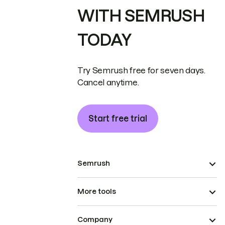
WITH SEMRUSH
TODAY
Try Semrush free for seven days.
Cancel anytime.
Start free trial
Semrush
More tools
Company