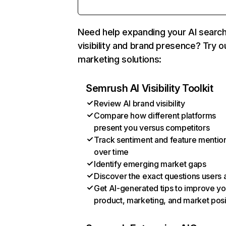
Need help expanding your AI searc
visibility and brand presence? Try o
marketing solutions:
Semrush AI Visibility Toolkit
Review AI brand visibility
Compare how different platforms
present you versus competitors
Track sentiment and feature mentio
over time
Identify emerging market gaps
Discover the exact questions users 
Get AI-generated tips to improve yo
product, marketing, and market posi