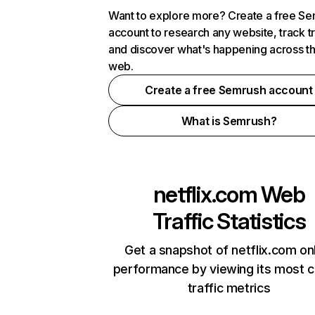
Want to explore more? Create a free S
account to research any website, track t
and discover what's happening across t
web.
Create a free Semrush account
What is Semrush?
netflix.com
Web
Traffic Statistics
Get a snapshot of netflix.com on
performance by viewing its most cr
traffic metrics