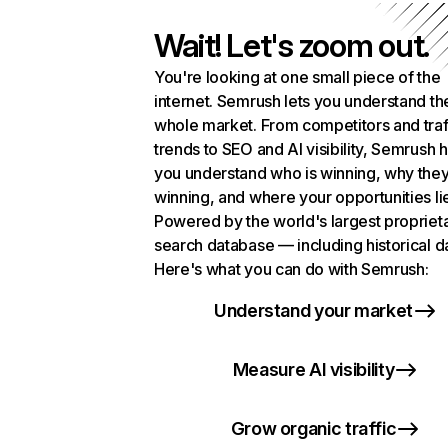
Wait! Let's zoom out.
You're looking at one small piece of the
internet. Semrush lets you understand th
whole market. From competitors and traf
trends to SEO and AI visibility, Semrush 
you understand who is winning, why they
winning, and where your opportunities li
Powered by the world's largest propriet
search database — including historical d
Here's what you can do with Semrush:
Understand your market
Measure AI visibility
Grow organic traffic