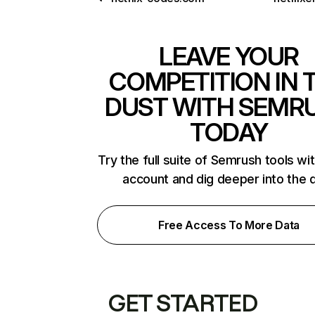
LEAVE YOUR
COMPETITION IN 
DUST WITH SEMR
TODAY
Try the full suite of Semrush tools wi
account and dig deeper into the 
Free Access To More Data
GET STARTED