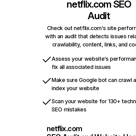
netflix.com
SEO
Audit
Check out netflix.com’s site perfo
with an audit that detects issues rel
crawlability, content, links, and c
Assess your website’s performa
fix all associated issues
Make sure Google bot can crawl 
index your website
Scan your website for 130+ techn
SEO mistakes
netflix.com