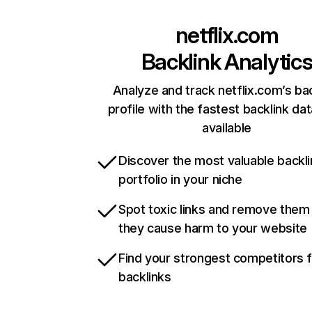
netflix.com
Backlink Analytic
Analyze and track netflix.com’s ba
profile with the fastest backlink da
available
Discover the most valuable backli
portfolio in your niche
Spot toxic links and remove them
they cause harm to your website
Find your strongest competitors 
backlinks