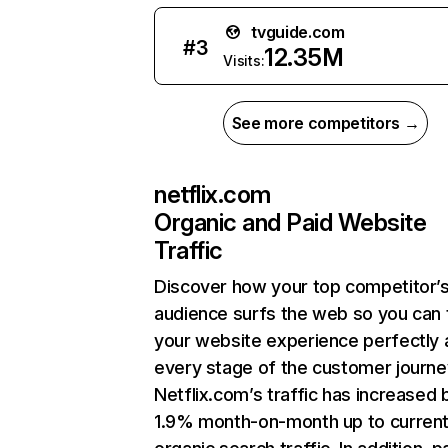
tvguide.com
#
3
12.35M
Visits:
See more competitors →
netflix.com
Organic and Paid Website
Traffic
Discover how your top competitor’
audience surfs the web so you can t
your website experience perfectly 
every stage of the customer journe
Netflix.com’s traffic has increased 
1.9% month-on-month up to curren