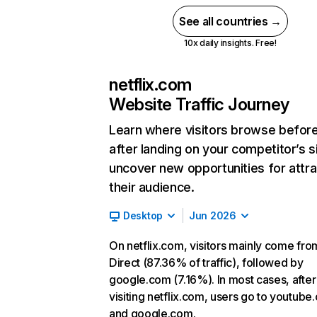
See all countries →
10x daily insights. Free!
netflix.com
Website Traffic Journey
Learn where visitors browse befor
after landing on your competitor’s s
uncover new opportunities for attra
their audience.
Desktop
Jun 2026
On netflix.com, visitors mainly come fro
Direct (87.36% of traffic), followed by
google.com (7.16%). In most cases, after
visiting netflix.com, users go to youtube
and google.com.