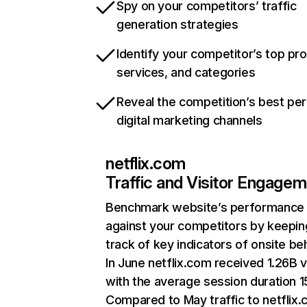
Spy on your competitors’ traffic
generation strategies
Identify your competitor’s top pr
services, and categories
Reveal the competition’s best pe
digital marketing channels
netflix.com
Traffic and Visitor Engage
Benchmark website’s performance
against your competitors by keepin
track of key indicators of onsite be
In June netflix.com received 1.26B v
with the average session duration 15
Compared to May traffic to netflix