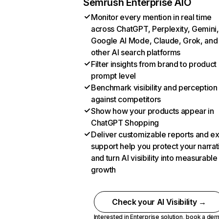
Semrush Enterprise AIO
Monitor every mention in real time
across ChatGPT, Perplexity, Gemini,
Google AI Mode, Claude, Grok, and
other AI search platforms
Filter insights from brand to product
prompt level
Benchmark visibility and perception
against competitors
Show how your products appear in
ChatGPT Shopping
Deliver customizable reports and e
support help you protect your narrat
and turn AI visibility into measurable
growth
Check your AI Visibility →
Interested in Enterprise solution,
book a de