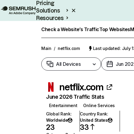
Pricing
Solutions
Resources
Enterprise
Check a Website’s Traffic
Top Websites
M
Main
/
netflix.com
Last updated: July 
All Devices
Jun 202
netflix.com
June 2026 Traffic Stats
Entertainment
Online Services
Global Rank
:
Country Rank
:
Worldwide
United States
23
33