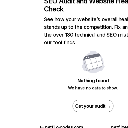
SEO Audit and Website Hea
Check
See how your website’s overall heal
stands up to the competition. Fix an
the over 130 technical and SEO mis
our tool finds
Nothing found
We have no data to show.
Get your audit →
netflix-codes.com
netflix