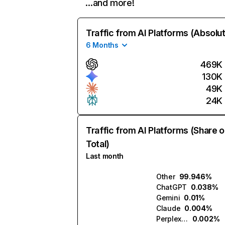
…and more!
Traffic from AI Platforms (Absolu
6 Months
469K
130K
49K
24K
Traffic from AI Platforms (Share o
Total)
Last month
Other
99.946%
ChatGPT
0.038%
Gemini
0.01%
Claude
0.004%
Perplexity
0.002%