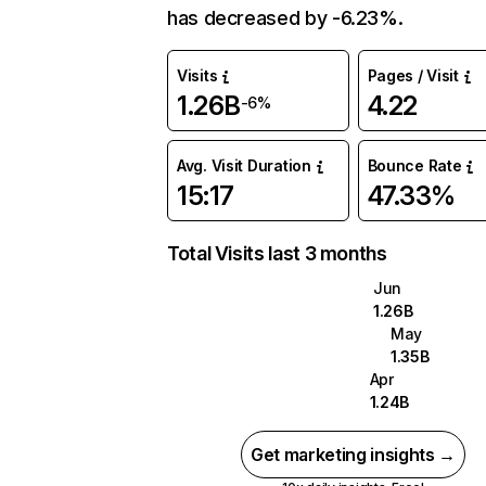
has decreased by -6.23%.
Visits
Pages / Visit
1.26B
4.22
-6%
Avg. Visit Duration
Bounce Rate
15:17
47.33%
Total Visits last 3 months
Jun
1.26B
May
1.35B
Apr
1.24B
Get marketing insights →