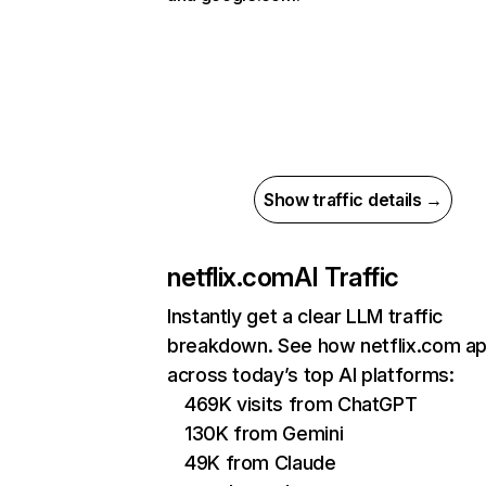
Show traffic details →
netflix.com
AI Traffic
Instantly get a clear LLM traffic
breakdown. See how netflix.com a
across today’s top AI platforms:
469K visits from ChatGPT
130K from Gemini
49K from Claude