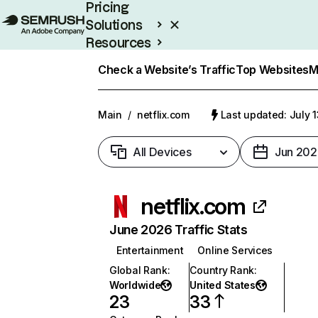
Pricing
Solutions
Resources
Enterprise
Check a Website’s Traffic
Top Websites
M
Main
/
netflix.com
Last updated: July 
All Devices
Jun 202
netflix.com
June 2026 Traffic Stats
Entertainment
Online Services
Global Rank
:
Country Rank
:
Worldwide
United States
23
33