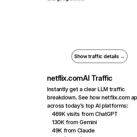
Show traffic details →
netflix.com
AI Traffic
Instantly get a clear LLM traffic
breakdown. See how netflix.com a
across today’s top AI platforms:
469K visits from ChatGPT
130K from Gemini
49K from Claude