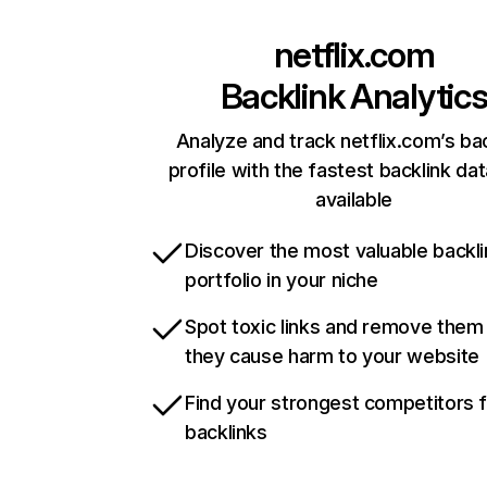
netflix.com
Backlink Analytic
Analyze and track netflix.com’s ba
profile with the fastest backlink da
available
Discover the most valuable backli
portfolio in your niche
Spot toxic links and remove them
they cause harm to your website
Find your strongest competitors 
backlinks