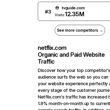
tvguide.com
#
3
12.35M
Visits:
See more competitors →
netflix.com
Organic and Paid Website
Traffic
Discover how your top competitor’
audience surfs the web so you can t
your website experience perfectly 
every stage of the customer journe
Netflix.com’s traffic has increased 
1.9% month-on-month up to curren