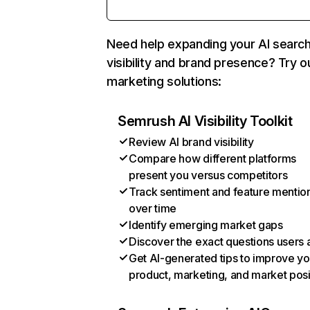
Need help expanding your AI searc
visibility and brand presence? Try o
marketing solutions:
Semrush AI Visibility Toolkit
Review AI brand visibility
Compare how different platforms
present you versus competitors
Track sentiment and feature mentio
over time
Identify emerging market gaps
Discover the exact questions users 
Get AI-generated tips to improve yo
product, marketing, and market posi