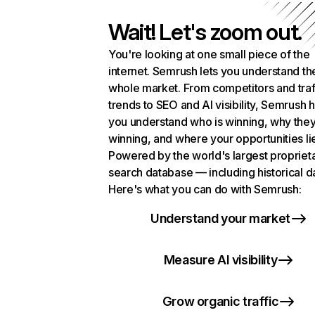
Wait! Let's zoom out.
You're looking at one small piece of the
internet. Semrush lets you understand th
whole market. From competitors and traf
trends to SEO and AI visibility, Semrush 
you understand who is winning, why they
winning, and where your opportunities li
Powered by the world's largest propriet
search database — including historical d
Here's what you can do with Semrush:
Understand your market
Measure AI visibility
Grow organic traffic