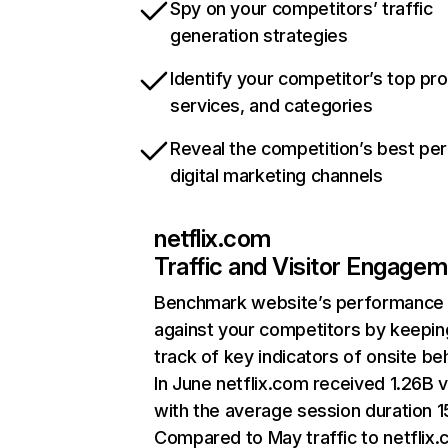
Spy on your competitors’ traffic
generation strategies
Identify your competitor’s top pr
services, and categories
Reveal the competition’s best pe
digital marketing channels
netflix.com
Traffic and Visitor Engage
Benchmark website’s performance
against your competitors by keepin
track of key indicators of onsite be
In June netflix.com received 1.26B v
with the average session duration 15
Compared to May traffic to netflix