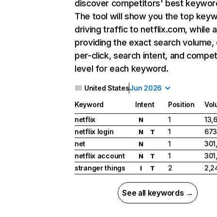
discover competitors' best keywor
The tool will show you the top key
driving traffic to netflix.com, while 
providing the exact search volume,
per-click, search intent, and compet
level for each keyword.
United States
Jun 2026
Keyword
Intent
Position
Vol
netflix
1
13,
N
netflix login
1
673
N
T
net
1
301
N
netflix account
1
301
N
T
stranger things
2
2,2
I
T
See all keywords →