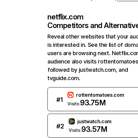
netflix.com
Competitors and Alternativ
Reveal other websites that your au
is interested in. See the list of dom
users are browsing next. Netflix.c
audience also visits rottentomatoe
followed by justwatch.com, and
tvguide.com.
rottentomatoes.com
#
1
93.75M
Visits:
justwatch.com
#
2
93.57M
Visits: