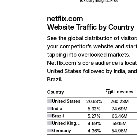
10x daily insights. Free!
netflix.com
Website Traffic by Country
See the global distribution of visitor
your competitor’s website and star
tapping into overlooked markets.
Netflix.com's core audience is locat
United States followed by India, an
Brazil.
All devices
Country
United States
20.63%
260.23M
India
5.92%
74.69M
Brazil
5.27%
66.46M
United Kingdom
4.69%
59.15M
Germany
4.36%
54.96M