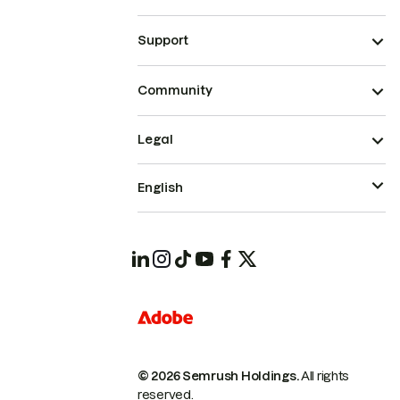
Support
Community
Legal
English
© 2026 Semrush Holdings.
All rights
reserved.