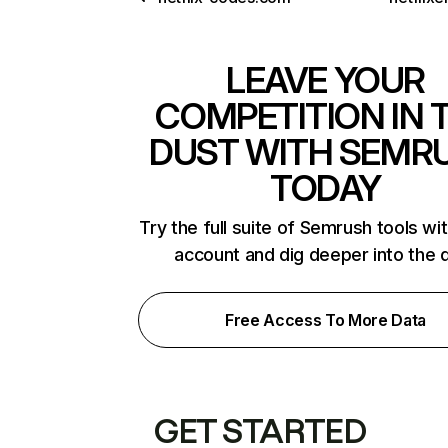
LEAVE YOUR
COMPETITION IN 
DUST WITH SEMR
TODAY
Try the full suite of Semrush tools wi
account and dig deeper into the 
Free Access To More Data
GET STARTED