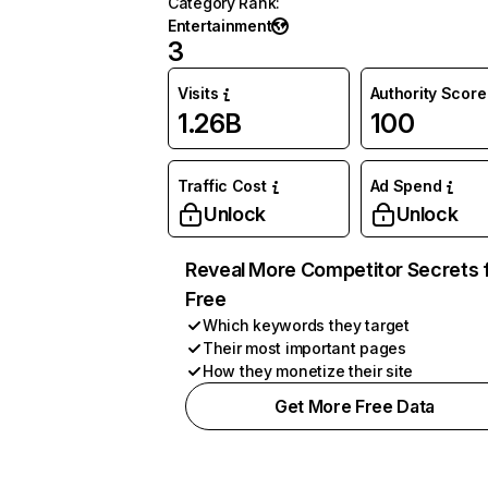
Category Rank
:
Entertainment
3
Visits
Authority Score
1.26B
100
Traffic Cost
Ad Spend
Unlock
Unlock
Reveal More Competitor Secrets 
Free
Which keywords they target
Their most important pages
How they monetize their site
Get More Free Data