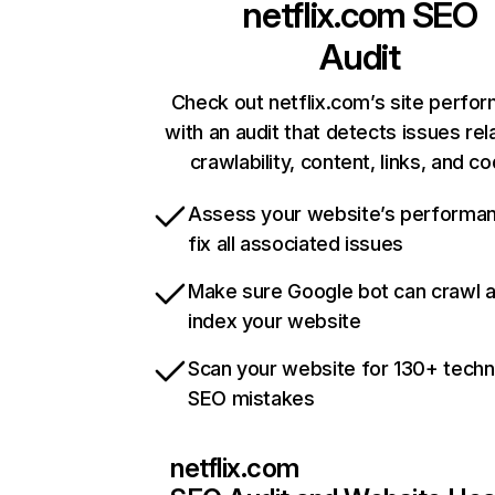
netflix.com
SEO
Audit
Check out netflix.com’s site perfo
with an audit that detects issues rel
crawlability, content, links, and c
Assess your website’s performa
fix all associated issues
Make sure Google bot can crawl 
index your website
Scan your website for 130+ techn
SEO mistakes
netflix.com