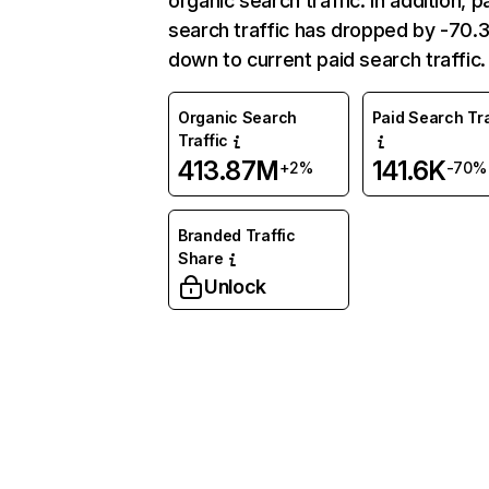
organic search traffic. In addition, p
search traffic has dropped by -70
down to current paid search traffic.
Organic Search
Paid Search Tra
Traffic
413.87M
141.6K
+2%
-70%
Branded Traffic
Share
Unlock