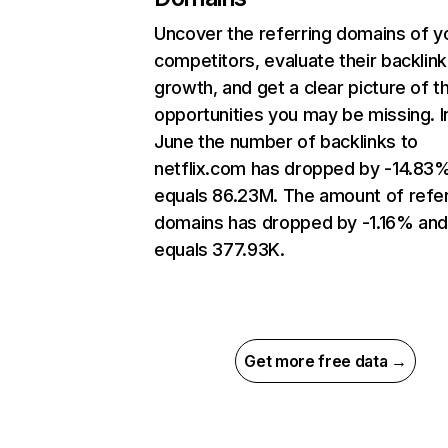
Uncover the referring domains of y
competitors, evaluate their backlink
growth, and get a clear picture of t
opportunities you may be missing. I
June the number of backlinks to
netflix.com has dropped by -14.83
equals 86.23M. The amount of refer
domains has dropped by -1.16% an
equals 377.93K.
Get more free data →