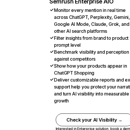
Semrush Enterprise AIO
Monitor every mention in real time
across ChatGPT, Perplexity, Gemini,
Google AI Mode, Claude, Grok, and
other AI search platforms
Filter insights from brand to product
prompt level
Benchmark visibility and perception
against competitors
Show how your products appear in
ChatGPT Shopping
Deliver customizable reports and e
support help you protect your narrat
and turn AI visibility into measurable
growth
Check your AI Visibility →
Interested in Enterprise solution,
book a de