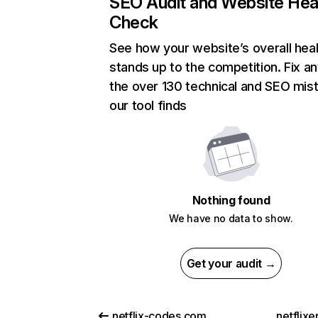
SEO Audit and Website Hea
Check
See how your website’s overall heal
stands up to the competition. Fix an
the over 130 technical and SEO mis
our tool finds
Nothing found
We have no data to show.
Get your audit →
netflix-codes.com
netflix