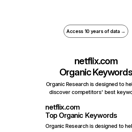
Access 10 years of data →
netflix.com
Organic Keyword
Organic Research is designed to he
discover competitors' best keyw
netflix.com
Top Organic Keywords
Organic Research
is designed to he