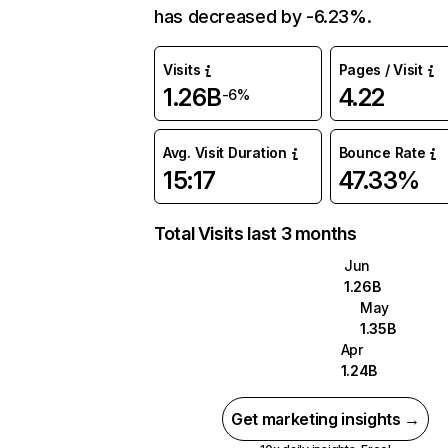
has decreased by -6.23%.
Visits
Pages / Visit
1.26B
4.22
-6%
Avg. Visit Duration
Bounce Rate
15:17
47.33%
Total Visits last 3 months
Jun
1.26B
May
1.35B
Apr
1.24B
Get marketing insights →