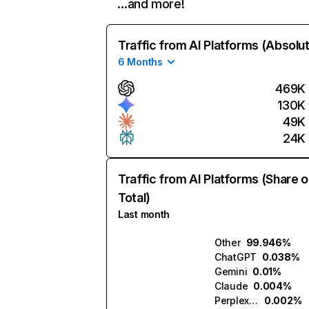
…and more!
Traffic from AI Platforms (Absolu
6 Months
469K
130K
49K
24K
Traffic from AI Platforms (Share o
Total)
Last month
Other
99.946%
ChatGPT
0.038%
Gemini
0.01%
Claude
0.004%
Perplexity
0.002%