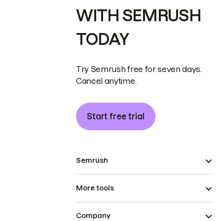
WITH SEMRUSH
TODAY
Try Semrush free for seven days.
Cancel anytime.
Start free trial
Semrush
More tools
Company