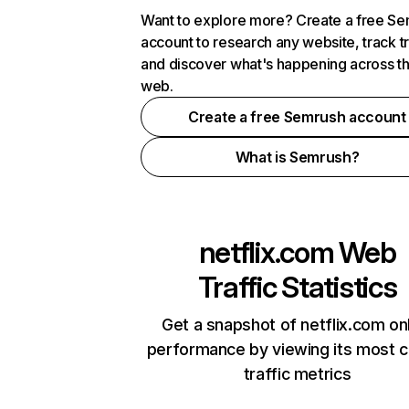
Want to explore more? Create a free S
account to research any website, track t
and discover what's happening across t
web.
Create a free Semrush account
What is Semrush?
netflix.com
Web
Traffic Statistics
Get a snapshot of netflix.com on
performance by viewing its most cr
traffic metrics