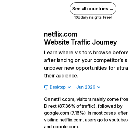
See all countries →
10x daily insights. Free!
netflix.com
Website Traffic Journey
Learn where visitors browse befor
after landing on your competitor’s s
uncover new opportunities for attra
their audience.
Desktop
Jun 2026
On netflix.com, visitors mainly come fro
Direct (87.36% of traffic), followed by
google.com (7.16%). In most cases, after
visiting netflix.com, users go to youtube
and google.com.