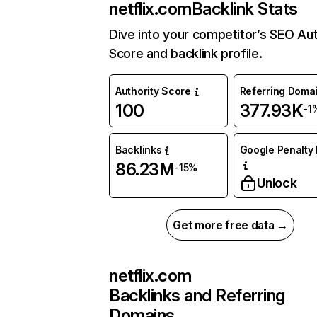
netflix.com
Backlink Stats
Dive into your competitor’s SEO Aut
Score and backlink profile.
Authority Score
Referring Doma
100
377.93K
-1
Backlinks
Google Penalty 
86.23M
-15%
Unlock
Get more free data →
netflix.com
Backlinks and Referring
Domains