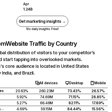
Apr
1.24B
Get marketing insights →
10x daily insights. Free!
com
Website Traffic by Country
bal distribution of visitors to your competitor’s
 start tapping into overlooked markets.
's core audience is located in United States
India, and Brazil.
All devices
Desktop
Mobile
tes
20.63%
260.23M
73.43%
26.57%
5.92%
74.69M
71.15%
28.85%
5.27%
66.46M
82.11%
17.89%
United Kingdom
4.69%
59.15M
84.44%
15.56%