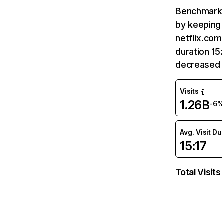
Benchmark 
by keeping 
netflix.com
duration 15
decreased 
Visits
1.26B
-6
Avg. Visit D
15:17
Total Visits