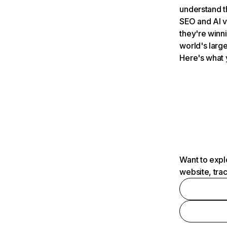
understand t
SEO and AI v
they're winn
world's large
Here's what 
Want to expl
website, tra