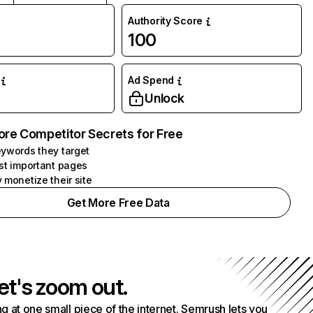
Authority Score
100
Ad Spend
Unlock
ore Competitor Secrets for Free
ywords they target
st important pages
 monetize their site
Get More Free Data
et's zoom out.
g at one small piece of the internet. Semrush lets you