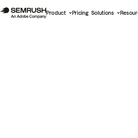
Product
Pricing
Solutions
Resour