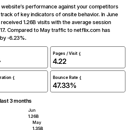
website’s performance against your competitors
track of key indicators of onsite behavior. In June
 received 1.26B visits with the average session
:17. Compared to May traffic to netflix.com has
by -6.23%.
Pages / Visit
4.22
%
uration
Bounce Rate
47.33%
 last 3 months
Jun
1.26B
May
1.35B