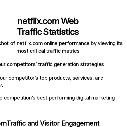
netflix.com
Web
Traffic Statistics
hot of netflix.com online performance by viewing its
most critical traffic metrics
ur competitors’ traffic generation strategies
your competitor’s top products, services, and
es
e competition’s best performing digital marketing
com
Traffic and Visitor Engagement