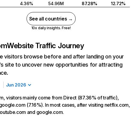
4.36%
54.96M
87.28%
12.72%
See all countries →
10x daily insights. Free!
com
Website Traffic Journey
 visitors browse before and after landing on your
s site to uncover new opportunities for attracting
nce.
Jun 2026
m, visitors mainly come from Direct (87.36% of traffic),
oogle.com (7.16%). In most cases, after visiting netflix.com,
 youtube.com and google.com.