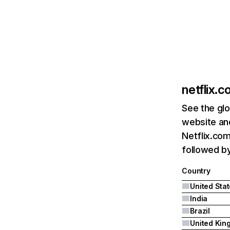
netflix.
See the glo
website and
Netflix.com
followed by 
Country
United Sta
India
Brazil