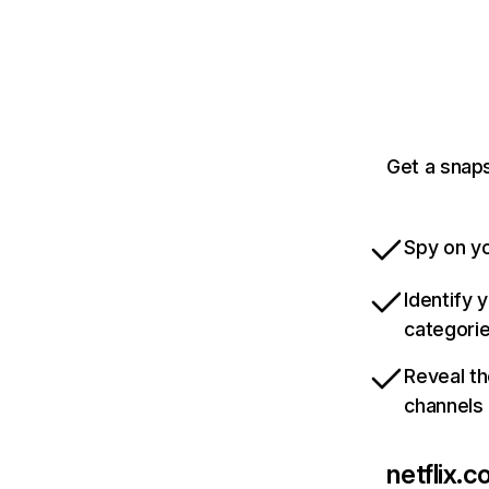
Get a snaps
Spy on yo
Identify 
categori
Reveal th
channels
netflix.