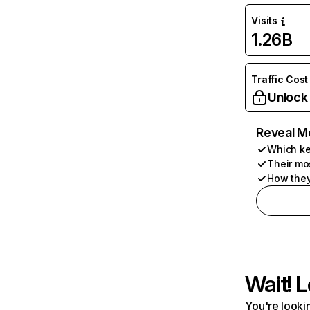
Visits
1.26B
Traffic Cost
Unlock
Reveal M
Which ke
Their mo
How they
Wait! L
You're lookin