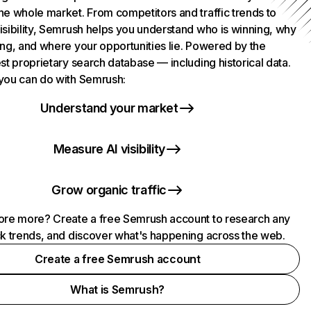
he whole market. From competitors and traffic trends to
isibility, Semrush helps you understand who is winning, why
ing, and where your opportunities lie. Powered by the
st proprietary search database — including historical data.
you can do with Semrush:
Understand your market
Measure AI visibility
Grow organic traffic
ore more? Create a free Semrush account to research any
ck trends, and discover what's happening across the web.
Create a free Semrush account
What is Semrush?