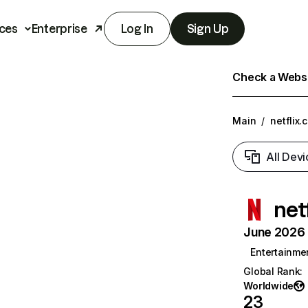
ces
Enterprise
Log In
Sign Up
Check a Websit
Main
/
netflix.
All Devi
net
June 2026 T
Entertainme
Global Rank
:
Worldwide
23