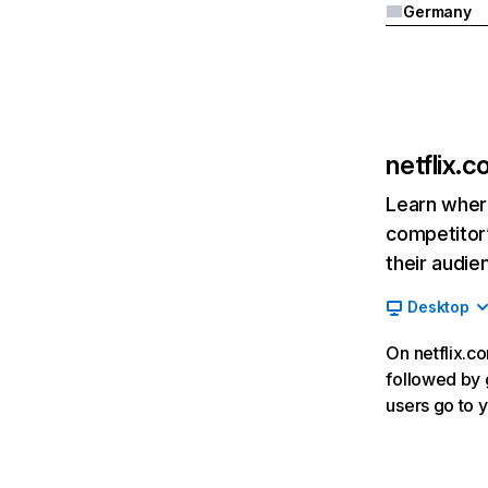
Germany
netflix.
Learn where
competitor’
their audie
Desktop
On netflix.co
followed by g
users go to