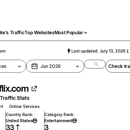
e’s Traffic
Top Websites
Most Popular
com
Last updated: July 13, 2026
ces
Jun 2026
Check tra
flix.com
raffic Stats
nt
Online Services
Country Rank
:
Category Rank
:
United States
Entertainment
33
3