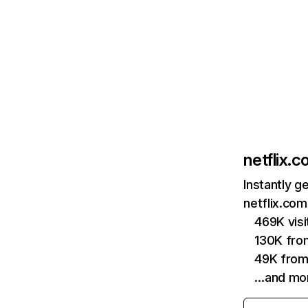
netflix.
Instantly g
netflix.com
469K vis
130K fro
49K from
…and mo