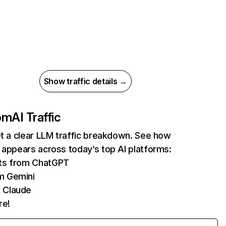
Show traffic details →
com
AI Traffic
et a clear LLM traffic breakdown. See how
 appears across today’s top AI platforms:
its from ChatGPT
m Gemini
 Claude
re!