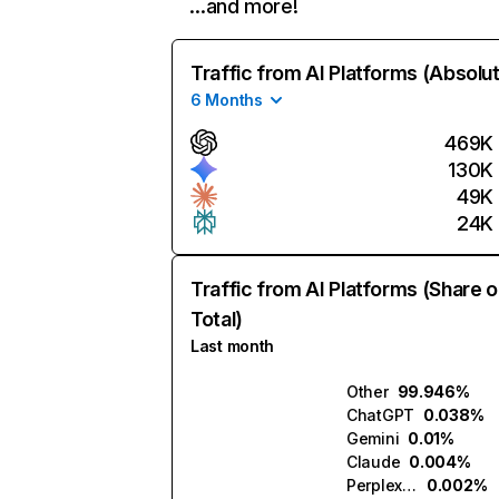
…and more!
Traffic from AI Platforms (Absolu
6 Months
469K
130K
49K
24K
Traffic from AI Platforms (Share o
Total)
Last month
Other
99.946%
ChatGPT
0.038%
Gemini
0.01%
Claude
0.004%
Perplexity
0.002%