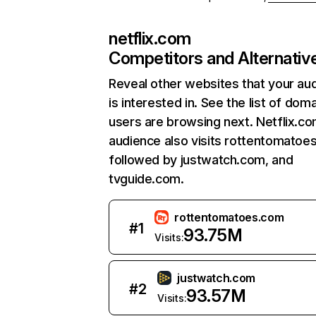
netflix.com
Competitors and Alternativ
Reveal other websites that your au
is interested in. See the list of dom
users are browsing next. Netflix.c
audience also visits rottentomatoe
followed by justwatch.com, and
tvguide.com.
rottentomatoes.com
#
1
93.75M
Visits:
justwatch.com
#
2
93.57M
Visits: