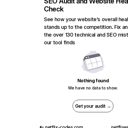
SEO Audit and Website Hea
Check
See how your website’s overall heal
stands up to the competition. Fix an
the over 130 technical and SEO mis
our tool finds
Nothing found
We have no data to show.
Get your audit →
netflix-codes.com
netflix