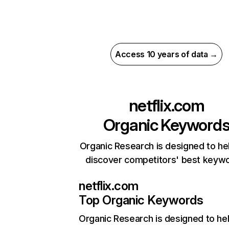
Access 10 years of data →
netflix.com
Organic Keyword
Organic Research is designed to he
discover competitors' best keyw
netflix.com
Top Organic Keywords
Organic Research
is designed to he