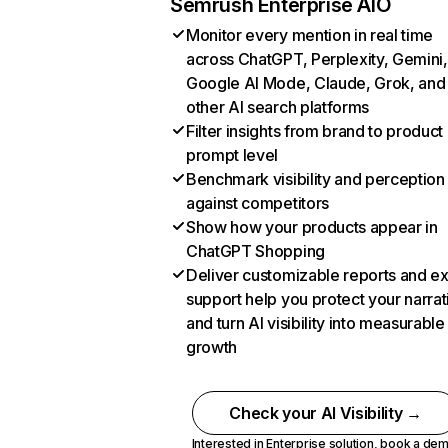
Semrush Enterprise AIO
Monitor every mention in real time
across ChatGPT, Perplexity, Gemini,
Google AI Mode, Claude, Grok, and
other AI search platforms
Filter insights from brand to product
prompt level
Benchmark visibility and perception
against competitors
Show how your products appear in
ChatGPT Shopping
Deliver customizable reports and e
support help you protect your narrat
and turn AI visibility into measurable
growth
Check your AI Visibility →
Interested in Enterprise solution,
book a de