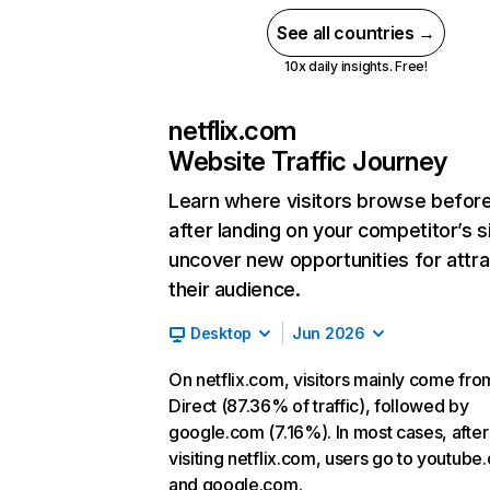
See all countries →
10x daily insights. Free!
netflix.com
Website Traffic Journey
Learn where visitors browse befor
after landing on your competitor’s s
uncover new opportunities for attra
their audience.
Desktop
Jun 2026
On netflix.com, visitors mainly come fro
Direct (87.36% of traffic), followed by
google.com (7.16%). In most cases, after
visiting netflix.com, users go to youtube
and google.com.