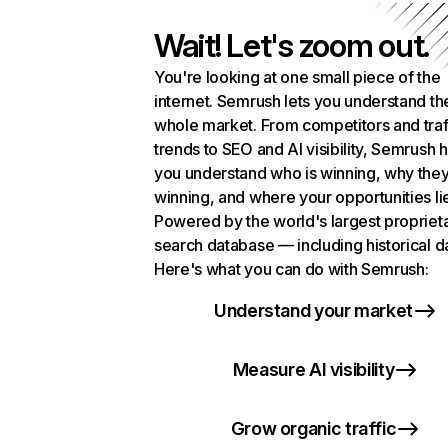
Wait! Let's zoom out.
You're looking at one small piece of the
internet. Semrush lets you understand th
whole market. From competitors and traf
trends to SEO and AI visibility, Semrush 
you understand who is winning, why they
winning, and where your opportunities li
Powered by the world's largest propriet
search database — including historical d
Here's what you can do with Semrush:
Understand your market
Measure AI visibility
Grow organic traffic