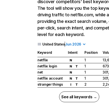
discover competitors' best keywor
The tool will show you the top key
driving traffic to netflix.com, while 
providing the exact search volume,
per-click, search intent, and compet
level for each keyword.
United States
Jun 2026
Keyword
Intent
Position
Vol
netflix
1
13,
N
netflix login
1
673
N
T
net
1
301
N
netflix account
1
301
N
T
stranger things
2
2,2
I
T
See all keywords →