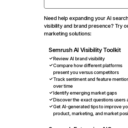
Need help expanding your AI searc
visibility and brand presence? Try o
marketing solutions:
Semrush AI Visibility Toolkit
Review AI brand visibility
Compare how different platforms
present you versus competitors
Track sentiment and feature mentio
over time
Identify emerging market gaps
Discover the exact questions users 
Get AI-generated tips to improve yo
product, marketing, and market posi