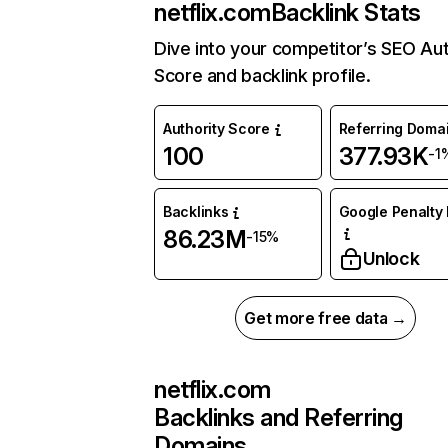
netflix.com
Backlink Stats
Dive into your competitor’s SEO Aut
Score and backlink profile.
Authority Score
Referring Doma
100
377.93K
-1
Backlinks
Google Penalty 
86.23M
-15%
Unlock
Get more free data →
netflix.com
Backlinks and Referring
Domains