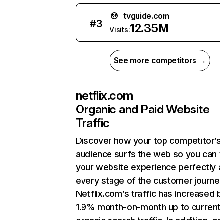
tvguide.com
#
3
12.35M
Visits:
See more competitors →
netflix.com
Organic and Paid Website
Traffic
Discover how your top competitor’
audience surfs the web so you can t
your website experience perfectly 
every stage of the customer journe
Netflix.com’s traffic has increased 
1.9% month-on-month up to curren