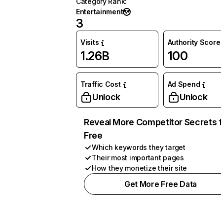
Category Rank
:
Entertainment
3
Visits
Authority Score
1.26B
100
Traffic Cost
Ad Spend
Unlock
Unlock
Reveal More Competitor Secrets 
Free
Which keywords they target
Their most important pages
How they monetize their site
Get More Free Data