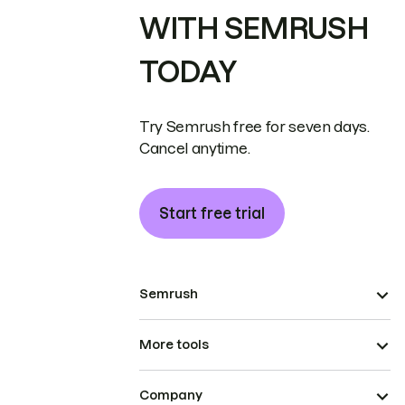
WITH SEMRUSH
TODAY
Try Semrush free for seven days.
Cancel anytime.
Start free trial
Semrush
More tools
Company