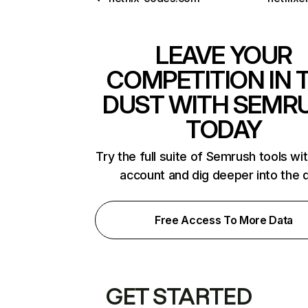
LEAVE YOUR
COMPETITION IN 
DUST WITH SEMR
TODAY
Try the full suite of Semrush tools wi
account and dig deeper into the 
Free Access To More Data
GET STARTED