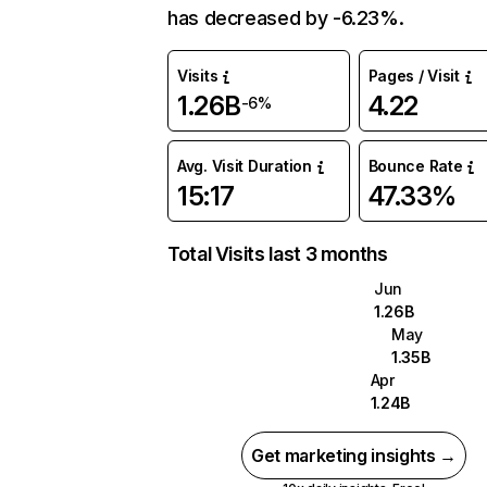
has decreased by -6.23%.
Visits
Pages / Visit
1.26B
4.22
-6%
Avg. Visit Duration
Bounce Rate
15:17
47.33%
Total Visits last 3 months
Jun
1.26B
May
1.35B
Apr
1.24B
Get marketing insights →