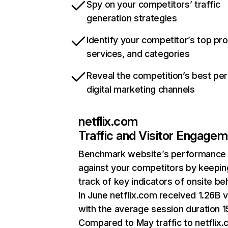
Spy on your competitors’ traffic
generation strategies
Identify your competitor’s top pr
services, and categories
Reveal the competition’s best pe
digital marketing channels
netflix.com
Traffic and Visitor Engage
Benchmark website’s performance
against your competitors by keepin
track of key indicators of onsite be
In June netflix.com received 1.26B v
with the average session duration 15
Compared to May traffic to netflix