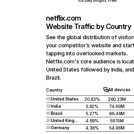
10x daily insights. Free!
netflix.com
Website Traffic by Country
See the global distribution of visitor
your competitor’s website and star
tapping into overlooked markets.
Netflix.com's core audience is locat
United States followed by India, an
Brazil.
All devices
Country
United States
20.63%
260.23M
India
5.92%
74.69M
Brazil
5.27%
66.46M
United Kingdom
4.69%
59.15M
Germany
4.36%
54.96M