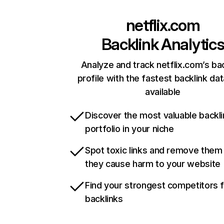
netflix.com
Backlink Analytic
Analyze and track netflix.com’s ba
profile with the fastest backlink da
available
Discover the most valuable backli
portfolio in your niche
Spot toxic links and remove them
they cause harm to your website
Find your strongest competitors 
backlinks