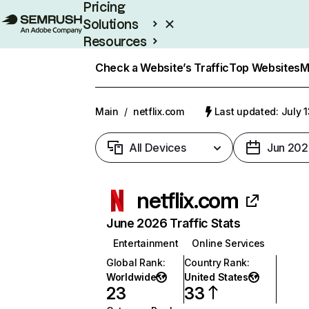
Pricing
Solutions
Resources
Enterprise
Check a Website’s Traffic
Top Websites
M
Main
/
netflix.com
Last updated: July 
All Devices
Jun 202
netflix.com
June 2026 Traffic Stats
Entertainment
Online Services
Global Rank
:
Country Rank
:
Worldwide
United States
23
33