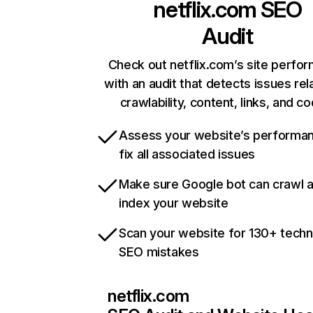
netflix.com
SEO
Audit
Check out netflix.com’s site perfo
with an audit that detects issues rel
crawlability, content, links, and c
Assess your website’s performa
fix all associated issues
Make sure Google bot can crawl 
index your website
Scan your website for 130+ techn
SEO mistakes
netflix.com