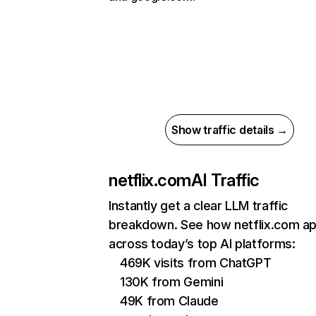
Show traffic details →
netflix.com
AI Traffic
Instantly get a clear LLM traffic
breakdown. See how netflix.com a
across today’s top AI platforms:
469K visits from ChatGPT
130K from Gemini
49K from Claude