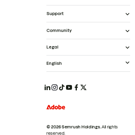
Support
Community
Legal
English
© 2026 Semrush Holdings.
All rights
reserved.