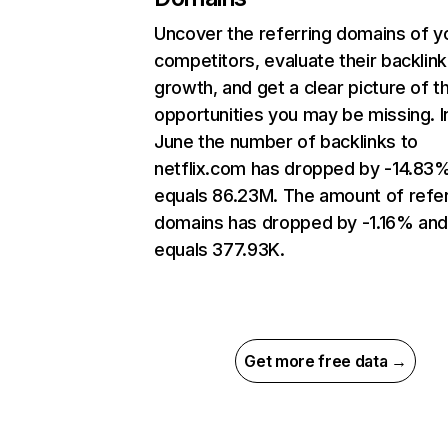
Uncover the referring domains of y
competitors, evaluate their backlink
growth, and get a clear picture of t
opportunities you may be missing. I
June the number of backlinks to
netflix.com has dropped by -14.83
equals 86.23M. The amount of refer
domains has dropped by -1.16% an
equals 377.93K.
Get more free data →