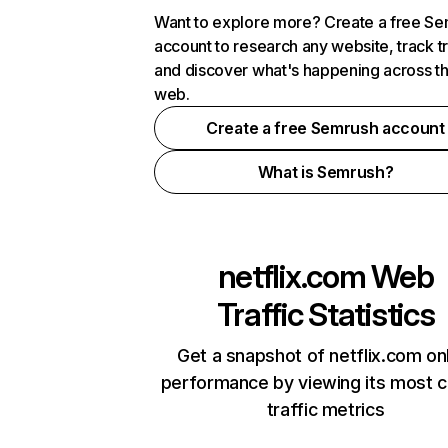
Want to explore more? Create a free S
account to research any website, track t
and discover what's happening across t
web.
Create a free Semrush account
What is Semrush?
netflix.com
Web
Traffic Statistics
Get a snapshot of netflix.com on
performance by viewing its most cr
traffic metrics