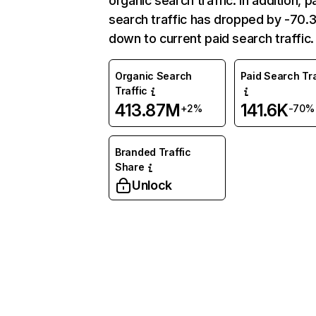
organic search traffic. In addition, p
search traffic has dropped by -70
down to current paid search traffic.
Organic Search
Paid Search Tra
Traffic
413.87M
141.6K
+2%
-70%
Branded Traffic
Share
Unlock