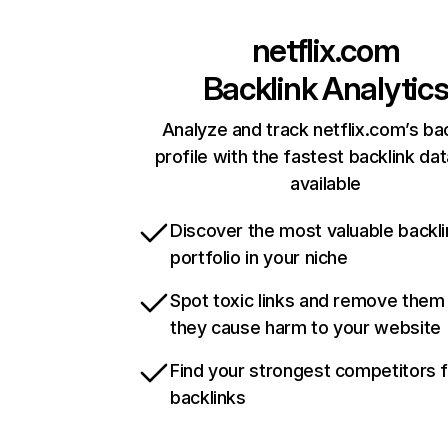
netflix.com
Backlink Analytic
Analyze and track netflix.com’s ba
profile with the fastest backlink da
available
Discover the most valuable backli
portfolio in your niche
Spot toxic links and remove them
they cause harm to your website
Find your strongest competitors 
backlinks