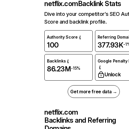
netflix.com
Backlink Stats
Dive into your competitor’s SEO Aut
Score and backlink profile.
Authority Score
Referring Doma
100
377.93K
-1
Backlinks
Google Penalty 
86.23M
-15%
Unlock
Get more free data →
netflix.com
Backlinks and Referring
Domains