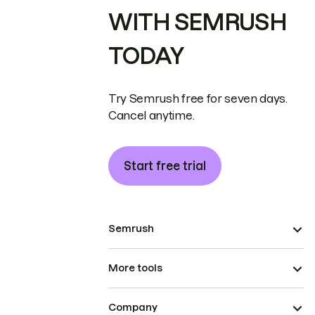
WITH SEMRUSH
TODAY
Try Semrush free for seven days.
Cancel anytime.
Start free trial
Semrush
More tools
Company