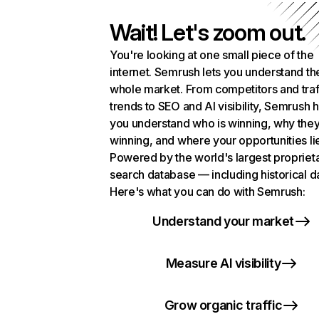
Wait! Let's zoom out.
You're looking at one small piece of the
internet. Semrush lets you understand th
whole market. From competitors and traf
trends to SEO and AI visibility, Semrush 
you understand who is winning, why they
winning, and where your opportunities li
Powered by the world's largest propriet
search database — including historical d
Here's what you can do with Semrush:
Understand your market
Measure AI visibility
Grow organic traffic