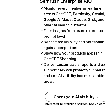
Semrush Enterprise AIO
Monitor every mention in real time
across ChatGPT, Perplexity, Gemini,
Google AI Mode, Claude, Grok, and
other AI search platforms
Filter insights from brand to product
prompt level
Benchmark visibility and perception
against competitors
Show how your products appear in
ChatGPT Shopping
Deliver customizable reports and e
support help you protect your narrat
and turn AI visibility into measurable
growth
Check your AI Visibility →
Interested in Enterprise solution,
book a de