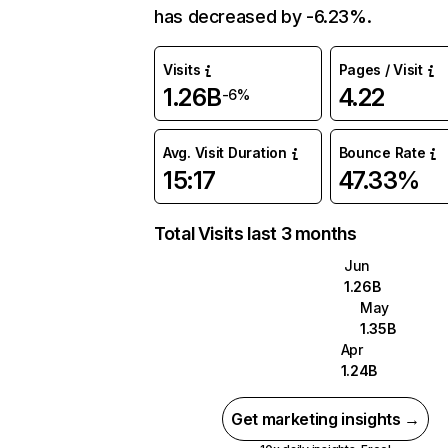
has decreased by -6.23%.
Visits
Pages / Visit
1.26B
4.22
-6%
Avg. Visit Duration
Bounce Rate
15:17
47.33%
Total Visits last 3 months
Jun
1.26B
May
1.35B
Apr
1.24B
Get marketing insights →