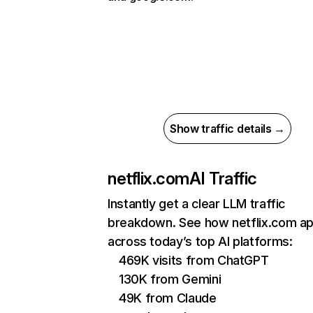
Show traffic details →
netflix.com
AI Traffic
Instantly get a clear LLM traffic
breakdown. See how netflix.com a
across today’s top AI platforms:
469K visits from ChatGPT
130K from Gemini
49K from Claude