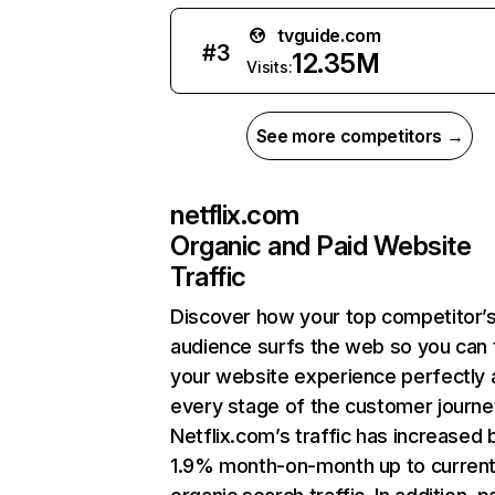
tvguide.com
#
3
12.35M
Visits:
See more competitors →
netflix.com
Organic and Paid Website
Traffic
Discover how your top competitor’
audience surfs the web so you can t
your website experience perfectly 
every stage of the customer journe
Netflix.com’s traffic has increased 
1.9% month-on-month up to curren