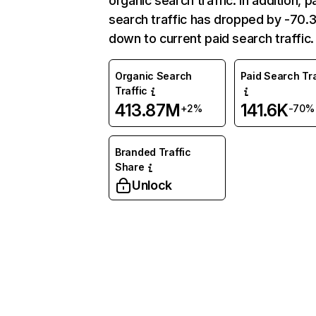
organic search traffic. In addition, p
search traffic has dropped by -70
down to current paid search traffic.
Organic Search
Paid Search Tra
Traffic
413.87M
141.6K
+2%
-70%
Branded Traffic
Share
Unlock