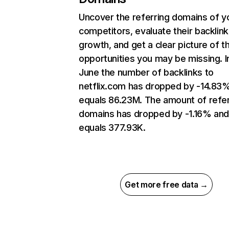
Uncover the referring domains of y
competitors, evaluate their backlink
growth, and get a clear picture of t
opportunities you may be missing. I
June the number of backlinks to
netflix.com has dropped by -14.83
equals 86.23M. The amount of refer
domains has dropped by -1.16% an
equals 377.93K.
Get more free data →