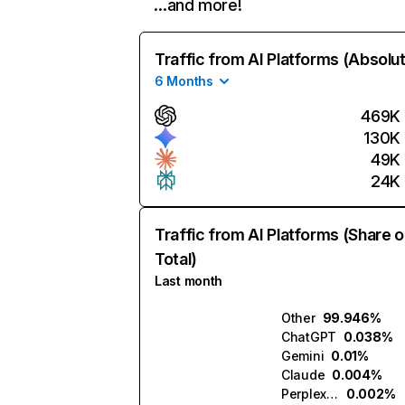
…and more!
Traffic from AI Platforms (Absolu
6 Months
469K
130K
49K
24K
Traffic from AI Platforms (Share o
Total)
Last month
Other
99.946%
ChatGPT
0.038%
Gemini
0.01%
Claude
0.004%
Perplexity
0.002%