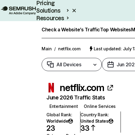
Pricing
Solutions
Resources
Enterprise
Check a Website’s Traffic
Top Websites
M
Main
/
netflix.com
Last updated: July 
All Devices
Jun 202
netflix.com
June 2026 Traffic Stats
Entertainment
Online Services
Global Rank
:
Country Rank
:
Worldwide
United States
23
33