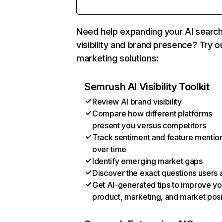
Need help expanding your AI searc
visibility and brand presence? Try o
marketing solutions:
Semrush AI Visibility Toolkit
Review AI brand visibility
Compare how different platforms
present you versus competitors
Track sentiment and feature mentio
over time
Identify emerging market gaps
Discover the exact questions users 
Get AI-generated tips to improve yo
product, marketing, and market posi