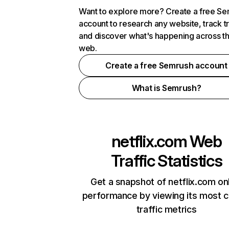
Want to explore more? Create a free S
account to research any website, track t
and discover what's happening across t
web.
Create a free Semrush account
What is Semrush?
netflix.com
Web
Traffic Statistics
Get a snapshot of netflix.com on
performance by viewing its most cr
traffic metrics