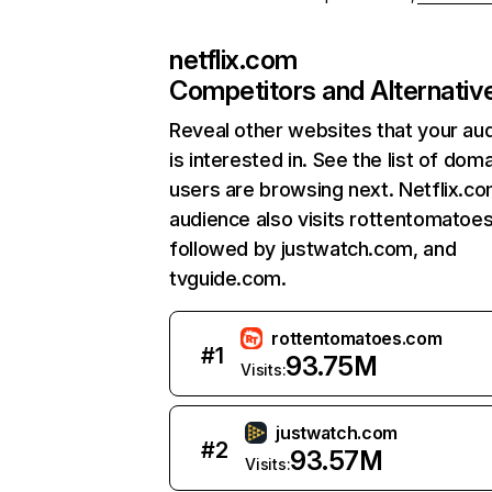
netflix.com
Competitors and Alternativ
Reveal other websites that your au
is interested in. See the list of dom
users are browsing next. Netflix.c
audience also visits rottentomatoe
followed by justwatch.com, and
tvguide.com.
rottentomatoes.com
#
1
93.75M
Visits:
justwatch.com
#
2
93.57M
Visits: