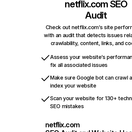
netflix.com
SEO
Audit
Check out netflix.com’s site perfo
with an audit that detects issues rel
crawlability, content, links, and c
Assess your website’s performa
fix all associated issues
Make sure Google bot can crawl 
index your website
Scan your website for 130+ techn
SEO mistakes
netflix.com