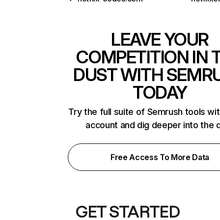
LEAVE YOUR
COMPETITION IN 
DUST WITH SEMR
TODAY
Try the full suite of Semrush tools wi
account and dig deeper into the 
Free Access To More Data
GET STARTED