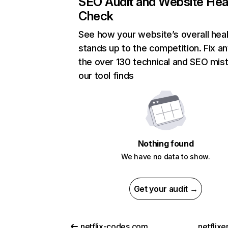
SEO Audit and Website Hea
Check
See how your website’s overall heal
stands up to the competition. Fix an
the over 130 technical and SEO mis
our tool finds
Nothing found
We have no data to show.
Get your audit →
netflix-codes.com
netflix