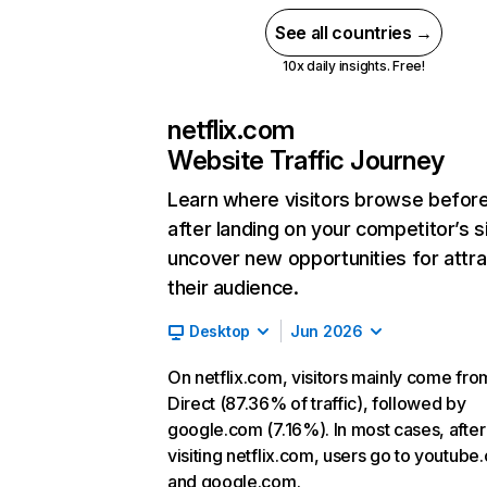
See all countries →
10x daily insights. Free!
netflix.com
Website Traffic Journey
Learn where visitors browse befor
after landing on your competitor’s s
uncover new opportunities for attra
their audience.
Desktop
Jun 2026
On netflix.com, visitors mainly come fro
Direct (87.36% of traffic), followed by
google.com (7.16%). In most cases, after
visiting netflix.com, users go to youtube
and google.com.