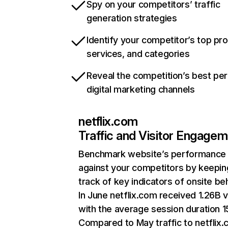
Spy on your competitors’ traffic
generation strategies
Identify your competitor’s top pr
services, and categories
Reveal the competition’s best pe
digital marketing channels
netflix.com
Traffic and Visitor Engage
Benchmark website’s performance
against your competitors by keepin
track of key indicators of onsite be
In June netflix.com received 1.26B v
with the average session duration 15
Compared to May traffic to netflix