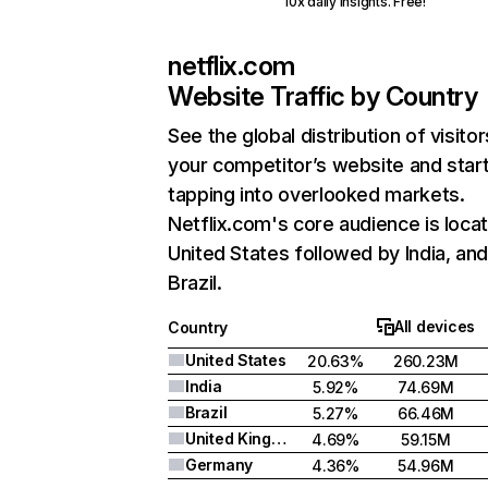
10x daily insights. Free!
netflix.com
Website Traffic by Country
See the global distribution of visitor
your competitor’s website and star
tapping into overlooked markets.
Netflix.com's core audience is locat
United States followed by India, an
Brazil.
All devices
Country
United States
20.63%
260.23M
India
5.92%
74.69M
Brazil
5.27%
66.46M
United Kingdom
4.69%
59.15M
Germany
4.36%
54.96M