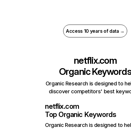
Access 10 years of data →
netflix.com
Organic Keyword
Organic Research is designed to he
discover competitors' best keyw
netflix.com
Top Organic Keywords
Organic Research
is designed to he