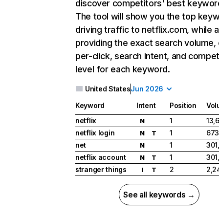
discover competitors' best keywor
The tool will show you the top key
driving traffic to netflix.com, while 
providing the exact search volume,
per-click, search intent, and compet
level for each keyword.
United States
Jun 2026
Keyword
Intent
Position
Vol
netflix
1
13,
N
netflix login
1
673
N
T
net
1
301
N
netflix account
1
301
N
T
stranger things
2
2,2
I
T
See all keywords →