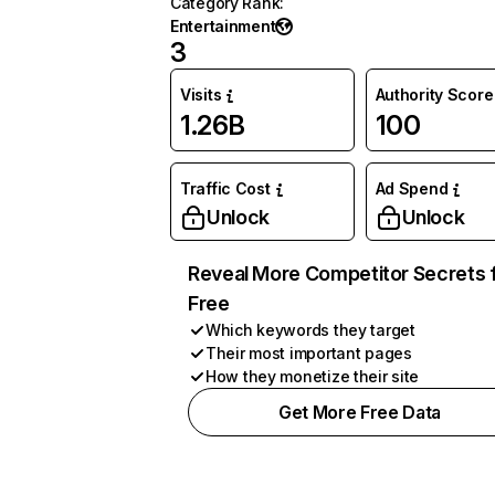
Category Rank
:
Entertainment
3
Visits
Authority Score
1.26B
100
Traffic Cost
Ad Spend
Unlock
Unlock
Reveal More Competitor Secrets 
Free
Which keywords they target
Their most important pages
How they monetize their site
Get More Free Data