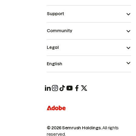
Support
Community
Legal
English
© 2026 Semrush Holdings.
All rights
reserved.