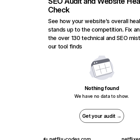
SEO Audit and Website Hea
Check
See how your website’s overall heal
stands up to the competition. Fix an
the over 130 technical and SEO mis
our tool finds
Nothing found
We have no data to show.
Get your audit →
netflix-codes.com
netflix