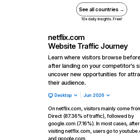
See all countries →
10x daily insights. Free!
netflix.com
Website Traffic Journey
Learn where visitors browse befor
after landing on your competitor’s s
uncover new opportunities for attra
their audience.
Desktop
Jun 2026
On netflix.com, visitors mainly come fro
Direct (87.36% of traffic), followed by
google.com (7.16%). In most cases, after
visiting netflix.com, users go to youtube
and google.com.