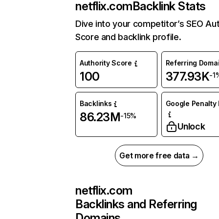
netflix.com
Backlink Stats
Dive into your competitor’s SEO Aut
Score and backlink profile.
Authority Score
Referring Doma
100
377.93K
-1
Backlinks
Google Penalty 
86.23M
-15%
Unlock
Get more free data →
netflix.com
Backlinks and Referring
Domains