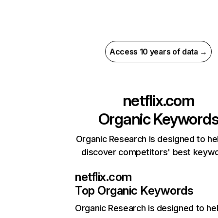
Access 10 years of data →
netflix.com
Organic Keyword
Organic Research is designed to he
discover competitors' best keyw
netflix.com
Top Organic Keywords
Organic Research
is designed to he