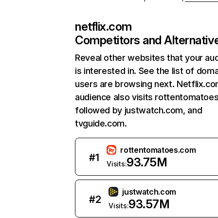
netflix.com
Competitors and Alternativ
Reveal other websites that your au
is interested in. See the list of dom
users are browsing next. Netflix.c
audience also visits rottentomatoe
followed by justwatch.com, and
tvguide.com.
rottentomatoes.com
#
1
93.75M
Visits:
justwatch.com
#
2
93.57M
Visits: