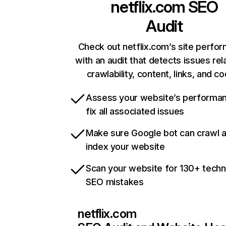
netflix.com
SEO
Audit
Check out netflix.com’s site perfo
with an audit that detects issues rel
crawlability, content, links, and c
Assess your website’s performa
fix all associated issues
Make sure Google bot can crawl 
index your website
Scan your website for 130+ techn
SEO mistakes
netflix.com