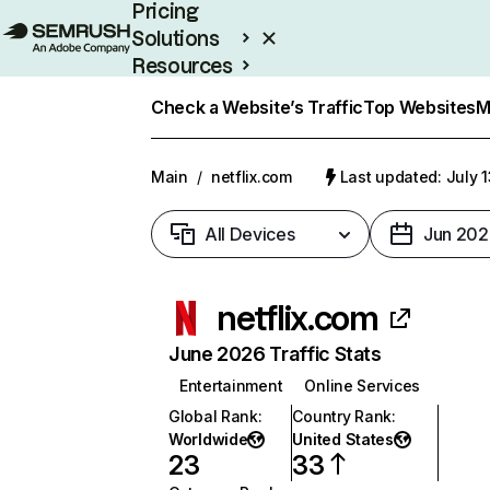
Pricing
Solutions
Resources
Enterprise
Check a Website’s Traffic
Top Websites
M
Main
/
netflix.com
Last updated: July 
All Devices
Jun 202
netflix.com
June 2026 Traffic Stats
Entertainment
Online Services
Global Rank
:
Country Rank
:
Worldwide
United States
23
33