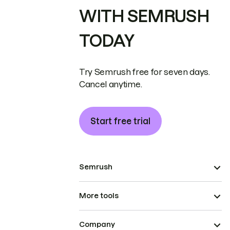
WITH SEMRUSH
TODAY
Try Semrush free for seven days.
Cancel anytime.
Start free trial
Semrush
More tools
Company