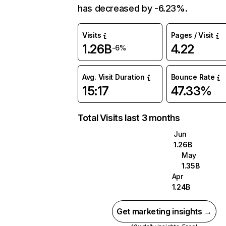
has decreased by -6.23%.
Visits
Pages / Visit
1.26B
4.22
-6%
Avg. Visit Duration
Bounce Rate
15:17
47.33%
Total Visits last 3 months
Jun
1.26B
May
1.35B
Apr
1.24B
Get marketing insights →