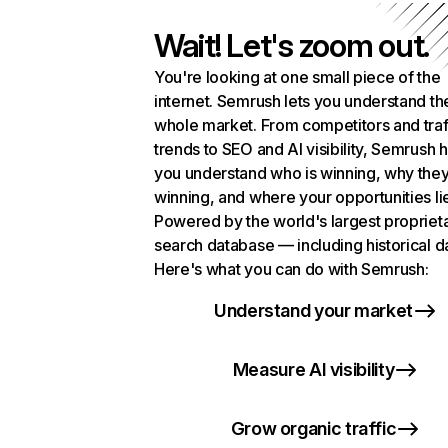
Wait! Let's zoom out.
You're looking at one small piece of the
internet. Semrush lets you understand th
whole market. From competitors and traf
trends to SEO and AI visibility, Semrush 
you understand who is winning, why they
winning, and where your opportunities li
Powered by the world's largest propriet
search database — including historical d
Here's what you can do with Semrush:
Understand your market
Measure AI visibility
Grow organic traffic