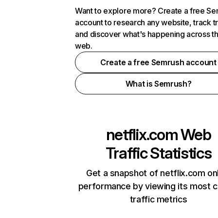
Want to explore more? Create a free S
account to research any website, track t
and discover what's happening across t
web.
Create a free Semrush account
What is Semrush?
netflix.com
Web
Traffic Statistics
Get a snapshot of netflix.com on
performance by viewing its most cr
traffic metrics