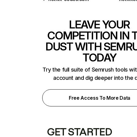
LEAVE YOUR
COMPETITION IN 
DUST WITH SEMR
TODAY
Try the full suite of Semrush tools wi
account and dig deeper into the 
Free Access To More Data
GET STARTED