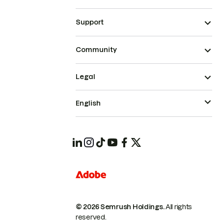
Support
Community
Legal
English
© 2026 Semrush Holdings.
All rights
reserved.