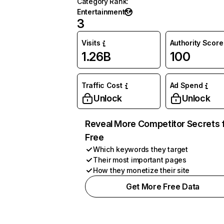
Category Rank
:
Entertainment
3
Visits
Authority Score
1.26B
100
Traffic Cost
Ad Spend
Unlock
Unlock
Reveal More Competitor Secrets 
Free
Which keywords they target
Their most important pages
How they monetize their site
Get More Free Data