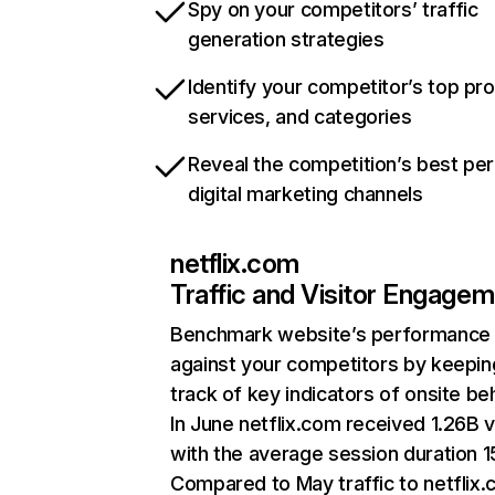
Spy on your competitors’ traffic
generation strategies
Identify your competitor’s top pr
services, and categories
Reveal the competition’s best pe
digital marketing channels
netflix.com
Traffic and Visitor Engage
Benchmark website’s performance
against your competitors by keepin
track of key indicators of onsite be
In June netflix.com received 1.26B v
with the average session duration 15
Compared to May traffic to netflix