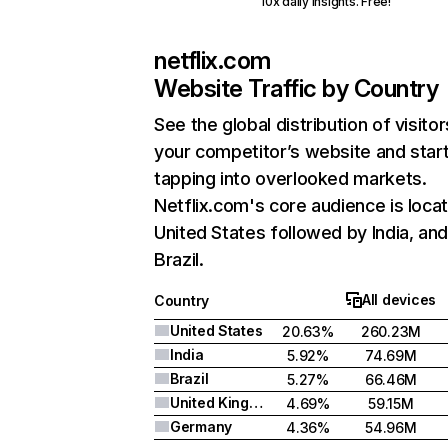
10x daily insights. Free!
netflix.com
Website Traffic by Country
See the global distribution of visitor
your competitor’s website and star
tapping into overlooked markets.
Netflix.com's core audience is locat
United States followed by India, an
Brazil.
All devices
Country
United States
20.63%
260.23M
India
5.92%
74.69M
Brazil
5.27%
66.46M
United Kingdom
4.69%
59.15M
Germany
4.36%
54.96M