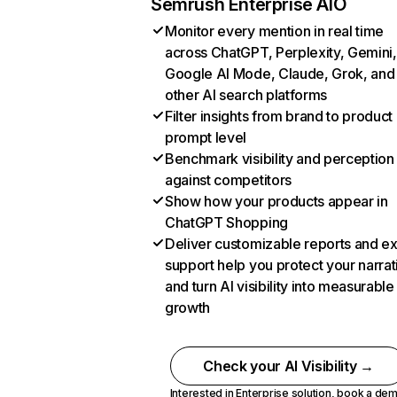
Semrush Enterprise AIO
Monitor every mention in real time
across ChatGPT, Perplexity, Gemini,
Google AI Mode, Claude, Grok, and
other AI search platforms
Filter insights from brand to product
prompt level
Benchmark visibility and perception
against competitors
Show how your products appear in
ChatGPT Shopping
Deliver customizable reports and e
support help you protect your narrat
and turn AI visibility into measurable
growth
Check your AI Visibility →
Interested in Enterprise solution,
book a de