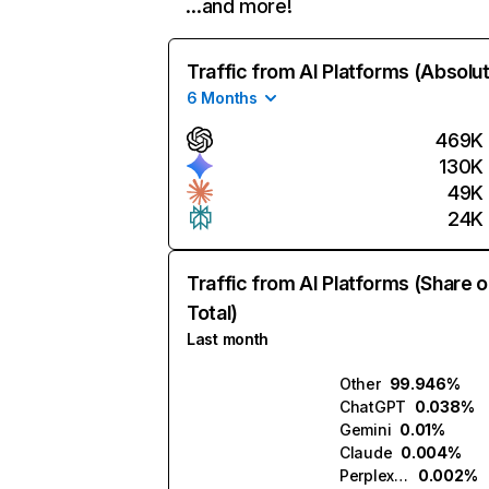
…and more!
Traffic from AI Platforms (Absolu
6 Months
469K
130K
49K
24K
Traffic from AI Platforms (Share o
Total)
Last month
Other
99.946%
ChatGPT
0.038%
Gemini
0.01%
Claude
0.004%
Perplexity
0.002%