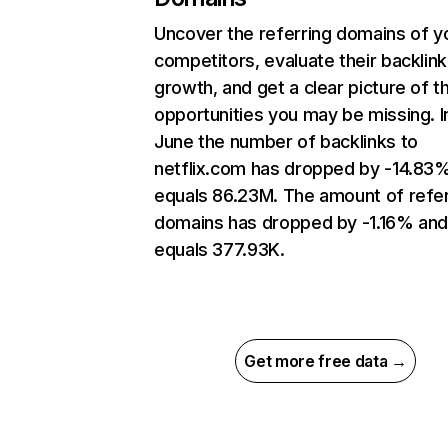
Uncover the referring domains of y
competitors, evaluate their backlink
growth, and get a clear picture of t
opportunities you may be missing. I
June the number of backlinks to
netflix.com has dropped by -14.83
equals 86.23M. The amount of refer
domains has dropped by -1.16% an
equals 377.93K.
Get more free data →