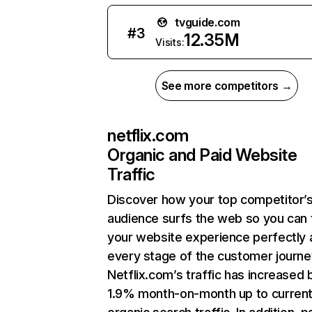
tvguide.com
#
3
12.35M
Visits:
See more competitors →
netflix.com
Organic and Paid Website
Traffic
Discover how your top competitor’
audience surfs the web so you can t
your website experience perfectly 
every stage of the customer journe
Netflix.com’s traffic has increased 
1.9% month-on-month up to curren