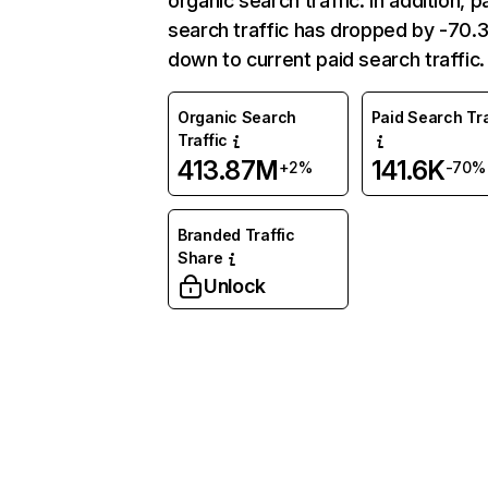
organic search traffic. In addition, p
search traffic has dropped by -70
down to current paid search traffic.
Organic Search
Paid Search Tra
Traffic
413.87M
141.6K
+2%
-70%
Branded Traffic
Share
Unlock