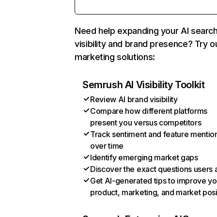
Need help expanding your AI searc
visibility and brand presence? Try o
marketing solutions:
Semrush AI Visibility Toolkit
Review AI brand visibility
Compare how different platforms
present you versus competitors
Track sentiment and feature mentio
over time
Identify emerging market gaps
Discover the exact questions users 
Get AI-generated tips to improve yo
product, marketing, and market posi