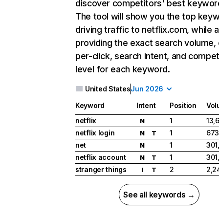
discover competitors' best keywor
The tool will show you the top key
driving traffic to netflix.com, while 
providing the exact search volume,
per-click, search intent, and compet
level for each keyword.
United States
Jun 2026
Keyword
Intent
Position
Vol
netflix
1
13,
N
netflix login
1
673
N
T
net
1
301
N
netflix account
1
301
N
T
stranger things
2
2,2
I
T
See all keywords →