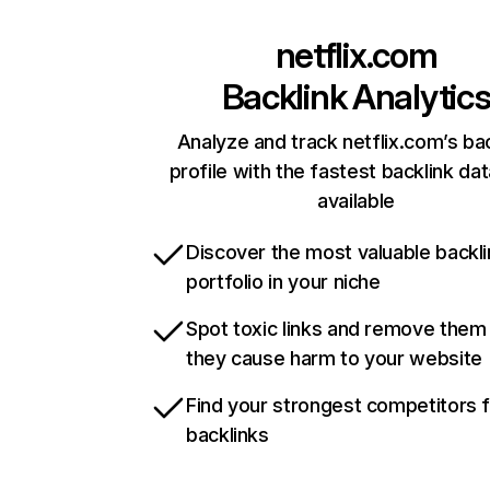
netflix.com
Backlink Analytic
Analyze and track netflix.com’s ba
profile with the fastest backlink da
available
Discover the most valuable backli
portfolio in your niche
Spot toxic links and remove them
they cause harm to your website
Find your strongest competitors 
backlinks