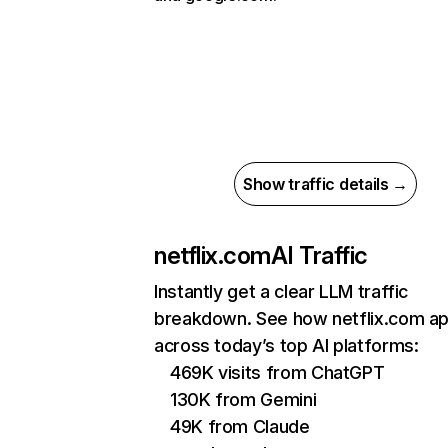
Show traffic details →
netflix.com
AI Traffic
Instantly get a clear LLM traffic
breakdown. See how netflix.com a
across today’s top AI platforms:
469K visits from ChatGPT
130K from Gemini
49K from Claude