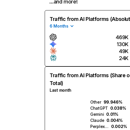
…and more!
Traffic from AI Platforms (Absolu
6 Months
469K
130K
49K
24K
Traffic from AI Platforms (Share o
Total)
Last month
Other
99.946%
ChatGPT
0.038%
Gemini
0.01%
Claude
0.004%
Perplexity
0.002%