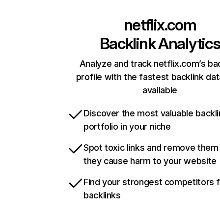
netflix.com
Backlink Analytic
Analyze and track netflix.com’s ba
profile with the fastest backlink da
available
Discover the most valuable backli
portfolio in your niche
Spot toxic links and remove them
they cause harm to your website
Find your strongest competitors 
backlinks