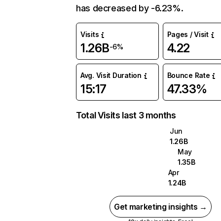
has decreased by -6.23%.
Visits
Pages / Visit
1.26B
4.22
-6%
Avg. Visit Duration
Bounce Rate
15:17
47.33%
Total Visits last 3 months
Jun
1.26B
May
1.35B
Apr
1.24B
Get marketing insights →