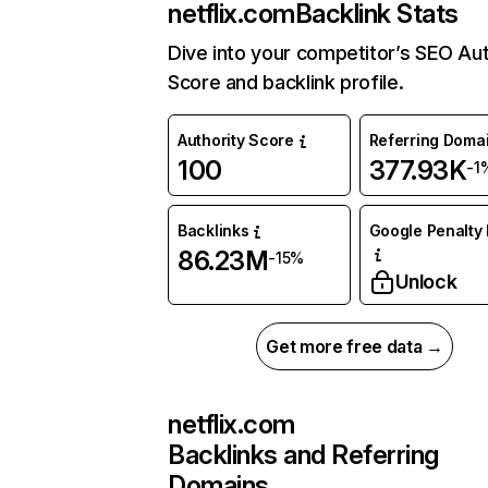
netflix.com
Backlink Stats
Dive into your competitor’s SEO Aut
Score and backlink profile.
Authority Score
Referring Doma
100
377.93K
-1
Backlinks
Google Penalty 
86.23M
-15%
Unlock
Get more free data →
netflix.com
Backlinks and Referring
Domains