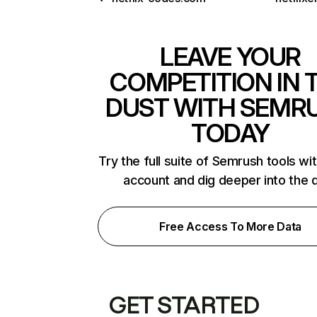
LEAVE YOUR
COMPETITION IN 
DUST WITH SEMR
TODAY
Try the full suite of Semrush tools wi
account and dig deeper into the 
Free Access To More Data
GET STARTED