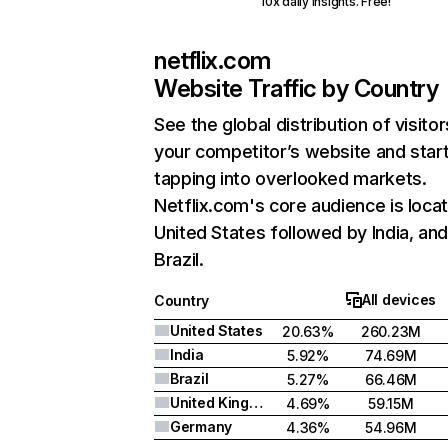
10x daily insights. Free!
netflix.com
Website Traffic by Country
See the global distribution of visitor
your competitor’s website and star
tapping into overlooked markets.
Netflix.com's core audience is locat
United States followed by India, an
Brazil.
All devices
Country
United States
20.63%
260.23M
India
5.92%
74.69M
Brazil
5.27%
66.46M
United Kingdom
4.69%
59.15M
Germany
4.36%
54.96M