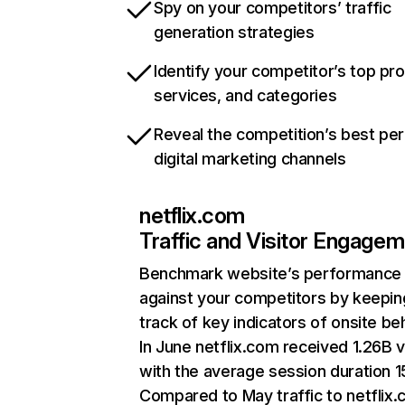
Spy on your competitors’ traffic
generation strategies
Identify your competitor’s top pr
services, and categories
Reveal the competition’s best pe
digital marketing channels
netflix.com
Traffic and Visitor Engage
Benchmark website’s performance
against your competitors by keepin
track of key indicators of onsite be
In June netflix.com received 1.26B v
with the average session duration 15
Compared to May traffic to netflix