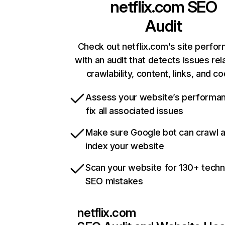
netflix.com
SEO
Audit
Check out netflix.com’s site perfo
with an audit that detects issues rel
crawlability, content, links, and c
Assess your website’s performa
fix all associated issues
Make sure Google bot can crawl 
index your website
Scan your website for 130+ techn
SEO mistakes
netflix.com