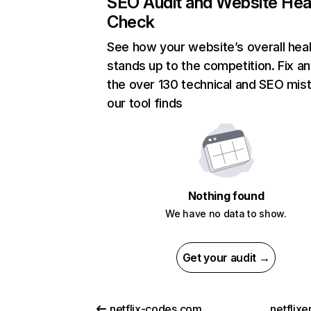
SEO Audit and Website Hea
Check
See how your website’s overall heal
stands up to the competition. Fix an
the over 130 technical and SEO mis
our tool finds
Nothing found
We have no data to show.
Get your audit →
netflix-codes.com
netflix