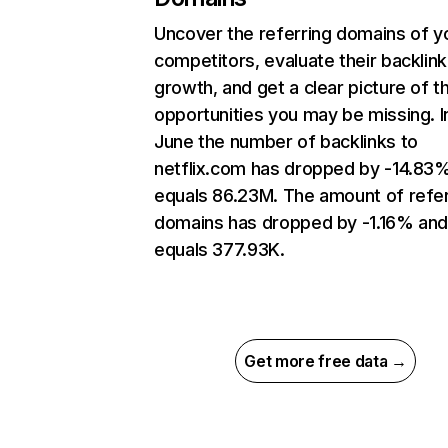
Uncover the referring domains of y
competitors, evaluate their backlink
growth, and get a clear picture of t
opportunities you may be missing. I
June the number of backlinks to
netflix.com has dropped by -14.83
equals 86.23M. The amount of refer
domains has dropped by -1.16% an
equals 377.93K.
Get more free data →