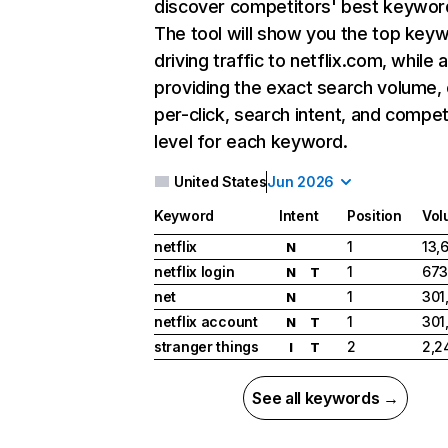
discover competitors' best keywor
The tool will show you the top key
driving traffic to netflix.com, while 
providing the exact search volume,
per-click, search intent, and compet
level for each keyword.
United States
Jun 2026
Keyword
Intent
Position
Vol
netflix
1
13,
N
netflix login
1
673
N
T
net
1
301
N
netflix account
1
301
N
T
stranger things
2
2,2
I
T
See all keywords →