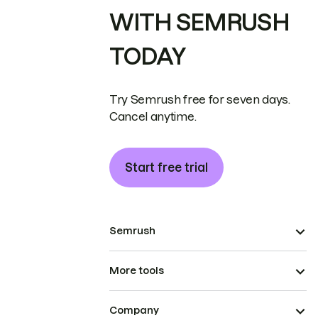
WITH SEMRUSH
TODAY
Try Semrush free for seven days.
Cancel anytime.
Start free trial
Semrush
More tools
Company