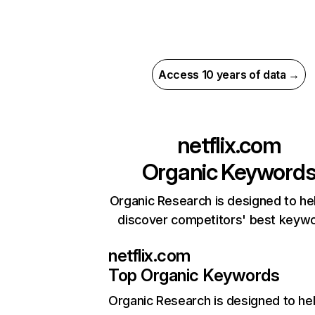
Access 10 years of data →
netflix.com
Organic Keyword
Organic Research is designed to he
discover competitors' best keyw
netflix.com
Top Organic Keywords
Organic Research
is designed to he