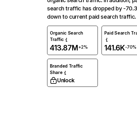
organic search traffic. In addition, p
search traffic has dropped by -70
down to current paid search traffic.
Organic Search
Paid Search Tra
Traffic
413.87M
141.6K
+2%
-70%
Branded Traffic
Share
Unlock