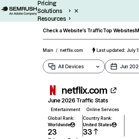
Pricing
Solutions
Resources
Enterprise
Check a Website’s Traffic
Top Websites
M
Main
/
netflix.com
Last updated: July 
All Devices
Jun 202
netflix.com
June 2026 Traffic Stats
Entertainment
Online Services
Global Rank
:
Country Rank
:
Worldwide
United States
23
33