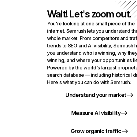
Wait! Let's zoom out.
You're looking at one small piece of the
internet. Semrush lets you understand th
whole market. From competitors and traf
trends to SEO and AI visibility, Semrush 
you understand who is winning, why they
winning, and where your opportunities li
Powered by the world's largest propriet
search database — including historical d
Here's what you can do with Semrush:
Understand your market
Measure AI visibility
Grow organic traffic