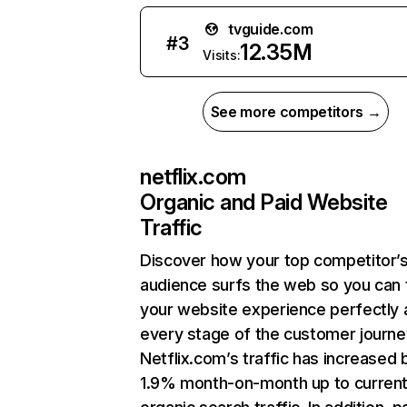
tvguide.com
#
3
12.35M
Visits:
See more competitors →
netflix.com
Organic and Paid Website
Traffic
Discover how your top competitor’
audience surfs the web so you can t
your website experience perfectly 
every stage of the customer journe
Netflix.com’s traffic has increased 
1.9% month-on-month up to curren