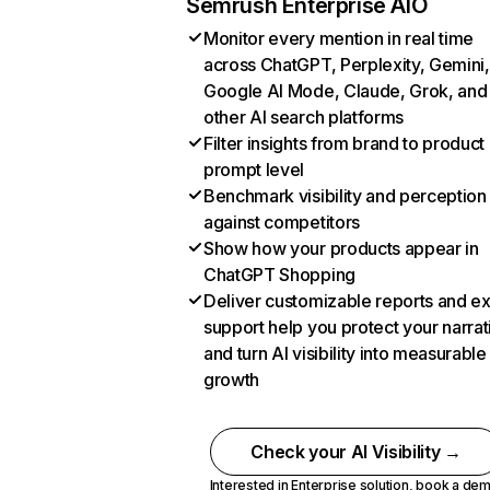
Semrush Enterprise AIO
Monitor every mention in real time
across ChatGPT, Perplexity, Gemini,
Google AI Mode, Claude, Grok, and
other AI search platforms
Filter insights from brand to product
prompt level
Benchmark visibility and perception
against competitors
Show how your products appear in
ChatGPT Shopping
Deliver customizable reports and e
support help you protect your narrat
and turn AI visibility into measurable
growth
Check your AI Visibility →
Interested in Enterprise solution,
book a de