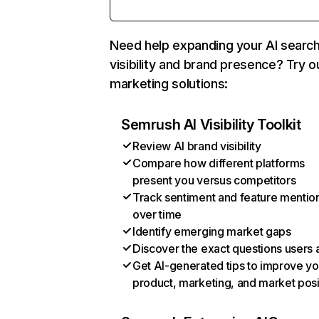
Need help expanding your AI searc
visibility and brand presence? Try o
marketing solutions:
Semrush AI Visibility Toolkit
Review AI brand visibility
Compare how different platforms
present you versus competitors
Track sentiment and feature mentio
over time
Identify emerging market gaps
Discover the exact questions users 
Get AI-generated tips to improve yo
product, marketing, and market posi