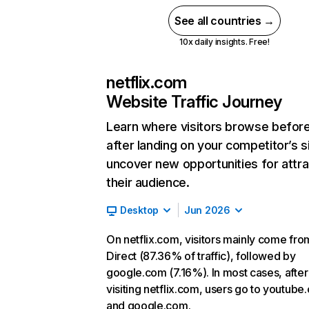
See all countries →
10x daily insights. Free!
netflix.com
Website Traffic Journey
Learn where visitors browse befor
after landing on your competitor’s s
uncover new opportunities for attra
their audience.
Desktop
Jun 2026
On netflix.com, visitors mainly come fro
Direct (87.36% of traffic), followed by
google.com (7.16%). In most cases, after
visiting netflix.com, users go to youtube
and google.com.