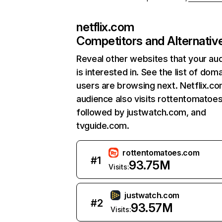
netflix.com
Competitors and Alternativ
Reveal other websites that your au
is interested in. See the list of dom
users are browsing next. Netflix.c
audience also visits rottentomatoe
followed by justwatch.com, and
tvguide.com.
rottentomatoes.com
#
1
93.75M
Visits:
justwatch.com
#
2
93.57M
Visits: