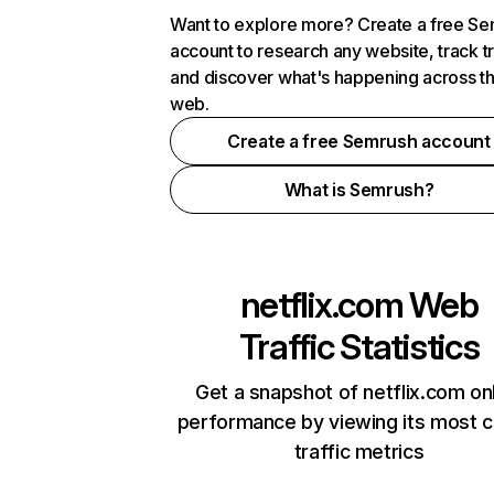
Want to explore more? Create a free S
account to research any website, track t
and discover what's happening across t
web.
Create a free Semrush account
What is Semrush?
netflix.com
Web
Traffic Statistics
Get a snapshot of netflix.com on
performance by viewing its most cr
traffic metrics