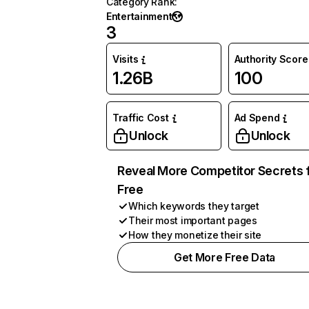
Category Rank
:
Entertainment
3
Visits
Authority Score
1.26B
100
Traffic Cost
Ad Spend
Unlock
Unlock
Reveal More Competitor Secrets 
Free
Which keywords they target
Their most important pages
How they monetize their site
Get More Free Data