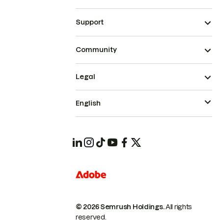
Support
Community
Legal
English
© 2026 Semrush Holdings.
All rights
reserved.