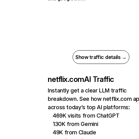
Show traffic details →
netflix.com
AI Traffic
Instantly get a clear LLM traffic
breakdown. See how netflix.com a
across today’s top AI platforms:
469K visits from ChatGPT
130K from Gemini
49K from Claude