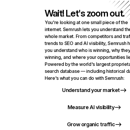
Wait! Let's zoom out.
You're looking at one small piece of the
internet. Semrush lets you understand th
whole market. From competitors and traf
trends to SEO and AI visibility, Semrush 
you understand who is winning, why they
winning, and where your opportunities li
Powered by the world's largest propriet
search database — including historical d
Here's what you can do with Semrush:
Understand your market
Measure AI visibility
Grow organic traffic