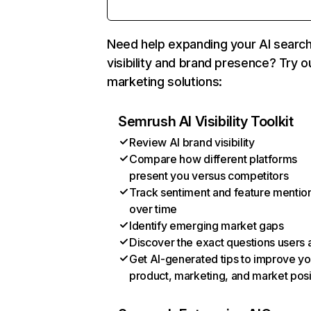
Need help expanding your AI searc
visibility and brand presence? Try o
marketing solutions:
Semrush AI Visibility Toolkit
Review AI brand visibility
Compare how different platforms
present you versus competitors
Track sentiment and feature mentio
over time
Identify emerging market gaps
Discover the exact questions users 
Get AI-generated tips to improve yo
product, marketing, and market posi