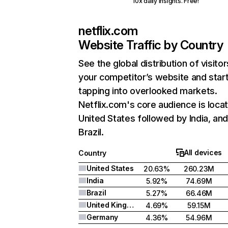
10x daily insights. Free!
netflix.com
Website Traffic by Country
See the global distribution of visitor
your competitor’s website and star
tapping into overlooked markets.
Netflix.com's core audience is locat
United States followed by India, an
Brazil.
All devices
Country
United States
20.63%
260.23M
India
5.92%
74.69M
Brazil
5.27%
66.46M
United Kingdom
4.69%
59.15M
Germany
4.36%
54.96M