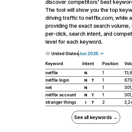
discover competitors' best keywor
The tool will show you the top key
driving traffic to netflix.com, while 
providing the exact search volume,
per-click, search intent, and compet
level for each keyword.
United States
Jun 2026
Keyword
Intent
Position
Vol
netflix
1
13,
N
netflix login
1
673
N
T
net
1
301
N
netflix account
1
301
N
T
stranger things
2
2,2
I
T
See all keywords →