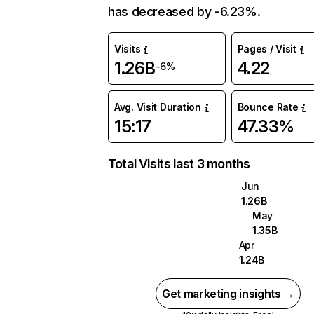
has decreased by -6.23%.
Visits
Pages / Visit
1.26B
4.22
-6%
Avg. Visit Duration
Bounce Rate
15:17
47.33%
Total Visits last 3 months
Jun
1.26B
May
1.35B
Apr
1.24B
Get marketing insights →