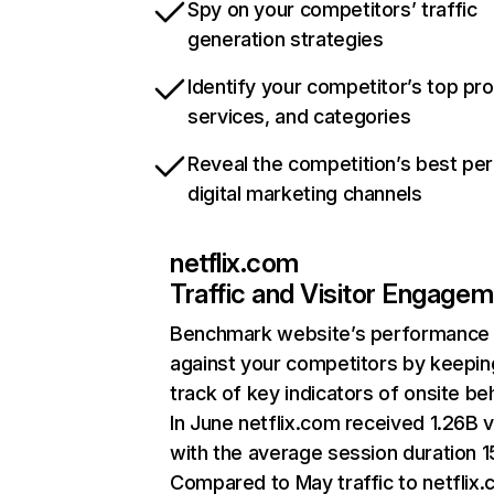
Spy on your competitors’ traffic
generation strategies
Identify your competitor’s top pr
services, and categories
Reveal the competition’s best pe
digital marketing channels
netflix.com
Traffic and Visitor Engage
Benchmark website’s performance
against your competitors by keepin
track of key indicators of onsite be
In June netflix.com received 1.26B v
with the average session duration 15
Compared to May traffic to netflix