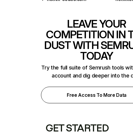
LEAVE YOUR
COMPETITION IN 
DUST WITH SEMR
TODAY
Try the full suite of Semrush tools wi
account and dig deeper into the 
Free Access To More Data
GET STARTED