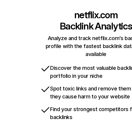
netflix.com
Backlink Analytic
Analyze and track netflix.com’s ba
profile with the fastest backlink da
available
Discover the most valuable backli
portfolio in your niche
Spot toxic links and remove them
they cause harm to your website
Find your strongest competitors 
backlinks