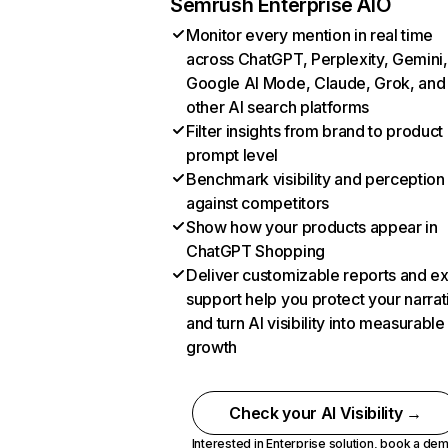
Semrush Enterprise AIO
Monitor every mention in real time
across ChatGPT, Perplexity, Gemini,
Google AI Mode, Claude, Grok, and
other AI search platforms
Filter insights from brand to product
prompt level
Benchmark visibility and perception
against competitors
Show how your products appear in
ChatGPT Shopping
Deliver customizable reports and e
support help you protect your narrat
and turn AI visibility into measurable
growth
Check your AI Visibility →
Interested in Enterprise solution,
book a de