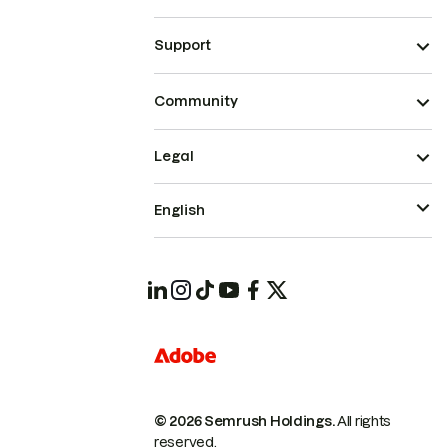
Support
Community
Legal
English
© 2026 Semrush Holdings.
All rights
reserved.