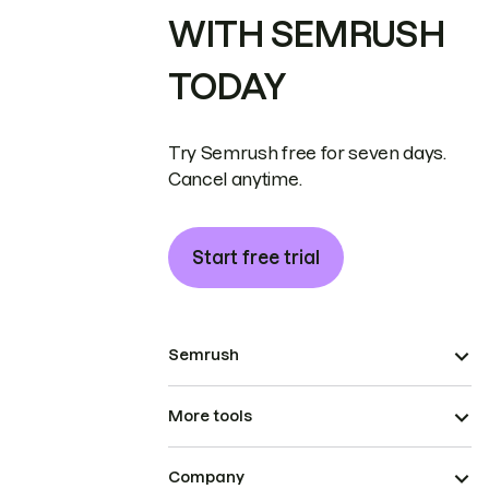
WITH SEMRUSH
TODAY
Try Semrush free for seven days.
Cancel anytime.
Start free trial
Semrush
More tools
Company