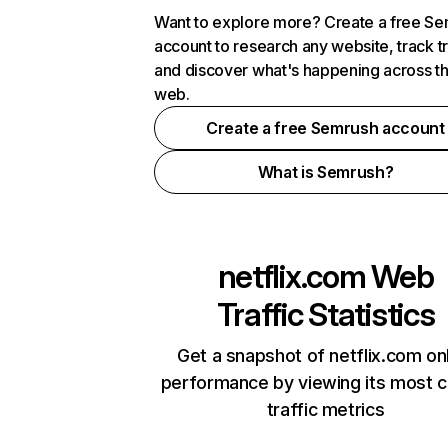
Want to explore more? Create a free S
account to research any website, track t
and discover what's happening across t
web.
Create a free Semrush account
What is Semrush?
netflix.com
Web
Traffic Statistics
Get a snapshot of netflix.com on
performance by viewing its most cr
traffic metrics