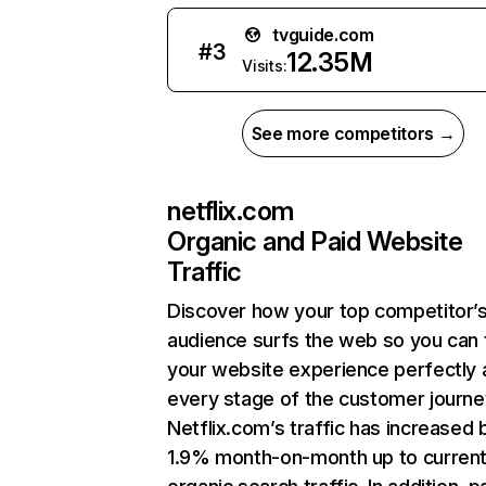
tvguide.com
#
3
12.35M
Visits:
See more competitors →
netflix.com
Organic and Paid Website
Traffic
Discover how your top competitor’
audience surfs the web so you can t
your website experience perfectly 
every stage of the customer journe
Netflix.com’s traffic has increased 
1.9% month-on-month up to curren