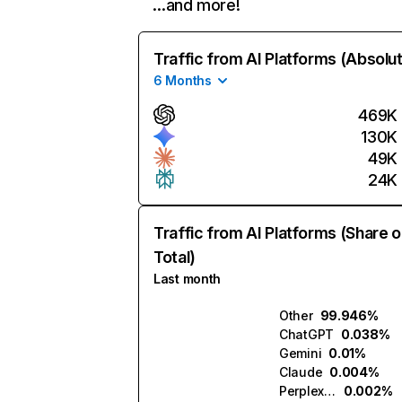
…and more!
Traffic from AI Platforms (Absolu
6 Months
469K
130K
49K
24K
Traffic from AI Platforms (Share o
Total)
Last month
Other
99.946%
ChatGPT
0.038%
Gemini
0.01%
Claude
0.004%
Perplexity
0.002%