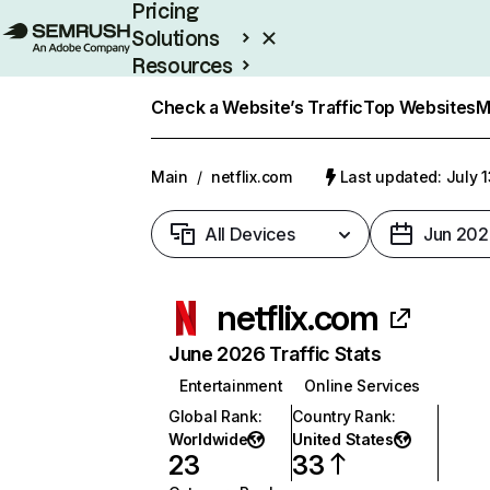
Pricing
Solutions
Resources
Enterprise
Check a Website’s Traffic
Top Websites
M
Main
/
netflix.com
Last updated: July 
All Devices
Jun 202
netflix.com
June 2026 Traffic Stats
Entertainment
Online Services
Global Rank
:
Country Rank
:
Worldwide
United States
23
33