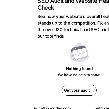
SEO Audit and Website Hea
Check
See how your website’s overall heal
stands up to the competition. Fix an
the over 130 technical and SEO mis
our tool finds
Nothing found
We have no data to show.
Get your audit →
netflix-codes.com
netflix