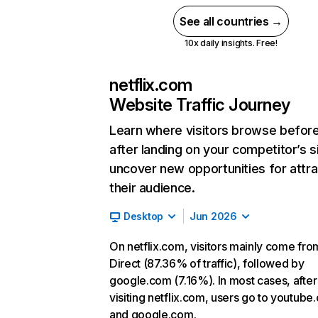
See all countries →
10x daily insights. Free!
netflix.com
Website Traffic Journey
Learn where visitors browse befor
after landing on your competitor’s s
uncover new opportunities for attra
their audience.
Desktop
Jun 2026
On netflix.com, visitors mainly come fro
Direct (87.36% of traffic), followed by
google.com (7.16%). In most cases, after
visiting netflix.com, users go to youtube
and google.com.