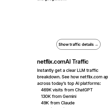
Show traffic details →
netflix.com
AI Traffic
Instantly get a clear LLM traffic
breakdown. See how netflix.com a
across today’s top AI platforms:
469K visits from ChatGPT
130K from Gemini
49K from Claude