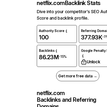
netflix.com
Backlink Stats
Dive into your competitor’s SEO Aut
Score and backlink profile.
Authority Score
Referring Doma
100
377.93K
-1
Backlinks
Google Penalty 
86.23M
-15%
Unlock
Get more free data →
netflix.com
Backlinks and Referring
Domains