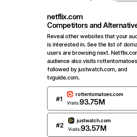
netflix.com
Competitors and Alternativ
Reveal other websites that your au
is interested in. See the list of dom
users are browsing next. Netflix.c
audience also visits rottentomatoe
followed by justwatch.com, and
tvguide.com.
rottentomatoes.com
#
1
93.75M
Visits:
justwatch.com
#
2
93.57M
Visits: