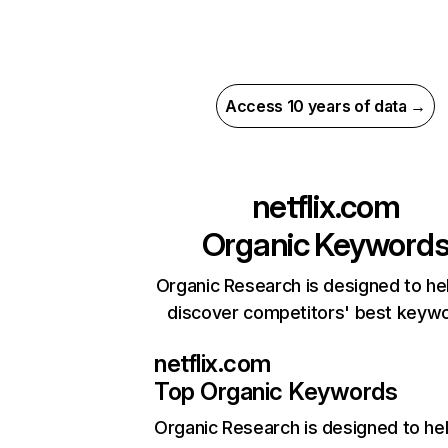
Access 10 years of data →
netflix.com
Organic Keyword
Organic Research is designed to he
discover competitors' best keyw
netflix.com
Top Organic Keywords
Organic Research
is designed to he