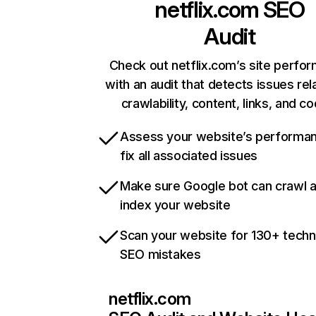
netflix.com
SEO
Audit
Check out netflix.com’s site perfo
with an audit that detects issues rel
crawlability, content, links, and c
Assess your website’s performa
fix all associated issues
Make sure Google bot can crawl 
index your website
Scan your website for 130+ techn
SEO mistakes
netflix.com