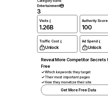
Category Rank
:
Entertainment
3
Visits
Authority Score
1.26B
100
Traffic Cost
Ad Spend
Unlock
Unlock
Reveal More Competitor Secrets 
Free
Which keywords they target
Their most important pages
How they monetize their site
Get More Free Data