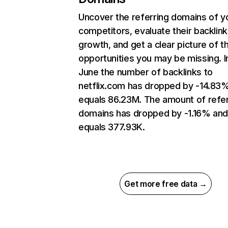
Uncover the referring domains of y
competitors, evaluate their backlink
growth, and get a clear picture of t
opportunities you may be missing. I
June the number of backlinks to
netflix.com has dropped by -14.83
equals 86.23M. The amount of refer
domains has dropped by -1.16% an
equals 377.93K.
Get more free data →