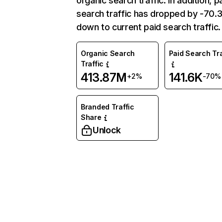
organic search traffic. In addition, p
search traffic has dropped by -70
down to current paid search traffic.
Organic Search
Paid Search Tra
Traffic
413.87M
141.6K
+2%
-70%
Branded Traffic
Share
Unlock