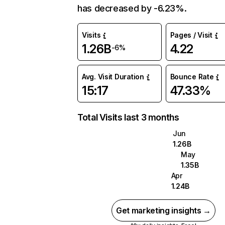
has decreased by -6.23%.
Visits
Pages / Visit
1.26B
4.22
-6%
Avg. Visit Duration
Bounce Rate
15:17
47.33%
Total Visits last 3 months
Jun
1.26B
May
1.35B
Apr
1.24B
Get marketing insights →