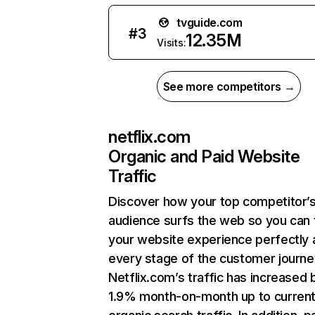
tvguide.com
#
3
12.35M
Visits:
See more competitors →
netflix.com
Organic and Paid Website
Traffic
Discover how your top competitor’
audience surfs the web so you can t
your website experience perfectly 
every stage of the customer journe
Netflix.com’s traffic has increased 
1.9% month-on-month up to curren