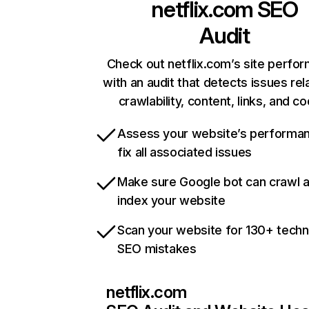
netflix.com
SEO
Audit
Check out netflix.com’s site perfo
with an audit that detects issues rel
crawlability, content, links, and c
Assess your website’s performa
fix all associated issues
Make sure Google bot can crawl 
index your website
Scan your website for 130+ techn
SEO mistakes
netflix.com