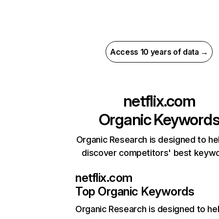
Access 10 years of data →
netflix.com
Organic Keyword
Organic Research is designed to he
discover competitors' best keyw
netflix.com
Top Organic Keywords
Organic Research
is designed to he