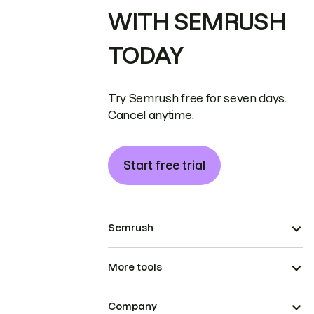
WITH SEMRUSH
TODAY
Try Semrush free for seven days.
Cancel anytime.
Start free trial
Semrush
More tools
Company