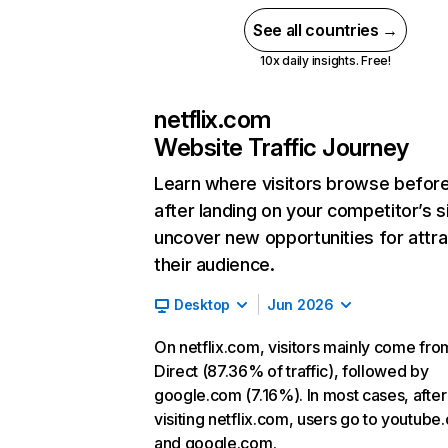
See all countries →
10x daily insights. Free!
netflix.com
Website Traffic Journey
Learn where visitors browse befor
after landing on your competitor’s s
uncover new opportunities for attra
their audience.
Desktop
Jun 2026
On netflix.com, visitors mainly come fro
Direct (87.36% of traffic), followed by
google.com (7.16%). In most cases, after
visiting netflix.com, users go to youtube
and google.com.