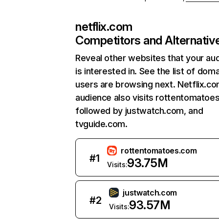
netflix.com
Competitors and Alternativ
Reveal other websites that your au
is interested in. See the list of dom
users are browsing next. Netflix.c
audience also visits rottentomatoe
followed by justwatch.com, and
tvguide.com.
rottentomatoes.com
#
1
93.75M
Visits:
justwatch.com
#
2
93.57M
Visits: