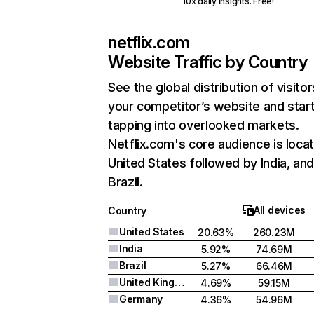
10x daily insights. Free!
netflix.com
Website Traffic by Country
See the global distribution of visitor
your competitor’s website and star
tapping into overlooked markets.
Netflix.com's core audience is locat
United States followed by India, an
Brazil.
All devices
Country
United States
20.63%
260.23M
India
5.92%
74.69M
Brazil
5.27%
66.46M
United Kingdom
4.69%
59.15M
Germany
4.36%
54.96M