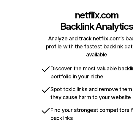
netflix.com
Backlink Analytic
Analyze and track netflix.com’s ba
profile with the fastest backlink da
available
Discover the most valuable backli
portfolio in your niche
Spot toxic links and remove them
they cause harm to your website
Find your strongest competitors 
backlinks