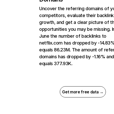
Uncover the referring domains of y
competitors, evaluate their backlink
growth, and get a clear picture of t
opportunities you may be missing. I
June the number of backlinks to
netflix.com has dropped by -14.83
equals 86.23M. The amount of refer
domains has dropped by -1.16% an
equals 377.93K.
Get more free data →