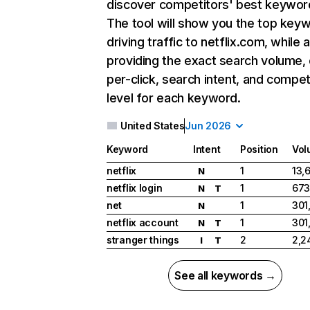
discover competitors' best keywor
The tool will show you the top key
driving traffic to netflix.com, while 
providing the exact search volume,
per-click, search intent, and compet
level for each keyword.
United States
Jun 2026
Keyword
Intent
Position
Vol
netflix
1
13,
N
netflix login
1
673
N
T
net
1
301
N
netflix account
1
301
N
T
stranger things
2
2,2
I
T
See all keywords →