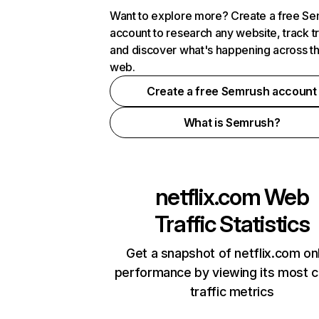
Want to explore more? Create a free S
account to research any website, track t
and discover what's happening across t
web.
Create a free Semrush account
What is Semrush?
netflix.com
Web
Traffic Statistics
Get a snapshot of netflix.com on
performance by viewing its most cr
traffic metrics