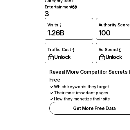
Category Rank
:
Entertainment
3
Visits
Authority Score
1.26B
100
Traffic Cost
Ad Spend
Unlock
Unlock
Reveal More Competitor Secrets 
Free
Which keywords they target
Their most important pages
How they monetize their site
Get More Free Data