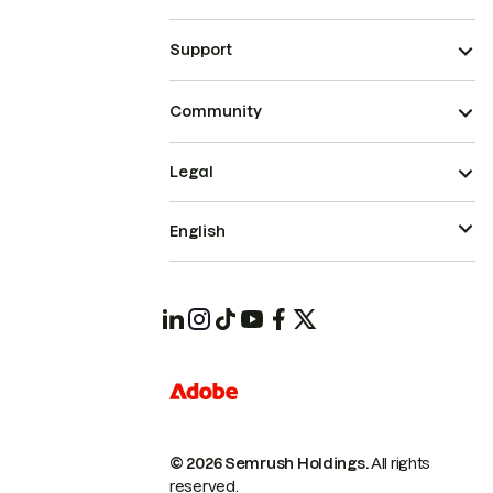
Support
Community
Legal
English
© 2026 Semrush Holdings.
All rights
reserved.