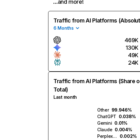
…and more!
Traffic from AI Platforms (Absolu
6 Months
469K
130K
49K
24K
Traffic from AI Platforms (Share o
Total)
Last month
Other
99.946%
ChatGPT
0.038%
Gemini
0.01%
Claude
0.004%
Perplexity
0.002%