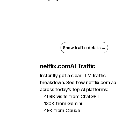
Show traffic details →
netflix.com
AI Traffic
Instantly get a clear LLM traffic
breakdown. See how netflix.com a
across today’s top AI platforms:
469K visits from ChatGPT
130K from Gemini
49K from Claude