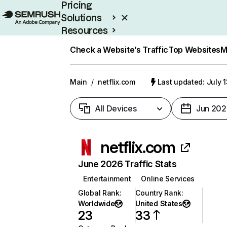
Pricing
Solutions
Resources
Enterprise
Check a Website’s Traffic
Top Websites
M
Main
/
netflix.com
Last updated: July 
All Devices
Jun 202
netflix.com
June 2026 Traffic Stats
Entertainment
Online Services
Global Rank
:
Country Rank
:
Worldwide
United States
23
33