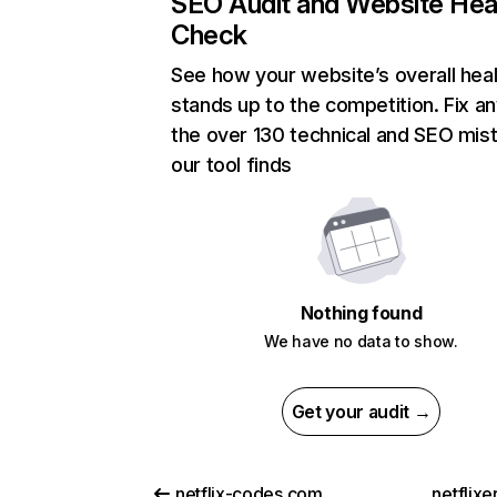
SEO Audit and Website Hea
Check
See how your website’s overall heal
stands up to the competition. Fix an
the over 130 technical and SEO mis
our tool finds
Nothing found
We have no data to show.
Get your audit →
netflix-codes.com
netflix