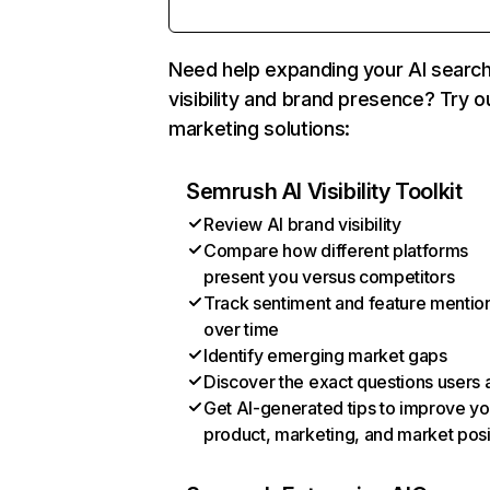
Need help expanding your AI searc
visibility and brand presence? Try o
marketing solutions:
Semrush AI Visibility Toolkit
Review AI brand visibility
Compare how different platforms
present you versus competitors
Track sentiment and feature mentio
over time
Identify emerging market gaps
Discover the exact questions users 
Get AI-generated tips to improve yo
product, marketing, and market posi