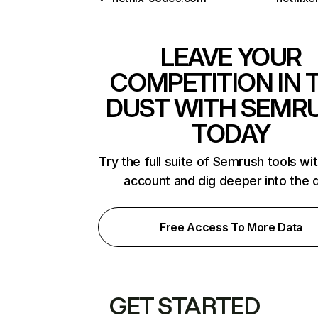
LEAVE YOUR
COMPETITION IN 
DUST WITH SEMR
TODAY
Try the full suite of Semrush tools wi
account and dig deeper into the 
Free Access To More Data
GET STARTED