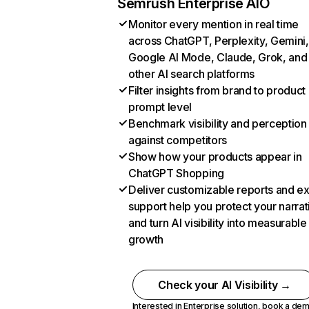
Semrush Enterprise AIO
Monitor every mention in real time
across ChatGPT, Perplexity, Gemini,
Google AI Mode, Claude, Grok, and
other AI search platforms
Filter insights from brand to product
prompt level
Benchmark visibility and perception
against competitors
Show how your products appear in
ChatGPT Shopping
Deliver customizable reports and e
support help you protect your narrat
and turn AI visibility into measurable
growth
Check your AI Visibility →
Interested in Enterprise solution,
book a de