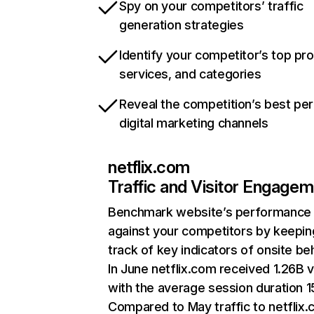
Spy on your competitors’ traffic
generation strategies
Identify your competitor’s top pr
services, and categories
Reveal the competition’s best pe
digital marketing channels
netflix.com
Traffic and Visitor Engage
Benchmark website’s performance
against your competitors by keepin
track of key indicators of onsite be
In June netflix.com received 1.26B v
with the average session duration 15
Compared to May traffic to netflix