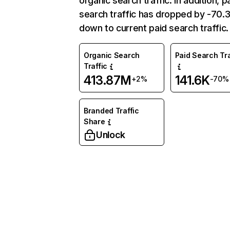
organic search traffic. In addition, p
search traffic has dropped by -70
down to current paid search traffic.
Organic Search
Paid Search Tra
Traffic
413.87M
141.6K
+2%
-70%
Branded Traffic
Share
Unlock