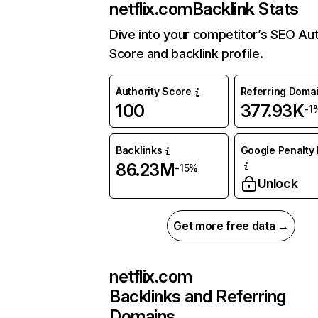
netflix.com
Backlink Stats
Dive into your competitor’s SEO Aut
Score and backlink profile.
Authority Score
Referring Doma
100
377.93K
-1
Backlinks
Google Penalty 
86.23M
-15%
Unlock
Get more free data →
netflix.com
Backlinks and Referring
Domains