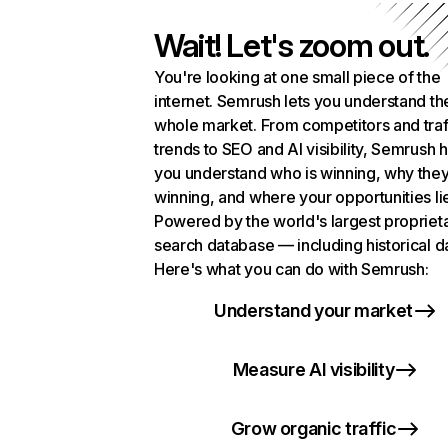
Wait! Let's zoom out.
You're looking at one small piece of the
internet. Semrush lets you understand th
whole market. From competitors and traf
trends to SEO and AI visibility, Semrush 
you understand who is winning, why they
winning, and where your opportunities li
Powered by the world's largest propriet
search database — including historical d
Here's what you can do with Semrush:
Understand your market
Measure AI visibility
Grow organic traffic