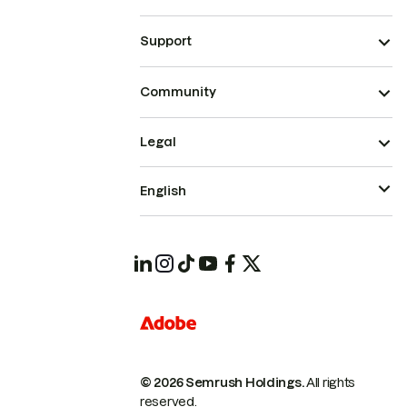
Support
Community
Legal
English
© 2026 Semrush Holdings.
All rights
reserved.