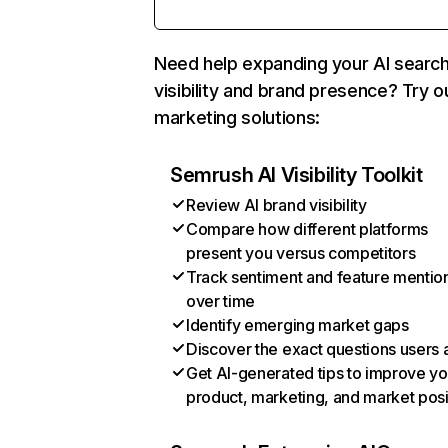
Need help expanding your AI searc
visibility and brand presence? Try o
marketing solutions:
Semrush AI Visibility Toolkit
Review AI brand visibility
Compare how different platforms
present you versus competitors
Track sentiment and feature mentio
over time
Identify emerging market gaps
Discover the exact questions users 
Get AI-generated tips to improve yo
product, marketing, and market posi