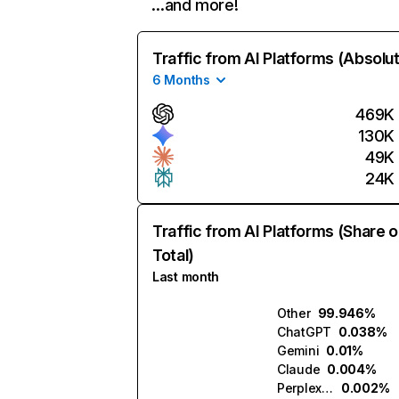
…and more!
Traffic from AI Platforms (Absolu
6 Months
469K
130K
49K
24K
Traffic from AI Platforms (Share o
Total)
Last month
Other
99.946%
ChatGPT
0.038%
Gemini
0.01%
Claude
0.004%
Perplexity
0.002%