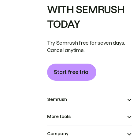
WITH SEMRUSH
TODAY
Try Semrush free for seven days.
Cancel anytime.
Start free trial
Semrush
More tools
Company