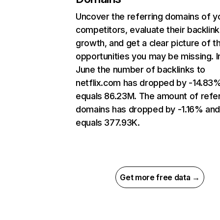
Uncover the referring domains of y
competitors, evaluate their backlink
growth, and get a clear picture of t
opportunities you may be missing. I
June the number of backlinks to
netflix.com has dropped by -14.83
equals 86.23M. The amount of refer
domains has dropped by -1.16% an
equals 377.93K.
Get more free data →