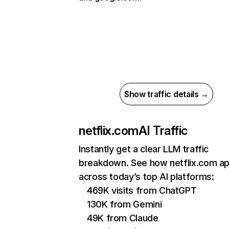
Show traffic details →
netflix.com
AI Traffic
Instantly get a clear LLM traffic
breakdown. See how netflix.com a
across today’s top AI platforms:
469K visits from ChatGPT
130K from Gemini
49K from Claude