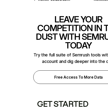
LEAVE YOUR
COMPETITION IN 
DUST WITH SEMR
TODAY
Try the full suite of Semrush tools wi
account and dig deeper into the 
Free Access To More Data
GET STARTED