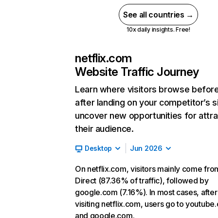
See all countries →
10x daily insights. Free!
netflix.com
Website Traffic Journey
Learn where visitors browse befor
after landing on your competitor’s s
uncover new opportunities for attra
their audience.
Desktop
Jun 2026
On netflix.com, visitors mainly come fro
Direct (87.36% of traffic), followed by
google.com (7.16%). In most cases, after
visiting netflix.com, users go to youtube
and google.com.