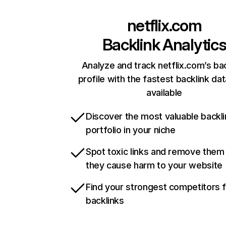
netflix.com
Backlink Analytic
Analyze and track netflix.com’s ba
profile with the fastest backlink da
available
Discover the most valuable backli
portfolio in your niche
Spot toxic links and remove them
they cause harm to your website
Find your strongest competitors 
backlinks