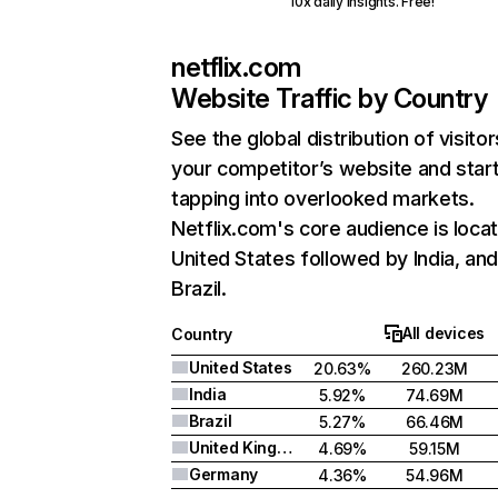
10x daily insights. Free!
netflix.com
Website Traffic by Country
See the global distribution of visitor
your competitor’s website and star
tapping into overlooked markets.
Netflix.com's core audience is locat
United States followed by India, an
Brazil.
All devices
Country
United States
20.63%
260.23M
India
5.92%
74.69M
Brazil
5.27%
66.46M
United Kingdom
4.69%
59.15M
Germany
4.36%
54.96M