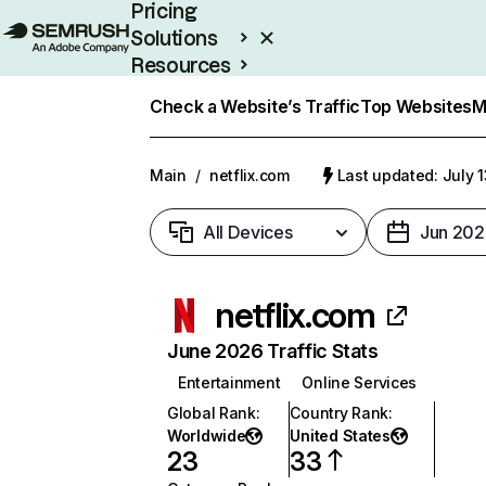
Pricing
Solutions
Resources
Enterprise
Check a Website’s Traffic
Top Websites
M
Main
/
netflix.com
Last updated: July 
All Devices
Jun 202
netflix.com
June 2026 Traffic Stats
Entertainment
Online Services
Global Rank
:
Country Rank
:
Worldwide
United States
23
33