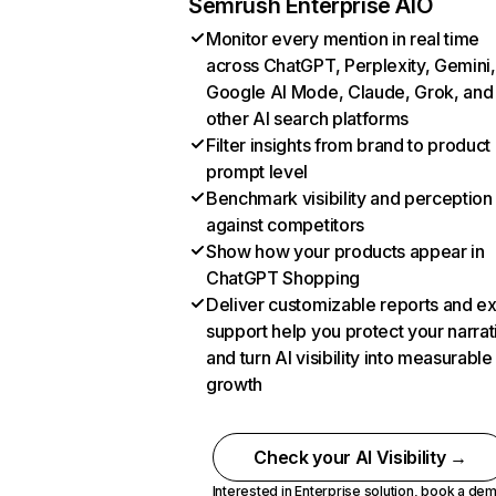
Semrush Enterprise AIO
Monitor every mention in real time
across ChatGPT, Perplexity, Gemini,
Google AI Mode, Claude, Grok, and
other AI search platforms
Filter insights from brand to product
prompt level
Benchmark visibility and perception
against competitors
Show how your products appear in
ChatGPT Shopping
Deliver customizable reports and e
support help you protect your narrat
and turn AI visibility into measurable
growth
Check your AI Visibility →
Interested in Enterprise solution,
book a de