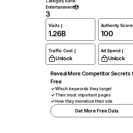
Category Rank
:
Entertainment
3
Visits
Authority Score
1.26B
100
Traffic Cost
Ad Spend
Unlock
Unlock
Reveal More Competitor Secrets 
Free
Which keywords they target
Their most important pages
How they monetize their site
Get More Free Data