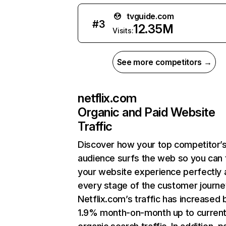
tvguide.com
#
3
12.35M
Visits:
See more competitors →
netflix.com
Organic and Paid Website
Traffic
Discover how your top competitor’
audience surfs the web so you can t
your website experience perfectly 
every stage of the customer journe
Netflix.com’s traffic has increased 
1.9% month-on-month up to curren