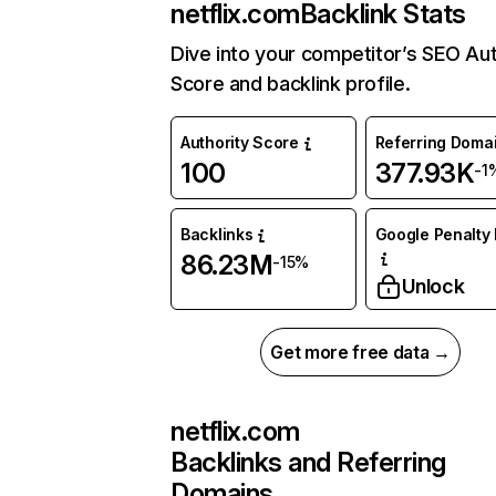
netflix.com
Backlink Stats
Dive into your competitor’s SEO Aut
Score and backlink profile.
Authority Score
Referring Doma
100
377.93K
-1
Backlinks
Google Penalty 
86.23M
-15%
Unlock
Get more free data →
netflix.com
Backlinks and Referring
Domains