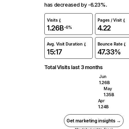
has decreased by -6.23%.
Visits
Pages / Visit
1.26B
4.22
-6%
Avg. Visit Duration
Bounce Rate
15:17
47.33%
Total Visits last 3 months
Jun
1.26B
May
1.35B
Apr
1.24B
Get marketing insights →