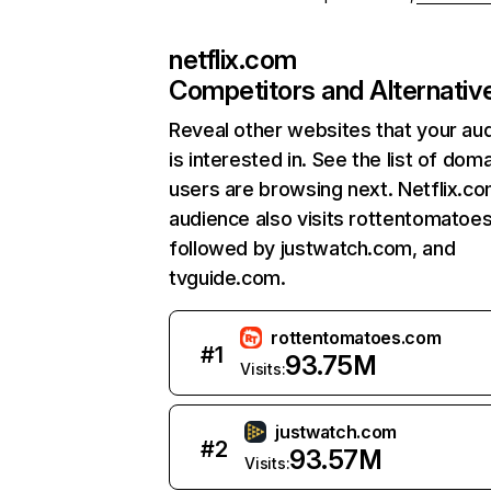
netflix.com
Competitors and Alternativ
Reveal other websites that your au
is interested in. See the list of dom
users are browsing next. Netflix.c
audience also visits rottentomatoe
followed by justwatch.com, and
tvguide.com.
rottentomatoes.com
#
1
93.75M
Visits:
justwatch.com
#
2
93.57M
Visits: