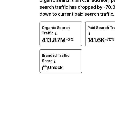
organic search traffic. In addition, p
search traffic has dropped by -70
down to current paid search traffic.
Organic Search
Paid Search Tra
Traffic
413.87M
141.6K
+2%
-70%
Branded Traffic
Share
Unlock