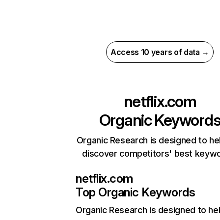
Access 10 years of data →
netflix.com
Organic Keyword
Organic Research is designed to he
discover competitors' best keyw
netflix.com
Top Organic Keywords
Organic Research
is designed to he