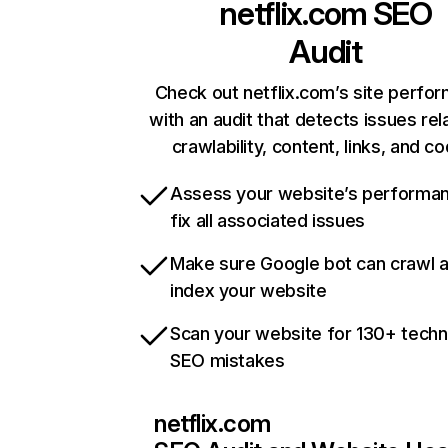
netflix.com
SEO
Audit
Check out netflix.com’s site perfo
with an audit that detects issues rel
crawlability, content, links, and c
Assess your website’s performa
fix all associated issues
Make sure Google bot can crawl 
index your website
Scan your website for 130+ techn
SEO mistakes
netflix.com