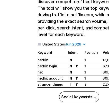
discover competitors' best keywor
The tool will show you the top key
driving traffic to netflix.com, while 
providing the exact search volume,
per-click, search intent, and compet
level for each keyword.
United States
Jun 2026
Keyword
Intent
Position
Vol
netflix
1
13,
N
netflix login
1
673
N
T
net
1
301
N
netflix account
1
301
N
T
stranger things
2
2,2
I
T
See all keywords →