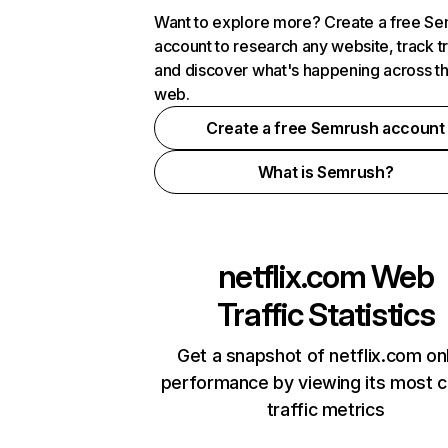
Want to explore more? Create a free S
account to research any website, track t
and discover what's happening across t
web.
Create a free Semrush account
What is Semrush?
netflix.com
Web
Traffic Statistics
Get a snapshot of netflix.com on
performance by viewing its most cr
traffic metrics