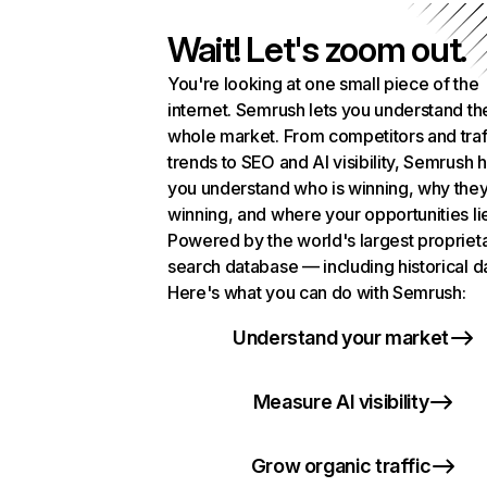
Wait! Let's zoom out.
You're looking at one small piece of the
internet. Semrush lets you understand th
whole market. From competitors and traf
trends to SEO and AI visibility, Semrush 
you understand who is winning, why they
winning, and where your opportunities li
Powered by the world's largest propriet
search database — including historical d
Here's what you can do with Semrush:
Understand your market
Measure AI visibility
Grow organic traffic