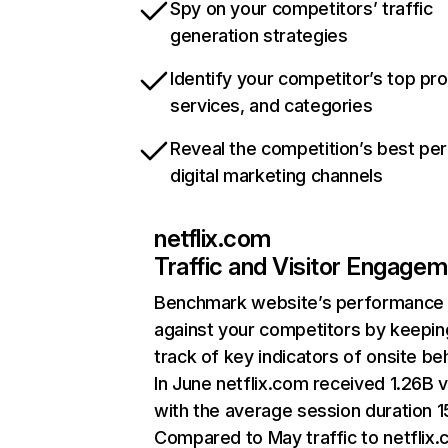
Spy on your competitors’ traffic
generation strategies
Identify your competitor’s top pr
services, and categories
Reveal the competition’s best pe
digital marketing channels
netflix.com
Traffic and Visitor Engage
Benchmark website’s performance
against your competitors by keepin
track of key indicators of onsite be
In June netflix.com received 1.26B v
with the average session duration 15
Compared to May traffic to netflix