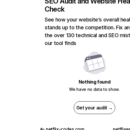
SEO Audit and Website Hea
Check
See how your website’s overall heal
stands up to the competition. Fix an
the over 130 technical and SEO mis
our tool finds
Nothing found
We have no data to show.
Get your audit →
netflix-codes.com
netflix