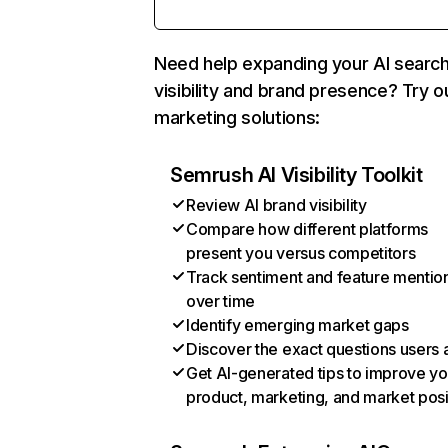
Need help expanding your AI searc
visibility and brand presence? Try o
marketing solutions:
Semrush AI Visibility Toolkit
Review AI brand visibility
Compare how different platforms
present you versus competitors
Track sentiment and feature mentio
over time
Identify emerging market gaps
Discover the exact questions users 
Get AI-generated tips to improve yo
product, marketing, and market posi