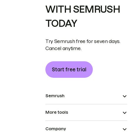
WITH SEMRUSH
TODAY
Try Semrush free for seven days.
Cancel anytime.
Start free trial
Semrush
More tools
Company