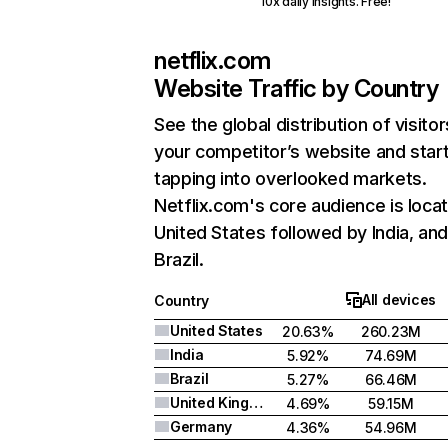
10x daily insights. Free!
netflix.com
Website Traffic by Country
See the global distribution of visitor
your competitor’s website and star
tapping into overlooked markets.
Netflix.com's core audience is locat
United States followed by India, an
Brazil.
All devices
Country
United States
20.63%
260.23M
India
5.92%
74.69M
Brazil
5.27%
66.46M
United Kingdom
4.69%
59.15M
Germany
4.36%
54.96M