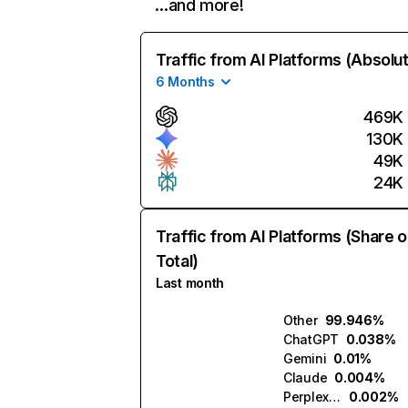
…and more!
Traffic from AI Platforms (Absolu
6 Months
469K
130K
49K
24K
Traffic from AI Platforms (Share o
Total)
Last month
Other
99.946%
ChatGPT
0.038%
Gemini
0.01%
Claude
0.004%
Perplexity
0.002%