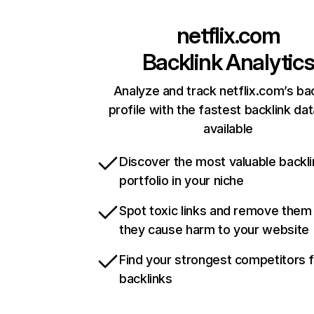
netflix.com
Backlink Analytic
Analyze and track netflix.com’s ba
profile with the fastest backlink da
available
Discover the most valuable backli
portfolio in your niche
Spot toxic links and remove them
they cause harm to your website
Find your strongest competitors 
backlinks