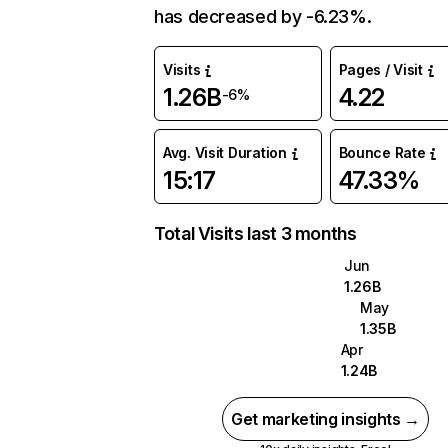
has decreased by -6.23%.
Visits
Pages / Visit
1.26B
4.22
-6%
Avg. Visit Duration
Bounce Rate
15:17
47.33%
Total Visits last 3 months
Jun
1.26B
May
1.35B
Apr
1.24B
Get marketing insights →