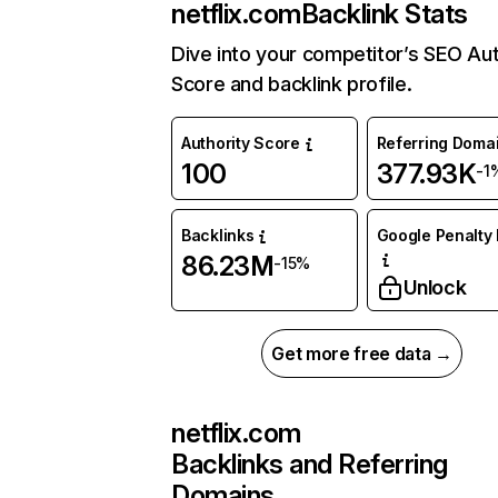
netflix.com
Backlink Stats
Dive into your competitor’s SEO Aut
Score and backlink profile.
Authority Score
Referring Doma
100
377.93K
-1
Backlinks
Google Penalty 
86.23M
-15%
Unlock
Get more free data →
netflix.com
Backlinks and Referring
Domains