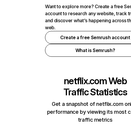
Want to explore more? Create a free S
account to research any website, track t
and discover what's happening across t
web.
Create a free Semrush account
What is Semrush?
netflix.com
Web
Traffic Statistics
Get a snapshot of netflix.com on
performance by viewing its most cr
traffic metrics