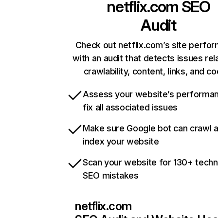
netflix.com
SEO
Audit
Check out netflix.com’s site perfo
with an audit that detects issues rel
crawlability, content, links, and c
Assess your website’s performa
fix all associated issues
Make sure Google bot can crawl 
index your website
Scan your website for 130+ techn
SEO mistakes
netflix.com