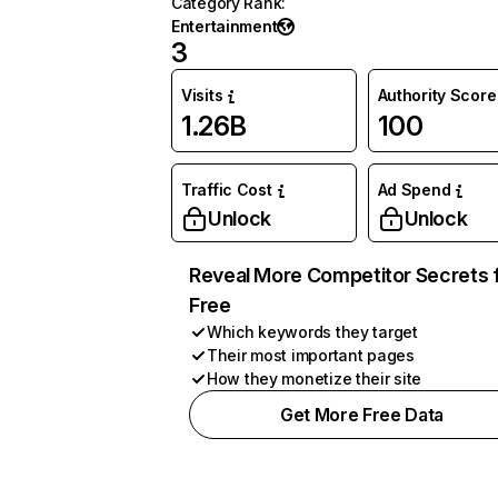
Category Rank
:
Entertainment
3
Visits
Authority Score
1.26B
100
Traffic Cost
Ad Spend
Unlock
Unlock
Reveal More Competitor Secrets 
Free
Which keywords they target
Their most important pages
How they monetize their site
Get More Free Data