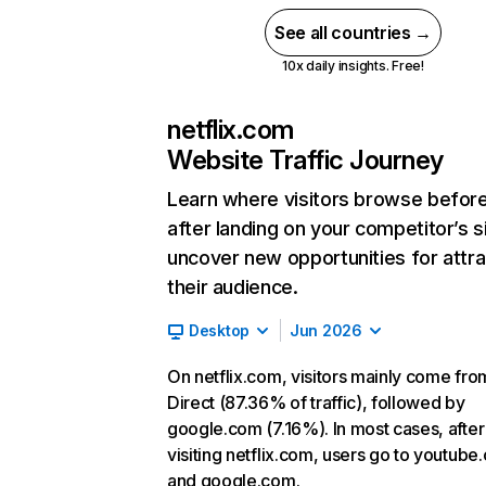
See all countries →
10x daily insights. Free!
netflix.com
Website Traffic Journey
Learn where visitors browse befor
after landing on your competitor’s s
uncover new opportunities for attra
their audience.
Desktop
Jun 2026
On netflix.com, visitors mainly come fro
Direct (87.36% of traffic), followed by
google.com (7.16%). In most cases, after
visiting netflix.com, users go to youtube
and google.com.