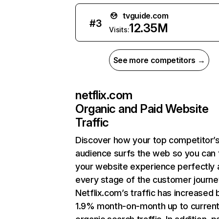
tvguide.com
#
3
12.35M
Visits:
See more competitors →
netflix.com
Organic and Paid Website
Traffic
Discover how your top competitor’
audience surfs the web so you can t
your website experience perfectly 
every stage of the customer journe
Netflix.com’s traffic has increased 
1.9% month-on-month up to curren