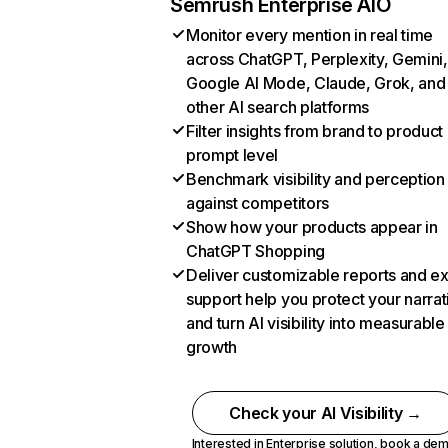
Semrush Enterprise AIO
Monitor every mention in real time
across ChatGPT, Perplexity, Gemini,
Google AI Mode, Claude, Grok, and
other AI search platforms
Filter insights from brand to product
prompt level
Benchmark visibility and perception
against competitors
Show how your products appear in
ChatGPT Shopping
Deliver customizable reports and e
support help you protect your narrat
and turn AI visibility into measurable
growth
Check your AI Visibility →
Interested in Enterprise solution,
book a de