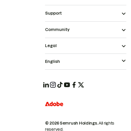
Support
Community
Legal
English
© 2026 Semrush Holdings.
All rights
reserved.