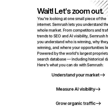
Wait! Let's zoom out.
You're looking at one small piece of the
internet. Semrush lets you understand th
whole market. From competitors and traf
trends to SEO and AI visibility, Semrush 
you understand who is winning, why they
winning, and where your opportunities li
Powered by the world's largest propriet
search database — including historical d
Here's what you can do with Semrush:
Understand your market
Measure AI visibility
Grow organic traffic