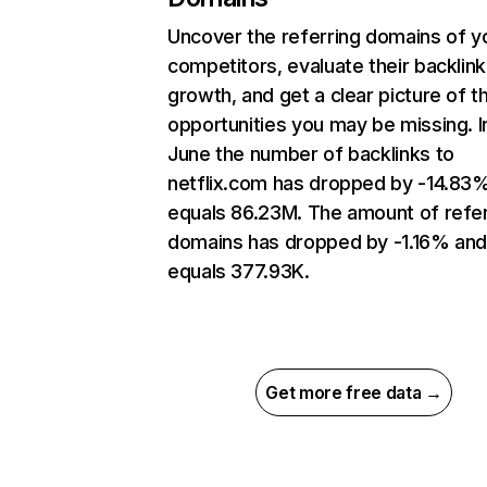
Uncover the referring domains of y
competitors, evaluate their backlink
growth, and get a clear picture of t
opportunities you may be missing. I
June the number of backlinks to
netflix.com has dropped by -14.83
equals 86.23M. The amount of refer
domains has dropped by -1.16% an
equals 377.93K.
Get more free data →