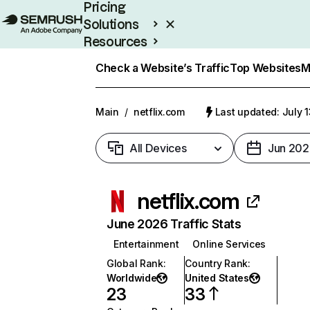
Pricing
Solutions
Resources
Enterprise
Check a Website’s Traffic
Top Websites
M
Main
/
netflix.com
Last updated: July 
All Devices
Jun 202
netflix.com
June 2026 Traffic Stats
Entertainment
Online Services
Global Rank
:
Country Rank
:
Worldwide
United States
23
33