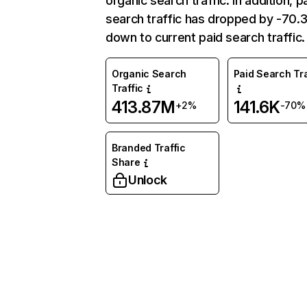
organic search traffic. In addition, p
search traffic has dropped by -70
down to current paid search traffic.
Organic Search
Paid Search Tra
Traffic
413.87M
141.6K
+2%
-70%
Branded Traffic
Share
Unlock