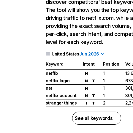
discover competitors' best keywor
The tool will show you the top key
driving traffic to netflix.com, while 
providing the exact search volume,
per-click, search intent, and compet
level for each keyword.
United States
Jun 2026
Keyword
Intent
Position
Vol
netflix
1
13,
N
netflix login
1
673
N
T
net
1
301
N
netflix account
1
301
N
T
stranger things
2
2,2
I
T
See all keywords →