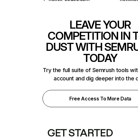
LEAVE YOUR
COMPETITION IN 
DUST WITH SEMR
TODAY
Try the full suite of Semrush tools wi
account and dig deeper into the 
Free Access To More Data
GET STARTED