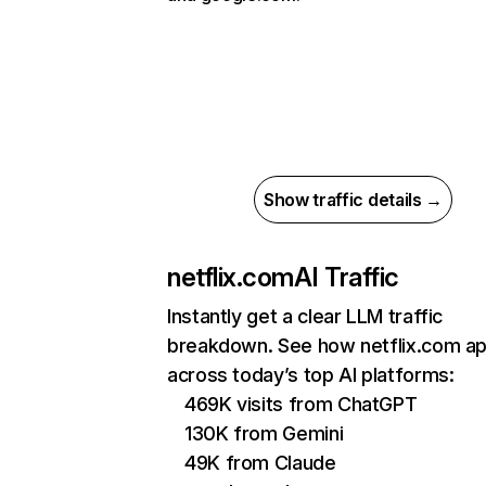
Show traffic details →
netflix.com
AI Traffic
Instantly get a clear LLM traffic
breakdown. See how netflix.com a
across today’s top AI platforms:
469K visits from ChatGPT
130K from Gemini
49K from Claude