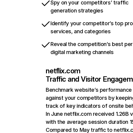
Spy on your competitors’ traffic
generation strategies
Identify your competitor’s top pr
services, and categories
Reveal the competition’s best pe
digital marketing channels
netflix.com
Traffic and Visitor Engage
Benchmark website’s performance
against your competitors by keepin
track of key indicators of onsite be
In June netflix.com received 1.26B v
with the average session duration 15
Compared to May traffic to netflix