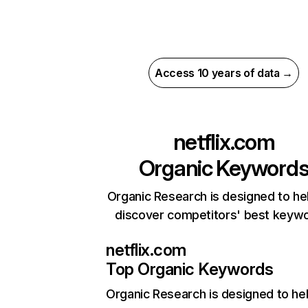
Access 10 years of data →
netflix.com
Organic Keyword
Organic Research is designed to he
discover competitors' best keyw
netflix.com
Top Organic Keywords
Organic Research
is designed to he