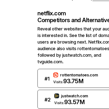
netflix.com
Competitors and Alternativ
Reveal other websites that your au
is interested in. See the list of dom
users are browsing next. Netflix.c
audience also visits rottentomatoe
followed by justwatch.com, and
tvguide.com.
rottentomatoes.com
#
1
93.75M
Visits:
justwatch.com
#
2
93.57M
Visits: