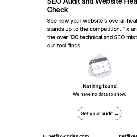
SEO Audit and Website Hea
Check
See how your website’s overall heal
stands up to the competition. Fix an
the over 130 technical and SEO mis
our tool finds
Nothing found
We have no data to show.
Get your audit →
netflix-codes.com
netflix