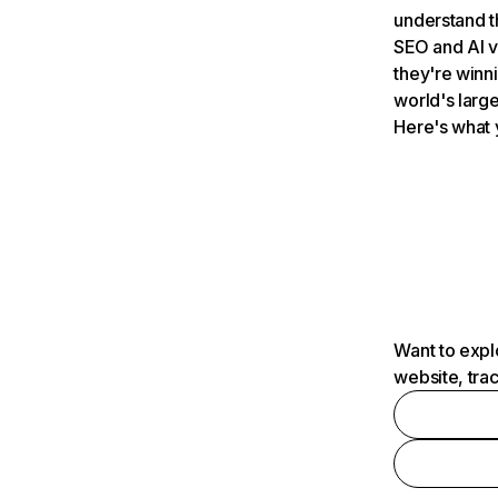
understand t
SEO and AI v
they're winn
world's large
Here's what 
Want to expl
website, tra