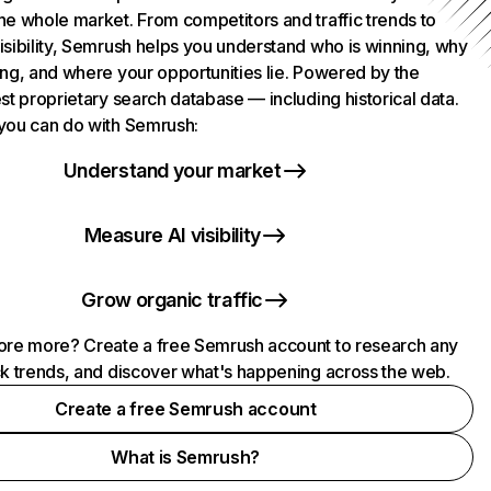
he whole market. From competitors and traffic trends to
isibility, Semrush helps you understand who is winning, why
ing, and where your opportunities lie. Powered by the
st proprietary search database — including historical data.
you can do with Semrush:
Understand your market
Measure AI visibility
Grow organic traffic
ore more? Create a free Semrush account to research any
ck trends, and discover what's happening across the web.
Create a free Semrush account
What is Semrush?