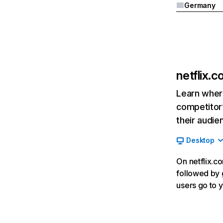
Germany
netflix.
Learn where
competitor’
their audie
Desktop
On netflix.co
followed by g
users go to