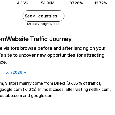
4.36%
54.96M
87.28%
12.72%
See all countries →
10x daily insights. Free!
com
Website Traffic Journey
 visitors browse before and after landing on your
s site to uncover new opportunities for attracting
nce.
Jun 2026
m, visitors mainly come from Direct (87.36% of traffic),
oogle.com (7.16%). In most cases, after visiting netflix.com,
 youtube.com and google.com.