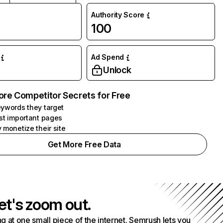
Authority Score
100
Ad Spend
Unlock
ore Competitor Secrets for Free
ywords they target
st important pages
 monetize their site
Get More Free Data
et's zoom out.
g at one small piece of the internet. Semrush lets you