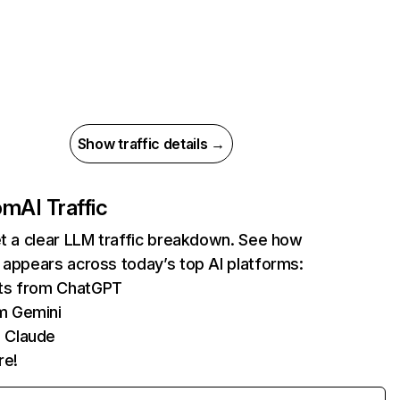
Show traffic details →
com
AI Traffic
et a clear LLM traffic breakdown. See how
 appears across today’s top AI platforms:
its from ChatGPT
m Gemini
 Claude
re!