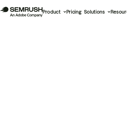
Product
Pricing
Solutions
Resour