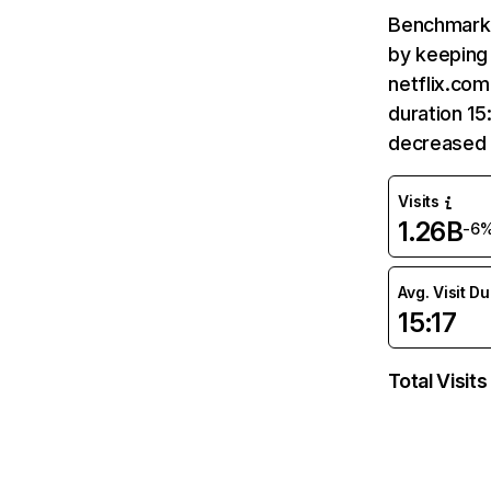
Benchmark 
by keeping 
netflix.com
duration 15
decreased 
Visits
1.26B
-6
Avg. Visit D
15:17
Total Visits