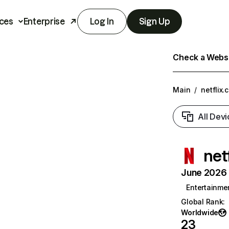
ces
Enterprise
Log In
Sign Up
Check a Websit
Main
/
netflix.
All Devi
net
June 2026 T
Entertainme
Global Rank
:
Worldwide
23