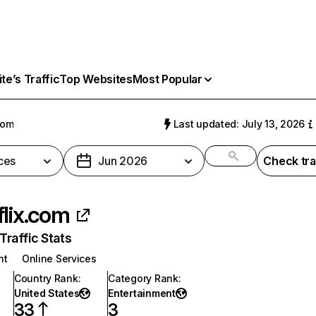
e’s Traffic
Top Websites
Most Popular
com
Last updated: July 13, 2026
ces
Jun 2026
Check tra
flix.com
raffic Stats
nt
Online Services
Country Rank
:
Category Rank
:
United States
Entertainment
33
3