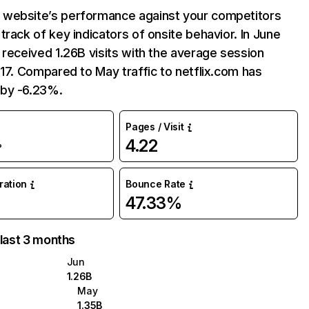
website’s performance against your competitors
track of key indicators of onsite behavior. In June
 received 1.26B visits with the average session
:17. Compared to May traffic to netflix.com has
by -6.23%.
Pages / Visit
4.22
%
uration
Bounce Rate
47.33%
 last 3 months
Jun
1.26B
May
1.35B