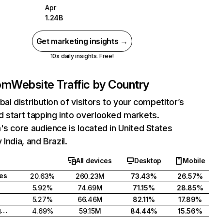
Apr
1.24B
Get marketing insights →
10x daily insights. Free!
com
Website Traffic by Country
bal distribution of visitors to your competitor’s
 start tapping into overlooked markets.
's core audience is located in United States
India, and Brazil.
All devices
Desktop
Mobile
tes
20.63%
260.23M
73.43%
26.57%
5.92%
74.69M
71.15%
28.85%
5.27%
66.46M
82.11%
17.89%
United Kingdom
4.69%
59.15M
84.44%
15.56%