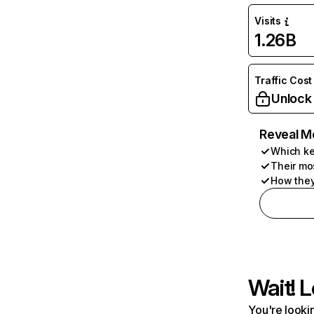
Visits
1.26B
Traffic Cost
Unlock
Reveal M
Which ke
Their mo
How they
Wait! L
You're lookin