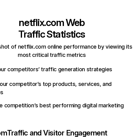
netflix.com
Web
Traffic Statistics
hot of netflix.com online performance by viewing its
most critical traffic metrics
ur competitors’ traffic generation strategies
your competitor’s top products, services, and
es
e competition’s best performing digital marketing
com
Traffic and Visitor Engagement