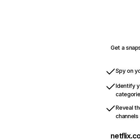
Get a snaps
Spy on yo
Identify 
categori
Reveal th
channels
netflix.