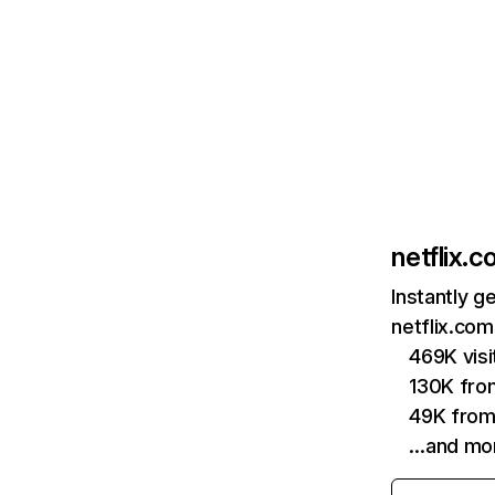
netflix.
Instantly g
netflix.com
469K vis
130K fro
49K from
…and mo