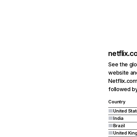
netflix.
See the glo
website and
Netflix.com
followed by 
Country
United Sta
India
Brazil