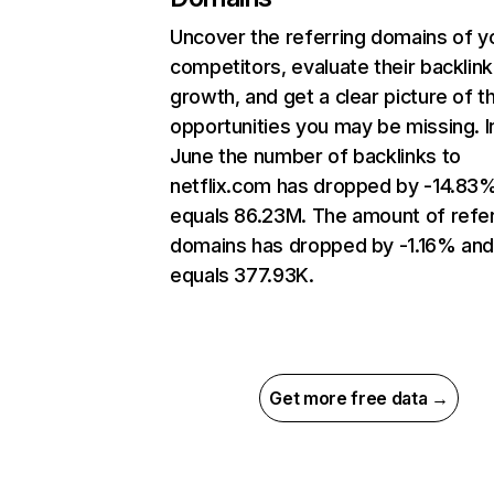
Uncover the referring domains of y
competitors, evaluate their backlink
growth, and get a clear picture of t
opportunities you may be missing. I
June the number of backlinks to
netflix.com has dropped by -14.83
equals 86.23M. The amount of refer
domains has dropped by -1.16% an
equals 377.93K.
Get more free data →