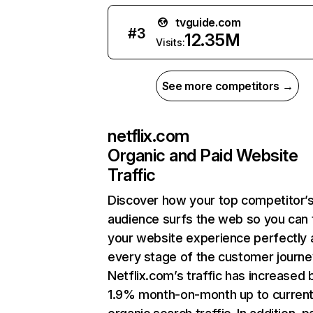
tvguide.com
#
3
12.35M
Visits:
See more competitors →
netflix.com
Organic and Paid Website
Traffic
Discover how your top competitor’
audience surfs the web so you can t
your website experience perfectly 
every stage of the customer journe
Netflix.com’s traffic has increased 
1.9% month-on-month up to curren