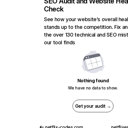
SEO Audit and Website Hea
Check
See how your website’s overall heal
stands up to the competition. Fix an
the over 130 technical and SEO mis
our tool finds
Nothing found
We have no data to show.
Get your audit →
netflix-codes.com
netflix