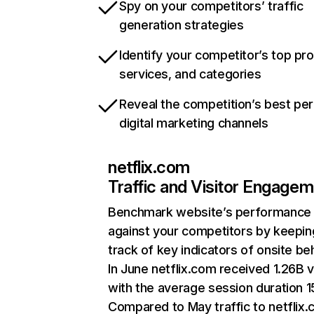
Spy on your competitors’ traffic
generation strategies
Identify your competitor’s top pr
services, and categories
Reveal the competition’s best pe
digital marketing channels
netflix.com
Traffic and Visitor Engage
Benchmark website’s performance
against your competitors by keepin
track of key indicators of onsite be
In June netflix.com received 1.26B v
with the average session duration 15
Compared to May traffic to netflix