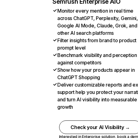
Semrush Enterprise AIO
Monitor every mention in real time
across ChatGPT, Perplexity, Gemini,
Google AI Mode, Claude, Grok, and
other AI search platforms
Filter insights from brand to product
prompt level
Benchmark visibility and perception
against competitors
Show how your products appear in
ChatGPT Shopping
Deliver customizable reports and e
support help you protect your narrat
and turn AI visibility into measurable
growth
Check your AI Visibility →
Interested in Enterprise solution,
book a de