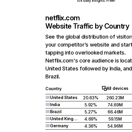
10x daily insights. Free!
netflix.com
Website Traffic by Country
See the global distribution of visitor
your competitor’s website and star
tapping into overlooked markets.
Netflix.com's core audience is locat
United States followed by India, an
Brazil.
All devices
Country
United States
20.63%
260.23M
India
5.92%
74.69M
Brazil
5.27%
66.46M
United Kingdom
4.69%
59.15M
Germany
4.36%
54.96M