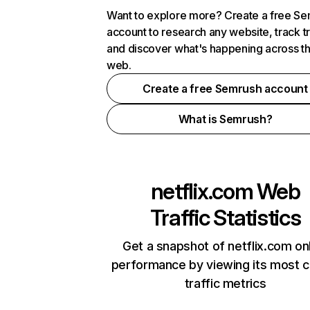
Want to explore more? Create a free S
account to research any website, track t
and discover what's happening across t
web.
Create a free Semrush account
What is Semrush?
netflix.com
Web
Traffic Statistics
Get a snapshot of netflix.com on
performance by viewing its most cr
traffic metrics