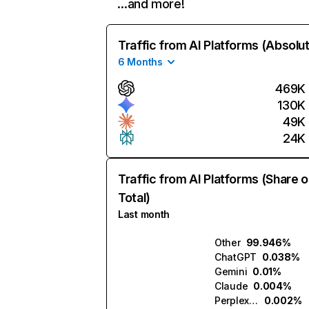
…and more!
Traffic from AI Platforms (Absolu
6 Months
469K
130K
49K
24K
Traffic from AI Platforms (Share o
Total)
Last month
Other
99.946%
ChatGPT
0.038%
Gemini
0.01%
Claude
0.004%
Perplexity
0.002%