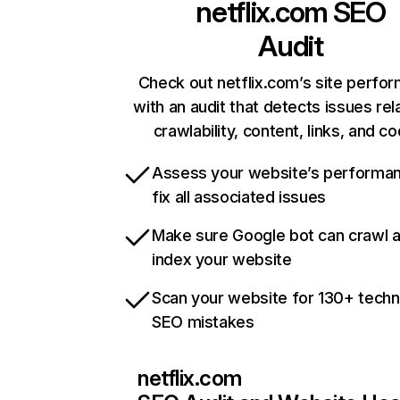
netflix.com
SEO
Audit
Check out netflix.com’s site perfo
with an audit that detects issues rel
crawlability, content, links, and c
Assess your website’s performa
fix all associated issues
Make sure Google bot can crawl 
index your website
Scan your website for 130+ techn
SEO mistakes
netflix.com