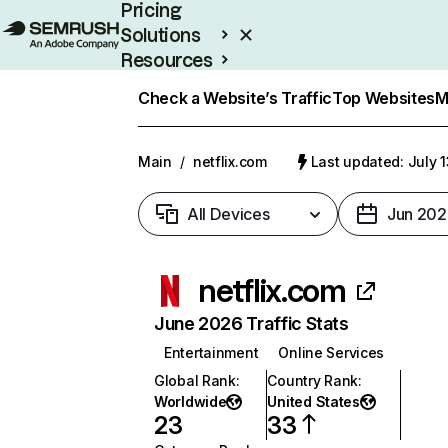
Pricing
Solutions
Resources
Enterprise
Check a Website’s Traffic
Top Websites
M
Main
/
netflix.com
Last updated: July 
All Devices
Jun 202
netflix.com
June 2026 Traffic Stats
Entertainment
Online Services
Global Rank
:
Country Rank
:
Worldwide
United States
23
33