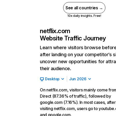
See all countries →
10x daily insights. Free!
netflix.com
Website Traffic Journey
Learn where visitors browse befor
after landing on your competitor’s s
uncover new opportunities for attra
their audience.
Desktop
Jun 2026
On netflix.com, visitors mainly come fro
Direct (87.36% of traffic), followed by
google.com (7.16%). In most cases, after
visiting netflix.com, users go to youtube
and google.com.