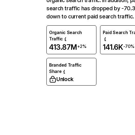
organic search traffic. In addition, p
search traffic has dropped by -70
down to current paid search traffic.
Organic Search
Paid Search Tra
Traffic
413.87M
141.6K
+2%
-70%
Branded Traffic
Share
Unlock