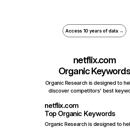
Access 10 years of data →
netflix.com
Organic Keyword
Organic Research is designed to he
discover competitors' best keyw
netflix.com
Top Organic Keywords
Organic Research
is designed to he