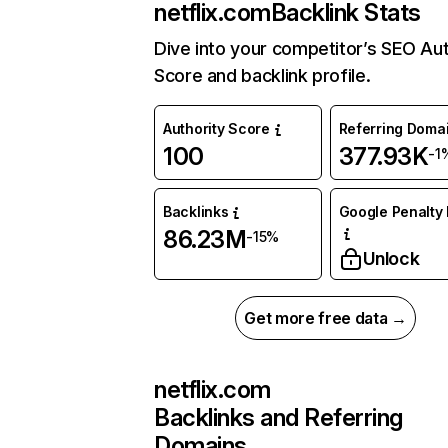
netflix.com
Backlink Stats
Dive into your competitor’s SEO Aut
Score and backlink profile.
Authority Score
Referring Doma
100
377.93K
-1
Backlinks
Google Penalty 
86.23M
-15%
Unlock
Get more free data →
netflix.com
Backlinks and Referring
Domains