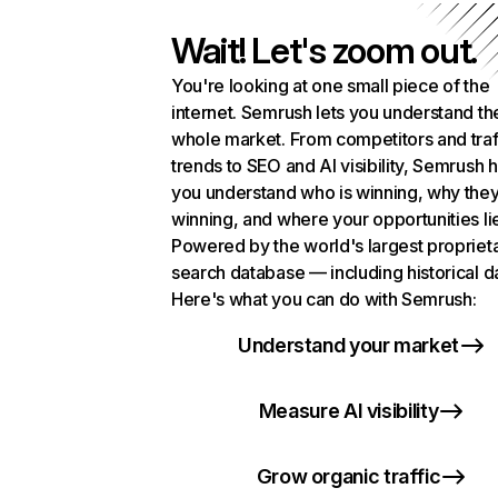
Wait! Let's zoom out.
You're looking at one small piece of the
internet. Semrush lets you understand th
whole market. From competitors and traf
trends to SEO and AI visibility, Semrush 
you understand who is winning, why they
winning, and where your opportunities li
Powered by the world's largest propriet
search database — including historical d
Here's what you can do with Semrush:
Understand your market
Measure AI visibility
Grow organic traffic