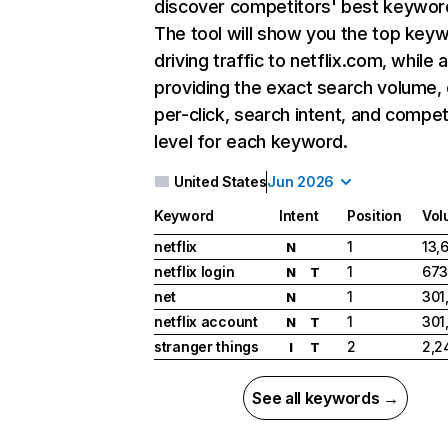
discover competitors' best keywor
The tool will show you the top key
driving traffic to netflix.com, while 
providing the exact search volume,
per-click, search intent, and compet
level for each keyword.
United States
Jun 2026
Keyword
Intent
Position
Vol
netflix
1
13,
N
netflix login
1
673
N
T
net
1
301
N
netflix account
1
301
N
T
stranger things
2
2,2
I
T
See all keywords →