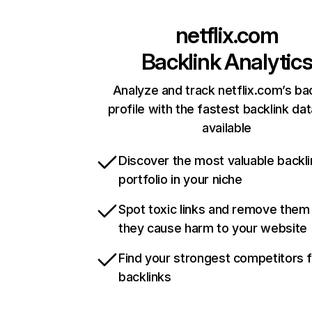
netflix.com
Backlink Analytic
Analyze and track netflix.com’s ba
profile with the fastest backlink da
available
Discover the most valuable backli
portfolio in your niche
Spot toxic links and remove them
they cause harm to your website
Find your strongest competitors 
backlinks