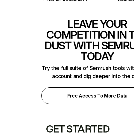
LEAVE YOUR
COMPETITION IN 
DUST WITH SEMR
TODAY
Try the full suite of Semrush tools wi
account and dig deeper into the 
Free Access To More Data
GET STARTED