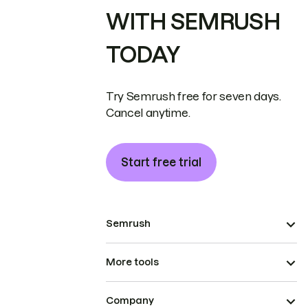
WITH SEMRUSH
TODAY
Try Semrush free for seven days.
Cancel anytime.
Start free trial
Semrush
More tools
Company