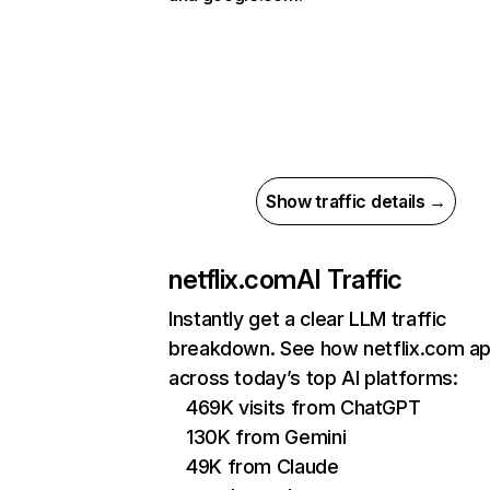
Show traffic details →
netflix.com
AI Traffic
Instantly get a clear LLM traffic
breakdown. See how netflix.com a
across today’s top AI platforms:
469K visits from ChatGPT
130K from Gemini
49K from Claude