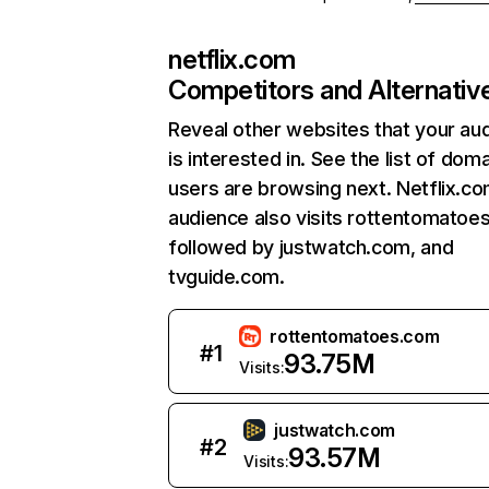
netflix.com
Competitors and Alternativ
Reveal other websites that your au
is interested in. See the list of dom
users are browsing next. Netflix.c
audience also visits rottentomatoe
followed by justwatch.com, and
tvguide.com.
rottentomatoes.com
#
1
93.75M
Visits:
justwatch.com
#
2
93.57M
Visits: