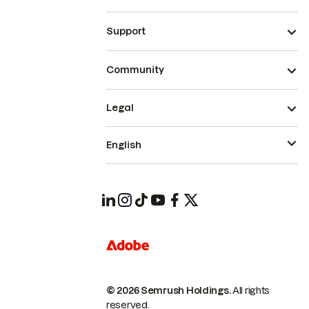
Support
Community
Legal
English
© 2026 Semrush Holdings.
All rights
reserved.