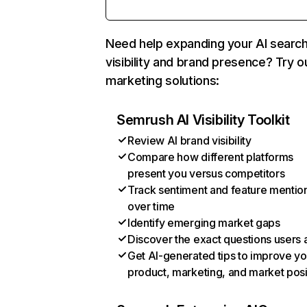
Need help expanding your AI searc
visibility and brand presence? Try o
marketing solutions:
Semrush AI Visibility Toolkit
Review AI brand visibility
Compare how different platforms
present you versus competitors
Track sentiment and feature mentio
over time
Identify emerging market gaps
Discover the exact questions users 
Get AI-generated tips to improve yo
product, marketing, and market posi