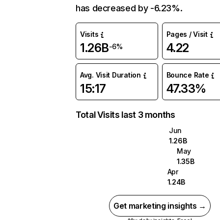
has decreased by -6.23%.
Visits
Pages / Visit
1.26B
4.22
-6%
Avg. Visit Duration
Bounce Rate
15:17
47.33%
Total Visits last 3 months
Jun
1.26B
May
1.35B
Apr
1.24B
Get marketing insights →