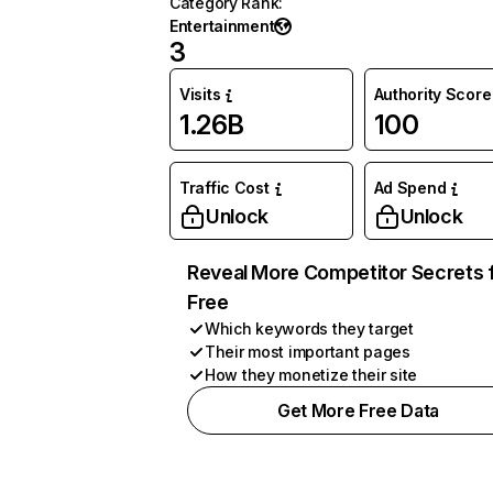
Category Rank
:
Entertainment
3
Visits
Authority Score
1.26B
100
Traffic Cost
Ad Spend
Unlock
Unlock
Reveal More Competitor Secrets 
Free
Which keywords they target
Their most important pages
How they monetize their site
Get More Free Data