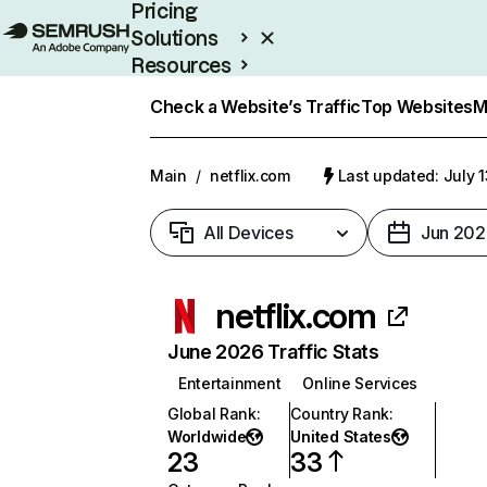
Pricing
Solutions
Resources
Enterprise
Check a Website’s Traffic
Top Websites
M
Main
/
netflix.com
Last updated: July 
All Devices
Jun 202
netflix.com
June 2026 Traffic Stats
Entertainment
Online Services
Global Rank
:
Country Rank
:
Worldwide
United States
23
33