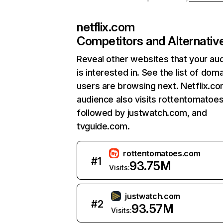
netflix.com
Competitors and Alternativ
Reveal other websites that your au
is interested in. See the list of dom
users are browsing next. Netflix.c
audience also visits rottentomatoe
followed by justwatch.com, and
tvguide.com.
rottentomatoes.com
#
1
93.75M
Visits:
justwatch.com
#
2
93.57M
Visits: