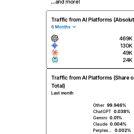
…and more!
Traffic from AI Platforms (Absolu
6 Months
469K
130K
49K
24K
Traffic from AI Platforms (Share o
Total)
Last month
Other
99.946%
ChatGPT
0.038%
Gemini
0.01%
Claude
0.004%
Perplexity
0.002%