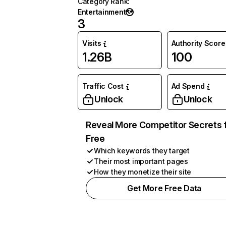
Category Rank
:
Entertainment
3
Visits
Authority Score
1.26B
100
Traffic Cost
Ad Spend
Unlock
Unlock
Reveal More Competitor Secrets 
Free
Which keywords they target
Their most important pages
How they monetize their site
Get More Free Data