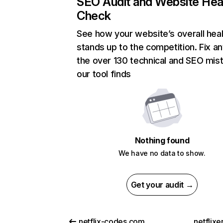
SEO Audit and Website Hea
Check
See how your website’s overall heal
stands up to the competition. Fix an
the over 130 technical and SEO mis
our tool finds
Nothing found
We have no data to show.
Get your audit →
netflix-codes.com
netflix