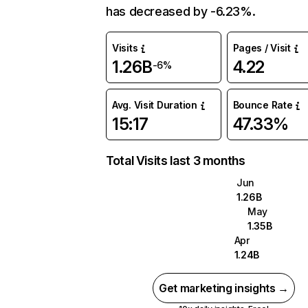
has decreased by -6.23%.
Visits
Pages / Visit
1.26B
4.22
-6%
Avg. Visit Duration
Bounce Rate
15:17
47.33%
Total Visits last 3 months
Jun
1.26B
May
1.35B
Apr
1.24B
Get marketing insights →