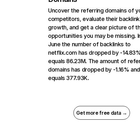
Uncover the referring domains of y
competitors, evaluate their backlink
growth, and get a clear picture of t
opportunities you may be missing. I
June the number of backlinks to
netflix.com has dropped by -14.83
equals 86.23M. The amount of refer
domains has dropped by -1.16% an
equals 377.93K.
Get more free data →