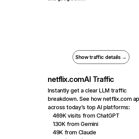
Show traffic details →
netflix.com
AI Traffic
Instantly get a clear LLM traffic
breakdown. See how netflix.com a
across today’s top AI platforms:
469K visits from ChatGPT
130K from Gemini
49K from Claude