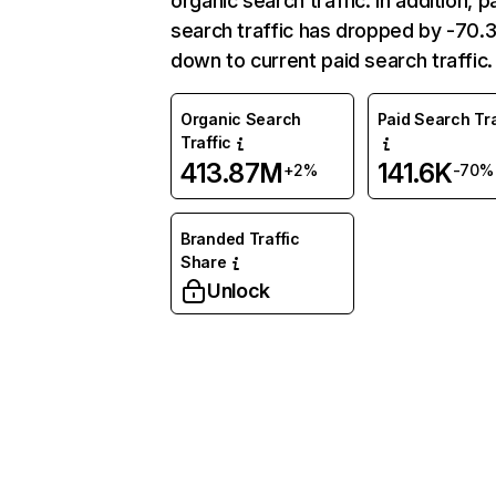
organic search traffic. In addition, p
search traffic has dropped by -70
down to current paid search traffic.
Organic Search
Paid Search Tra
Traffic
413.87M
141.6K
+2%
-70%
Branded Traffic
Share
Unlock