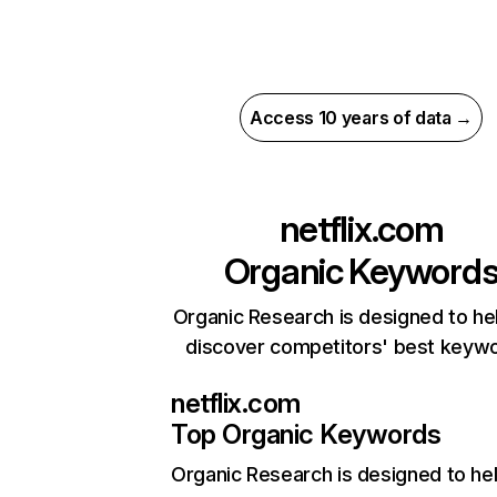
Access 10 years of data →
netflix.com
Organic Keyword
Organic Research is designed to he
discover competitors' best keyw
netflix.com
Top Organic Keywords
Organic Research
is designed to he