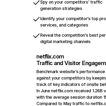
Spy on your competitors’ traffic
generation strategies
Identify your competitor’s top pr
services, and categories
Reveal the competition’s best pe
digital marketing channels
netflix.com
Traffic and Visitor Engage
Benchmark website’s performance
against your competitors by keepin
track of key indicators of onsite be
In June netflix.com received 1.26B v
with the average session duration 15
Compared to May traffic to netflix