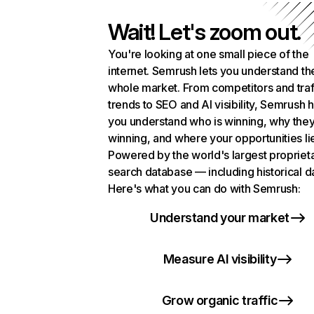
Wait! Let's zoom out.
You're looking at one small piece of the
internet. Semrush lets you understand th
whole market. From competitors and traf
trends to SEO and AI visibility, Semrush 
you understand who is winning, why they
winning, and where your opportunities li
Powered by the world's largest propriet
search database — including historical d
Here's what you can do with Semrush:
Understand your market
Measure AI visibility
Grow organic traffic