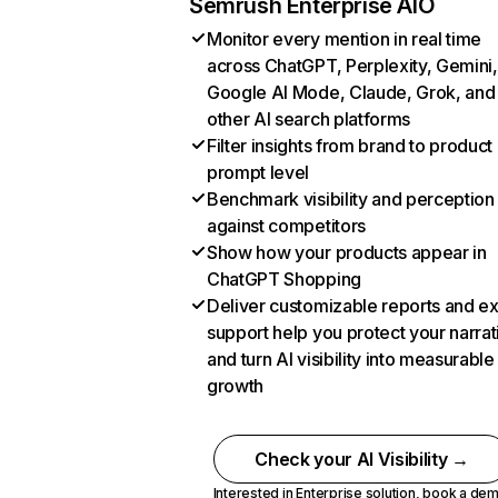
Semrush Enterprise AIO
Monitor every mention in real time
across ChatGPT, Perplexity, Gemini,
Google AI Mode, Claude, Grok, and
other AI search platforms
Filter insights from brand to product
prompt level
Benchmark visibility and perception
against competitors
Show how your products appear in
ChatGPT Shopping
Deliver customizable reports and e
support help you protect your narrat
and turn AI visibility into measurable
growth
Check your AI Visibility →
Interested in Enterprise solution,
book a de