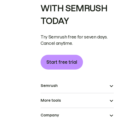
WITH SEMRUSH
TODAY
Try Semrush free for seven days.
Cancel anytime.
Start free trial
Semrush
More tools
Company