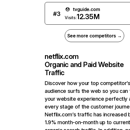
tvguide.com
#
3
12.35M
Visits:
See more competitors →
netflix.com
Organic and Paid Website
Traffic
Discover how your top competitor’
audience surfs the web so you can t
your website experience perfectly 
every stage of the customer journe
Netflix.com’s traffic has increased 
1.9% month-on-month up to curren