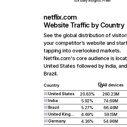
10x daily insights. Free!
netflix.com
Website Traffic by Country
See the global distribution of visitor
your competitor’s website and star
tapping into overlooked markets.
Netflix.com's core audience is locat
United States followed by India, an
Brazil.
All devices
Country
United States
20.63%
260.23M
India
5.92%
74.69M
Brazil
5.27%
66.46M
United Kingdom
4.69%
59.15M
Germany
4.36%
54.96M