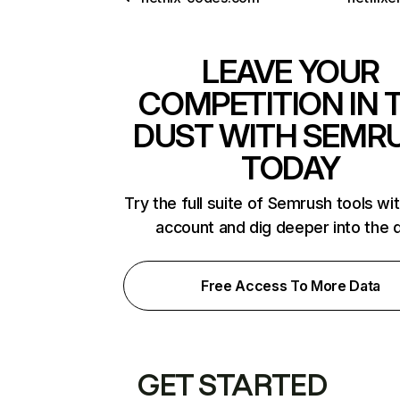
LEAVE YOUR
COMPETITION IN 
DUST WITH SEMR
TODAY
Try the full suite of Semrush tools wi
account and dig deeper into the 
Free Access To More Data
GET STARTED