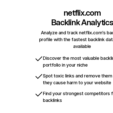
netflix.com
Backlink Analytic
Analyze and track netflix.com’s ba
profile with the fastest backlink da
available
Discover the most valuable backli
portfolio in your niche
Spot toxic links and remove them
they cause harm to your website
Find your strongest competitors 
backlinks