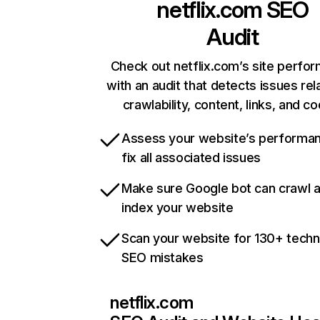
netflix.com
SEO
Audit
Check out netflix.com’s site perfo
with an audit that detects issues rel
crawlability, content, links, and c
Assess your website’s performa
fix all associated issues
Make sure Google bot can crawl 
index your website
Scan your website for 130+ techn
SEO mistakes
netflix.com