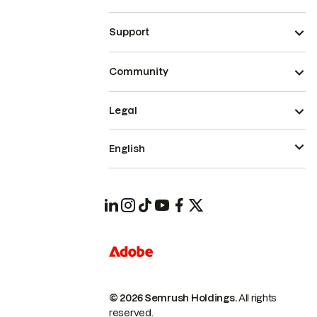
Support
Community
Legal
English
© 2026 Semrush Holdings.
All rights
reserved.