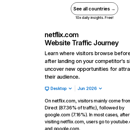
See all countries →
10x daily insights. Free!
netflix.com
Website Traffic Journey
Learn where visitors browse befor
after landing on your competitor’s s
uncover new opportunities for attra
their audience.
Desktop
Jun 2026
On netflix.com, visitors mainly come fro
Direct (87.36% of traffic), followed by
google.com (7.16%). In most cases, after
visiting netflix.com, users go to youtube
and google.com.