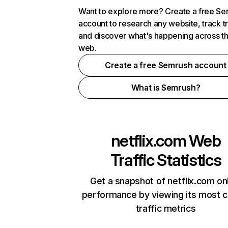
Want to explore more? Create a free S
account to research any website, track t
and discover what's happening across t
web.
Create a free Semrush account
What is Semrush?
netflix.com
Web
Traffic Statistics
Get a snapshot of netflix.com on
performance by viewing its most cr
traffic metrics