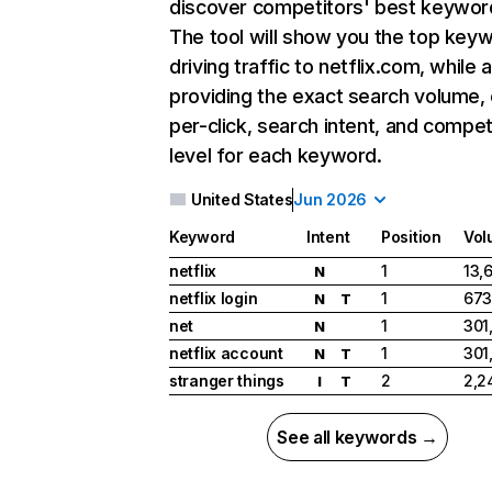
discover competitors' best keywor
The tool will show you the top key
driving traffic to netflix.com, while 
providing the exact search volume,
per-click, search intent, and compet
level for each keyword.
United States
Jun 2026
Keyword
Intent
Position
Vol
netflix
1
13,
N
netflix login
1
673
N
T
net
1
301
N
netflix account
1
301
N
T
stranger things
2
2,2
I
T
See all keywords →