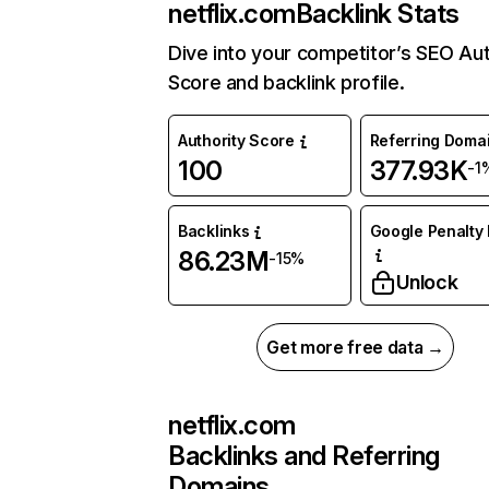
netflix.com
Backlink Stats
Dive into your competitor’s SEO Aut
Score and backlink profile.
Authority Score
Referring Doma
100
377.93K
-1
Backlinks
Google Penalty 
86.23M
-15%
Unlock
Get more free data →
netflix.com
Backlinks and Referring
Domains