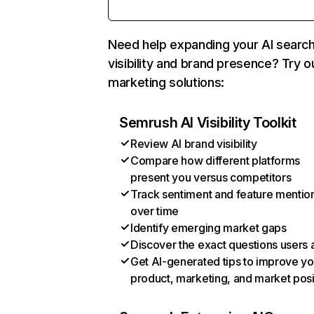
Need help expanding your AI searc
visibility and brand presence? Try o
marketing solutions:
Semrush AI Visibility Toolkit
Review AI brand visibility
Compare how different platforms
present you versus competitors
Track sentiment and feature mentio
over time
Identify emerging market gaps
Discover the exact questions users 
Get AI-generated tips to improve yo
product, marketing, and market posi