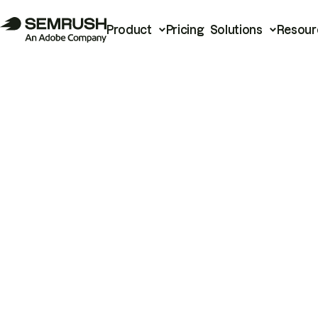
Product
Pricing
Solutions
Resour