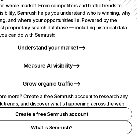
he whole market. From competitors and traffic trends to
isibility, Semrush helps you understand who is winning, why
ing, and where your opportunities lie. Powered by the
st proprietary search database — including historical data.
you can do with Semrush:
Understand your market
Measure AI visibility
Grow organic traffic
ore more? Create a free Semrush account to research any
ck trends, and discover what's happening across the web.
Create a free Semrush account
What is Semrush?