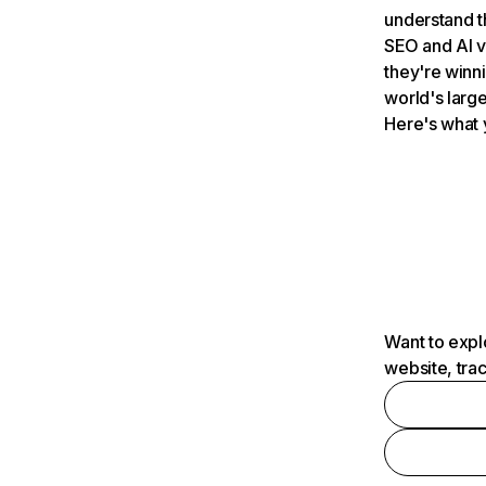
understand t
SEO and AI v
they're winn
world's large
Here's what 
Want to expl
website, tra