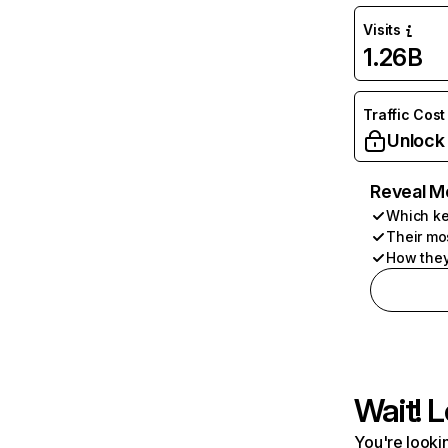
Visits
1.26B
Traffic Cost
Unlock
Reveal M
Which ke
Their mo
How they
Wait! L
You're lookin