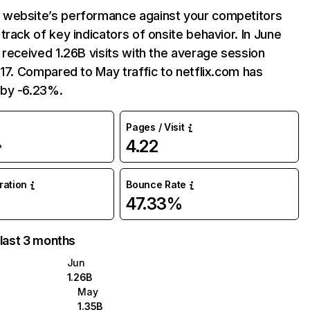
website’s performance against your competitors
track of key indicators of onsite behavior. In June
 received 1.26B visits with the average session
:17. Compared to May traffic to netflix.com has
by -6.23%.
Pages / Visit
4.22
%
uration
Bounce Rate
47.33%
 last 3 months
Jun
1.26B
May
1.35B