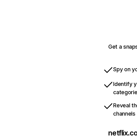
Get a snaps
Spy on yo
Identify 
categori
Reveal th
channels
netflix.