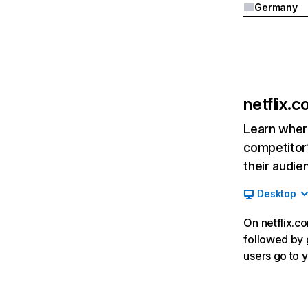
Germany
netflix.
Learn where
competitor’
their audie
Desktop
On netflix.co
followed by g
users go to