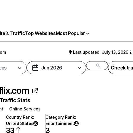
e’s Traffic
Top Websites
Most Popular
com
Last updated: July 13, 2026
ces
Jun 2026
Check tra
flix.com
raffic Stats
nt
Online Services
Country Rank
:
Category Rank
:
United States
Entertainment
33
3