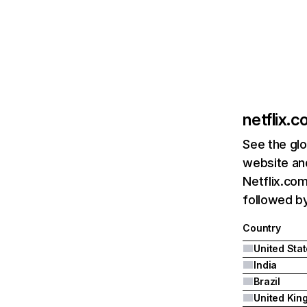
netflix.
See the glo
website and
Netflix.com
followed by 
Country
United Sta
India
Brazil