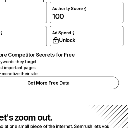
Authority Score
100
Ad Spend
Unlock
ore Competitor Secrets for Free
ywords they target
st important pages
 monetize their site
Get More Free Data
et's zoom out.
g at one small piece of the internet. Semrush lets you