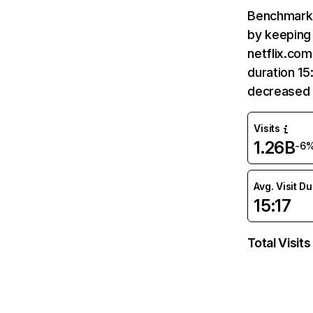
Benchmark 
by keeping 
netflix.com
duration 15
decreased 
Visits
1.26B
-6
Avg. Visit D
15:17
Total Visits