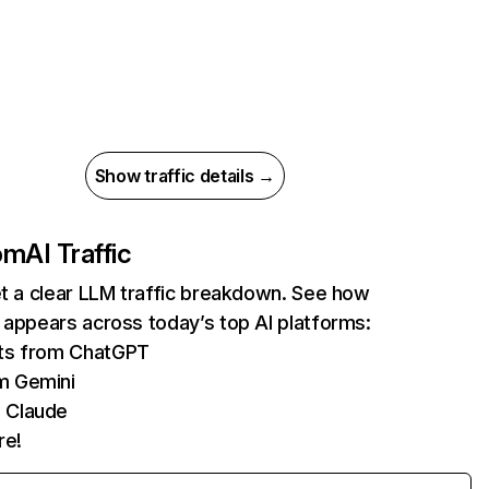
Show traffic details →
com
AI Traffic
et a clear LLM traffic breakdown. See how
 appears across today’s top AI platforms:
its from ChatGPT
m Gemini
 Claude
re!