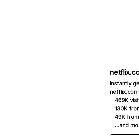
netflix.
Instantly g
netflix.com
469K vis
130K fro
49K from
…and mo