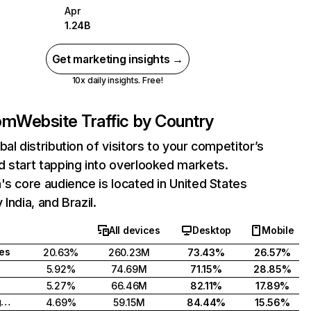
Apr
1.24B
Get marketing insights →
10x daily insights. Free!
com
Website Traffic by Country
bal distribution of visitors to your competitor’s
 start tapping into overlooked markets.
's core audience is located in United States
India, and Brazil.
All devices
Desktop
Mobile
tes
20.63%
260.23M
73.43%
26.57%
5.92%
74.69M
71.15%
28.85%
5.27%
66.46M
82.11%
17.89%
United Kingdom
4.69%
59.15M
84.44%
15.56%