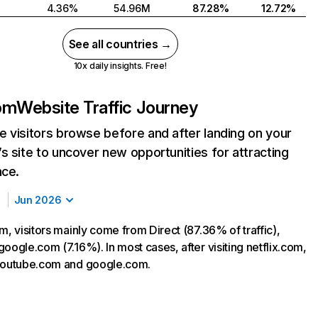
4.36%
54.96M
87.28%
12.72%
See all countries →
10x daily insights. Free!
com
Website Traffic Journey
 visitors browse before and after landing on your
s site to uncover new opportunities for attracting
nce.
Jun 2026
m, visitors mainly come from Direct (87.36% of traffic),
oogle.com (7.16%). In most cases, after visiting netflix.com,
 youtube.com and google.com.