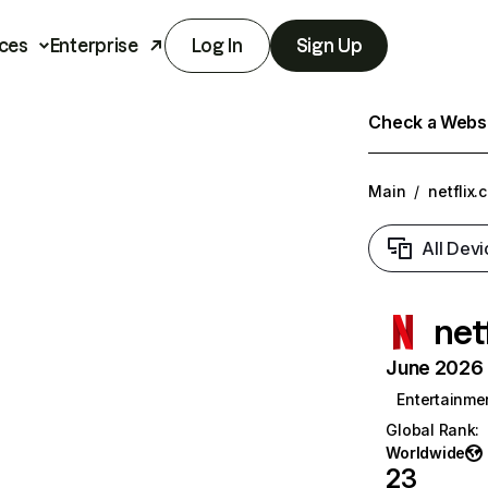
ces
Enterprise
Log In
Sign Up
Check a Websit
Main
/
netflix.
All Devi
net
June 2026 T
Entertainme
Global Rank
:
Worldwide
23