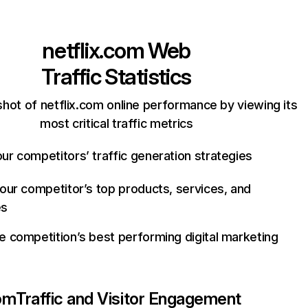
netflix.com
Web
Traffic Statistics
hot of netflix.com online performance by viewing its
most critical traffic metrics
ur competitors’ traffic generation strategies
your competitor’s top products, services, and
es
e competition’s best performing digital marketing
com
Traffic and Visitor Engagement