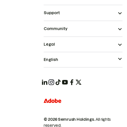
Support
Community
Legal
English
© 2026 Semrush Holdings.
All rights
reserved.