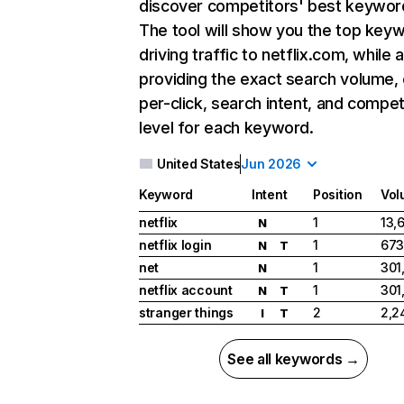
discover competitors' best keywor
The tool will show you the top key
driving traffic to netflix.com, while 
providing the exact search volume,
per-click, search intent, and compet
level for each keyword.
United States
Jun 2026
Keyword
Intent
Position
Vol
netflix
1
13,
N
netflix login
1
673
N
T
net
1
301
N
netflix account
1
301
N
T
stranger things
2
2,2
I
T
See all keywords →