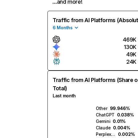
…and more!
Traffic from AI Platforms (Absolu
6 Months
469K
130K
49K
24K
Traffic from AI Platforms (Share o
Total)
Last month
Other
99.946%
ChatGPT
0.038%
Gemini
0.01%
Claude
0.004%
Perplexity
0.002%