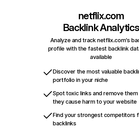
netflix.com
Backlink Analytic
Analyze and track netflix.com’s ba
profile with the fastest backlink da
available
Discover the most valuable backli
portfolio in your niche
Spot toxic links and remove them
they cause harm to your website
Find your strongest competitors 
backlinks