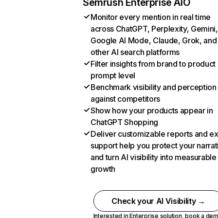
Semrush Enterprise AIO
Monitor every mention in real time
across ChatGPT, Perplexity, Gemini,
Google AI Mode, Claude, Grok, and
other AI search platforms
Filter insights from brand to product
prompt level
Benchmark visibility and perception
against competitors
Show how your products appear in
ChatGPT Shopping
Deliver customizable reports and e
support help you protect your narrat
and turn AI visibility into measurable
growth
Check your AI Visibility →
Interested in Enterprise solution,
book a de