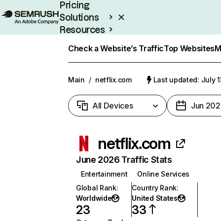
Pricing
Solutions
Resources
Enterprise
Check a Website’s Traffic
Top Websites
M
Main
/
netflix.com
Last updated: July 
All Devices
Jun 202
netflix.com
June 2026 Traffic Stats
Entertainment
Online Services
Global Rank
:
Country Rank
:
Worldwide
United States
23
33