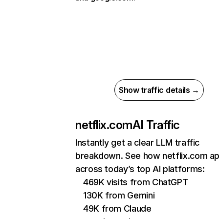
Show traffic details →
netflix.com
AI Traffic
Instantly get a clear LLM traffic
breakdown. See how netflix.com a
across today’s top AI platforms:
469K visits from ChatGPT
130K from Gemini
49K from Claude