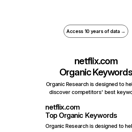
Access 10 years of data →
netflix.com
Organic Keyword
Organic Research is designed to he
discover competitors' best keyw
netflix.com
Top Organic Keywords
Organic Research
is designed to he