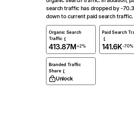
organic search traffic. In addition, p
search traffic has dropped by -70
down to current paid search traffic.
Organic Search
Paid Search Tra
Traffic
413.87M
141.6K
+2%
-70%
Branded Traffic
Share
Unlock