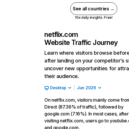
See all countries →
10x daily insights. Free!
netflix.com
Website Traffic Journey
Learn where visitors browse befor
after landing on your competitor’s s
uncover new opportunities for attra
their audience.
Desktop
Jun 2026
On netflix.com, visitors mainly come fro
Direct (87.36% of traffic), followed by
google.com (7.16%). In most cases, after
visiting netflix.com, users go to youtube
and google.com.