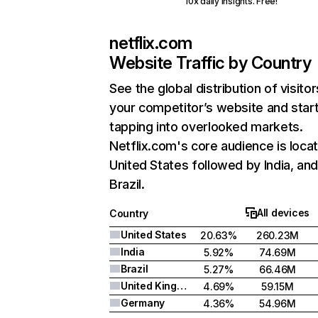
10x daily insights. Free!
netflix.com
Website Traffic by Country
See the global distribution of visitor
your competitor’s website and star
tapping into overlooked markets.
Netflix.com's core audience is locat
United States followed by India, an
Brazil.
All devices
Country
United States
20.63%
260.23M
India
5.92%
74.69M
Brazil
5.27%
66.46M
United Kingdom
4.69%
59.15M
Germany
4.36%
54.96M