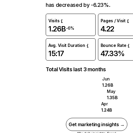
has decreased by -6.23%.
Visits
Pages / Visit
1.26B
4.22
-6%
Avg. Visit Duration
Bounce Rate
15:17
47.33%
Total Visits last 3 months
Jun
1.26B
May
1.35B
Apr
1.24B
Get marketing insights →