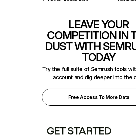
LEAVE YOUR
COMPETITION IN 
DUST WITH SEMR
TODAY
Try the full suite of Semrush tools wi
account and dig deeper into the 
Free Access To More Data
GET STARTED