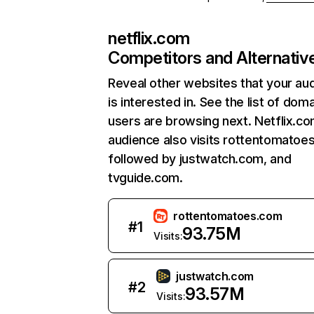
netflix.com
Competitors and Alternativ
Reveal other websites that your au
is interested in. See the list of dom
users are browsing next. Netflix.c
audience also visits rottentomatoe
followed by justwatch.com, and
tvguide.com.
rottentomatoes.com
#
1
93.75M
Visits:
justwatch.com
#
2
93.57M
Visits: