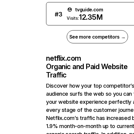
tvguide.com
#
3
12.35M
Visits:
See more competitors →
netflix.com
Organic and Paid Website
Traffic
Discover how your top competitor’
audience surfs the web so you can t
your website experience perfectly 
every stage of the customer journe
Netflix.com’s traffic has increased 
1.9% month-on-month up to curren