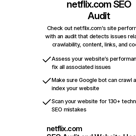
netflix.com
SEO
Audit
Check out netflix.com’s site perfo
with an audit that detects issues rel
crawlability, content, links, and c
Assess your website’s performa
fix all associated issues
Make sure Google bot can crawl 
index your website
Scan your website for 130+ techn
SEO mistakes
netflix.com