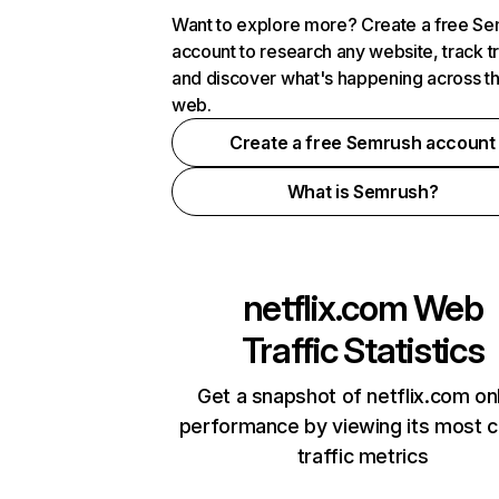
Want to explore more? Create a free S
account to research any website, track t
and discover what's happening across t
web.
Create a free Semrush account
What is Semrush?
netflix.com
Web
Traffic Statistics
Get a snapshot of netflix.com on
performance by viewing its most cr
traffic metrics