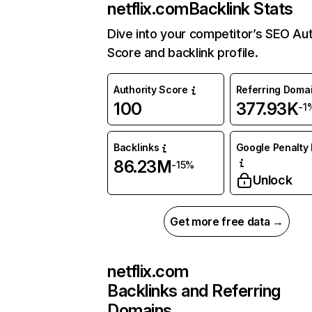
netflix.com
Backlink Stats
Dive into your competitor’s SEO Aut
Score and backlink profile.
Authority Score
Referring Doma
100
377.93K
-1
Backlinks
Google Penalty 
86.23M
-15%
Unlock
Get more free data →
netflix.com
Backlinks and Referring
Domains