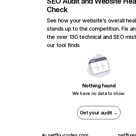
SEO Audit and Website Hea
Check
See how your website’s overall heal
stands up to the competition. Fix an
the over 130 technical and SEO mis
our tool finds
Nothing found
We have no data to show.
Get your audit →
netflix-codes.com
netflix