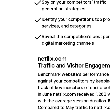
Spy on your competitors’ traffic
generation strategies
Identify your competitor’s top pr
services, and categories
Reveal the competition’s best pe
digital marketing channels
netflix.com
Traffic and Visitor Engage
Benchmark website’s performance
against your competitors by keepin
track of key indicators of onsite be
In June netflix.com received 1.26B v
with the average session duration 15
Compared to May traffic to netflix