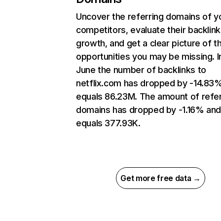
Uncover the referring domains of y
competitors, evaluate their backlink
growth, and get a clear picture of t
opportunities you may be missing. I
June the number of backlinks to
netflix.com has dropped by -14.83
equals 86.23M. The amount of refer
domains has dropped by -1.16% an
equals 377.93K.
Get more free data →