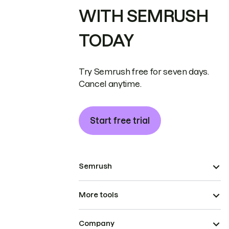
WITH SEMRUSH
TODAY
Try Semrush free for seven days.
Cancel anytime.
Start free trial
Semrush
More tools
Company