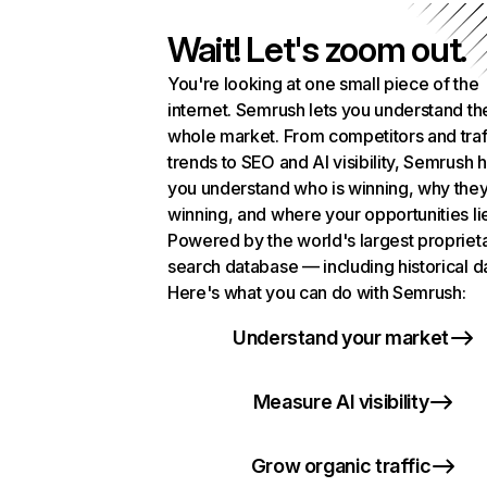
Wait! Let's zoom out.
You're looking at one small piece of the
internet. Semrush lets you understand th
whole market. From competitors and traf
trends to SEO and AI visibility, Semrush 
you understand who is winning, why they
winning, and where your opportunities li
Powered by the world's largest propriet
search database — including historical d
Here's what you can do with Semrush:
Understand your market
Measure AI visibility
Grow organic traffic