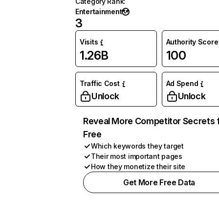
Category Rank
:
Entertainment
3
Visits
Authority Score
1.26B
100
Traffic Cost
Ad Spend
Unlock
Unlock
Reveal More Competitor Secrets 
Free
Which keywords they target
Their most important pages
How they monetize their site
Get More Free Data