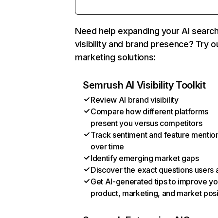
Need help expanding your AI searc
visibility and brand presence? Try o
marketing solutions:
Semrush AI Visibility Toolkit
Review AI brand visibility
Compare how different platforms
present you versus competitors
Track sentiment and feature mentio
over time
Identify emerging market gaps
Discover the exact questions users 
Get AI-generated tips to improve yo
product, marketing, and market posi