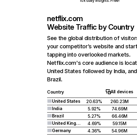
10x daily insights. Free!
netflix.com
Website Traffic by Country
See the global distribution of visitor
your competitor’s website and star
tapping into overlooked markets.
Netflix.com's core audience is locat
United States followed by India, an
Brazil.
All devices
Country
United States
20.63%
260.23M
India
5.92%
74.69M
Brazil
5.27%
66.46M
United Kingdom
4.69%
59.15M
Germany
4.36%
54.96M