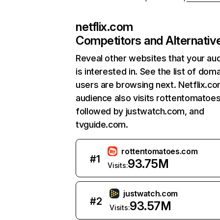
netflix.com
Competitors and Alternativ
Reveal other websites that your au
is interested in. See the list of dom
users are browsing next. Netflix.c
audience also visits rottentomatoe
followed by justwatch.com, and
tvguide.com.
rottentomatoes.com
#
1
93.75M
Visits:
justwatch.com
#
2
93.57M
Visits: