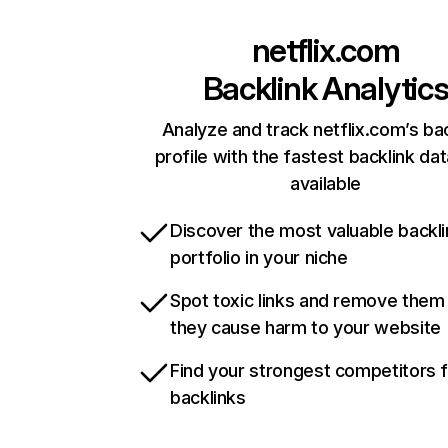
netflix.com
Backlink Analytic
Analyze and track netflix.com’s ba
profile with the fastest backlink da
available
Discover the most valuable backli
portfolio in your niche
Spot toxic links and remove them
they cause harm to your website
Find your strongest competitors 
backlinks