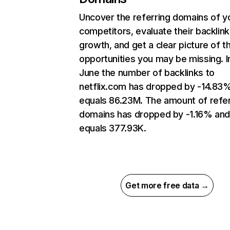
Uncover the referring domains of y
competitors, evaluate their backlink
growth, and get a clear picture of t
opportunities you may be missing. I
June the number of backlinks to
netflix.com has dropped by -14.83
equals 86.23M. The amount of refer
domains has dropped by -1.16% an
equals 377.93K.
Get more free data →