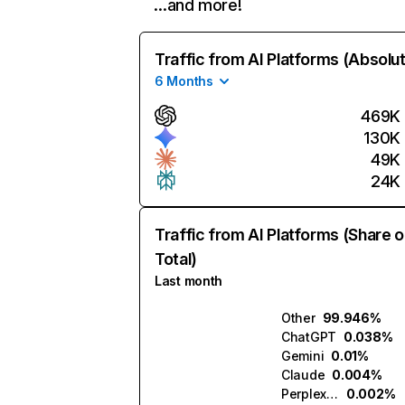
…and more!
Traffic from AI Platforms (Absolu
6 Months
469K
130K
49K
24K
Traffic from AI Platforms (Share o
Total)
Last month
Other
99.946%
ChatGPT
0.038%
Gemini
0.01%
Claude
0.004%
Perplexity
0.002%