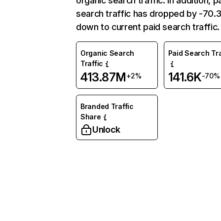
organic search traffic. In addition, p
search traffic has dropped by -70
down to current paid search traffic.
Organic Search
Paid Search Tra
Traffic
413.87M
141.6K
+2%
-70%
Branded Traffic
Share
Unlock