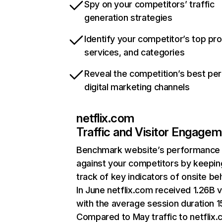
Spy on your competitors’ traffic
generation strategies
Identify your competitor’s top pr
services, and categories
Reveal the competition’s best pe
digital marketing channels
netflix.com
Traffic and Visitor Engage
Benchmark website’s performance
against your competitors by keepin
track of key indicators of onsite be
In June netflix.com received 1.26B v
with the average session duration 15
Compared to May traffic to netflix