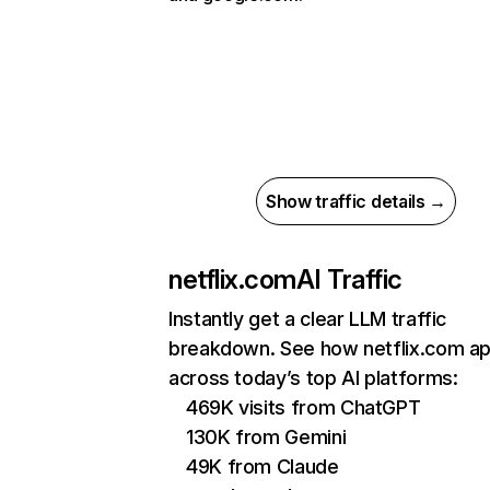
Show traffic details →
netflix.com
AI Traffic
Instantly get a clear LLM traffic
breakdown. See how netflix.com a
across today’s top AI platforms:
469K visits from ChatGPT
130K from Gemini
49K from Claude