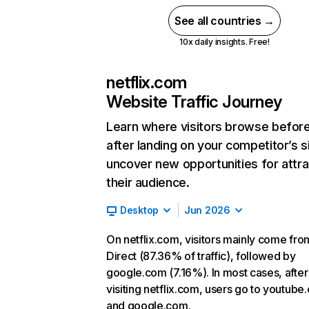
See all countries →
10x daily insights. Free!
netflix.com
Website Traffic Journey
Learn where visitors browse befor
after landing on your competitor’s s
uncover new opportunities for attra
their audience.
Desktop
Jun 2026
On netflix.com, visitors mainly come fro
Direct (87.36% of traffic), followed by
google.com (7.16%). In most cases, after
visiting netflix.com, users go to youtube
and google.com.