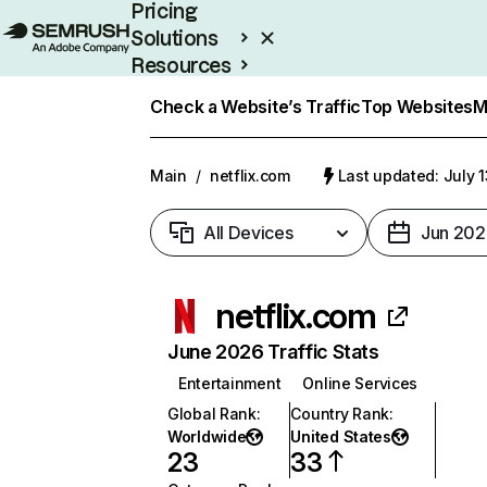
Pricing
Solutions
Resources
Enterprise
Check a Website’s Traffic
Top Websites
M
Main
/
netflix.com
Last updated: July 
All Devices
Jun 202
netflix.com
June 2026 Traffic Stats
Entertainment
Online Services
Global Rank
:
Country Rank
:
Worldwide
United States
23
33