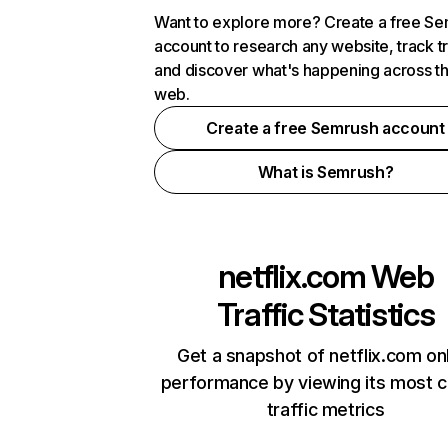
Want to explore more? Create a free S
account to research any website, track t
and discover what's happening across t
web.
Create a free Semrush account
What is Semrush?
netflix.com
Web
Traffic Statistics
Get a snapshot of netflix.com on
performance by viewing its most cr
traffic metrics