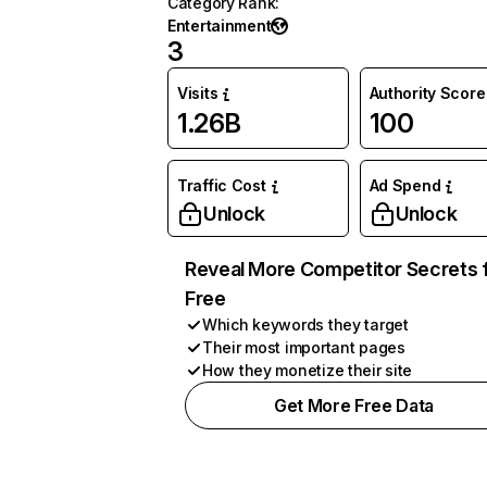
Category Rank
:
Entertainment
3
Visits
Authority Score
1.26B
100
Traffic Cost
Ad Spend
Unlock
Unlock
Reveal More Competitor Secrets 
Free
Which keywords they target
Their most important pages
How they monetize their site
Get More Free Data