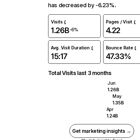
has decreased by -6.23%.
Visits
Pages / Visit
1.26B
4.22
-6%
Avg. Visit Duration
Bounce Rate
15:17
47.33%
Total Visits last 3 months
Jun
1.26B
May
1.35B
Apr
1.24B
Get marketing insights →