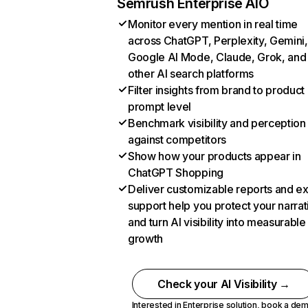
Semrush Enterprise AIO
Monitor every mention in real time
across ChatGPT, Perplexity, Gemini,
Google AI Mode, Claude, Grok, and
other AI search platforms
Filter insights from brand to product
prompt level
Benchmark visibility and perception
against competitors
Show how your products appear in
ChatGPT Shopping
Deliver customizable reports and e
support help you protect your narrat
and turn AI visibility into measurable
growth
Check your AI Visibility →
Interested in Enterprise solution,
book a de