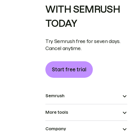
WITH SEMRUSH
TODAY
Try Semrush free for seven days.
Cancel anytime.
Start free trial
Semrush
More tools
Company