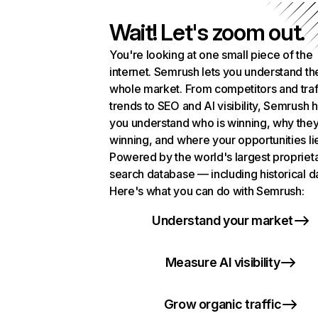
Wait! Let's zoom out.
You're looking at one small piece of the
internet. Semrush lets you understand th
whole market. From competitors and traf
trends to SEO and AI visibility, Semrush 
you understand who is winning, why they
winning, and where your opportunities li
Powered by the world's largest propriet
search database — including historical d
Here's what you can do with Semrush:
Understand your market
Measure AI visibility
Grow organic traffic