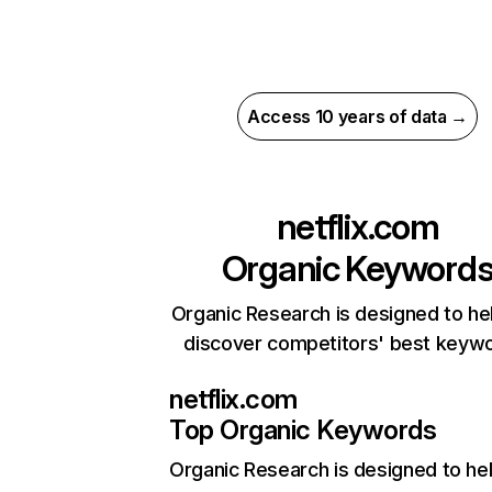
Access 10 years of data →
netflix.com
Organic Keyword
Organic Research is designed to he
discover competitors' best keyw
netflix.com
Top Organic Keywords
Organic Research
is designed to he