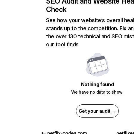
SEO Audit and Website Hea
Check
See how your website’s overall heal
stands up to the competition. Fix an
the over 130 technical and SEO mis
our tool finds
Nothing found
We have no data to show.
Get your audit →
netflix-codes.com
netflix