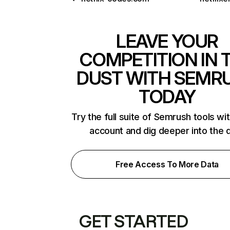
LEAVE YOUR
COMPETITION IN 
DUST WITH SEMR
TODAY
Try the full suite of Semrush tools wi
account and dig deeper into the 
Free Access To More Data
GET STARTED