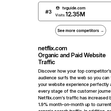
tvguide.com
#
3
12.35M
Visits:
See more competitors →
netflix.com
Organic and Paid Website
Traffic
Discover how your top competitor’
audience surfs the web so you can t
your website experience perfectly 
every stage of the customer journe
Netflix.com’s traffic has increased 
1.9% month-on-month up to curren