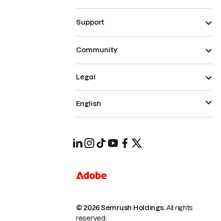
Support
Community
Legal
English
© 2026 Semrush Holdings.
All rights
reserved.