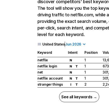
discover competitors' best keywor
The tool will show you the top key
driving traffic to netflix.com, while 
providing the exact search volume,
per-click, search intent, and compet
level for each keyword.
United States
Jun 2026
Keyword
Intent
Position
Vol
netflix
1
13,
N
netflix login
1
673
N
T
net
1
301
N
netflix account
1
301
N
T
stranger things
2
2,2
I
T
See all keywords →