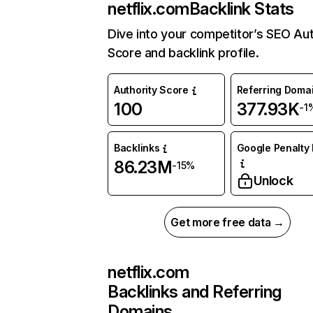
netflix.com
Backlink Stats
Dive into your competitor’s SEO Aut
Score and backlink profile.
Authority Score
Referring Doma
100
377.93K
-1
Backlinks
Google Penalty 
86.23M
-15%
Unlock
Get more free data →
netflix.com
Backlinks and Referring
Domains