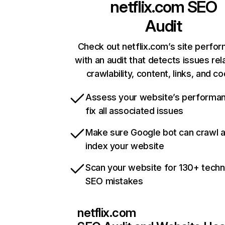
netflix.com
SEO
Audit
Check out netflix.com’s site perfo
with an audit that detects issues rel
crawlability, content, links, and c
Assess your website’s performa
fix all associated issues
Make sure Google bot can crawl 
index your website
Scan your website for 130+ techn
SEO mistakes
netflix.com