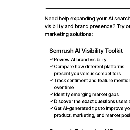
Need help expanding your AI searc
visibility and brand presence? Try o
marketing solutions:
Semrush AI Visibility Toolkit
Review AI brand visibility
Compare how different platforms
present you versus competitors
Track sentiment and feature mentio
over time
Identify emerging market gaps
Discover the exact questions users 
Get AI-generated tips to improve yo
product, marketing, and market posi