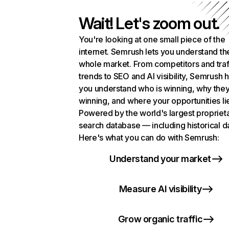
Wait! Let's zoom out.
You're looking at one small piece of the
internet. Semrush lets you understand th
whole market. From competitors and traf
trends to SEO and AI visibility, Semrush 
you understand who is winning, why they
winning, and where your opportunities li
Powered by the world's largest propriet
search database — including historical d
Here's what you can do with Semrush:
Understand your market
Measure AI visibility
Grow organic traffic