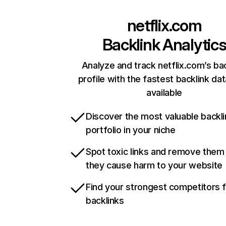
netflix.com
Backlink Analytic
Analyze and track netflix.com’s ba
profile with the fastest backlink da
available
Discover the most valuable backli
portfolio in your niche
Spot toxic links and remove them
they cause harm to your website
Find your strongest competitors 
backlinks