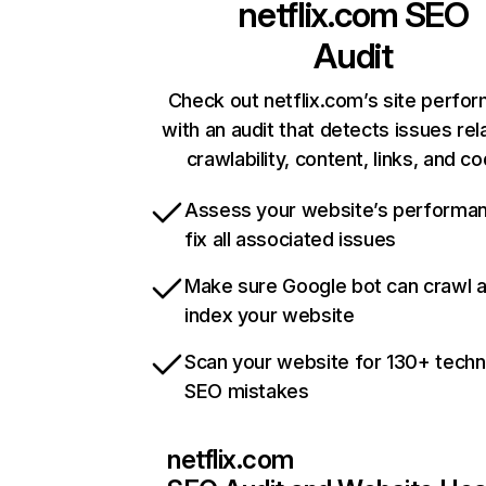
netflix.com
SEO
Audit
Check out netflix.com’s site perfo
with an audit that detects issues rel
crawlability, content, links, and c
Assess your website’s performa
fix all associated issues
Make sure Google bot can crawl 
index your website
Scan your website for 130+ techn
SEO mistakes
netflix.com