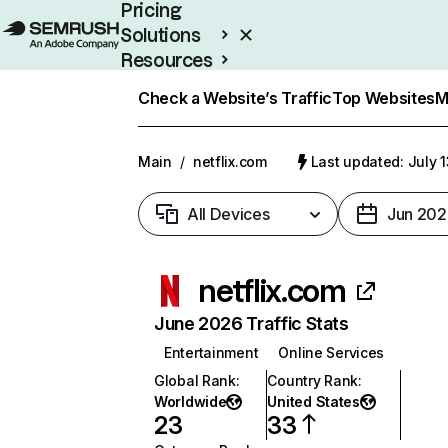
Pricing
Solutions
Resources
Enterprise
Check a Website’s Traffic
Top Websites
M
Main
/
netflix.com
Last updated: July 
All Devices
Jun 202
netflix.com
June 2026 Traffic Stats
Entertainment
Online Services
Global Rank
:
Country Rank
:
Worldwide
United States
23
33