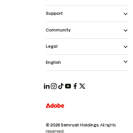
Support
Community
Legal
English
© 2026 Semrush Holdings.
All rights
reserved.