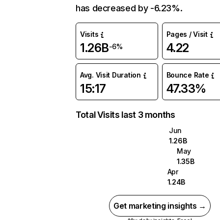
has decreased by -6.23%.
Visits
Pages / Visit
1.26B
4.22
-6%
Avg. Visit Duration
Bounce Rate
15:17
47.33%
Total Visits last 3 months
Jun
1.26B
May
1.35B
Apr
1.24B
Get marketing insights →