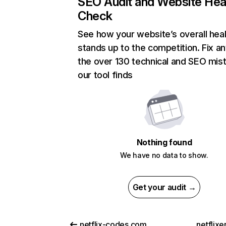
SEO Audit and Website Hea
Check
See how your website’s overall heal
stands up to the competition. Fix an
the over 130 technical and SEO mis
our tool finds
Nothing found
We have no data to show.
Get your audit →
netflix-codes.com
netflix