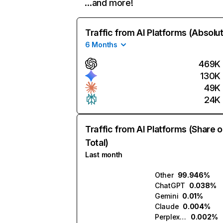
…and more!
Traffic from AI Platforms (Absolu
6 Months
469K
130K
49K
24K
Traffic from AI Platforms (Share o
Total)
Last month
Other
99.946%
ChatGPT
0.038%
Gemini
0.01%
Claude
0.004%
Perplexity
0.002%