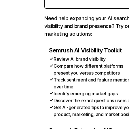
Need help expanding your AI searc
visibility and brand presence? Try o
marketing solutions:
Semrush AI Visibility Toolkit
Review AI brand visibility
Compare how different platforms
present you versus competitors
Track sentiment and feature mentio
over time
Identify emerging market gaps
Discover the exact questions users 
Get AI-generated tips to improve yo
product, marketing, and market posi