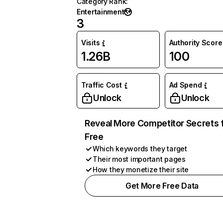
Category Rank
:
Entertainment
3
Visits
Authority Score
1.26B
100
Traffic Cost
Ad Spend
Unlock
Unlock
Reveal More Competitor Secrets 
Free
Which keywords they target
Their most important pages
How they monetize their site
Get More Free Data