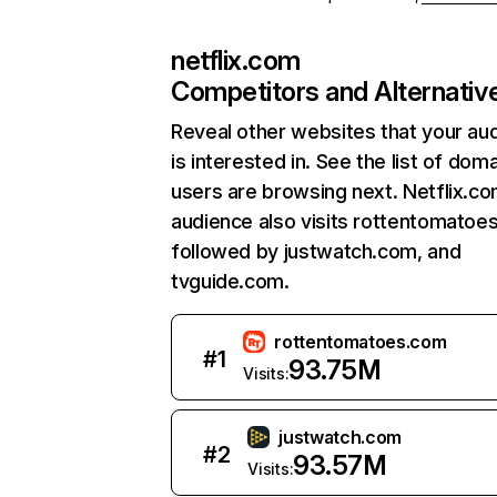
netflix.com
Competitors and Alternativ
Reveal other websites that your au
is interested in. See the list of dom
users are browsing next. Netflix.c
audience also visits rottentomatoe
followed by justwatch.com, and
tvguide.com.
rottentomatoes.com
#
1
93.75M
Visits:
justwatch.com
#
2
93.57M
Visits: