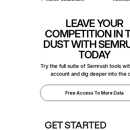
LEAVE YOUR
COMPETITION IN 
DUST WITH SEMR
TODAY
Try the full suite of Semrush tools wi
account and dig deeper into the 
Free Access To More Data
GET STARTED