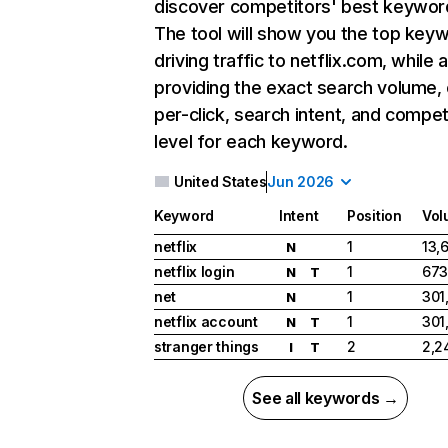
discover competitors' best keywor
The tool will show you the top key
driving traffic to netflix.com, while 
providing the exact search volume,
per-click, search intent, and compet
level for each keyword.
United States
Jun 2026
Keyword
Intent
Position
Vol
netflix
1
13,
N
netflix login
1
673
N
T
net
1
301
N
netflix account
1
301
N
T
stranger things
2
2,2
I
T
See all keywords →