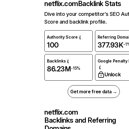
netflix.com
Backlink Stats
Dive into your competitor’s SEO Aut
Score and backlink profile.
Authority Score
Referring Doma
100
377.93K
-1
Backlinks
Google Penalty 
86.23M
-15%
Unlock
Get more free data →
netflix.com
Backlinks and Referring
Domains