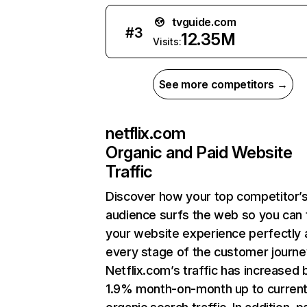
tvguide.com
#
3
12.35M
Visits:
See more competitors →
netflix.com
Organic and Paid Website
Traffic
Discover how your top competitor’
audience surfs the web so you can t
your website experience perfectly 
every stage of the customer journe
Netflix.com’s traffic has increased 
1.9% month-on-month up to curren