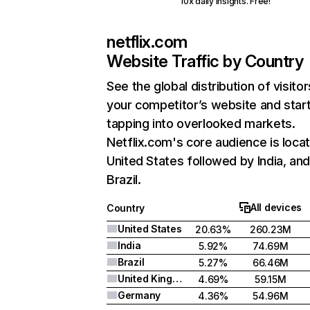
10x daily insights. Free!
netflix.com
Website Traffic by Country
See the global distribution of visitor
your competitor’s website and star
tapping into overlooked markets.
Netflix.com's core audience is locat
United States followed by India, an
Brazil.
All devices
Country
United States
20.63%
260.23M
India
5.92%
74.69M
Brazil
5.27%
66.46M
United Kingdom
4.69%
59.15M
Germany
4.36%
54.96M