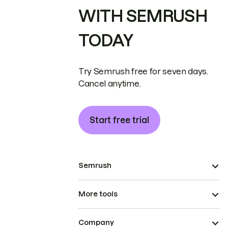
WITH SEMRUSH
TODAY
Try Semrush free for seven days.
Cancel anytime.
Start free trial
Semrush
More tools
Company