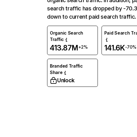
organic search traffic. In addition, p
search traffic has dropped by -70
down to current paid search traffic.
Organic Search
Paid Search Tra
Traffic
413.87M
141.6K
+2%
-70%
Branded Traffic
Share
Unlock