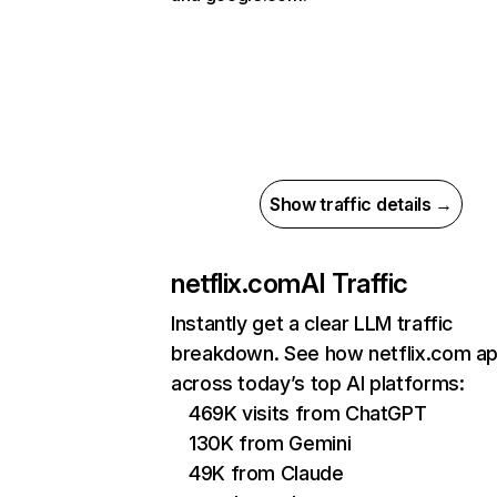
Show traffic details →
netflix.com
AI Traffic
Instantly get a clear LLM traffic
breakdown. See how netflix.com a
across today’s top AI platforms:
469K visits from ChatGPT
130K from Gemini
49K from Claude