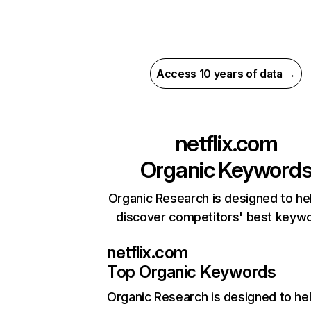
Access 10 years of data →
netflix.com
Organic Keyword
Organic Research is designed to he
discover competitors' best keyw
netflix.com
Top Organic Keywords
Organic Research
is designed to he