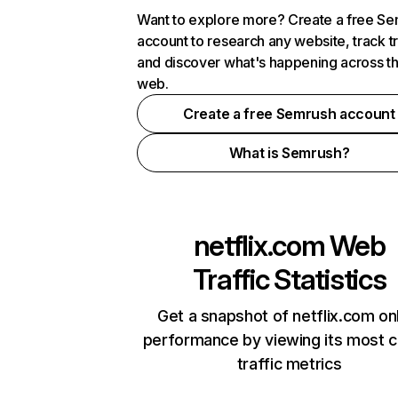
Want to explore more? Create a free S
account to research any website, track t
and discover what's happening across t
web.
Create a free Semrush account
What is Semrush?
netflix.com
Web
Traffic Statistics
Get a snapshot of netflix.com on
performance by viewing its most cr
traffic metrics