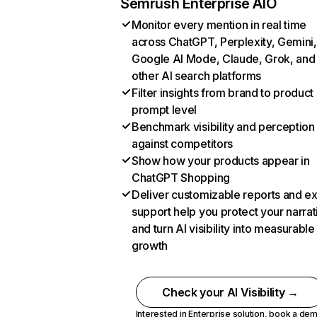
Semrush Enterprise AIO
Monitor every mention in real time
across ChatGPT, Perplexity, Gemini,
Google AI Mode, Claude, Grok, and
other AI search platforms
Filter insights from brand to product
prompt level
Benchmark visibility and perception
against competitors
Show how your products appear in
ChatGPT Shopping
Deliver customizable reports and e
support help you protect your narrat
and turn AI visibility into measurable
growth
Check your AI Visibility →
Interested in Enterprise solution,
book a de