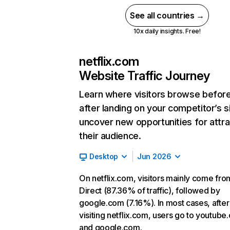
See all countries →
10x daily insights. Free!
netflix.com
Website Traffic Journey
Learn where visitors browse befor
after landing on your competitor’s s
uncover new opportunities for attra
their audience.
Desktop
Jun 2026
On netflix.com, visitors mainly come fro
Direct (87.36% of traffic), followed by
google.com (7.16%). In most cases, after
visiting netflix.com, users go to youtube
and google.com.