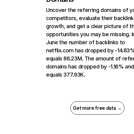
Uncover the referring domains of y
competitors, evaluate their backlink
growth, and get a clear picture of t
opportunities you may be missing. I
June the number of backlinks to
netflix.com has dropped by -14.83
equals 86.23M. The amount of refer
domains has dropped by -1.16% an
equals 377.93K.
Get more free data →