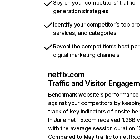
Spy on your competitors’ traffic
generation strategies
Identify your competitor’s top pr
services, and categories
Reveal the competition’s best pe
digital marketing channels
netflix.com
Traffic and Visitor Engage
Benchmark website’s performance
against your competitors by keepin
track of key indicators of onsite be
In June netflix.com received 1.26B v
with the average session duration 15
Compared to May traffic to netflix