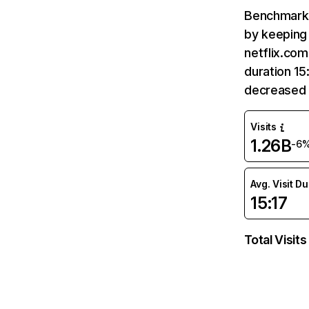
Benchmark 
by keeping 
netflix.com
duration 15
decreased 
Visits
1.26B
-6
Avg. Visit D
15:17
Total Visits