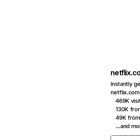
netflix.
Instantly g
netflix.com
469K vis
130K fro
49K from
…and mo