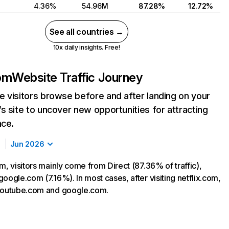
4.36%
54.96M
87.28%
12.72%
See all countries →
10x daily insights. Free!
com
Website Traffic Journey
 visitors browse before and after landing on your
s site to uncover new opportunities for attracting
nce.
Jun 2026
m, visitors mainly come from Direct (87.36% of traffic),
oogle.com (7.16%). In most cases, after visiting netflix.com,
 youtube.com and google.com.