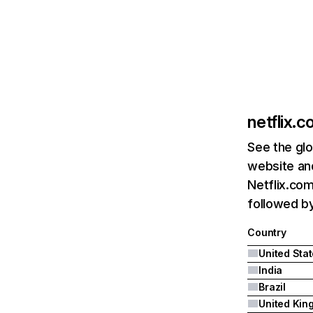
netflix.
See the glo
website and
Netflix.com
followed by 
Country
United Sta
India
Brazil