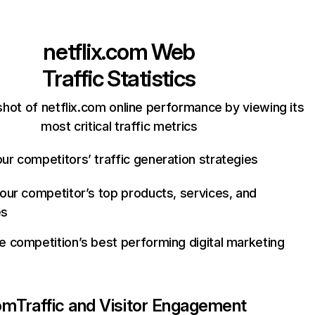
netflix.com
Web
Traffic Statistics
hot of netflix.com online performance by viewing its
most critical traffic metrics
ur competitors’ traffic generation strategies
your competitor’s top products, services, and
es
e competition’s best performing digital marketing
com
Traffic and Visitor Engagement