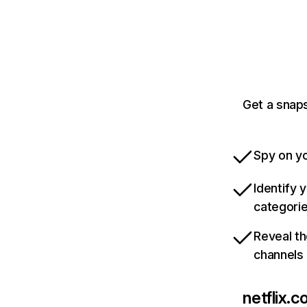
Get a snaps
Spy on yo
Identify 
categori
Reveal th
channels
netflix.