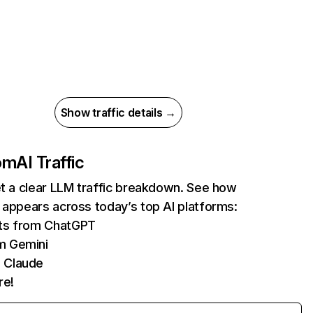
Show traffic details →
com
AI Traffic
et a clear LLM traffic breakdown. See how
 appears across today’s top AI platforms:
its from ChatGPT
m Gemini
 Claude
re!