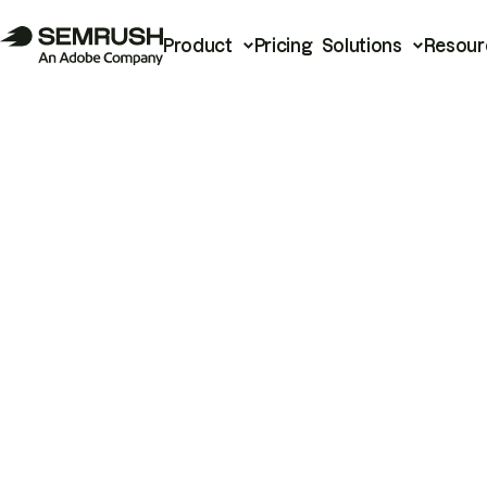
Product
Pricing
Solutions
Resour