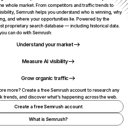
he whole market. From competitors and traffic trends to
isibility, Semrush helps you understand who is winning, why
ing, and where your opportunities lie. Powered by the
st proprietary search database — including historical data.
you can do with Semrush:
Understand your market
Measure AI visibility
Grow organic traffic
ore more? Create a free Semrush account to research any
ck trends, and discover what's happening across the web.
Create a free Semrush account
What is Semrush?