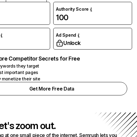
Authority Score
100
Ad Spend
Unlock
ore Competitor Secrets for Free
ywords they target
st important pages
 monetize their site
Get More Free Data
et's zoom out.
g at one small piece of the internet. Semrush lets you