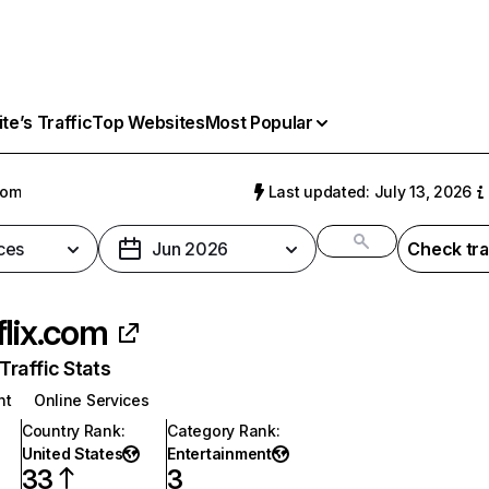
e’s Traffic
Top Websites
Most Popular
com
Last updated: July 13, 2026
ces
Jun 2026
Check tra
flix.com
raffic Stats
nt
Online Services
Country Rank
:
Category Rank
:
United States
Entertainment
33
3