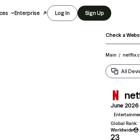
ces
Enterprise
Log In
Sign Up
Check a Websit
Main
/
netflix.
All Devi
net
June 2026 T
Entertainme
Global Rank
:
Worldwide
23