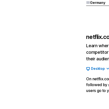
Germany
netflix.
Learn where
competitor’
their audie
Desktop
On netflix.co
followed by g
users go to