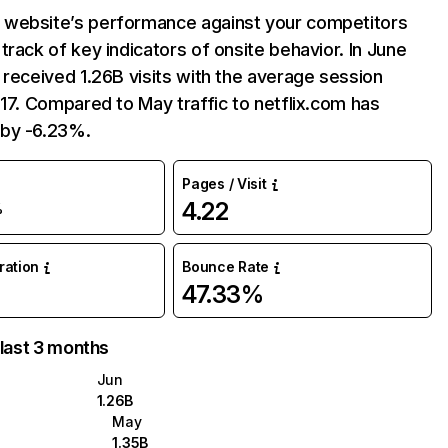
website’s performance against your competitors
track of key indicators of onsite behavior. In June
 received 1.26B visits with the average session
:17. Compared to May traffic to netflix.com has
by -6.23%.
Pages / Visit
4.22
%
uration
Bounce Rate
47.33%
 last 3 months
Jun
1.26B
May
1.35B