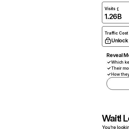
Visits
1.26B
Traffic Cost
Unlock
Reveal M
Which ke
Their mo
How they
Wait! L
You're lookin