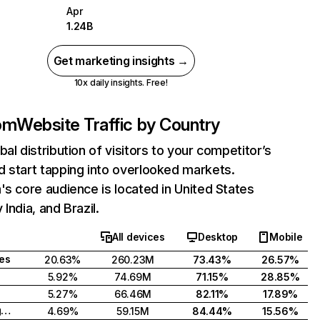
Apr
1.24B
Get marketing insights →
10x daily insights. Free!
com
Website Traffic by Country
bal distribution of visitors to your competitor’s
 start tapping into overlooked markets.
's core audience is located in United States
India, and Brazil.
All devices
Desktop
Mobile
tes
20.63%
260.23M
73.43%
26.57%
5.92%
74.69M
71.15%
28.85%
5.27%
66.46M
82.11%
17.89%
United Kingdom
4.69%
59.15M
84.44%
15.56%