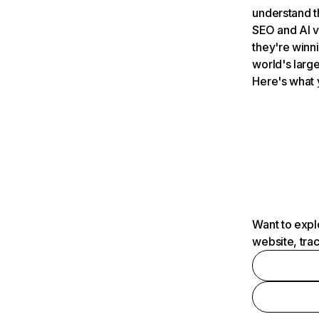
understand t
SEO and AI v
they're winn
world's large
Here's what 
Want to expl
website, tra