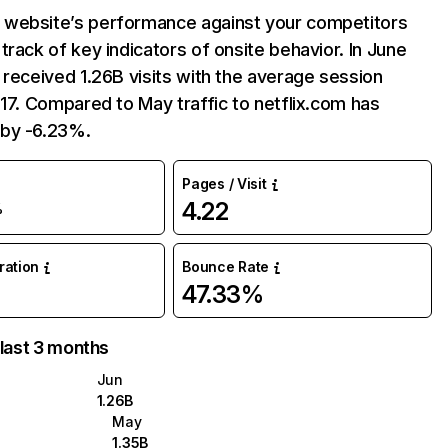
website’s performance against your competitors
track of key indicators of onsite behavior. In June
 received 1.26B visits with the average session
:17. Compared to May traffic to netflix.com has
by -6.23%.
Pages / Visit
4.22
%
uration
Bounce Rate
47.33%
 last 3 months
Jun
1.26B
May
1.35B