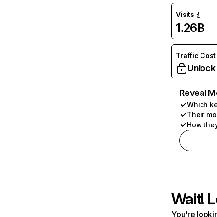
Visits
1.26B
Traffic Cost
Unlock
Reveal M
Which ke
Their mo
How they
Wait! L
You're lookin