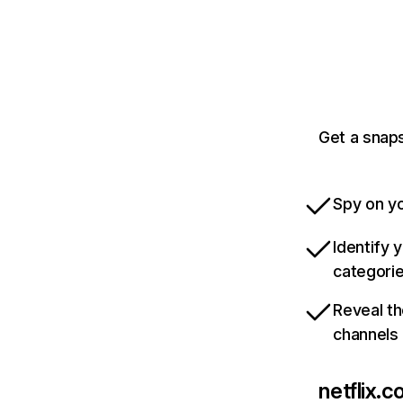
Get a snaps
Spy on yo
Identify 
categori
Reveal th
channels
netflix.