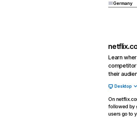
Germany
netflix.
Learn where
competitor’
their audie
Desktop
On netflix.co
followed by g
users go to