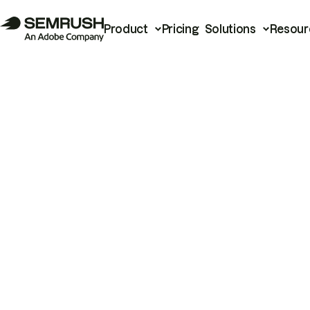
Product
Pricing
Solutions
Resour