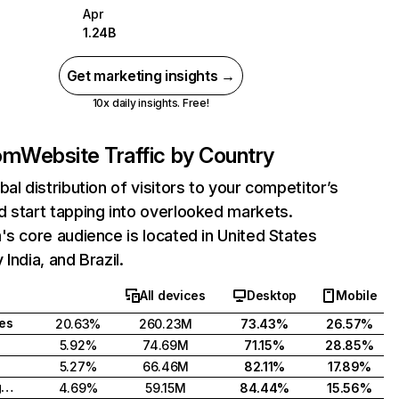
Apr
1.24B
Get marketing insights →
10x daily insights. Free!
com
Website Traffic by Country
bal distribution of visitors to your competitor’s
 start tapping into overlooked markets.
's core audience is located in United States
India, and Brazil.
All devices
Desktop
Mobile
tes
20.63%
260.23M
73.43%
26.57%
5.92%
74.69M
71.15%
28.85%
5.27%
66.46M
82.11%
17.89%
United Kingdom
4.69%
59.15M
84.44%
15.56%