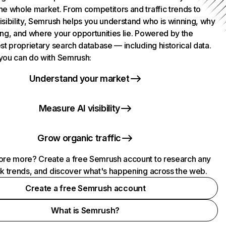
he whole market. From competitors and traffic trends to
isibility, Semrush helps you understand who is winning, why
ing, and where your opportunities lie. Powered by the
st proprietary search database — including historical data.
you can do with Semrush:
Understand your market
Measure AI visibility
Grow organic traffic
ore more? Create a free Semrush account to research any
ck trends, and discover what's happening across the web.
Create a free Semrush account
What is Semrush?