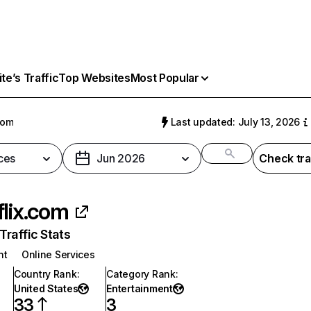
e’s Traffic
Top Websites
Most Popular
com
Last updated: July 13, 2026
ces
Jun 2026
Check tra
flix.com
raffic Stats
nt
Online Services
Country Rank
:
Category Rank
:
United States
Entertainment
33
3