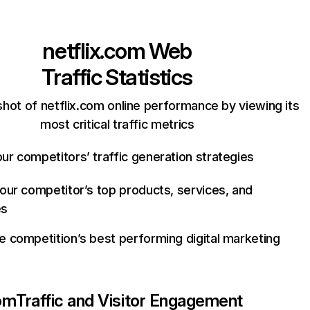
netflix.com
Web
Traffic Statistics
hot of netflix.com online performance by viewing its
most critical traffic metrics
ur competitors’ traffic generation strategies
your competitor’s top products, services, and
es
e competition’s best performing digital marketing
com
Traffic and Visitor Engagement