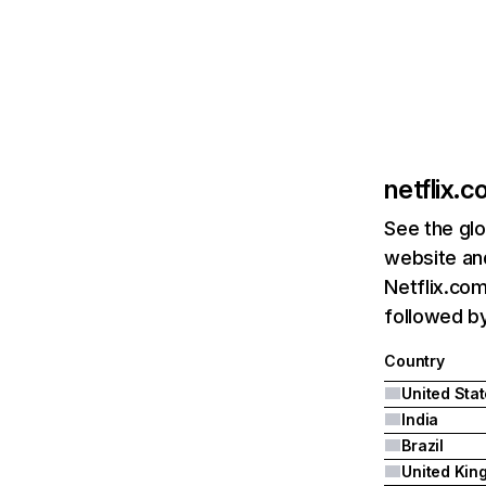
netflix.
See the glo
website and
Netflix.com
followed by 
Country
United Sta
India
Brazil