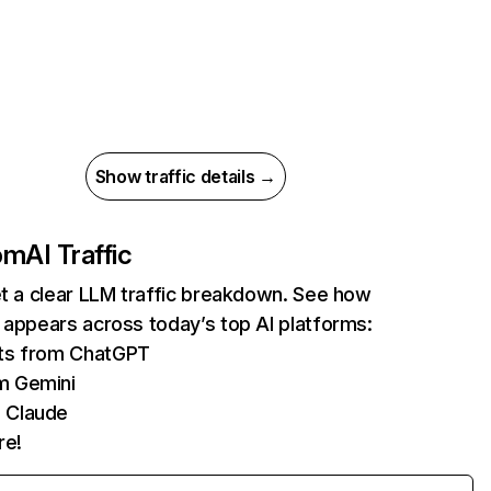
Show traffic details →
com
AI Traffic
et a clear LLM traffic breakdown. See how
 appears across today’s top AI platforms:
its from ChatGPT
m Gemini
 Claude
re!