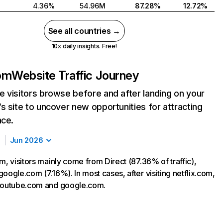
4.36%
54.96M
87.28%
12.72%
See all countries →
10x daily insights. Free!
com
Website Traffic Journey
 visitors browse before and after landing on your
s site to uncover new opportunities for attracting
nce.
Jun 2026
m, visitors mainly come from Direct (87.36% of traffic),
oogle.com (7.16%). In most cases, after visiting netflix.com,
 youtube.com and google.com.