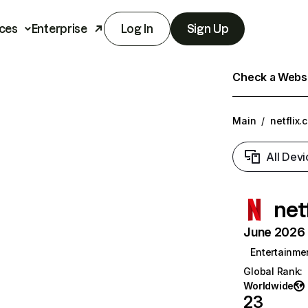
ces
Enterprise
Log In
Sign Up
Check a Websit
Main
/
netflix.
All Devi
net
June 2026 T
Entertainme
Global Rank
:
Worldwide
23