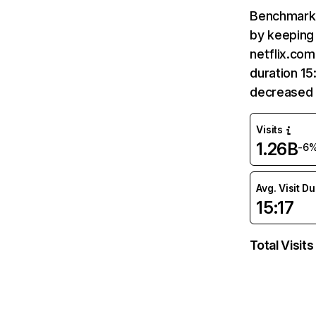
Benchmark 
by keeping 
netflix.com
duration 15
decreased 
Visits
1.26B
-6
Avg. Visit D
15:17
Total Visits