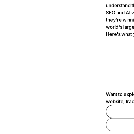
understand t
SEO and AI v
they're winn
world's large
Here's what 
Want to expl
website, tra