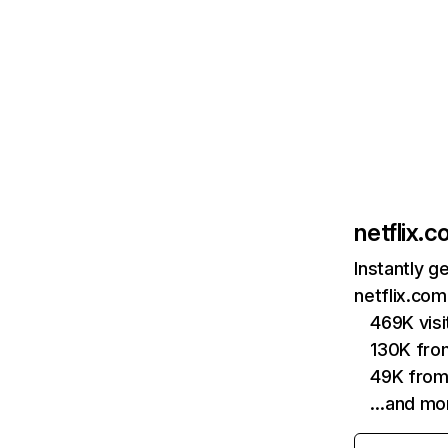
netflix.
Instantly g
netflix.com
469K vis
130K fro
49K from
…and mo