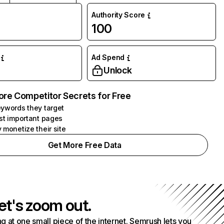
Authority Score
100
Ad Spend
Unlock
ore Competitor Secrets for Free
ywords they target
st important pages
 monetize their site
Get More Free Data
et's zoom out.
g at one small piece of the internet. Semrush lets you