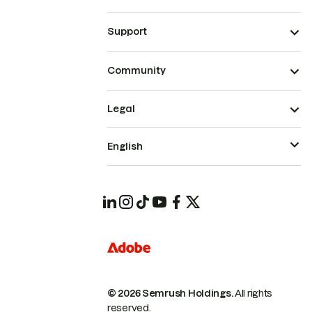
Support
Community
Legal
English
© 2026 Semrush Holdings.
All rights
reserved.