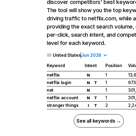
discover competitors' best keywor
The tool will show you the top key
driving traffic to netflix.com, while 
providing the exact search volume,
per-click, search intent, and compet
level for each keyword.
United States
Jun 2026
Keyword
Intent
Position
Vol
netflix
1
13,
N
netflix login
1
673
N
T
net
1
301
N
netflix account
1
301
N
T
stranger things
2
2,2
I
T
See all keywords →