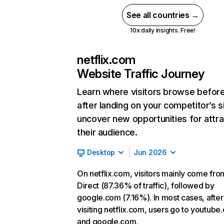
See all countries →
10x daily insights. Free!
netflix.com
Website Traffic Journey
Learn where visitors browse befor
after landing on your competitor’s s
uncover new opportunities for attra
their audience.
Desktop
Jun 2026
On netflix.com, visitors mainly come fro
Direct (87.36% of traffic), followed by
google.com (7.16%). In most cases, after
visiting netflix.com, users go to youtube
and google.com.