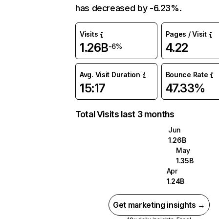
has decreased by -6.23%.
Visits
Pages / Visit
1.26B
4.22
-6%
Avg. Visit Duration
Bounce Rate
15:17
47.33%
Total Visits last 3 months
Jun
1.26B
May
1.35B
Apr
1.24B
Get marketing insights →