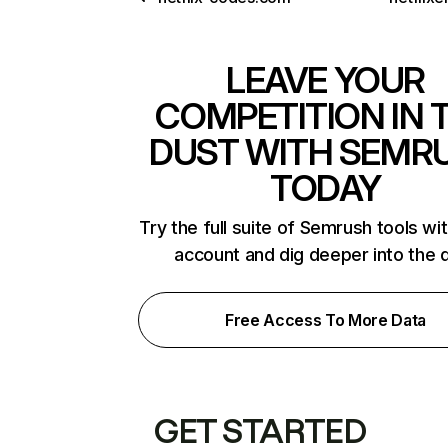
LEAVE YOUR
COMPETITION IN 
DUST WITH SEMR
TODAY
Try the full suite of Semrush tools wi
account and dig deeper into the 
Free Access To More Data
GET STARTED