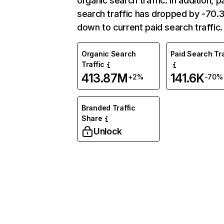
organic search traffic. In addition, p
search traffic has dropped by -70
down to current paid search traffic.
Organic Search
Paid Search Tra
Traffic
413.87M
141.6K
+2%
-70%
Branded Traffic
Share
Unlock