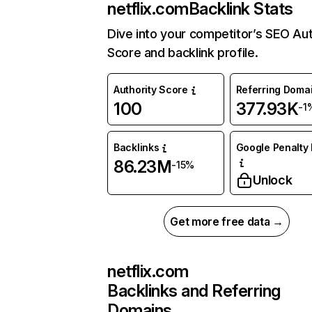
netflix.com
Backlink Stats
Dive into your competitor’s SEO Aut
Score and backlink profile.
Authority Score
Referring Doma
100
377.93K
-1
Backlinks
Google Penalty 
86.23M
-15%
Unlock
Get more free data →
netflix.com
Backlinks and Referring
Domains