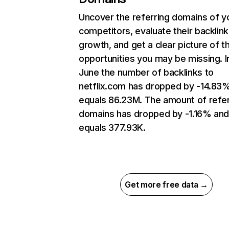
Uncover the referring domains of y
competitors, evaluate their backlink
growth, and get a clear picture of t
opportunities you may be missing. I
June the number of backlinks to
netflix.com has dropped by -14.83
equals 86.23M. The amount of refer
domains has dropped by -1.16% an
equals 377.93K.
Get more free data →