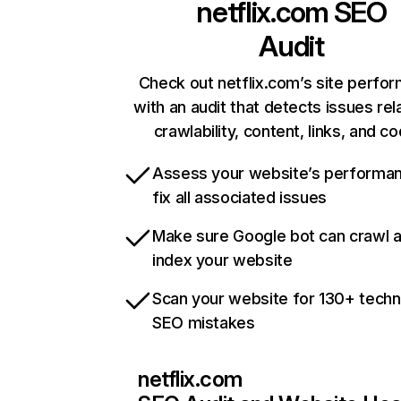
netflix.com
SEO
Audit
Check out netflix.com’s site perfo
with an audit that detects issues rel
crawlability, content, links, and c
Assess your website’s performa
fix all associated issues
Make sure Google bot can crawl 
index your website
Scan your website for 130+ techn
SEO mistakes
netflix.com