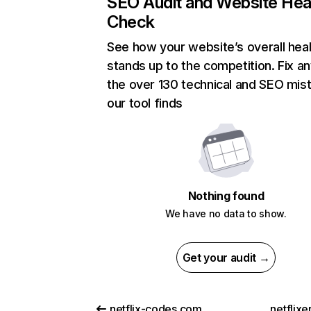
SEO Audit and Website Hea
Check
See how your website’s overall heal
stands up to the competition. Fix an
the over 130 technical and SEO mis
our tool finds
Nothing found
We have no data to show.
Get your audit →
netflix-codes.com
netflix