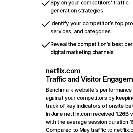
Spy on your competitors’ traffic
generation strategies
Identify your competitor’s top pr
services, and categories
Reveal the competition’s best pe
digital marketing channels
netflix.com
Traffic and Visitor Engage
Benchmark website’s performance
against your competitors by keepin
track of key indicators of onsite be
In June netflix.com received 1.26B v
with the average session duration 15
Compared to May traffic to netflix