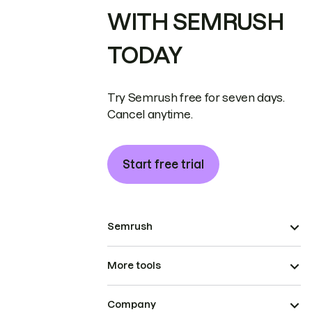
WITH SEMRUSH
TODAY
Try Semrush free for seven days.
Cancel anytime.
Start free trial
Semrush
More tools
Company