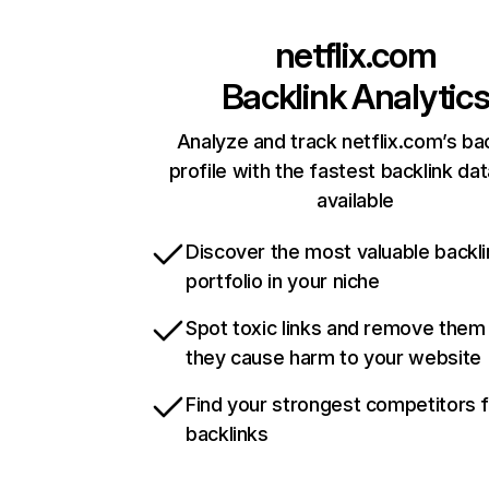
netflix.com
Backlink Analytic
Analyze and track netflix.com’s ba
profile with the fastest backlink da
available
Discover the most valuable backli
portfolio in your niche
Spot toxic links and remove them
they cause harm to your website
Find your strongest competitors 
backlinks