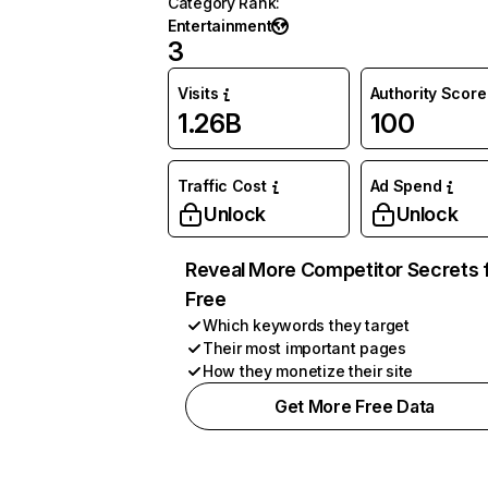
Category Rank
:
Entertainment
3
Visits
Authority Score
1.26B
100
Traffic Cost
Ad Spend
Unlock
Unlock
Reveal More Competitor Secrets 
Free
Which keywords they target
Their most important pages
How they monetize their site
Get More Free Data