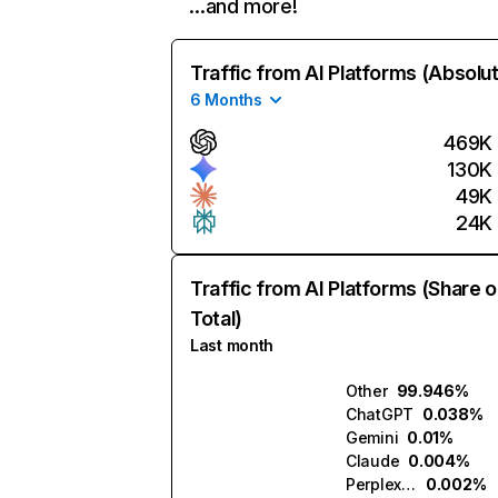
…and more!
Traffic from AI Platforms (Absolu
6 Months
469K
130K
49K
24K
Traffic from AI Platforms (Share o
Total)
Last month
Other
99.946%
ChatGPT
0.038%
Gemini
0.01%
Claude
0.004%
Perplexity
0.002%