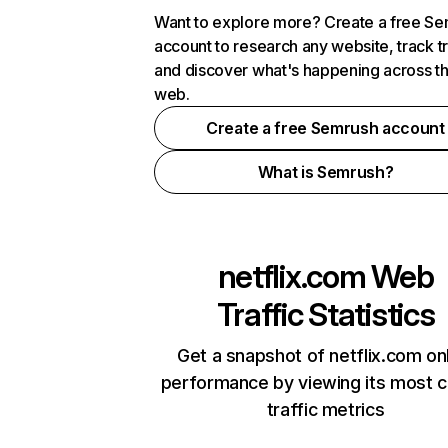
Want to explore more? Create a free S
account to research any website, track t
and discover what's happening across t
web.
Create a free Semrush account
What is Semrush?
netflix.com
Web
Traffic Statistics
Get a snapshot of netflix.com on
performance by viewing its most cr
traffic metrics