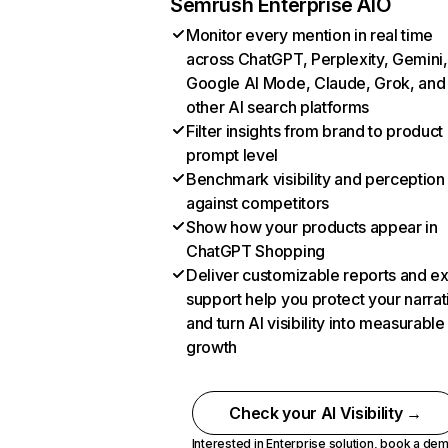
Semrush Enterprise AIO
Monitor every mention in real time
across ChatGPT, Perplexity, Gemini,
Google AI Mode, Claude, Grok, and
other AI search platforms
Filter insights from brand to product
prompt level
Benchmark visibility and perception
against competitors
Show how your products appear in
ChatGPT Shopping
Deliver customizable reports and e
support help you protect your narrat
and turn AI visibility into measurable
growth
Check your AI Visibility →
Interested in Enterprise solution,
book a de