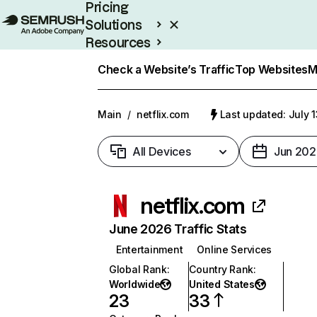
Pricing
Solutions
Resources
Enterprise
Check a Website’s Traffic
Top Websites
M
Main
/
netflix.com
Last updated: July 
All Devices
Jun 202
netflix.com
June 2026 Traffic Stats
Entertainment
Online Services
Global Rank
:
Country Rank
:
Worldwide
United States
23
33