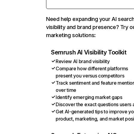
Need help expanding your AI searc
visibility and brand presence? Try o
marketing solutions:
Semrush AI Visibility Toolkit
Review AI brand visibility
Compare how different platforms
present you versus competitors
Track sentiment and feature mentio
over time
Identify emerging market gaps
Discover the exact questions users 
Get AI-generated tips to improve yo
product, marketing, and market posi