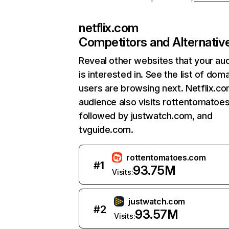
netflix.com
Competitors and Alternativ
Reveal other websites that your au
is interested in. See the list of dom
users are browsing next. Netflix.c
audience also visits rottentomatoe
followed by justwatch.com, and
tvguide.com.
rottentomatoes.com
#
1
93.75M
Visits:
justwatch.com
#
2
93.57M
Visits: