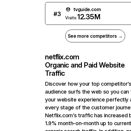
tvguide.com
#
3
12.35M
Visits:
See more competitors →
netflix.com
Organic and Paid Website
Traffic
Discover how your top competitor’
audience surfs the web so you can t
your website experience perfectly 
every stage of the customer journe
Netflix.com’s traffic has increased 
1.9% month-on-month up to curren