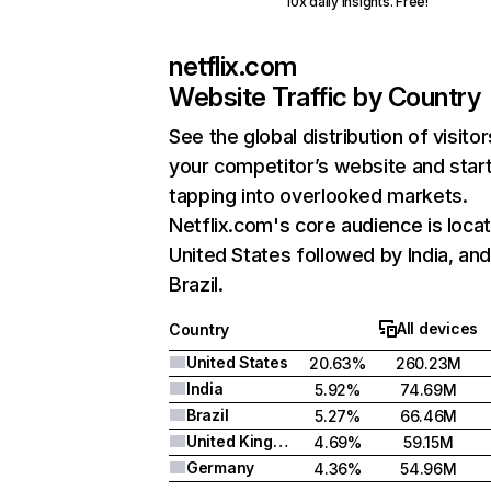
10x daily insights. Free!
netflix.com
Website Traffic by Country
See the global distribution of visitor
your competitor’s website and star
tapping into overlooked markets.
Netflix.com's core audience is locat
United States followed by India, an
Brazil.
All devices
Country
United States
20.63%
260.23M
India
5.92%
74.69M
Brazil
5.27%
66.46M
United Kingdom
4.69%
59.15M
Germany
4.36%
54.96M