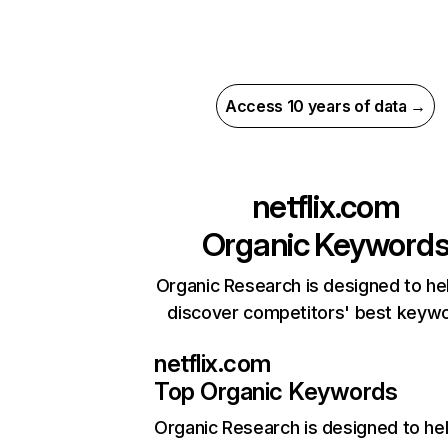
Access 10 years of data →
netflix.com
Organic Keyword
Organic Research is designed to he
discover competitors' best keyw
netflix.com
Top Organic Keywords
Organic Research
is designed to he