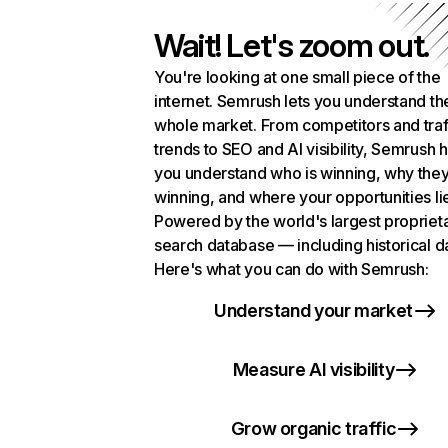
Wait! Let's zoom out.
You're looking at one small piece of the
internet. Semrush lets you understand th
whole market. From competitors and traf
trends to SEO and AI visibility, Semrush 
you understand who is winning, why they
winning, and where your opportunities li
Powered by the world's largest propriet
search database — including historical d
Here's what you can do with Semrush:
Understand your market
Measure AI visibility
Grow organic traffic