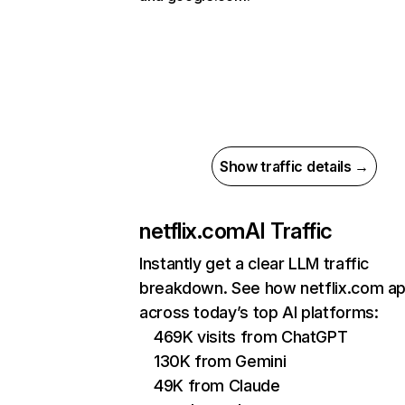
Show traffic details →
netflix.com
AI Traffic
Instantly get a clear LLM traffic
breakdown. See how netflix.com a
across today’s top AI platforms:
469K visits from ChatGPT
130K from Gemini
49K from Claude