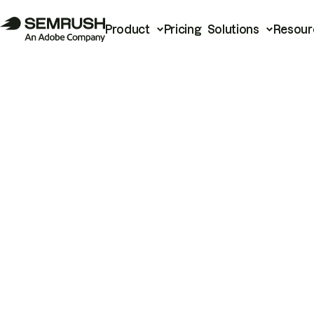
Product
Pricing
Solutions
Resour