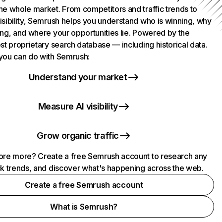
he whole market. From competitors and traffic trends to
isibility, Semrush helps you understand who is winning, why
ing, and where your opportunities lie. Powered by the
st proprietary search database — including historical data.
you can do with Semrush:
Understand your market
Measure AI visibility
Grow organic traffic
ore more? Create a free Semrush account to research any
ck trends, and discover what's happening across the web.
Create a free Semrush account
What is Semrush?