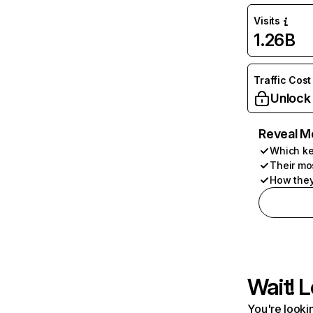
Visits
1.26B
Traffic Cost
Unlock
Reveal M
Which ke
Their mo
How they
Wait! L
You're lookin