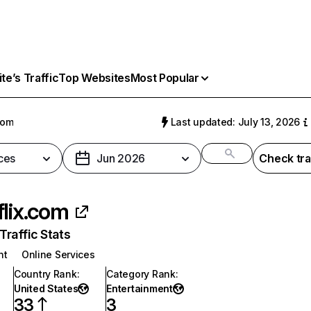
e’s Traffic
Top Websites
Most Popular
com
Last updated: July 13, 2026
ces
Jun 2026
Check tra
flix.com
raffic Stats
nt
Online Services
Country Rank
:
Category Rank
:
United States
Entertainment
33
3