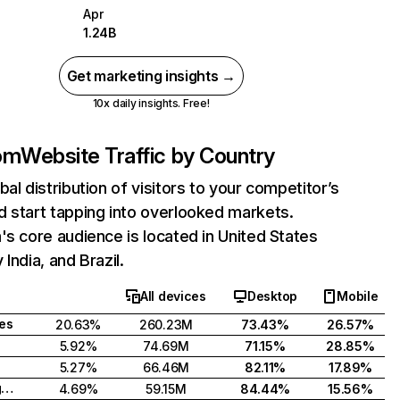
Apr
1.24B
Get marketing insights →
10x daily insights. Free!
com
Website Traffic by Country
bal distribution of visitors to your competitor’s
 start tapping into overlooked markets.
's core audience is located in United States
India, and Brazil.
All devices
Desktop
Mobile
tes
20.63%
260.23M
73.43%
26.57%
5.92%
74.69M
71.15%
28.85%
5.27%
66.46M
82.11%
17.89%
United Kingdom
4.69%
59.15M
84.44%
15.56%