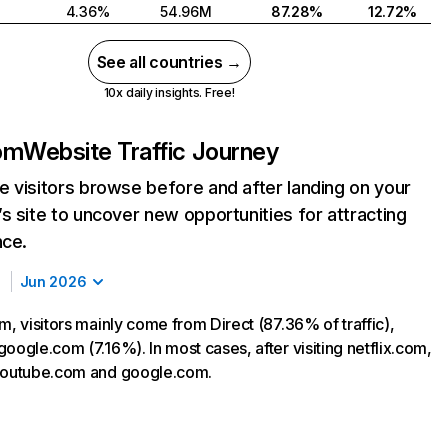
4.36%
54.96M
87.28%
12.72%
See all countries →
10x daily insights. Free!
com
Website Traffic Journey
 visitors browse before and after landing on your
s site to uncover new opportunities for attracting
nce.
Jun 2026
m, visitors mainly come from Direct (87.36% of traffic),
oogle.com (7.16%). In most cases, after visiting netflix.com,
 youtube.com and google.com.