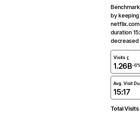
Benchmark 
by keeping 
netflix.com
duration 15
decreased 
Visits
1.26B
-6
Avg. Visit D
15:17
Total Visits