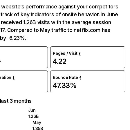
website’s performance against your competitors
track of key indicators of onsite behavior. In June
 received 1.26B visits with the average session
:17. Compared to May traffic to netflix.com has
by -6.23%.
Pages / Visit
4.22
%
uration
Bounce Rate
47.33%
 last 3 months
Jun
1.26B
May
1.35B