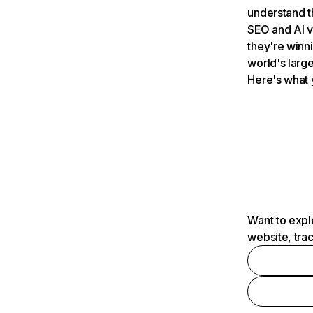
understand t
SEO and AI v
they're winn
world's large
Here's what 
Want to expl
website, tra