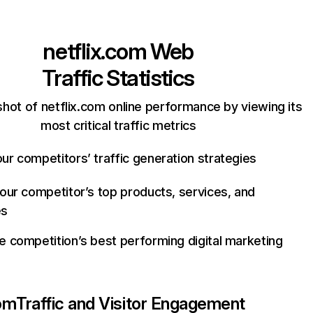
netflix.com
Web
Traffic Statistics
hot of netflix.com online performance by viewing its
most critical traffic metrics
ur competitors’ traffic generation strategies
your competitor’s top products, services, and
es
e competition’s best performing digital marketing
com
Traffic and Visitor Engagement