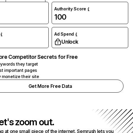
Authority Score
100
Ad Spend
Unlock
ore Competitor Secrets for Free
ywords they target
st important pages
 monetize their site
Get More Free Data
et's zoom out.
g at one small piece of the internet. Semrush lets you