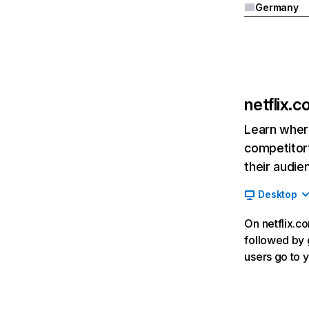
Germany
netflix.
Learn where
competitor’
their audie
Desktop
On netflix.co
followed by g
users go to