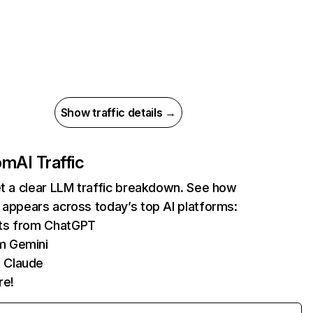
Show traffic details →
com
AI Traffic
et a clear LLM traffic breakdown. See how
 appears across today’s top AI platforms:
its from ChatGPT
m Gemini
 Claude
re!