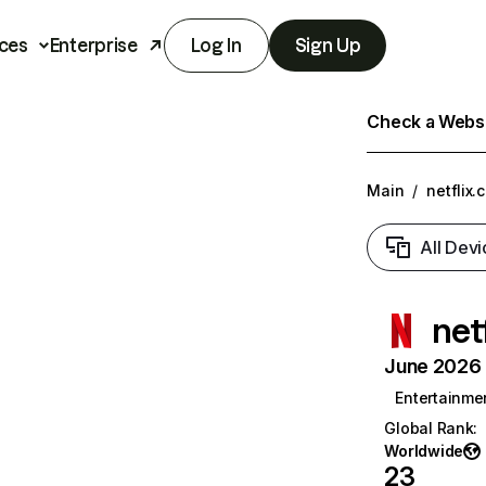
ces
Enterprise
Log In
Sign Up
Check a Websit
Main
/
netflix.
All Devi
net
June 2026 T
Entertainme
Global Rank
:
Worldwide
23