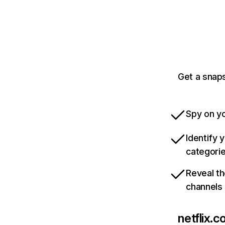
Get a snaps
Spy on yo
Identify 
categori
Reveal th
channels
netflix.