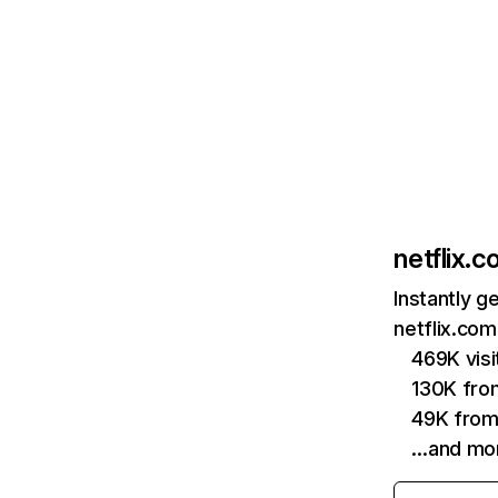
netflix.
Instantly g
netflix.com
469K vis
130K fro
49K from
…and mo