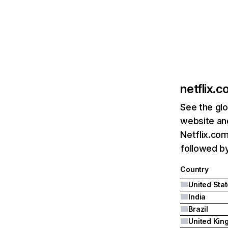
netflix.
See the glo
website and
Netflix.com
followed by 
Country
United Sta
India
Brazil