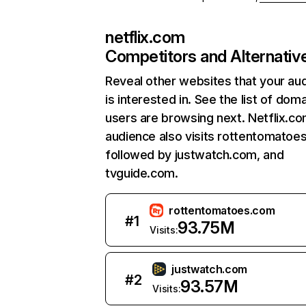
netflix.com
Competitors and Alternativ
Reveal other websites that your au
is interested in. See the list of dom
users are browsing next. Netflix.c
audience also visits rottentomatoe
followed by justwatch.com, and
tvguide.com.
rottentomatoes.com
#
1
93.75M
Visits:
justwatch.com
#
2
93.57M
Visits: