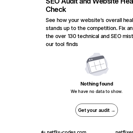
SEO Audit and Website Hea
Check
See how your website’s overall heal
stands up to the competition. Fix an
the over 130 technical and SEO mis
our tool finds
Nothing found
We have no data to show.
Get your audit →
netflix-codes.com
netflix