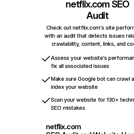
netflix.com
SEO
Audit
Check out netflix.com’s site perfo
with an audit that detects issues rel
crawlability, content, links, and c
Assess your website’s performa
fix all associated issues
Make sure Google bot can crawl 
index your website
Scan your website for 130+ techn
SEO mistakes
netflix.com