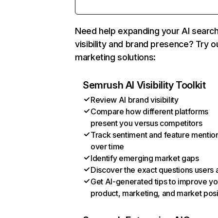
Need help expanding your AI searc
visibility and brand presence? Try o
marketing solutions:
Semrush AI Visibility Toolkit
Review AI brand visibility
Compare how different platforms
present you versus competitors
Track sentiment and feature mentio
over time
Identify emerging market gaps
Discover the exact questions users 
Get AI-generated tips to improve yo
product, marketing, and market posi