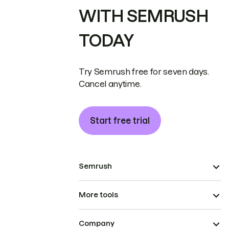
WITH SEMRUSH
TODAY
Try Semrush free for seven days.
Cancel anytime.
Start free trial
Semrush
More tools
Company