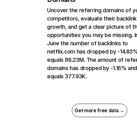
Uncover the referring domains of y
competitors, evaluate their backlink
growth, and get a clear picture of t
opportunities you may be missing. I
June the number of backlinks to
netflix.com has dropped by -14.83
equals 86.23M. The amount of refer
domains has dropped by -1.16% an
equals 377.93K.
Get more free data →