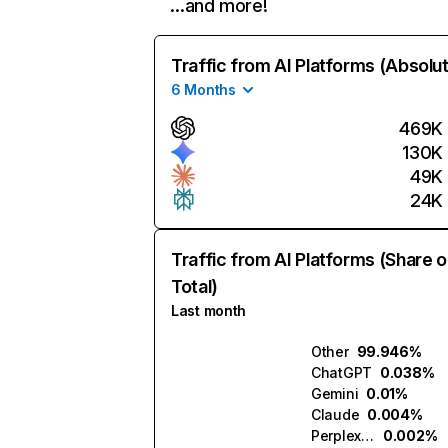
…and more!
Traffic from AI Platforms (Absolu
6 Months
469K
130K
49K
24K
Traffic from AI Platforms (Share o
Total)
Last month
Other
99.946%
ChatGPT
0.038%
Gemini
0.01%
Claude
0.004%
Perplexity
0.002%