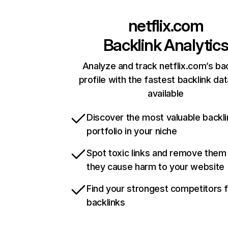
netflix.com
Backlink Analytic
Analyze and track netflix.com’s ba
profile with the fastest backlink da
available
Discover the most valuable backli
portfolio in your niche
Spot toxic links and remove them
they cause harm to your website
Find your strongest competitors 
backlinks