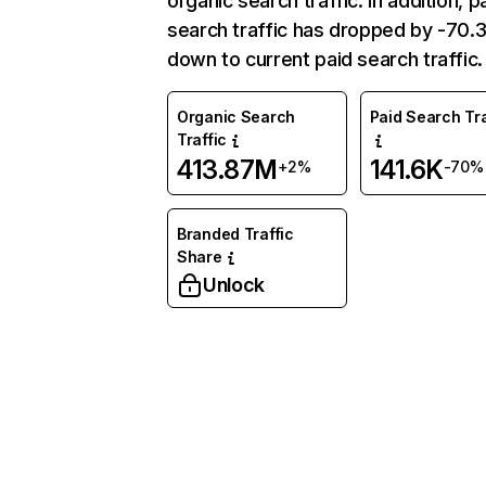
organic search traffic. In addition, p
search traffic has dropped by -70
down to current paid search traffic.
Organic Search
Paid Search Tra
Traffic
413.87M
141.6K
+2%
-70%
Branded Traffic
Share
Unlock