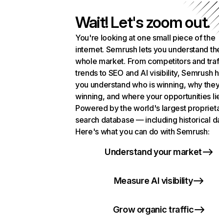
Wait! Let's zoom out.
You're looking at one small piece of the
internet. Semrush lets you understand th
whole market. From competitors and traf
trends to SEO and AI visibility, Semrush 
you understand who is winning, why they
winning, and where your opportunities li
Powered by the world's largest propriet
search database — including historical d
Here's what you can do with Semrush:
Understand your market
Measure AI visibility
Grow organic traffic