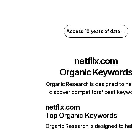
Access 10 years of data →
netflix.com
Organic Keyword
Organic Research is designed to he
discover competitors' best keyw
netflix.com
Top Organic Keywords
Organic Research
is designed to he