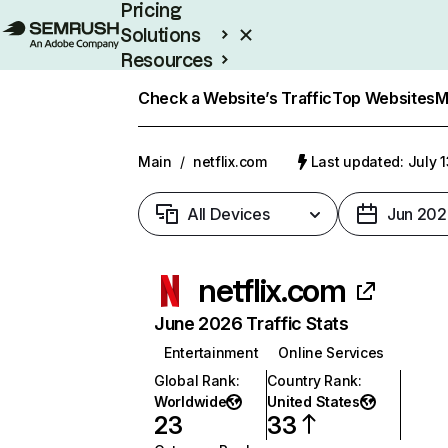
Pricing
Solutions
Resources
Enterprise
Check a Website’s Traffic
Top Websites
M
Main
/
netflix.com
Last updated: July 
All Devices
Jun 202
netflix.com
June 2026 Traffic Stats
Entertainment
Online Services
Global Rank
:
Country Rank
:
Worldwide
United States
23
33