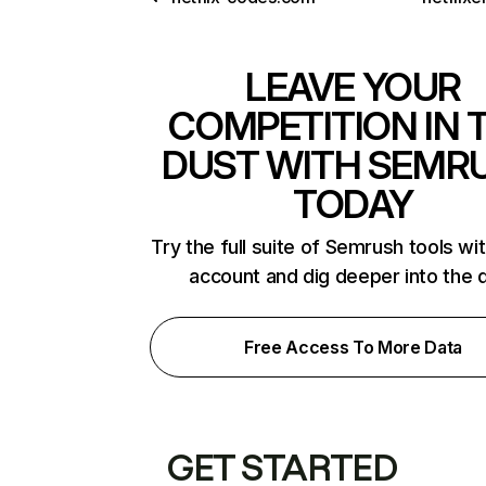
LEAVE YOUR
COMPETITION IN 
DUST WITH SEMR
TODAY
Try the full suite of Semrush tools wi
account and dig deeper into the 
Free Access To More Data
GET STARTED