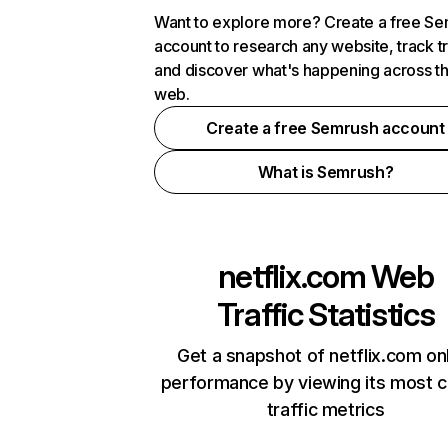
Want to explore more? Create a free S
account to research any website, track t
and discover what's happening across t
web.
Create a free Semrush account
What is Semrush?
netflix.com
Web
Traffic Statistics
Get a snapshot of netflix.com on
performance by viewing its most cr
traffic metrics