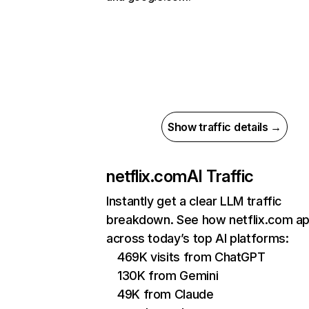
Show traffic details →
netflix.com
AI Traffic
Instantly get a clear LLM traffic
breakdown. See how netflix.com a
across today’s top AI platforms:
469K visits from ChatGPT
130K from Gemini
49K from Claude