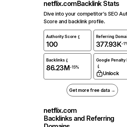
netflix.com
Backlink Stats
Dive into your competitor’s SEO Aut
Score and backlink profile.
Authority Score
Referring Doma
100
377.93K
-1
Backlinks
Google Penalty 
86.23M
-15%
Unlock
Get more free data →
netflix.com
Backlinks and Referring
Domains