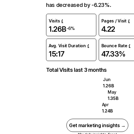
has decreased by -6.23%.
Visits
Pages / Visit
1.26B
4.22
-6%
Avg. Visit Duration
Bounce Rate
15:17
47.33%
Total Visits last 3 months
Jun
1.26B
May
1.35B
Apr
1.24B
Get marketing insights →