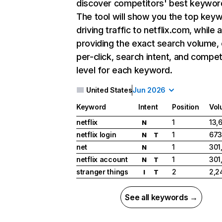
discover competitors' best keywor
The tool will show you the top key
driving traffic to netflix.com, while 
providing the exact search volume,
per-click, search intent, and compet
level for each keyword.
United States
Jun 2026
Keyword
Intent
Position
Vol
netflix
1
13,
N
netflix login
1
673
N
T
net
1
301
N
netflix account
1
301
N
T
stranger things
2
2,2
I
T
See all keywords →