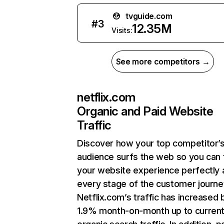
tvguide.com
#
3
12.35M
Visits:
See more competitors →
netflix.com
Organic and Paid Website
Traffic
Discover how your top competitor’
audience surfs the web so you can t
your website experience perfectly 
every stage of the customer journe
Netflix.com’s traffic has increased 
1.9% month-on-month up to curren