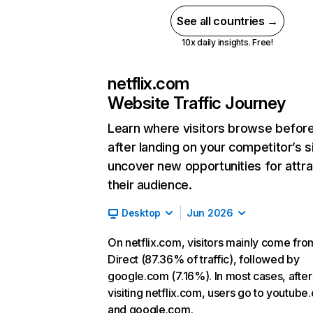
See all countries →
10x daily insights. Free!
netflix.com
Website Traffic Journey
Learn where visitors browse befor
after landing on your competitor’s s
uncover new opportunities for attra
their audience.
Desktop
Jun 2026
On netflix.com, visitors mainly come fro
Direct (87.36% of traffic), followed by
google.com (7.16%). In most cases, after
visiting netflix.com, users go to youtube
and google.com.