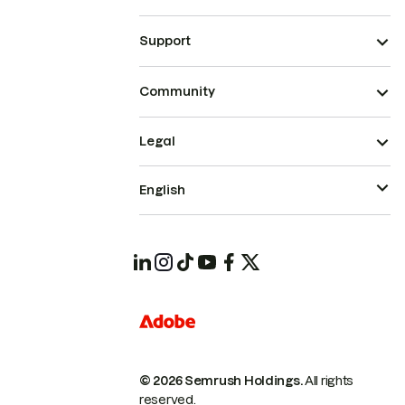
Support
Community
Legal
English
© 2026 Semrush Holdings.
All rights
reserved.