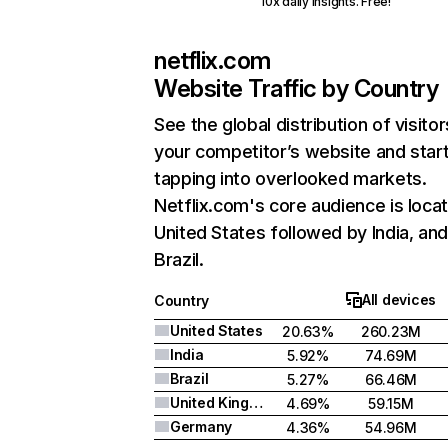
10x daily insights. Free!
netflix.com
Website Traffic by Country
See the global distribution of visitor
your competitor’s website and star
tapping into overlooked markets.
Netflix.com's core audience is locat
United States followed by India, an
Brazil.
All devices
Country
United States
20.63%
260.23M
India
5.92%
74.69M
Brazil
5.27%
66.46M
United Kingdom
4.69%
59.15M
Germany
4.36%
54.96M