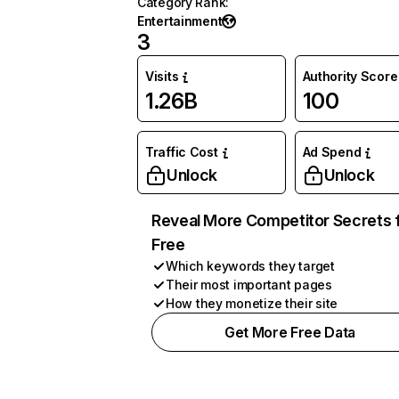
Category Rank
:
Entertainment
3
Visits
Authority Score
1.26B
100
Traffic Cost
Ad Spend
Unlock
Unlock
Reveal More Competitor Secrets 
Free
Which keywords they target
Their most important pages
How they monetize their site
Get More Free Data