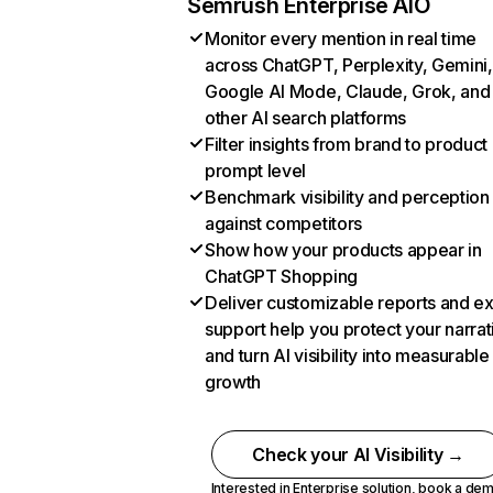
Semrush Enterprise AIO
Monitor every mention in real time
across ChatGPT, Perplexity, Gemini,
Google AI Mode, Claude, Grok, and
other AI search platforms
Filter insights from brand to product
prompt level
Benchmark visibility and perception
against competitors
Show how your products appear in
ChatGPT Shopping
Deliver customizable reports and e
support help you protect your narrat
and turn AI visibility into measurable
growth
Check your AI Visibility →
Interested in Enterprise solution,
book a de