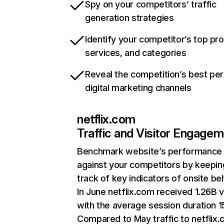
Spy on your competitors’ traffic
generation strategies
Identify your competitor’s top pr
services, and categories
Reveal the competition’s best pe
digital marketing channels
netflix.com
Traffic and Visitor Engage
Benchmark website’s performance
against your competitors by keepin
track of key indicators of onsite be
In June netflix.com received 1.26B v
with the average session duration 15
Compared to May traffic to netflix